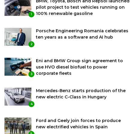
BMW, Toyota, Bosch and Repsol launched
pilot project to test vehicles running on
100% renewable gasoline
1
Porsche Engineering Romania celebrates
ten years as a software and AI hub
2
Eni and BMW Group sign agreement to
use HVO diesel biofuel to power
corporate fleets
3
Mercedes-Benz starts production of the
new electric C-Class in Hungary
4
Ford and Geely join forces to produce
new electrified vehicles in Spain
5