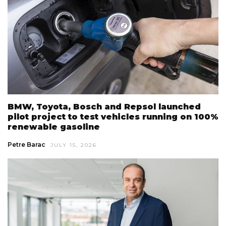
BMW, Toyota, Bosch and Repsol launched
pilot project to test vehicles running on 100%
renewable gasoline
Petre Barac
JULY 15, 2026