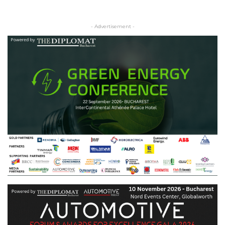
- Advertisement -