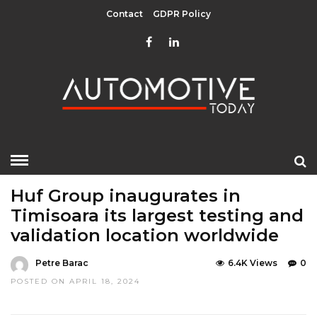
Contact
GDPR Policy
HOME
»
EDITOR CHOICE
TOP STORIES
Huf Group inaugurates in
Timisoara its largest testing and
validation location worldwide
Petre Barac
6.4K Views
0
POSTED ON APRIL 18, 2024