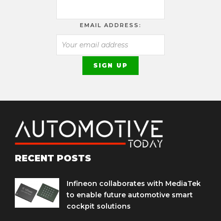
EMAIL ADDRESS:
RECENT POSTS
Infineon collaborates with MediaTek
to enable future automotive smart
cockpit solutions