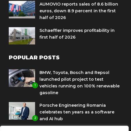
AUMOVIO reports sales of 8.6 billion
euros, down 8.9 percent in the first
half of 2026
Schaeffler improves profitability in
first half of 2026
POPULAR POSTS
BMW, Toyota, Bosch and Repsol
launched pilot project to test
1
vehicles running on 100% renewable
gasoline
Porsche Engineering Romania
celebrates ten years as a software
2
and AI hub