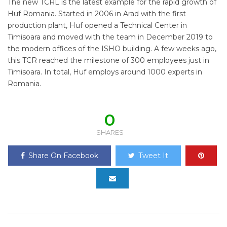
The new TCRL is the latest example for the rapid growth of
Huf Romania. Started in 2006 in Arad with the first
production plant, Huf opened a Technical Center in
Timisoara and moved with the team in December 2019 to
the modern offices of the ISHO building. A few weeks ago,
this TCR reached the milestone of 300 employees just in
Timisoara. In total, Huf employs around 1000 experts in
Romania.
0
SHARES
Share On Facebook
Tweet It