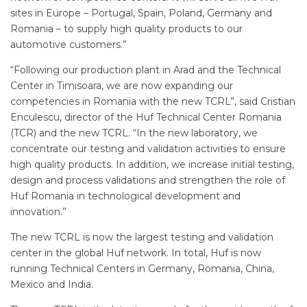
sites in Europe – Portugal, Spain, Poland, Germany and
Romania – to supply high quality products to our
automotive customers.”
“Following our production plant in Arad and the Technical
Center in Timisoara, we are now expanding our
competencies in Romania with the new TCRL”, said Cristian
Enculescu, director of the Huf Technical Center Romania
(TCR) and the new TCRL. “In the new laboratory, we
concentrate our testing and validation activities to ensure
high quality products. In addition, we increase initial testing,
design and process validations and strengthen the role of
Huf Romania in technological development and
innovation.”
The new TCRL is now the largest testing and validation
center in the global Huf network. In total, Huf is now
running Technical Centers in Germany, Romania, China,
Mexico and India.