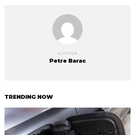
AUTHOR
Petre Barac
TRENDING NOW