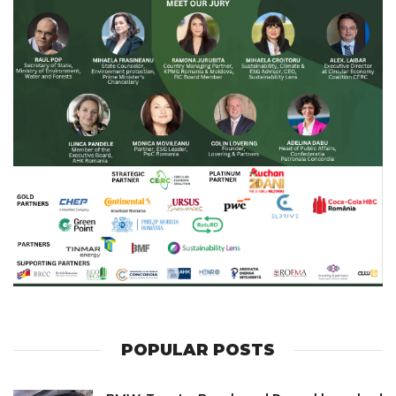
POPULAR POSTS