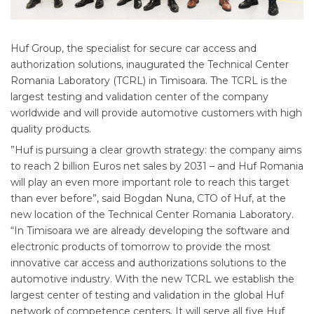
Huf Group, the specialist for secure car access and
authorization solutions, inaugurated the Technical Center
Romania Laboratory (TCRL) in Timisoara. The TCRL is the
largest testing and validation center of the company
worldwide and will provide automotive customers with high
quality products.
”Huf is pursuing a clear growth strategy: the company aims
to reach 2 billion Euros net sales by 2031 – and Huf Romania
will play an even more important role to reach this target
than ever before”, said Bogdan Nuna, CTO of Huf, at the
new location of the Technical Center Romania Laboratory.
“In Timisoara we are already developing the software and
electronic products of tomorrow to provide the most
innovative car access and authorizations solutions to the
automotive industry. With the new TCRL we establish the
largest center of testing and validation in the global Huf
network of competence centers. It will serve all five Huf