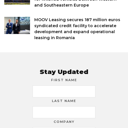
and Southeastern Europe
MOOV Leasing secures 187 million euros
syndicated credit facility to accelerate
development and expand operational
leasing in Romania
Stay Updated
FIRST NAME
LAST NAME
COMPANY