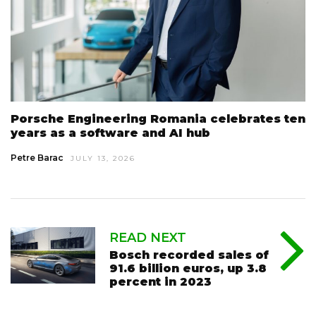
Porsche Engineering Romania celebrates ten
years as a software and AI hub
Petre Barac
JULY 13, 2026
READ NEXT
Bosch recorded sales of
91.6 billion euros, up 3.8
percent in 2023