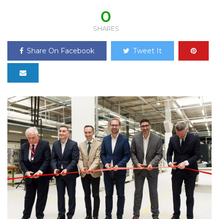
0
SHARES
Share On Facebook
Tweet It