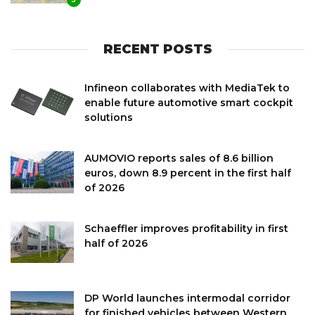
RECENT POSTS
Infineon collaborates with MediaTek to
enable future automotive smart cockpit
solutions
AUMOVIO reports sales of 8.6 billion
euros, down 8.9 percent in the first half
of 2026
Schaeffler improves profitability in first
half of 2026
DP World launches intermodal corridor
for finished vehicles between Western