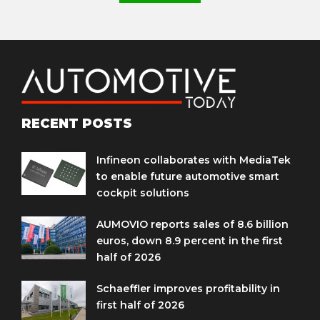
RECENT POSTS
Infineon collaborates with MediaTek
to enable future automotive smart
cockpit solutions
AUMOVIO reports sales of 8.6 billion
euros, down 8.9 percent in the first
half of 2026
Schaeffler improves profitability in
first half of 2026