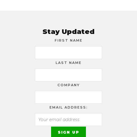
Stay Updated
FIRST NAME
LAST NAME
COMPANY
EMAIL ADDRESS: