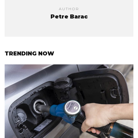
AUTHOR
Petre Barac
TRENDING NOW