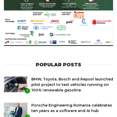
POPULAR POSTS
BMW, Toyota, Bosch and Repsol launched
pilot project to test vehicles running on
100% renewable gasoline
1
Porsche Engineering Romania celebrates
ten years as a software and AI hub
2