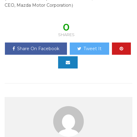
CEO, Mazda Motor Corporation）
0
SHARES
Share On Facebook
Tweet It