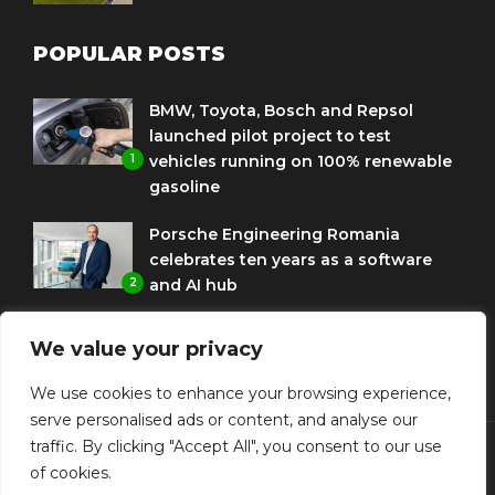
POPULAR POSTS
BMW, Toyota, Bosch and Repsol
launched pilot project to test
1
vehicles running on 100% renewable
gasoline
Porsche Engineering Romania
celebrates ten years as a software
2
and AI hub
Eni and BMW Group sign agreement
We value your privacy
to use HVO diesel biofuel to power
3
corporate fleets
We use cookies to enhance your browsing experience,
serve personalised ads or content, and analyse our
traffic. By clicking "Accept All", you consent to our use
of cookies.
© Copyright Diplomat Media Events