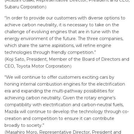
Subaru Corporation）
“In order to provide our customers with diverse options to
achieve carbon neutrality, it is necessary to take on the
challenge of evolving engines that are in tune with the
energy environment of the future. The three companies,
which share the same aspirations, will refine engine
technologies through friendly competition.”
(Koji Sato, President, Member of the Board of Directors and
CEO, Toyota Motor Corporation）
“We will continue to offer customers exciting cars by
honing internal combustion engines for the electrification
era and expanding the multi-pathway possibilities for
achieving carbon neutrality. Given the rotary engine’s
compatibility with electrification and carbon-neutral fuels,
Mazda will continue to develop the technology through co-
creation and competition to ensure it can contribute
broadly to society.”
(Masahiro Moro, Representative Director, President and