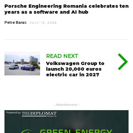
Porsche Engineering Romania celebrates ten
years as a software and AI hub
Petre Barac
JULY 13, 2026
READ NEXT
Volkswagen Group to
launch 20,000 euros
electric car in 2027
- Advertisement -