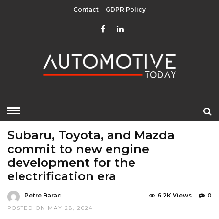
Contact
GDPR Policy
HOME
»
EDITOR CHOICE
LATEST NEWS
MOBILITY
Subaru, Toyota, and Mazda
commit to new engine
development for the
electrification era
Petre Barac
6.2K Views
0
POSTED ON MAY 28, 2024