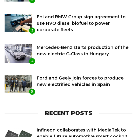
Eni and BMW Group sign agreement to
use HVO diesel biofuel to power
corporate fleets
3
Mercedes-Benz starts production of the
new electric C-Class in Hungary
4
Ford and Geely join forces to produce
new electrified vehicles in Spain
5
RECENT POSTS
Infineon collaborates with MediaTek to
enable future automotive smart cockpit