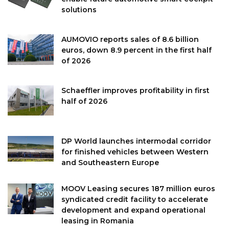
solutions
AUMOVIO reports sales of 8.6 billion
euros, down 8.9 percent in the first half
of 2026
Schaeffler improves profitability in first
half of 2026
DP World launches intermodal corridor
for finished vehicles between Western
and Southeastern Europe
MOOV Leasing secures 187 million euros
syndicated credit facility to accelerate
development and expand operational
leasing in Romania