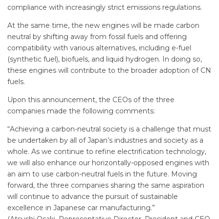
compliance with increasingly strict emissions regulations.
At the same time, the new engines will be made carbon
neutral by shifting away from fossil fuels and offering
compatibility with various alternatives, including e-fuel
(synthetic fuel), biofuels, and liquid hydrogen. In doing so,
these engines will contribute to the broader adoption of CN
fuels.
Upon this announcement, the CEOs of the three
companies made the following comments:
“Achieving a carbon-neutral society is a challenge that must
be undertaken by all of Japan’s industries and society as a
whole. As we continue to refine electrification technology,
we will also enhance our horizontally-opposed engines with
an aim to use carbon-neutral fuels in the future. Moving
forward, the three companies sharing the same aspiration
will continue to advance the pursuit of sustainable
excellence in Japanese car manufacturing.”
(Atsushi Osaki, Representative Director, President and CEO,