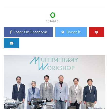
0
SHARES
Share On Facebook
Tweet It