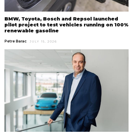
BMW, Toyota, Bosch and Repsol launched
pilot project to test vehicles running on 100%
renewable gasoline
Petre Barac
JULY 15, 2026