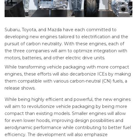
Subaru, Toyota, and Mazda have each committed to
developing new engines tailored to electrification and the
pursuit of carbon neutrality. With these engines, each of
the three companies will aim to optimize integration with
motors, batteries, and other electric drive units.
While transforming vehicle packaging with more compact
engines, these efforts will also decarbonize ICEs by making
them compatible with various carbon-neutral (CN) fuels, a
release shows.
While being highly efficient and powerful, the new engines
will aim to revolutionize vehicle packaging by being more
compact than existing models. Smaller engines will allow
for even lower hoods, improving design possibilities and
aerodynamic performance while contributing to better fuel
efficiency. The development will also emphasize