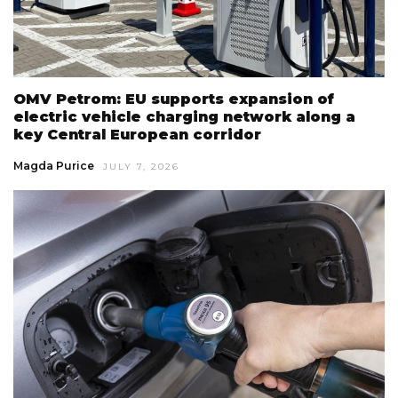
OMV Petrom: EU supports expansion of
electric vehicle charging network along a
key Central European corridor
Magda Purice
JULY 7, 2026