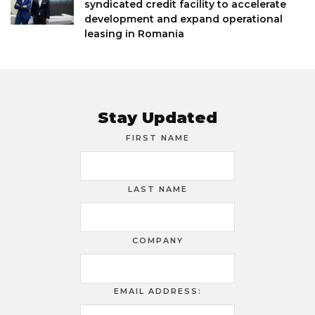
syndicated credit facility to accelerate
development and expand operational
leasing in Romania
Stay Updated
FIRST NAME
LAST NAME
COMPANY
EMAIL ADDRESS: