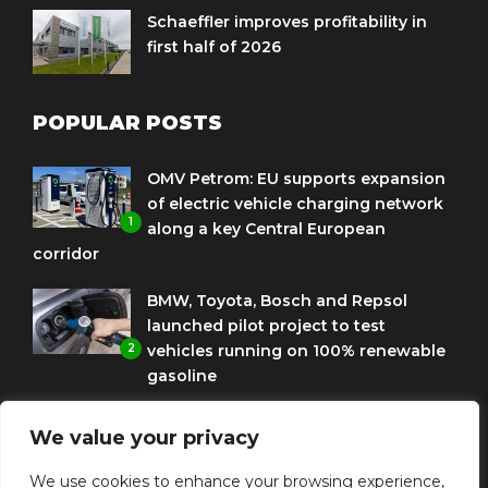
Schaeffler improves profitability in
first half of 2026
POPULAR POSTS
OMV Petrom: EU supports expansion
of electric vehicle charging network
1
along a key Central European
corridor
BMW, Toyota, Bosch and Repsol
launched pilot project to test
2
vehicles running on 100% renewable
gasoline
Porsche Engineering Romania
We value your privacy
celebrates ten years as a software
3
and AI hub
We use cookies to enhance your browsing experience,