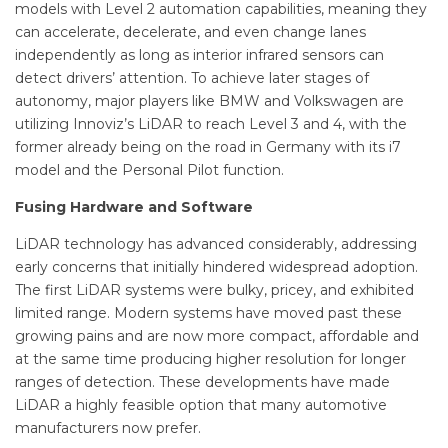
models with Level 2 automation capabilities, meaning they
can accelerate, decelerate, and even change lanes
independently as long as interior infrared sensors can
detect drivers’ attention. To achieve later stages of
autonomy, major players like BMW and Volkswagen are
utilizing Innoviz’s LiDAR to reach Level 3 and 4, with the
former already being on the road in Germany with its i7
model and the Personal Pilot function.
Fusing Hardware and Software
LiDAR technology has advanced considerably, addressing
early concerns that initially hindered widespread adoption.
The first LiDAR systems were bulky, pricey, and exhibited
limited range. Modern systems have moved past these
growing pains and are now more compact, affordable and
at the same time producing higher resolution for longer
ranges of detection. These developments have made
LiDAR a highly feasible option that many automotive
manufacturers now prefer.