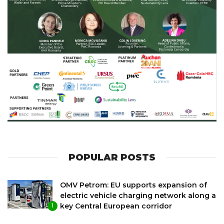
POPULAR POSTS
OMV Petrom: EU supports expansion of
electric vehicle charging network along a
key Central European corridor
1