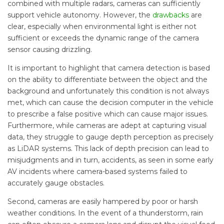
combined with multiple radars, cameras can sufficiently
support vehicle autonomy. However, the
drawbacks
are
clear, especially when environmental light is either not
sufficient or exceeds the dynamic range of the camera
sensor causing drizzling.
It is important to highlight that camera detection is based
on the ability to differentiate between the object and the
background and unfortunately this condition is not always
met, which can cause the decision computer in the vehicle
to prescribe a false positive which can cause major issues.
Furthermore, while cameras are adept at capturing visual
data, they struggle to gauge depth perception as precisely
as LiDAR systems. This lack of depth precision can lead to
misjudgments and in turn, accidents, as seen in some early
AV incidents where camera-based systems failed to
accurately gauge obstacles.
Second, cameras are easily hampered by poor or harsh
weather conditions. In the event of a thunderstorm, rain