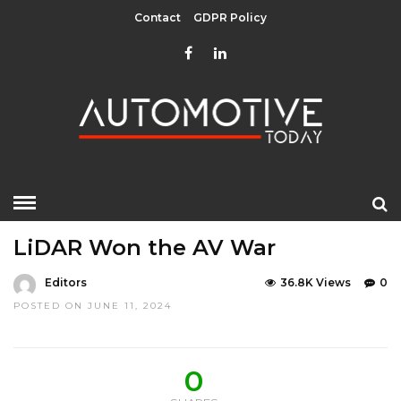
Contact
GDPR Policy
HOME
»
EDITOR CHOICE
LATEST NEWS
OPINIONS
LiDAR Won the AV War
Editors
36.8K Views
0
POSTED ON JUNE 11, 2024
0