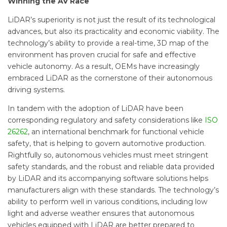
Winning the AV Race
LiDAR’s superiority is not just the result of its technological
advances, but also its practicality and economic viability. The
technology’s ability to provide a real-time, 3D map of the
environment has proven crucial for safe and effective
vehicle autonomy. As a result, OEMs have increasingly
embraced LiDAR as the cornerstone of their autonomous
driving systems.
In tandem with the adoption of LiDAR have been
corresponding regulatory and safety considerations like
ISO
26262
, an international benchmark for functional vehicle
safety, that is helping to govern automotive production.
Rightfully so, autonomous vehicles must meet stringent
safety standards, and the robust and reliable data provided
by LiDAR and its accompanying software solutions helps
manufacturers align with these standards. The technology’s
ability to perform well in various conditions, including low
light and adverse weather ensures that autonomous
vehicles equipped with LiDAR are better prepared to