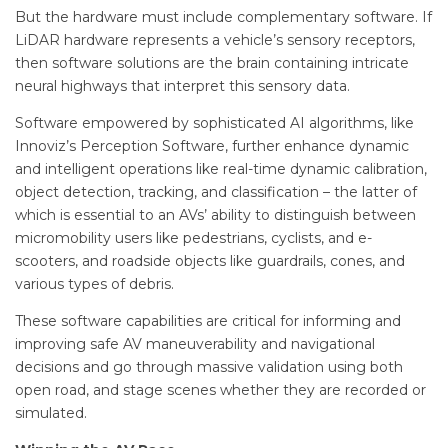
But the hardware must include complementary software. If
LiDAR hardware represents a vehicle’s sensory receptors,
then software solutions are the brain containing intricate
neural highways that interpret this sensory data.
Software empowered by sophisticated AI algorithms, like
Innoviz’s Perception Software, further enhance dynamic
and intelligent operations like real-time dynamic calibration,
object detection, tracking, and classification – the latter of
which is essential to an AVs’ ability to distinguish between
micromobility users like pedestrians, cyclists, and e-
scooters, and roadside objects like guardrails, cones, and
various types of debris.
These software capabilities are critical for informing and
improving safe AV maneuverability and navigational
decisions and go through massive validation using both
open road, and stage scenes whether they are recorded or
simulated.