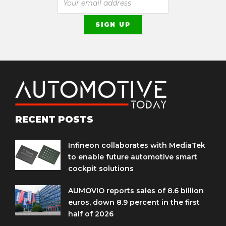
RECENT POSTS
Infineon collaborates with MediaTek
to enable future automotive smart
cockpit solutions
AUMOVIO reports sales of 8.6 billion
euros, down 8.9 percent in the first
half of 2026