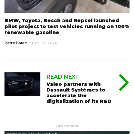
BMW, Toyota, Bosch and Repsol launched
pilot project to test vehicles running on 100%
renewable gasoline
Petre Barac
JULY 15, 2026
READ NEXT
Valeo partners with
Dassault Systèmes to
accelerate the
digitalization of its R&D
- Advertisement -