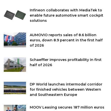
Infineon collaborates with MediaTek to
enable future automotive smart cockpit
solutions
AUMOVIO reports sales of 8.6 billion
euros, down 8.9 percent in the first half
of 2026
Schaeffler improves profitability in first
half of 2026
DP World launches intermodal corridor
for finished vehicles between Western
and Southeastern Europe
MOOV Leasing secures 187 million euros