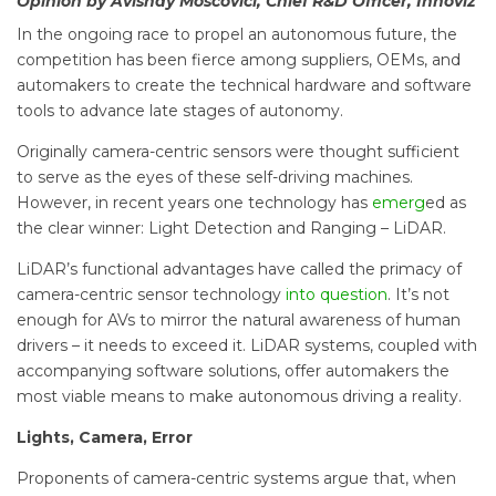
Opinion by Avishay Moscovici, Chief R&D Officer, Innoviz
In the ongoing race to propel an autonomous future, the
competition has been fierce among suppliers, OEMs, and
automakers to create the technical hardware and software
tools to advance late stages of autonomy.
Originally camera-centric sensors were thought sufficient
to serve as the eyes of these self-driving machines.
However, in recent years one technology has
emerg
ed as
the clear winner: Light Detection and Ranging – LiDAR.
LiDAR’s functional advantages have called the primacy of
camera-centric sensor technology
into question
. It’s not
enough for AVs to mirror the natural awareness of human
drivers – it needs to exceed it. LiDAR systems, coupled with
accompanying software solutions, offer automakers the
most viable means to make autonomous driving a reality.
Lights, Camera, Error
Proponents of camera-centric systems argue that, when