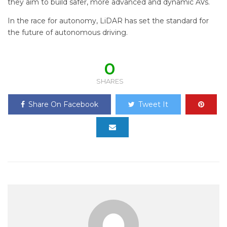
they aim to build safer, more advanced and dynamic AVs.
In the race for autonomy, LiDAR has set the standard for
the future of autonomous driving.
0
SHARES
Share On Facebook
Tweet It