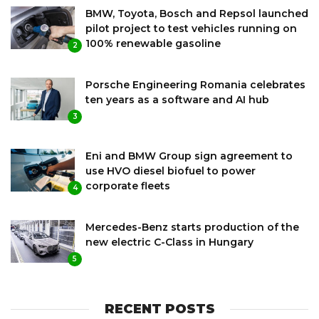
BMW, Toyota, Bosch and Repsol launched
pilot project to test vehicles running on
100% renewable gasoline
2
Porsche Engineering Romania celebrates
ten years as a software and AI hub
3
Eni and BMW Group sign agreement to
use HVO diesel biofuel to power
corporate fleets
4
Mercedes-Benz starts production of the
new electric C-Class in Hungary
5
RECENT POSTS