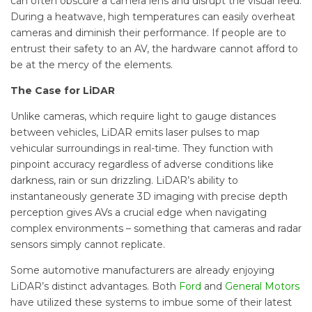
can often obscure a camera lens and disrupt the visual feed.
During a heatwave, high temperatures can easily overheat
cameras and diminish their performance. If people are to
entrust their safety to an AV, the hardware cannot afford to
be at the mercy of the elements.
The Case for LiDAR
Unlike cameras, which require light to gauge distances
between vehicles, LiDAR emits laser pulses to map
vehicular surroundings in real-time. They function with
pinpoint accuracy regardless of adverse conditions like
darkness, rain or sun drizzling. LiDAR’s ability to
instantaneously generate 3D imaging with precise depth
perception gives AVs a crucial edge when navigating
complex environments – something that cameras and radar
sensors simply cannot replicate.
Some automotive manufacturers are already enjoying
LiDAR’s distinct advantages. Both
Ford
and
General Motors
have utilized these systems to imbue some of their latest