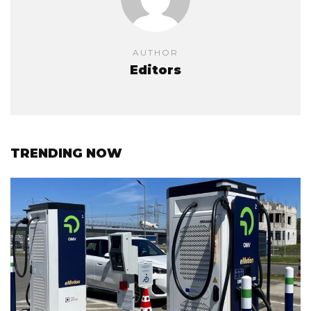
AUTHOR
Editors
TRENDING NOW