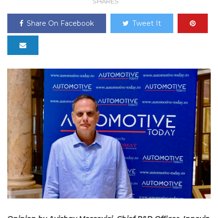
SHARES
Share On Facebook
Tweet It