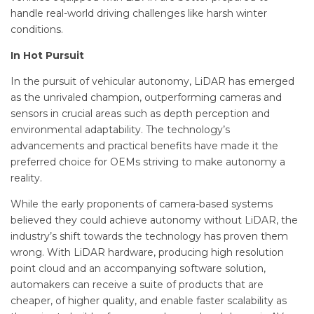
handle real-world driving challenges like harsh winter
conditions.
In Hot Pursuit
In the pursuit of vehicular autonomy, LiDAR has emerged
as the unrivaled champion, outperforming cameras and
sensors in crucial areas such as depth perception and
environmental adaptability. The technology’s
advancements and practical benefits have made it the
preferred choice for OEMs striving to make autonomy a
reality.
While the early proponents of camera-based systems
believed they could achieve autonomy without LiDAR, the
industry’s shift towards the technology has proven them
wrong. With LiDAR hardware, producing high resolution
point cloud and an accompanying software solution,
automakers can receive a suite of products that are
cheaper, of higher quality, and enable faster scalability as