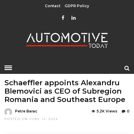
Contact
GDPR Policy
HOME
»
EDITOR CHOICE
LATEST NEWS
Schaeffler appoints Alexandru
Blemovici as CEO of Subregion
Romania and Southeast Europe
Petre Barac
5.2K Views
0
POSTED ON JUNE 14, 2024