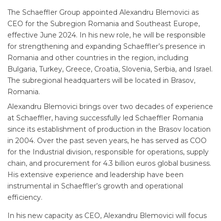
The Schaeffler Group appointed Alexandru Blemovici as
CEO for the Subregion Romania and Southeast Europe,
effective June 2024. In his new role, he will be responsible
for strengthening and expanding Schaeffler’s presence in
Romania and other countries in the region, including
Bulgaria, Turkey, Greece, Croatia, Slovenia, Serbia, and Israel.
The subregional headquarters will be located in Brasov,
Romania.
Alexandru Blemovici brings over two decades of experience
at Schaeffler, having successfully led Schaeffler Romania
since its establishment of production in the Brasov location
in 2004. Over the past seven years, he has served as COO
for the Industrial division, responsible for operations, supply
chain, and procurement for 4.3 billion euros global business.
His extensive experience and leadership have been
instrumental in Schaeffler’s growth and operational
efficiency.
In his new capacity as CEO, Alexandru Blemovici will focus