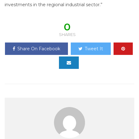
investments in the regional industrial sector.”
0
SHARES
Share On Facebook
Tweet It