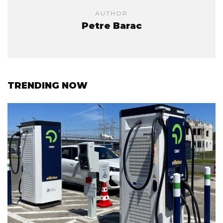
AUTHOR
Petre Barac
TRENDING NOW