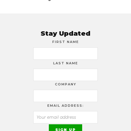
Stay Updated
FIRST NAME
LAST NAME
COMPANY
EMAIL ADDRESS: