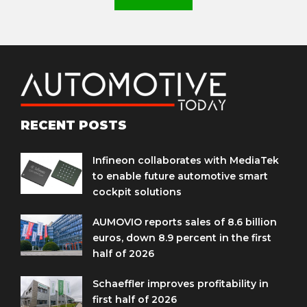
RECENT POSTS
Infineon collaborates with MediaTek
to enable future automotive smart
cockpit solutions
AUMOVIO reports sales of 8.6 billion
euros, down 8.9 percent in the first
half of 2026
Schaeffler improves profitability in
first half of 2026