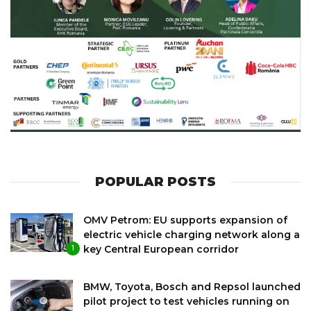
POPULAR POSTS
OMV Petrom: EU supports expansion of
electric vehicle charging network along a
key Central European corridor
1
BMW, Toyota, Bosch and Repsol launched
pilot project to test vehicles running on