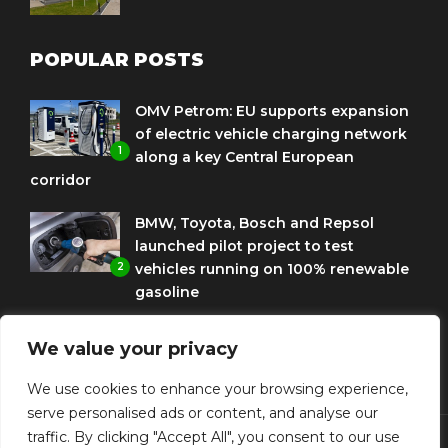
POPULAR POSTS
OMV Petrom: EU supports expansion
of electric vehicle charging network
1
along a key Central European
corridor
BMW, Toyota, Bosch and Repsol
launched pilot project to test
2
vehicles running on 100% renewable
gasoline
Porsche Engineering Romania
We value your privacy
celebrates ten years as a software
3
and AI hub
We use cookies to enhance your browsing experience,
serve personalised ads or content, and analyse our
traffic. By clicking "Accept All", you consent to our use