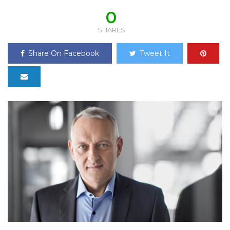
0
SHARES
Share On Facebook
Tweet It