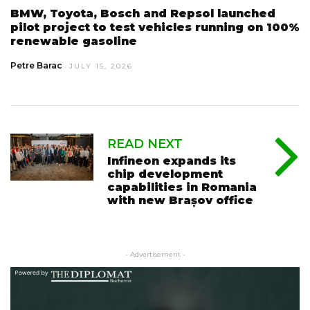
BMW, Toyota, Bosch and Repsol launched
pilot project to test vehicles running on 100%
renewable gasoline
Petre Barac
JULY 15, 2026
READ NEXT
Infineon expands its
chip development
capabilities in Romania
with new Brașov office
- Advertisement -