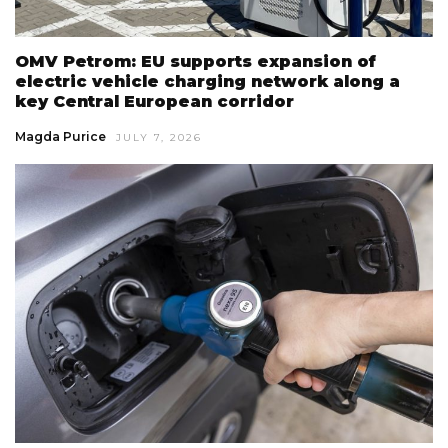
OMV Petrom: EU supports expansion of
electric vehicle charging network along a
key Central European corridor
Magda Purice
JULY 7, 2026