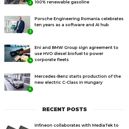
100% renewable gasoline
2
Porsche Engineering Romania celebrates
ten years as a software and AI hub
3
Eni and BMW Group sign agreement to
use HVO diesel biofuel to power
corporate fleets
4
Mercedes-Benz starts production of the
new electric C-Class in Hungary
5
RECENT POSTS
Infineon collaborates with MediaTek to