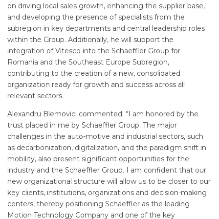
on driving local sales growth, enhancing the supplier base,
and developing the presence of specialists from the
subregion in key departments and central leadership roles
within the Group. Additionally, he will support the
integration of Vitesco into the Schaeffler Group for
Romania and the Southeast Europe Subregion,
contributing to the creation of a new, consolidated
organization ready for growth and success across all
relevant sectors.
Alexandru Blemovici commented: “I am honored by the
trust placed in me by Schaeffler Group. The major
challenges in the auto-motive and industrial sectors, such
as decarbonization, digitalization, and the paradigm shift in
mobility, also present significant opportunities for the
industry and the Schaeffler Group. I am confident that our
new organizational structure will allow us to be closer to our
key clients, institutions, organizations and decision-making
centers, thereby positioning Schaeffler as the leading
Motion Technology Company and one of the key