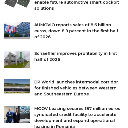
enable future automotive smart cockpit
solutions
AUMOVIO reports sales of 8.6 billion
euros, down 8.9 percent in the first half
of 2026
Schaeffler improves profitability in first
half of 2026
DP World launches intermodal corridor
for finished vehicles between Western
and Southeastern Europe
MOOV Leasing secures 187 million euros
syndicated credit facility to accelerate
development and expand operational
leasing in Romania