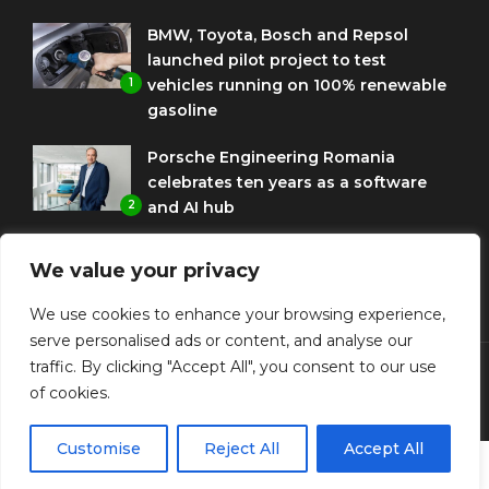
BMW, Toyota, Bosch and Repsol
launched pilot project to test
1
vehicles running on 100% renewable
gasoline
Porsche Engineering Romania
celebrates ten years as a software
2
and AI hub
Eni and BMW Group sign agreement
We value your privacy
to use HVO diesel biofuel to power
3
corporate fleets
We use cookies to enhance your browsing experience,
serve personalised ads or content, and analyse our
traffic. By clicking "Accept All", you consent to our use
of cookies.
© Copyright Diplomat Media Events
Customise
Reject All
Accept All