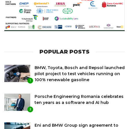
POPULAR POSTS
BMW, Toyota, Bosch and Repsol launched
pilot project to test vehicles running on
100% renewable gasoline
1
Porsche Engineering Romania celebrates
ten years as a software and AI hub
2
Eni and BMW Group sign agreement to