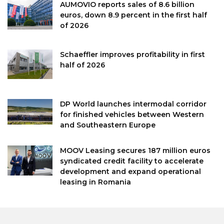
AUMOVIO reports sales of 8.6 billion
euros, down 8.9 percent in the first half
of 2026
Schaeffler improves profitability in first
half of 2026
DP World launches intermodal corridor
for finished vehicles between Western
and Southeastern Europe
MOOV Leasing secures 187 million euros
syndicated credit facility to accelerate
development and expand operational
leasing in Romania