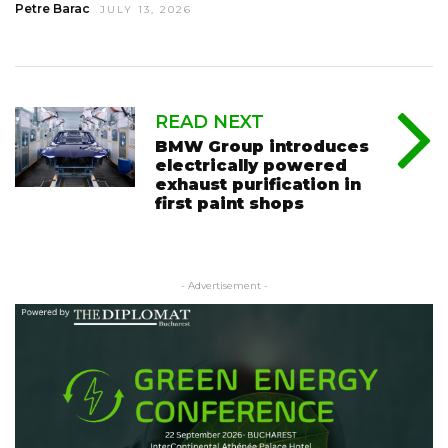
Petre Barac
JULY 13, 2026
READ NEXT
BMW Group introduces
electrically powered
exhaust purification in
first paint shops
- Advertisement -