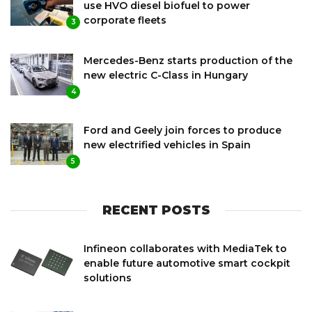
use HVO diesel biofuel to power
corporate fleets
3
Mercedes-Benz starts production of the
new electric C-Class in Hungary
4
Ford and Geely join forces to produce
new electrified vehicles in Spain
5
RECENT POSTS
Infineon collaborates with MediaTek to
enable future automotive smart cockpit
solutions