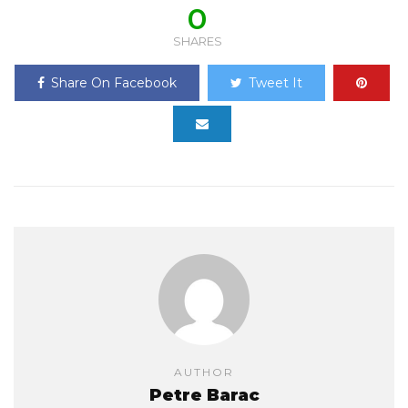
0
SHARES
Share On Facebook
Tweet It
AUTHOR
Petre Barac