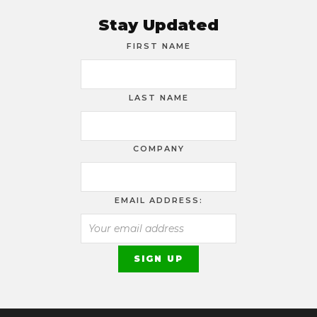
Stay Updated
FIRST NAME
LAST NAME
COMPANY
EMAIL ADDRESS: