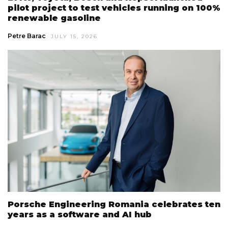
pilot project to test vehicles running on 100%
renewable gasoline
Petre Barac
JULY 15, 2026
Porsche Engineering Romania celebrates ten
years as a software and AI hub