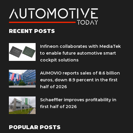
RECENT POSTS
Infineon collaborates with MediaTek
to enable future automotive smart
cockpit solutions
AUMOVIO reports sales of 8.6 billion
euros, down 8.9 percent in the first
half of 2026
Schaeffler improves profitability in
first half of 2026
POPULAR POSTS