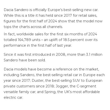
Dacia Sandero is officially Europe’s best-selling new car.
While this is a title it has held since 2017 for retail sales,
figures for the first half of 2024 show that the model now
tops the charts across all channels.
In fact, worldwide sales for the first six months of 2024
totalled 164,789 units – an uplift of 18.5 percent over its
performance in the first half of last year.
Since it was first introduced in 2008, more than 3.1 million
Sandero have been sold.
Dacia models have become a reference on the market,
including Sandero, the best-selling retail car in Europe each
year since 2017; Duster, the best-selling SUV to European
private customers since 2018; Jogger, the C-segment
versatile family car; and Spring, the UK’s most affordable
electric car.