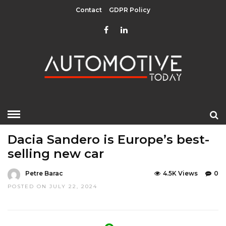
Contact
GDPR Policy
HOME
»
EDITOR CHOICE
LATEST NEWS
Dacia Sandero is Europe’s best-
selling new car
Petre Barac
4.5K Views
0
POSTED ON JULY 22, 2024