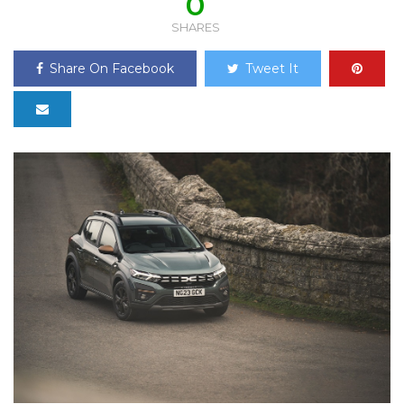
0
SHARES
Share On Facebook
Tweet It