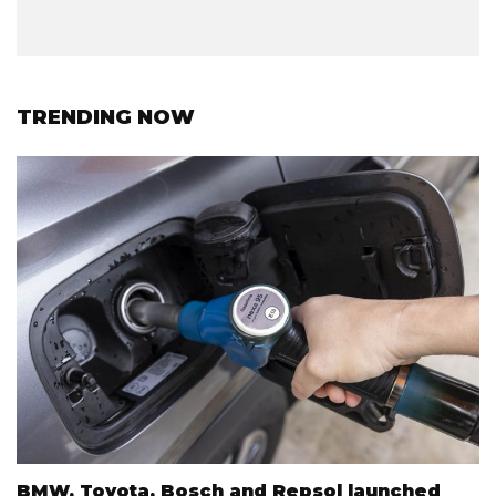
TRENDING NOW
BMW, Toyota, Bosch and Repsol launched