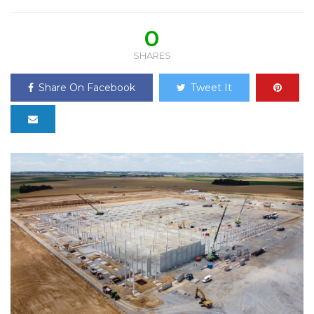
0
SHARES
Share On Facebook
Tweet It