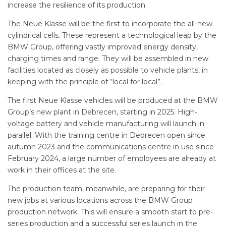
increase the resilience of its production.
The Neue Klasse will be the first to incorporate the all-new
cylindrical cells. These represent a technological leap by the
BMW Group, offering vastly improved energy density,
charging times and range. They will be assembled in new
facilities located as closely as possible to vehicle plants, in
keeping with the principle of “local for local”.
The first Neue Klasse vehicles will be produced at the BMW
Group’s new plant in Debrecen, starting in 2025. High-
voltage battery and vehicle manufacturing will launch in
parallel. With the training centre in Debrecen open since
autumn 2023 and the communications centre in use since
February 2024, a large number of employees are already at
work in their offices at the site.
The production team, meanwhile, are preparing for their
new jobs at various locations across the BMW Group
production network. This will ensure a smooth start to pre-
series production and a successful series launch in the