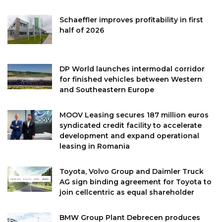
Schaeffler improves profitability in first
half of 2026
DP World launches intermodal corridor
for finished vehicles between Western
and Southeastern Europe
MOOV Leasing secures 187 million euros
syndicated credit facility to accelerate
development and expand operational
leasing in Romania
Toyota, Volvo Group and Daimler Truck
AG sign binding agreement for Toyota to
join cellcentric as equal shareholder
BMW Group Plant Debrecen produces