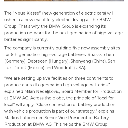
The “Neue Klasse” (new generation of electric cars) will
usher in a new era of fully electric driving at the BMW
Group. That’s why the BMW Group is expanding its
production network for the next generation of high-voltage
batteries significantly.
The company is currently building five new assembly sites
for 6th generation high-voltage batteries: Strasskirchen
(Germany), Debrecen (Hungary), Shenyang (China), San
Luis Potosí (Mexico) and Woodruff (USA).
“We are setting up five facilities on three continents to
produce our sixth-generation high-voltage batteries,”
explained Milan Nedeljković, Board Member for Production
at BMW AG. Across the globe, the principle of “local for
local” will apply: “Close connection of battery production
with vehicle production is part of our strategy,” explains
Markus Fallböhmer, Senior Vice President of Battery
Production at BMW AG. This helps the BMW Group