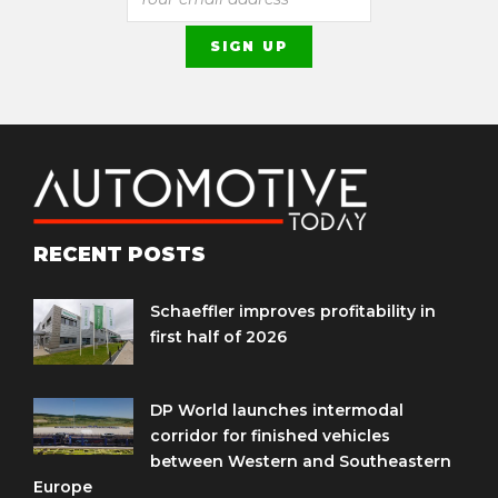
RECENT POSTS
Schaeffler improves profitability in
first half of 2026
DP World launches intermodal
corridor for finished vehicles
between Western and Southeastern
Europe