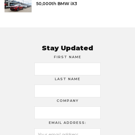
50,000th BMW iX3
Stay Updated
FIRST NAME
LAST NAME
COMPANY
EMAIL ADDRESS: