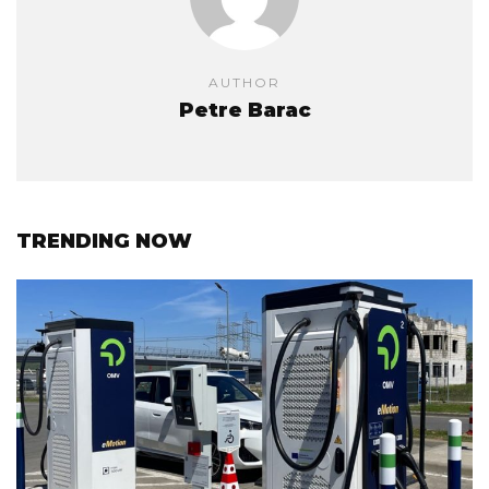
AUTHOR
Petre Barac
TRENDING NOW