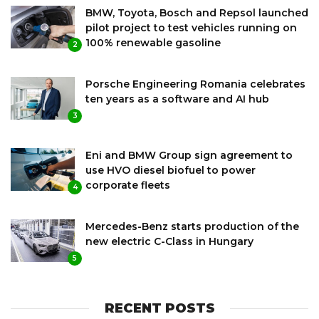
BMW, Toyota, Bosch and Repsol launched
pilot project to test vehicles running on
100% renewable gasoline
2
Porsche Engineering Romania celebrates
ten years as a software and AI hub
3
Eni and BMW Group sign agreement to
use HVO diesel biofuel to power
corporate fleets
4
Mercedes-Benz starts production of the
new electric C-Class in Hungary
5
RECENT POSTS