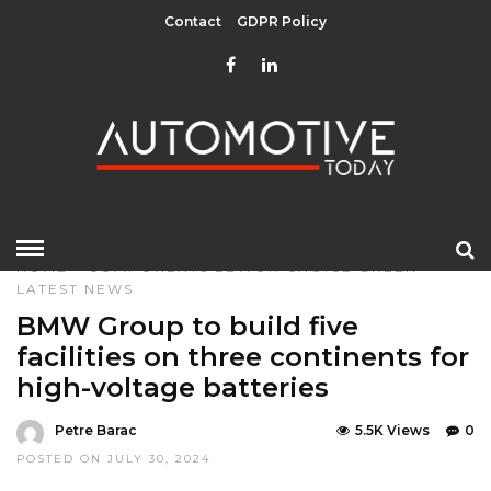
Contact
GDPR Policy
HOME
»
COMPONENTS
EDITOR CHOICE
GREEN
LATEST NEWS
BMW Group to build five
facilities on three continents for
high-voltage batteries
Petre Barac
5.5K Views
0
POSTED ON JULY 30, 2024