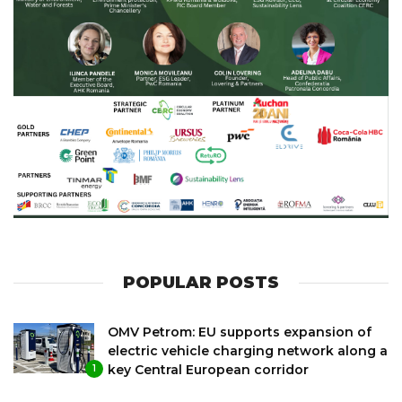
POPULAR POSTS
OMV Petrom: EU supports expansion of
electric vehicle charging network along a
key Central European corridor
1