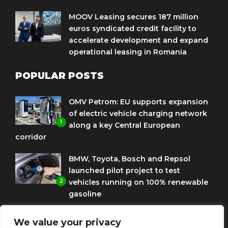
MOOV Leasing secures 187 million
euros syndicated credit facility to
accelerate development and expand
operational leasing in Romania
POPULAR POSTS
OMV Petrom: EU supports expansion
of electric vehicle charging network
1
along a key Central European
corridor
BMW, Toyota, Bosch and Repsol
launched pilot project to test
2
vehicles running on 100% renewable
gasoline
Porsche Engineering Romania
We value your privacy
celebrates ten years as a software