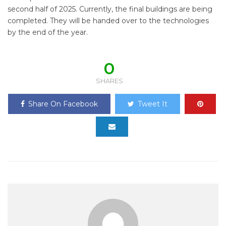
second half of 2025. Currently, the final buildings are being
completed. They will be handed over to the technologies
by the end of the year.
0
SHARES
Share On Facebook
Tweet It