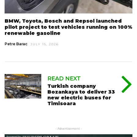
BMW, Toyota, Bosch and Repsol launched
pilot project to test vehicles running on 100%
renewable gasoline
Petre Barac
JULY 15, 2026
READ NEXT
Turkish company
Bozankaya to deliver 33
new electric buses for
Timisoara
- Advertisement -