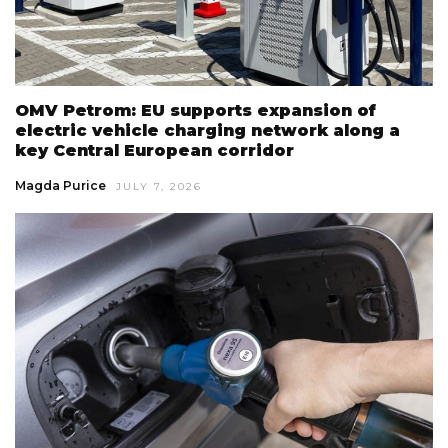
OMV Petrom: EU supports expansion of
electric vehicle charging network along a
key Central European corridor
Magda Purice
JULY 7, 2026