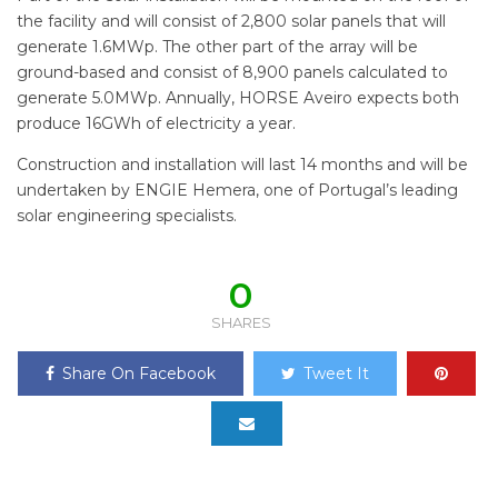
the facility and will consist of 2,800 solar panels that will
generate 1.6MWp. The other part of the array will be
ground-based and consist of 8,900 panels calculated to
generate 5.0MWp. Annually, HORSE Aveiro expects both
produce 16GWh of electricity a year.
Construction and installation will last 14 months and will be
undertaken by ENGIE Hemera, one of Portugal’s leading
solar engineering specialists.
0
SHARES
Share On Facebook
Tweet It