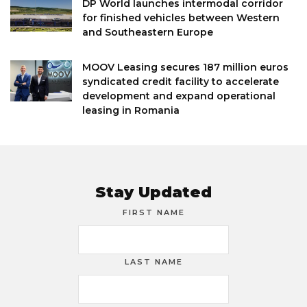
DP World launches intermodal corridor
for finished vehicles between Western
and Southeastern Europe
MOOV Leasing secures 187 million euros
syndicated credit facility to accelerate
development and expand operational
leasing in Romania
Stay Updated
FIRST NAME
LAST NAME