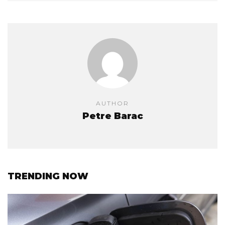
AUTHOR
Petre Barac
TRENDING NOW