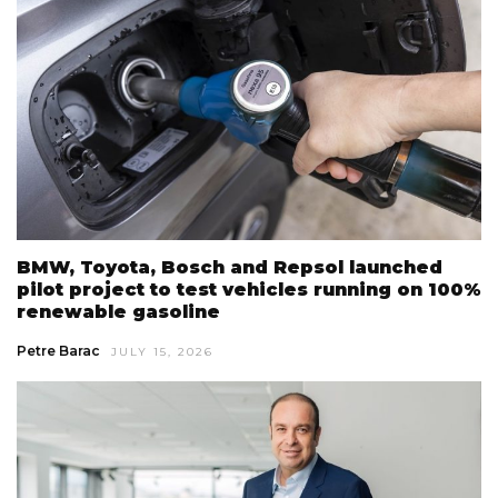
BMW, Toyota, Bosch and Repsol launched
pilot project to test vehicles running on 100%
renewable gasoline
Petre Barac
JULY 15, 2026