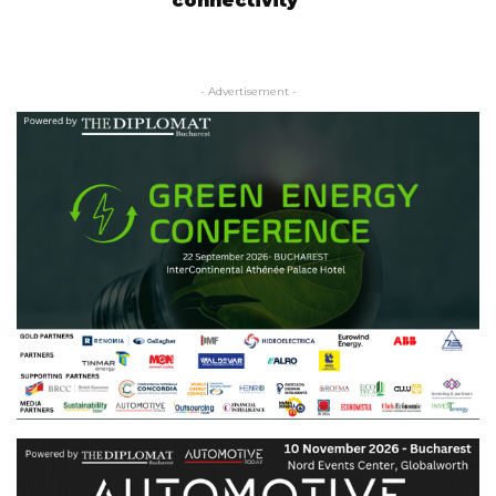
connectivity
- Advertisement -