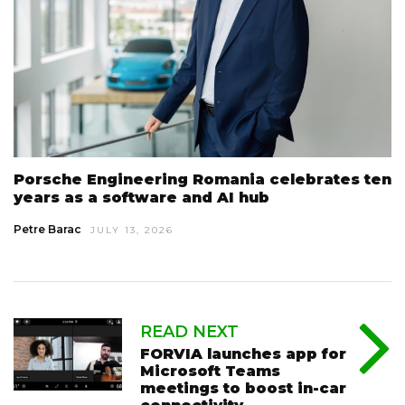
Porsche Engineering Romania celebrates ten
years as a software and AI hub
Petre Barac
JULY 13, 2026
READ NEXT
FORVIA launches app for
Microsoft Teams
meetings to boost in-car