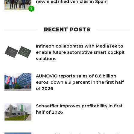
new electrified vehicles in Spain
5
RECENT POSTS
Infineon collaborates with MediaTek to
enable future automotive smart cockpit
solutions
AUMOVIO reports sales of 8.6 billion
euros, down 8.9 percent in the first half
of 2026
Schaeffler improves profitability in first
half of 2026