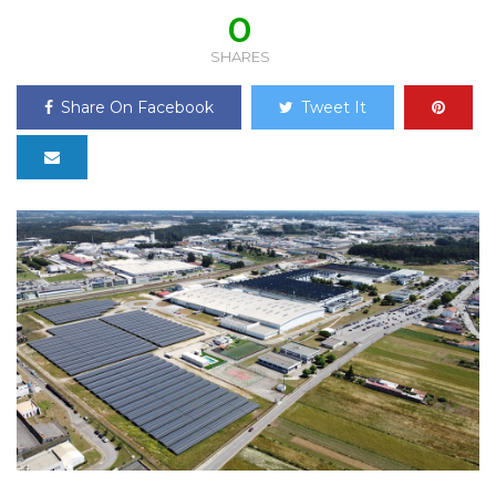
0
SHARES
Share On Facebook
Tweet It