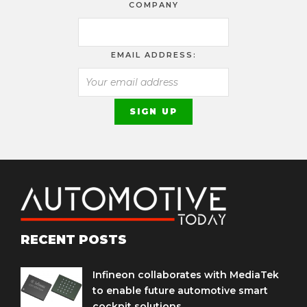
COMPANY
EMAIL ADDRESS:
RECENT POSTS
Infineon collaborates with MediaTek
to enable future automotive smart
cockpit solutions