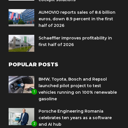
AUMOVIO reports sales of 8.6 billion
euros, down 8.9 percent in the first
half of 2026
Schaeffler improves profitability in
first half of 2026
POPULAR POSTS
BMW, Toyota, Bosch and Repsol
launched pilot project to test
1
vehicles running on 100% renewable
gasoline
Porsche Engineering Romania
celebrates ten years as a software
2
and AI hub