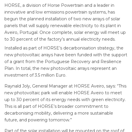
HORSE, a division of Horse Powertrain and a leader in
innovative and low emissions powertrain systems, has
begun the planned installation of two new arrays of solar
panels that will supply renewable electricity to its plant in
Aveiro, Portugal. Once complete, solar energy will meet up
to 30 percent of the factory’s annual electricity needs.
Installed as part of HORSE’s decarbonisation strategy, the
new photovoltaic arrays have been funded with the support
of a grant from the Portuguese Recovery and Resilience
Plan. In total, the new photovoltaic arrays represent an
investment of 3.5 million Euro.
Raynald Joly, General Manager at HORSE Aveiro, says: “This
new photovoltaic park will enable HORSE Aveiro to meet
up to 30 percent of its energy needs with green electricity.
This is all part of HORSE’s broader commitment to
decarbonising mobility, delivering a more sustainable
future, and powering tomorrow.”
Part of the solar installation will be mounted on the roof of