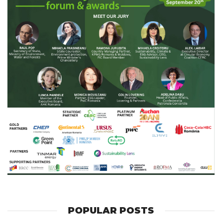
POPULAR POSTS