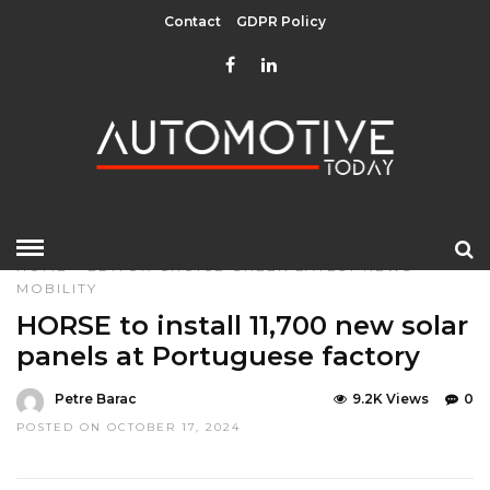
Contact
GDPR Policy
HOME
»
EDITOR CHOICE
GREEN
LATEST NEWS
MOBILITY
HORSE to install 11,700 new solar
panels at Portuguese factory
Petre Barac
9.2K Views
0
POSTED ON OCTOBER 17, 2024