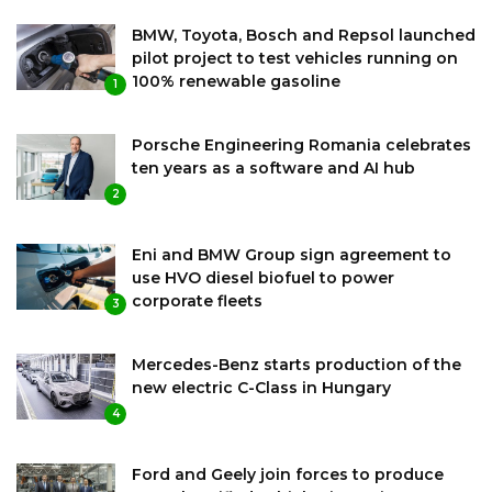
BMW, Toyota, Bosch and Repsol launched
pilot project to test vehicles running on
100% renewable gasoline
1
Porsche Engineering Romania celebrates
ten years as a software and AI hub
2
Eni and BMW Group sign agreement to
use HVO diesel biofuel to power
corporate fleets
3
Mercedes-Benz starts production of the
new electric C-Class in Hungary
4
Ford and Geely join forces to produce