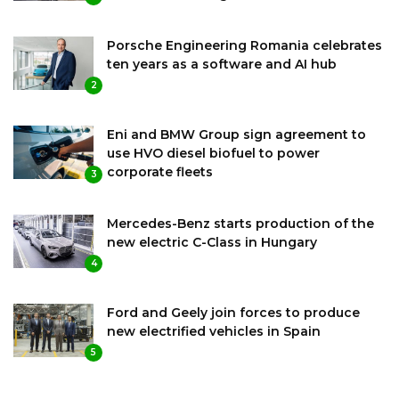
Porsche Engineering Romania celebrates
ten years as a software and AI hub
2
Eni and BMW Group sign agreement to
use HVO diesel biofuel to power
corporate fleets
3
Mercedes-Benz starts production of the
new electric C-Class in Hungary
4
Ford and Geely join forces to produce
new electrified vehicles in Spain
5