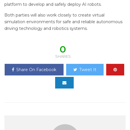
platform to develop and safely deploy AI robots.
Both parties will also work closely to create virtual
simulation environments for safe and reliable autonomous
driving technology and robotics systems.
0
SHARES
Share On Facebook
Tweet It