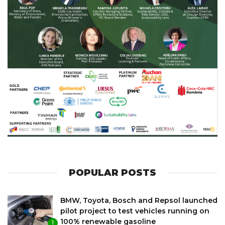
POPULAR POSTS
BMW, Toyota, Bosch and Repsol launched
pilot project to test vehicles running on
100% renewable gasoline
1