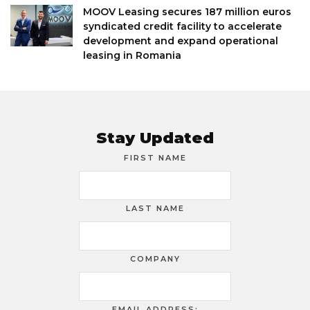
MOOV Leasing secures 187 million euros
syndicated credit facility to accelerate
development and expand operational
leasing in Romania
Stay Updated
FIRST NAME
LAST NAME
COMPANY
EMAIL ADDRESS: