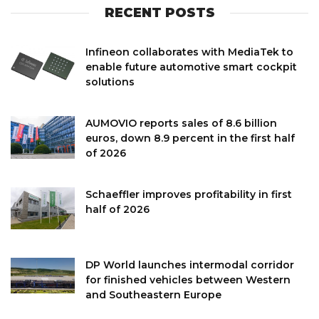
RECENT POSTS
Infineon collaborates with MediaTek to
enable future automotive smart cockpit
solutions
AUMOVIO reports sales of 8.6 billion
euros, down 8.9 percent in the first half
of 2026
Schaeffler improves profitability in first
half of 2026
DP World launches intermodal corridor
for finished vehicles between Western
and Southeastern Europe