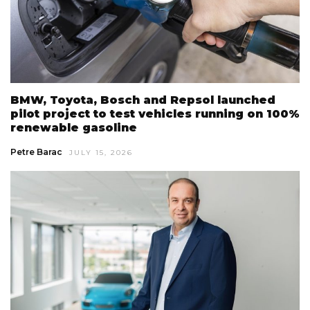
BMW, Toyota, Bosch and Repsol launched
pilot project to test vehicles running on 100%
renewable gasoline
Petre Barac
JULY 15, 2026