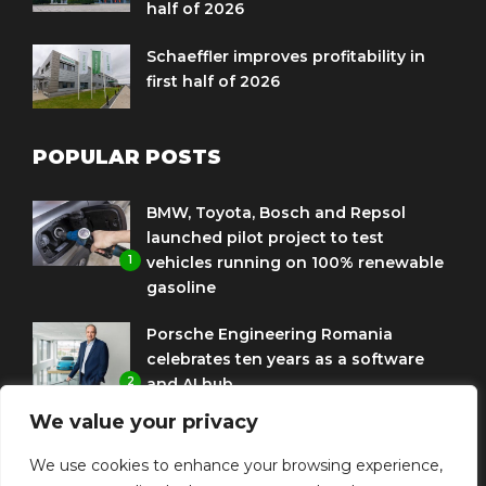
half of 2026
Schaeffler improves profitability in
first half of 2026
POPULAR POSTS
BMW, Toyota, Bosch and Repsol
launched pilot project to test
1
vehicles running on 100% renewable
gasoline
Porsche Engineering Romania
celebrates ten years as a software
2
and AI hub
We value your privacy
Eni and BMW Group sign agreement
to use HVO diesel biofuel to power
We use cookies to enhance your browsing experience,
3
corporate fleets