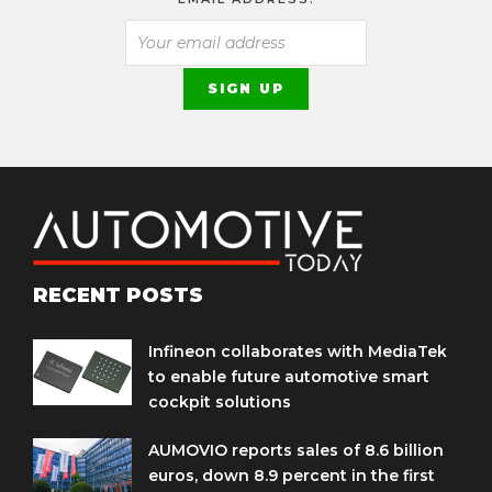
RECENT POSTS
Infineon collaborates with MediaTek
to enable future automotive smart
cockpit solutions
AUMOVIO reports sales of 8.6 billion
euros, down 8.9 percent in the first