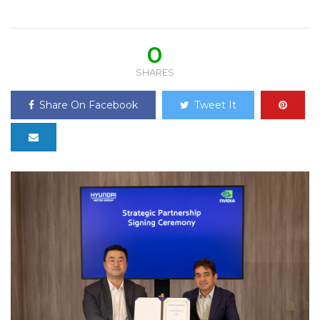
0
SHARES
Share On Facebook
Tweet It