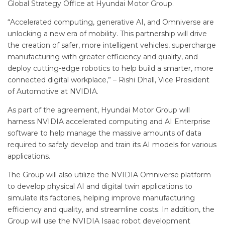
Global Strategy Office at Hyundai Motor Group.
“Accelerated computing, generative AI, and Omniverse are
unlocking a new era of mobility. This partnership will drive
the creation of safer, more intelligent vehicles, supercharge
manufacturing with greater efficiency and quality, and
deploy cutting-edge robotics to help build a smarter, more
connected digital workplace,” – Rishi Dhall, Vice President
of Automotive at NVIDIA.
As part of the agreement, Hyundai Motor Group will
harness NVIDIA accelerated computing and AI Enterprise
software to help manage the massive amounts of data
required to safely develop and train its AI models for various
applications.
The Group will also utilize the NVIDIA Omniverse platform
to develop physical AI and digital twin applications to
simulate its factories, helping improve manufacturing
efficiency and quality, and streamline costs. In addition, the
Group will use the NVIDIA Isaac robot development