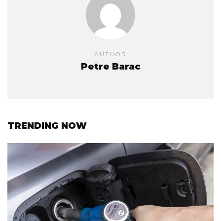
AUTHOR
Petre Barac
TRENDING NOW