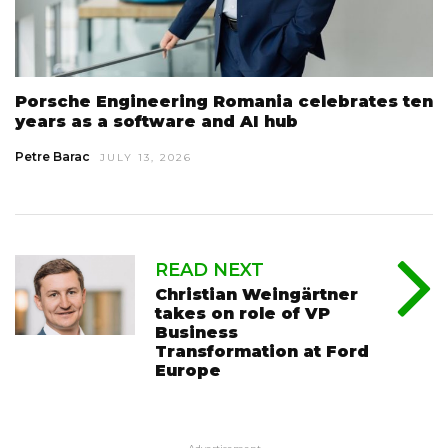
Porsche Engineering Romania celebrates ten
years as a software and AI hub
Petre Barac
JULY 13, 2026
READ NEXT
Christian Weingärtner
takes on role of VP
Business
Transformation at Ford
Europe