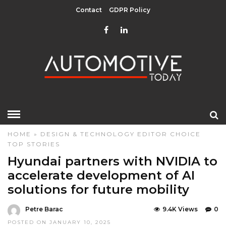
Contact
GDPR Policy
HOME
»
DESIGN & TECHNOLOGY
EDITOR CHOICE
TOP STORIES
Hyundai partners with NVIDIA to
accelerate development of AI
solutions for future mobility
Petre Barac
9.4K Views
0
POSTED ON JANUARY 10, 2025