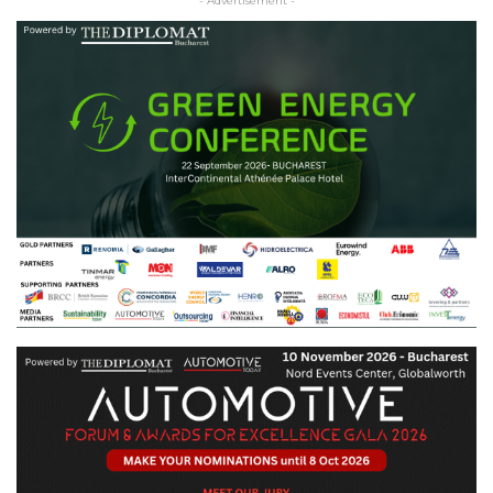
- Advertisement -