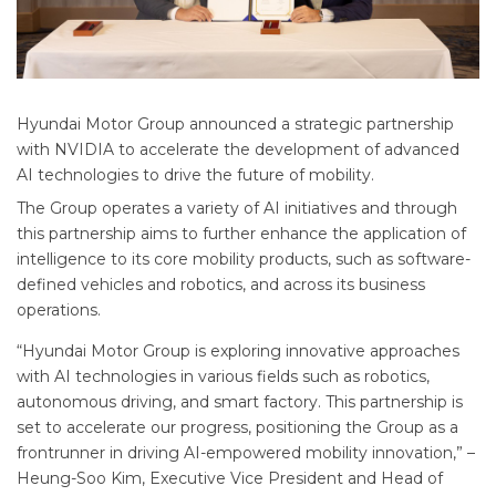
Hyundai Motor Group announced a strategic partnership
with NVIDIA to accelerate the development of advanced
AI technologies to drive the future of mobility.
The Group operates a variety of AI initiatives and through
this partnership aims to further enhance the application of
intelligence to its core mobility products, such as software-
defined vehicles and robotics, and across its business
operations.
“Hyundai Motor Group is exploring innovative approaches
with AI technologies in various fields such as robotics,
autonomous driving, and smart factory. This partnership is
set to accelerate our progress, positioning the Group as a
frontrunner in driving AI-empowered mobility innovation,” –
Heung-Soo Kim, Executive Vice President and Head of