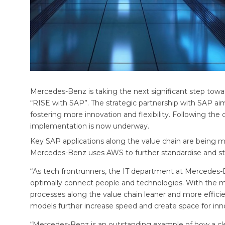
Mercedes-Benz is taking the next significant step toward
“RISE with SAP”. The strategic partnership with SAP aim
fostering more innovation and flexibility. Following th
implementation is now underway.
Key SAP applications along the value chain are being
Mercedes-Benz uses AWS to further standardise and str
“As tech frontrunners, the IT department at Mercedes-B
optimally connect people and technologies. With the 
processes along the value chain leaner and more efficien
models further increase speed and create space for in
“Mercedes-Benz is an outstanding example of how a clea