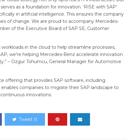
serves as a foundation for innovation. ‘RISE with SAP’
fically in artificial intelligence. This ensures the company
 times of change. We are proud to accompany Mercedes-
ember of the Executive Board of SAP SE, Customer
workloads in the cloud to help streamline processes,
 SAP, we’re helping Mercedes-Benz accelerate innovation
rity.” – Ozgur Tohumcu, General Manager for Automotive
ce offering that provides SAP software, including
It enables companies to migrate their SAP landscape to
 continuous innovations.
Tweet It