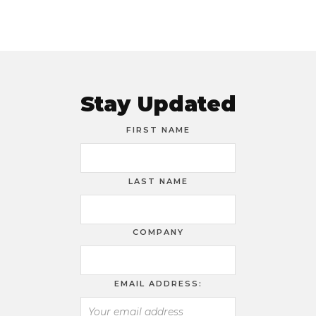
Stay Updated
FIRST NAME
LAST NAME
COMPANY
EMAIL ADDRESS: