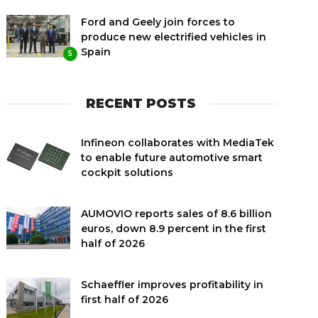
Ford and Geely join forces to
produce new electrified vehicles in
Spain
5
RECENT POSTS
Infineon collaborates with MediaTek
to enable future automotive smart
cockpit solutions
AUMOVIO reports sales of 8.6 billion
euros, down 8.9 percent in the first
half of 2026
Schaeffler improves profitability in
first half of 2026