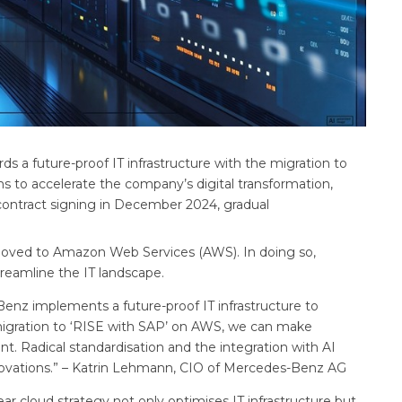
s a future-proof IT infrastructure with the migration to
s to accelerate the company’s digital transformation,
e contract signing in December 2024, gradual
 moved to Amazon Web Services (AWS). In doing so,
eamline the IT landscape.
enz implements a future-proof IT infrastructure to
migration to ‘RISE with SAP’ on AWS, we can make
t. Radical standardisation and the integration with AI
novations.” – Katrin Lehmann, CIO of Mercedes-Benz AG
r cloud strategy not only optimises IT infrastructure but