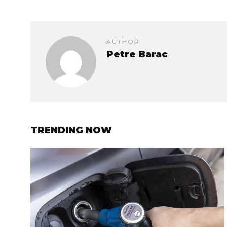
AUTHOR
Petre Barac
TRENDING NOW