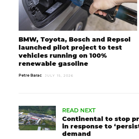
BMW, Toyota, Bosch and Repsol
launched pilot project to test
vehicles running on 100%
renewable gasoline
Petre Barac
JULY 15, 2026
READ NEXT
Continental to stop p
in response to ‘persi
demand