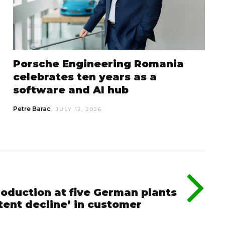
Porsche Engineering Romania
celebrates ten years as a
software and AI hub
Petre Barac
JULY 13, 2026
roduction at five German plants
stent decline’ in customer