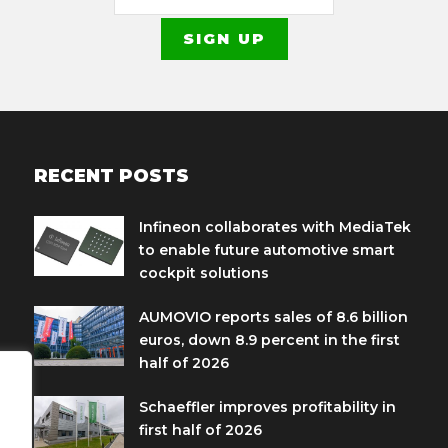
RECENT POSTS
Infineon collaborates with MediaTek
to enable future automotive smart
cockpit solutions
AUMOVIO reports sales of 8.6 billion
euros, down 8.9 percent in the first
half of 2026
Schaeffler improves profitability in
first half of 2026