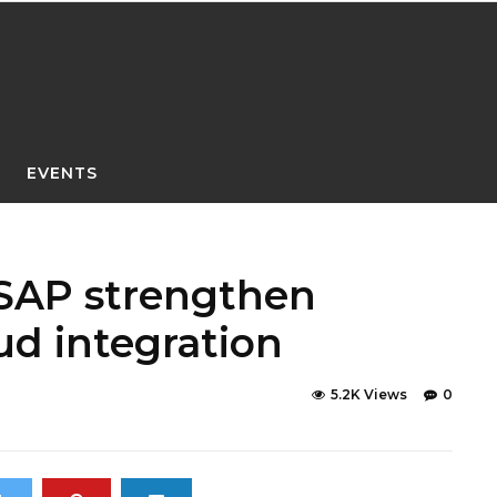
EVENTS
SAP strengthen
ud integration
5.2K Views
0