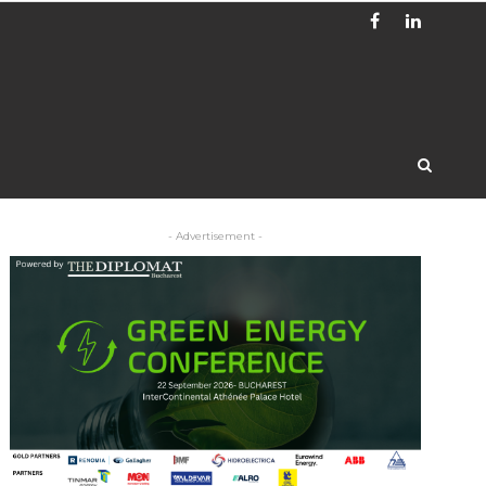
- Advertisement -