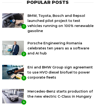
POPULAR POSTS
BMW, Toyota, Bosch and Repsol
launched pilot project to test
vehicles running on 100% renewable
1
gasoline
Porsche Engineering Romania
celebrates ten years as a software
and AI hub
2
Eni and BMW Group sign agreement
to use HVO diesel biofuel to power
corporate fleets
3
Mercedes-Benz starts production of
the new electric C-Class in Hungary
4