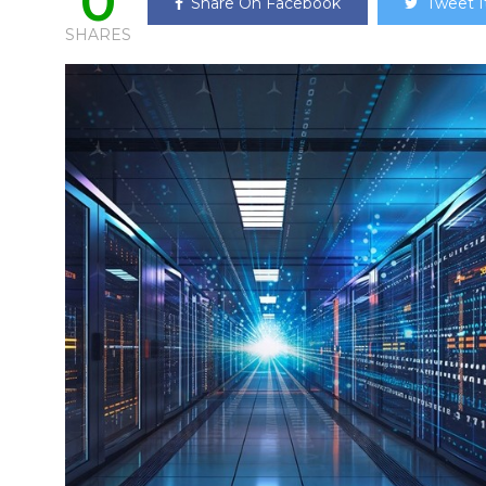
0
Share On Facebook
Tweet I
SHARES