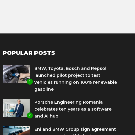
POPULAR POSTS
BMW, Toyota, Bosch and Repsol
launched pilot project to test
1
vehicles running on 100% renewable
gasoline
Porsche Engineering Romania
celebrates ten years as a software
2
and AI hub
Eni and BMW Group sign agreement