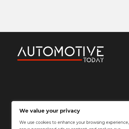
We value your privacy
We use cookies to enhance your browsing experience,