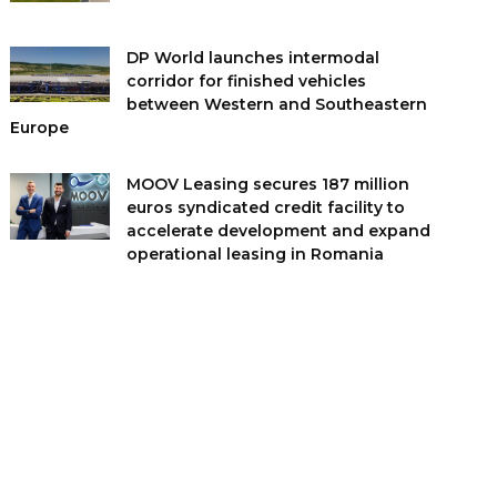
DP World launches intermodal
corridor for finished vehicles
between Western and Southeastern
Europe
MOOV Leasing secures 187 million
euros syndicated credit facility to
accelerate development and expand
operational leasing in Romania