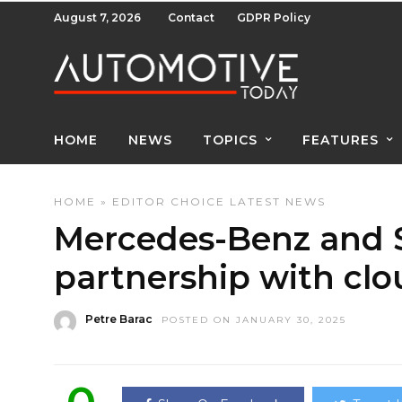
August 7, 2026
Contact
GDPR Policy
HOME
NEWS
TOPICS
FEATURES
HOME
»
EDITOR CHOICE
LATEST NEWS
Mercedes-Benz and 
partnership with clo
Petre Barac
POSTED ON JANUARY 30, 2025