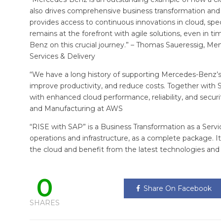
also drives comprehensive business transformation and 
provides access to continuous innovations in cloud, speci
remains at the forefront with agile solutions, even in
Benz on this crucial journey.” – Thomas Saueressig, M
Services & Delivery
“We have a long history of supporting Mercedes-Benz’s 
improve productivity, and reduce costs. Together with
with enhanced cloud performance, reliability, and secu
and Manufacturing at AWS
“RISE with SAP” is a Business Transformation as a Servi
operations and infrastructure, as a complete package. 
the cloud and benefit from the latest technologies and
0
Share On Facebook
SHARES