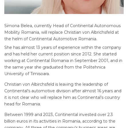
Simona Belea, currently Head of Continental Autonomous
Mobility Romania, will replace Christian von Albrichsfeld at
the helm of Continental Automotive Romania.
She has almost 13 years of experience within the company
and has held her current position since 2012. She started
working at Continental Romania in September 2001, and in
the same year she graduated from the Politehnica
University of Timisoara.
Christian von Albirchsfeld is leaving the leadership of
Continental’s automotive division after almost 16 years and
it is not clear who will replace him as Continental’s country
head for Romania.
Between 1999 and 2023, Continental invested over 2.3
billion euros in its activities in Romania, according to the
company. All three of the company’s business areas are