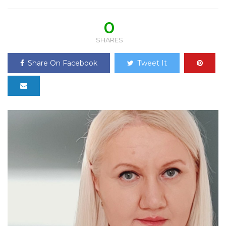
0
SHARES
Share On Facebook
Tweet It