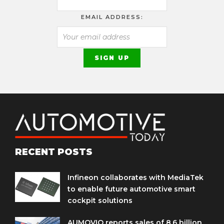
EMAIL ADDRESS:
RECENT POSTS
Infineon collaborates with MediaTek
to enable future automotive smart
cockpit solutions
AUMOVIO reports sales of 8.6 billion