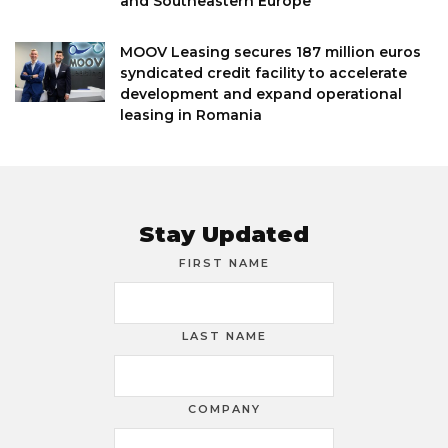
and Southeastern Europe
MOOV Leasing secures 187 million euros
syndicated credit facility to accelerate
development and expand operational
leasing in Romania
Stay Updated
FIRST NAME
LAST NAME
COMPANY