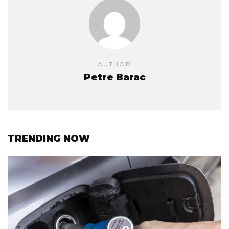
AUTHOR
Petre Barac
TRENDING NOW