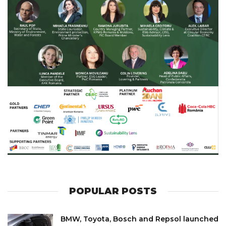
POPULAR POSTS
BMW, Toyota, Bosch and Repsol launched