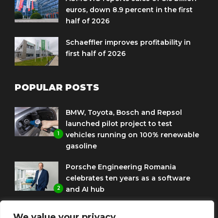
euros, down 8.9 percent in the first
half of 2026
Schaeffler improves profitability in
first half of 2026
POPULAR POSTS
BMW, Toyota, Bosch and Repsol
launched pilot project to test
1
vehicles running on 100% renewable
gasoline
Porsche Engineering Romania
celebrates ten years as a software
2
and AI hub
Eni and BMW Group sign agreement
We value your privacy