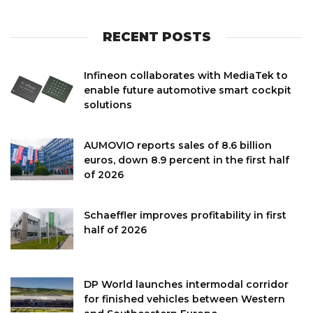
RECENT POSTS
Infineon collaborates with MediaTek to
enable future automotive smart cockpit
solutions
AUMOVIO reports sales of 8.6 billion
euros, down 8.9 percent in the first half
of 2026
Schaeffler improves profitability in first
half of 2026
DP World launches intermodal corridor
for finished vehicles between Western