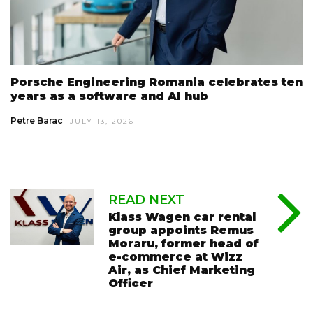
Porsche Engineering Romania celebrates ten
years as a software and AI hub
Petre Barac
JULY 13, 2026
READ NEXT
Klass Wagen car rental
group appoints Remus
Moraru, former head of
e-commerce at Wizz
Air, as Chief Marketing
Officer