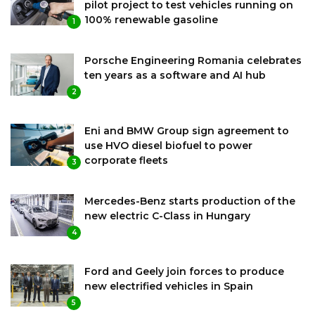
pilot project to test vehicles running on
100% renewable gasoline
1
Porsche Engineering Romania celebrates
ten years as a software and AI hub
2
Eni and BMW Group sign agreement to
use HVO diesel biofuel to power
corporate fleets
3
Mercedes-Benz starts production of the
new electric C-Class in Hungary
4
Ford and Geely join forces to produce
new electrified vehicles in Spain
5