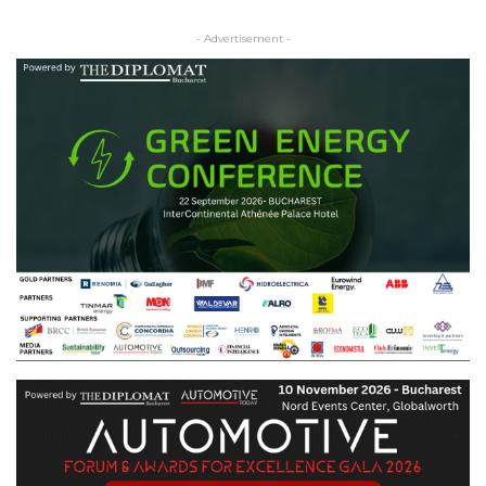
- Advertisement -