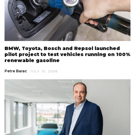
BMW, Toyota, Bosch and Repsol launched
pilot project to test vehicles running on 100%
renewable gasoline
Petre Barac
JULY 15, 2026