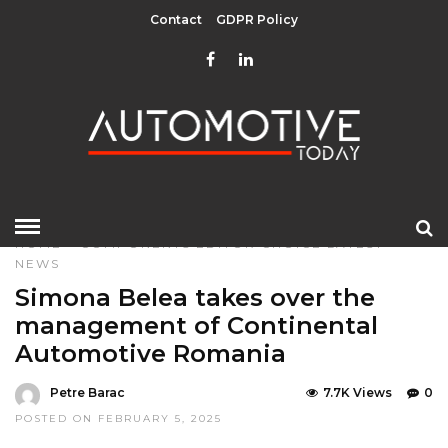
Contact
GDPR Policy
HOME
»
COMPONENTS
EDITOR CHOICE
LATEST
NEWS
Simona Belea takes over the
management of Continental
Automotive Romania
Petre Barac
7.7K Views
0
POSTED ON FEBRUARY 5, 2025