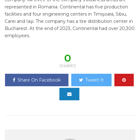
represented in Romania. Continental has five production
facilities and four engineering centers in Timişoara, Sibiu,
Carei and Iaşi. The company has a tire distribution center in
Bucharest. At the end of 2023, Continental had over 20,300
employees.
0
SHARES
Share On Facebook
Tweet It