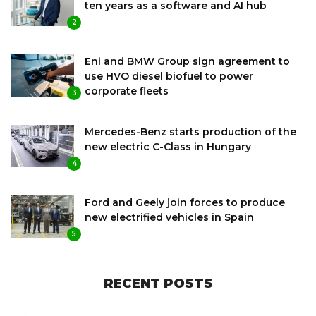
ten years as a software and AI hub
2
Eni and BMW Group sign agreement to
use HVO diesel biofuel to power
corporate fleets
3
Mercedes-Benz starts production of the
new electric C-Class in Hungary
4
Ford and Geely join forces to produce
new electrified vehicles in Spain
5
RECENT POSTS