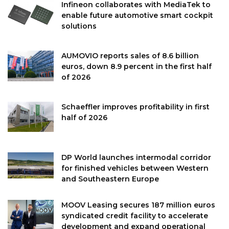
Infineon collaborates with MediaTek to
enable future automotive smart cockpit
solutions
AUMOVIO reports sales of 8.6 billion
euros, down 8.9 percent in the first half
of 2026
Schaeffler improves profitability in first
half of 2026
DP World launches intermodal corridor
for finished vehicles between Western
and Southeastern Europe
MOOV Leasing secures 187 million euros
syndicated credit facility to accelerate
development and expand operational