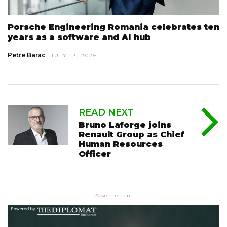
Porsche Engineering Romania celebrates ten
years as a software and AI hub
Petre Barac
JULY 13, 2026
READ NEXT
Bruno Laforge joins
Renault Group as Chief
Human Resources
Officer
- Advertisement -