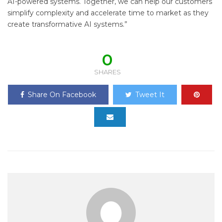
AI-powered systems. Together, we can help our customers
simplify complexity and accelerate time to market as they
create transformative AI systems.”
0
SHARES
Share On Facebook
Tweet It