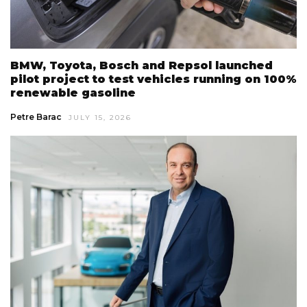
BMW, Toyota, Bosch and Repsol launched
pilot project to test vehicles running on 100%
renewable gasoline
Petre Barac
JULY 15, 2026