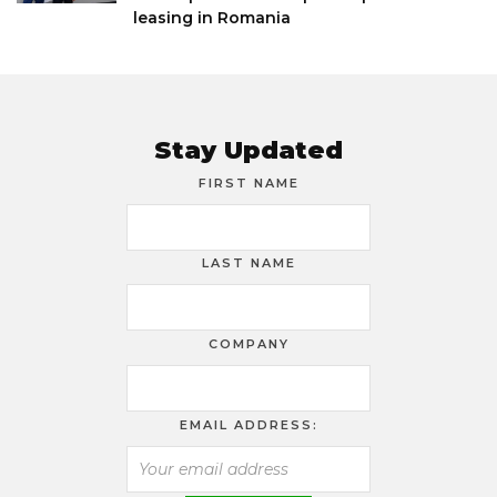
leasing in Romania
Stay Updated
FIRST NAME
LAST NAME
COMPANY
EMAIL ADDRESS: