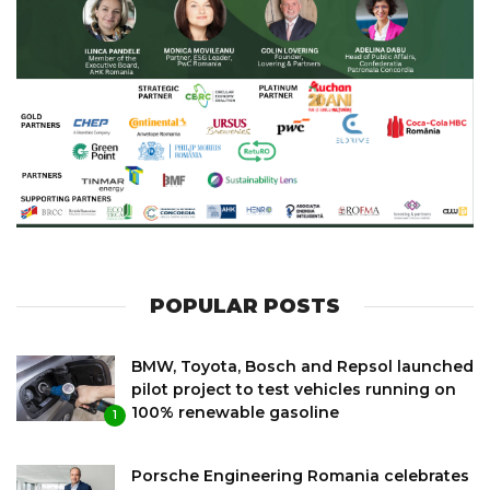
POPULAR POSTS
BMW, Toyota, Bosch and Repsol launched
pilot project to test vehicles running on
100% renewable gasoline
1
Porsche Engineering Romania celebrates