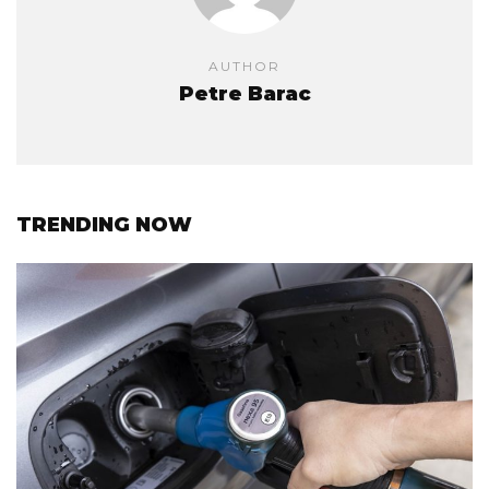
AUTHOR
Petre Barac
TRENDING NOW