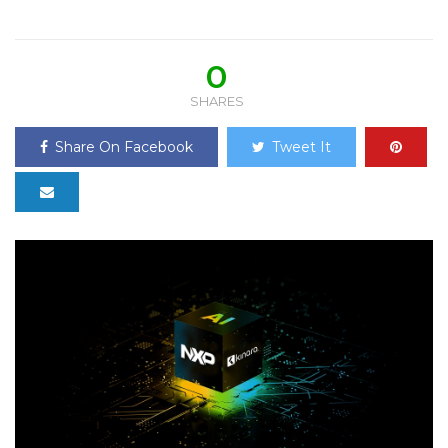
0
SHARES
Share On Facebook
Tweet It