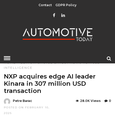
Contact
GDPR Policy
HOME
»
EDITOR CHOICE
LATEST NEWS
VEHICLE
INTELLIGENCE
NXP acquires edge AI leader
Kinara in 307 million USD
transaction
Petre Barac
28.0K Views
0
POSTED ON FEBRUARY 10,
2025