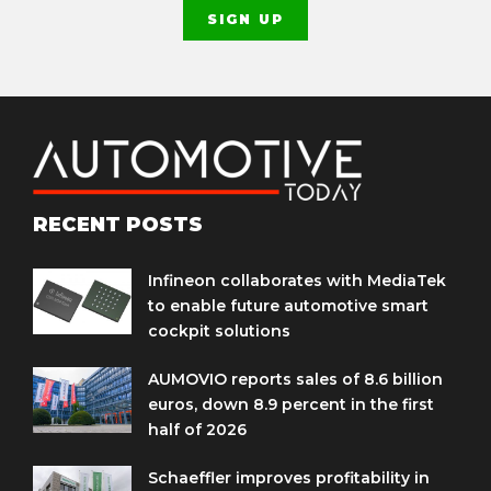
RECENT POSTS
Infineon collaborates with MediaTek
to enable future automotive smart
cockpit solutions
AUMOVIO reports sales of 8.6 billion
euros, down 8.9 percent in the first
half of 2026
Schaeffler improves profitability in