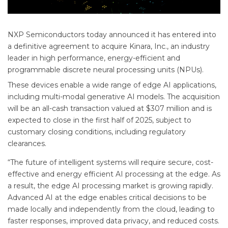
NXP Semiconductors today announced it has entered into
a definitive agreement to acquire Kinara, Inc., an industry
leader in high performance, energy-efficient and
programmable discrete neural processing units (NPUs).
These devices enable a wide range of edge AI applications,
including multi-modal generative AI models. The acquisition
will be an all-cash transaction valued at $307 million and is
expected to close in the first half of 2025, subject to
customary closing conditions, including regulatory
clearances.
“The future of intelligent systems will require secure, cost-
effective and energy efficient AI processing at the edge. As
a result, the edge AI processing market is growing rapidly.
Advanced AI at the edge enables critical decisions to be
made locally and independently from the cloud, leading to
faster responses, improved data privacy, and reduced costs.