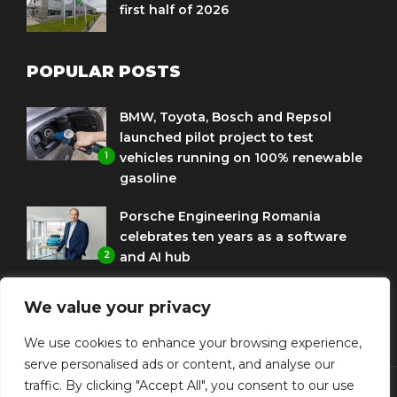
first half of 2026
POPULAR POSTS
BMW, Toyota, Bosch and Repsol
launched pilot project to test
1
vehicles running on 100% renewable
gasoline
Porsche Engineering Romania
celebrates ten years as a software
2
and AI hub
Eni and BMW Group sign agreement
We value your privacy
to use HVO diesel biofuel to power
3
corporate fleets
We use cookies to enhance your browsing experience,
serve personalised ads or content, and analyse our
traffic. By clicking "Accept All", you consent to our use