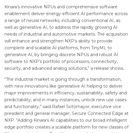
Kinara’s innovative NPUs and comprehensive software
enablement deliver energy-efficient AI performance across
a range of neural networks, including conventional AI, as
well as generative AI, to address the rapidly growing AI
needs of industrial and automotive markets. The acquisition
will enhance and strengthen NXP’s ability to provide
complete and scalable AI platforms, from TinyML to
generative AI, by bringing discrete NPUs and robust AI
software to NXP’s portfolio of processors, connectivity,
security, and advanced analog solutions,” a release shows.
“The industrial market is going through a transformation,
with new innovations like generative AI helping to deliver
major improvements in efficiency, sustainability, safety and
predictability, and in many instances, unlock new use cases
and functionality,” said Rafael Sotomayor, executive vice
president and general manager, Secure Connected Edge at
NXP. “Adding Kinara’s AI capabilities to our broad intelligent
edge portfolio creates a scalable platform for new classes of