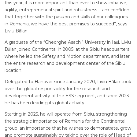
this year, it is more important than ever to show initiative,
agility, entrepreneurial spirit and robustness. I am confident
that together with the passion and skills of our colleagues
in Romania, we have the best premises to succeed”, says
Liviu Bălan.
A graduate of the “Gheorghe Asachi” University in Iași, Liviu
Bălan joined Continental in 2005, at the Sibiu headquarters,
where he led the Safety and Motion department, and later
the entire research and development center of the Sibiu
location.
Delegated to Hanover since January 2020, Liviu Bălan took
over the global responsibility for the research and
development activity of the ESS segment, and since 2023
he has been leading its global activity.
Starting in 2025, he will operate from Sibiu, strengthening
the strategic importance of Romania for the Continental
group, an importance that he wishes to demonstrate, grow
and promote sustainably by taking over the role of Head of