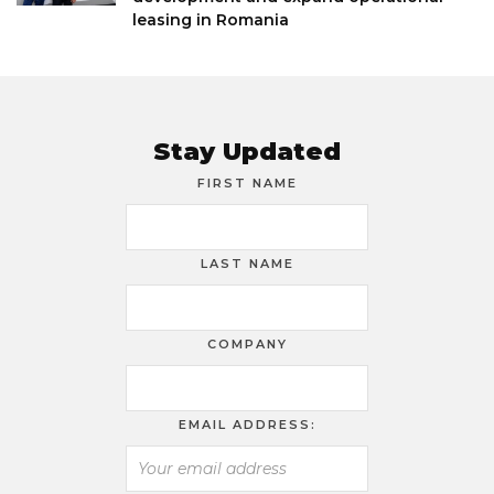
leasing in Romania
Stay Updated
FIRST NAME
LAST NAME
COMPANY
EMAIL ADDRESS: