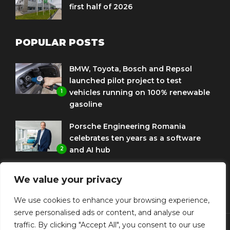
first half of 2026
POPULAR POSTS
BMW, Toyota, Bosch and Repsol
launched pilot project to test
1
vehicles running on 100% renewable
gasoline
Porsche Engineering Romania
celebrates ten years as a software
2
and AI hub
Eni and BMW Group sign agreement
We value your privacy
to use HVO diesel biofuel to power
3
corporate fleets
We use cookies to enhance your browsing experience,
serve personalised ads or content, and analyse our
traffic. By clicking "Accept All", you consent to our use