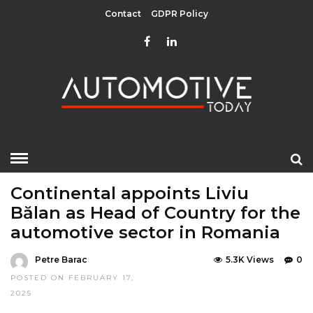
Contact
GDPR Policy
HOME
»
EDITOR CHOICE
LATEST NEWS
Continental appoints Liviu
Bălan as Head of Country for the
automotive sector in Romania
Petre Barac
5.3K Views
0
POSTED ON FEBRUARY 17,
2025