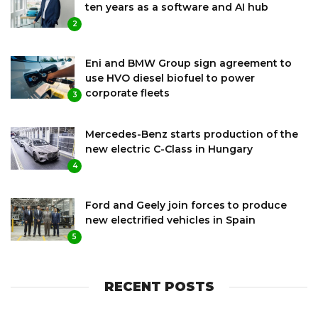
ten years as a software and AI hub
2
Eni and BMW Group sign agreement to
use HVO diesel biofuel to power
corporate fleets
3
Mercedes-Benz starts production of the
new electric C-Class in Hungary
4
Ford and Geely join forces to produce
new electrified vehicles in Spain
5
RECENT POSTS