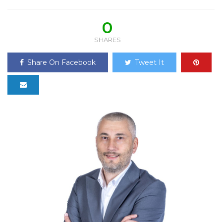
0
SHARES
Share On Facebook
Tweet It