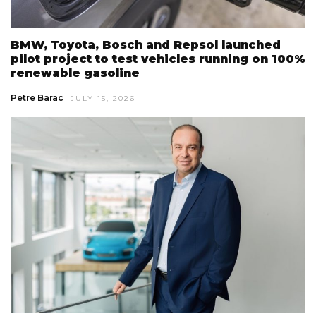
BMW, Toyota, Bosch and Repsol launched
pilot project to test vehicles running on 100%
renewable gasoline
Petre Barac
JULY 15, 2026