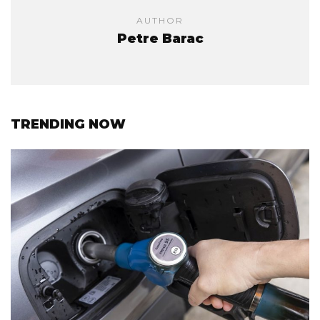
AUTHOR
Petre Barac
TRENDING NOW