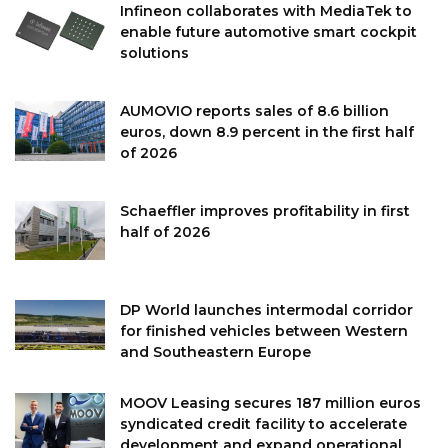
Infineon collaborates with MediaTek to
enable future automotive smart cockpit
solutions
AUMOVIO reports sales of 8.6 billion
euros, down 8.9 percent in the first half
of 2026
Schaeffler improves profitability in first
half of 2026
DP World launches intermodal corridor
for finished vehicles between Western
and Southeastern Europe
MOOV Leasing secures 187 million euros
syndicated credit facility to accelerate
development and expand operational