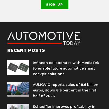
RECENT POSTS
Infineon collaborates with MediaTek
to enable future automotive smart
cockpit solutions
AUMOVIO reports sales of 8.6 billion
euros, down 8.9 percent in the first
half of 2026
Schaeffler improves profitability in