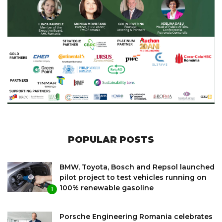
POPULAR POSTS
BMW, Toyota, Bosch and Repsol launched
pilot project to test vehicles running on
100% renewable gasoline
1
Porsche Engineering Romania celebrates