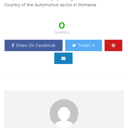
Country of the Automotive sector in Romania.
0
SHARES
Share On Facebook
Tweet It