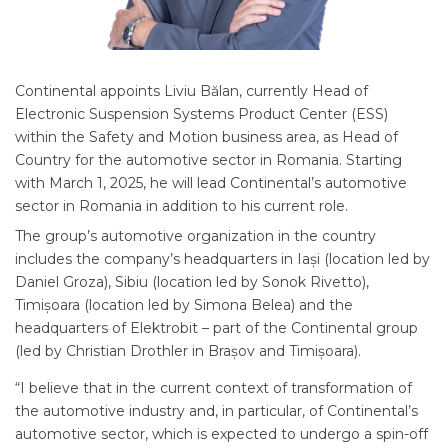
Continental appoints Liviu Bălan, currently Head of
Electronic Suspension Systems Product Center (ESS)
within the Safety and Motion business area, as Head of
Country for the automotive sector in Romania. Starting
with March 1, 2025, he will lead Continental’s automotive
sector in Romania in addition to his current role.
The group’s automotive organization in the country
includes the company’s headquarters in Iași (location led by
Daniel Groza), Sibiu (location led by Sonok Rivetto),
Timișoara (location led by Simona Belea) and the
headquarters of Elektrobit – part of the Continental group
(led by Christian Drothler in Brașov and Timișoara).
“I believe that in the current context of transformation of
the automotive industry and, in particular, of Continental’s
automotive sector, which is expected to undergo a spin-off