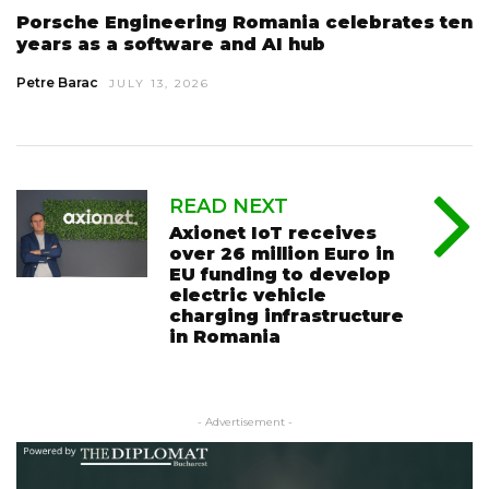
Porsche Engineering Romania celebrates ten
years as a software and AI hub
Petre Barac
JULY 13, 2026
READ NEXT
Axionet IoT receives
over 26 million Euro in
EU funding to develop
electric vehicle
charging infrastructure
in Romania
- Advertisement -