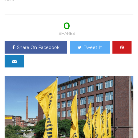
0
SHARES
Share On Facebook
Tweet It