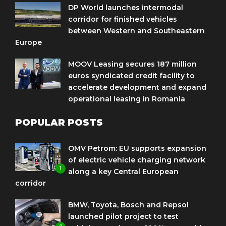
DP World launches intermodal
corridor for finished vehicles
between Western and Southeastern
Europe
MOOV Leasing secures 187 million
euros syndicated credit facility to
accelerate development and expand
operational leasing in Romania
POPULAR POSTS
OMV Petrom: EU supports expansion
of electric vehicle charging network
1
along a key Central European
corridor
BMW, Toyota, Bosch and Repsol
launched pilot project to test