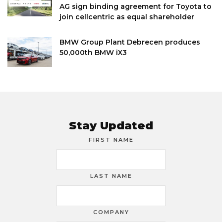
AG sign binding agreement for Toyota to
join cellcentric as equal shareholder
BMW Group Plant Debrecen produces
50,000th BMW iX3
Stay Updated
FIRST NAME
LAST NAME
COMPANY