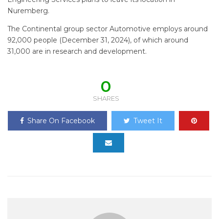
Nuremberg.
The Continental group sector Automotive employs around
92,000 people (December 31, 2024), of which around
31,000 are in research and development.
0
SHARES
Share On Facebook
Tweet It