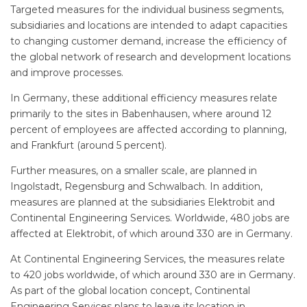
Targeted measures for the individual business segments,
subsidiaries and locations are intended to adapt capacities
to changing customer demand, increase the efficiency of
the global network of research and development locations
and improve processes.
In Germany, these additional efficiency measures relate
primarily to the sites in Babenhausen, where around 12
percent of employees are affected according to planning,
and Frankfurt (around 5 percent).
Further measures, on a smaller scale, are planned in
Ingolstadt, Regensburg and Schwalbach. In addition,
measures are planned at the subsidiaries Elektrobit and
Continental Engineering Services. Worldwide, 480 jobs are
affected at Elektrobit, of which around 330 are in Germany.
At Continental Engineering Services, the measures relate
to 420 jobs worldwide, of which around 330 are in Germany.
As part of the global location concept, Continental
Engineering Services plans to leave its location in