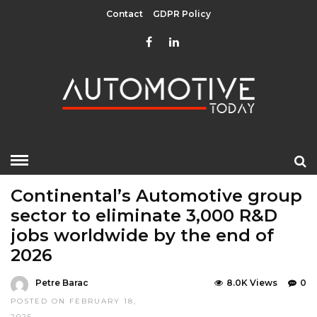
Contact
GDPR Policy
HOME
»
EDITOR CHOICE
LATEST NEWS
Continental’s Automotive group
sector to eliminate 3,000 R&D
jobs worldwide by the end of
2026
Petre Barac
8.0K Views
0
POSTED ON FEBRUARY 18,
2025