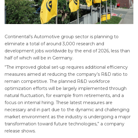
Continental’s Automotive group sector is planning to
eliminate a total of around 3,000 research and
development jobs worldwide by the end of 2026, less than
half of which will be in Germany.
“The improved global set-up requires additional efficiency
measures aimed at reducing the company’s R&D ratio to
remain competitive. The planned R&D workforce
optimization efforts will be largely implemented through
natural fluctuation, for example from retirements, and a
focus on internal hiring. These latest measures are
necessary and in part due to the dynamic and challenging
market environment as the industry is undergoing a major
transformation toward future technologies,” a company
release shows.