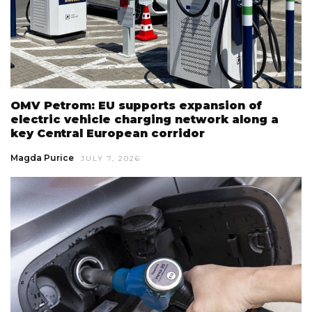
OMV Petrom: EU supports expansion of
electric vehicle charging network along a
key Central European corridor
Magda Purice
JULY 7, 2026