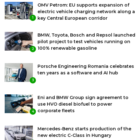
OMV Petrom: EU supports expansion of
electric vehicle charging network along a
key Central European corridor
1
BMW, Toyota, Bosch and Repsol launched
pilot project to test vehicles running on
100% renewable gasoline
2
Porsche Engineering Romania celebrates
ten years as a software and AI hub
3
Eni and BMW Group sign agreement to
use HVO diesel biofuel to power
corporate fleets
4
Mercedes-Benz starts production of the
new electric C-Class in Hungary