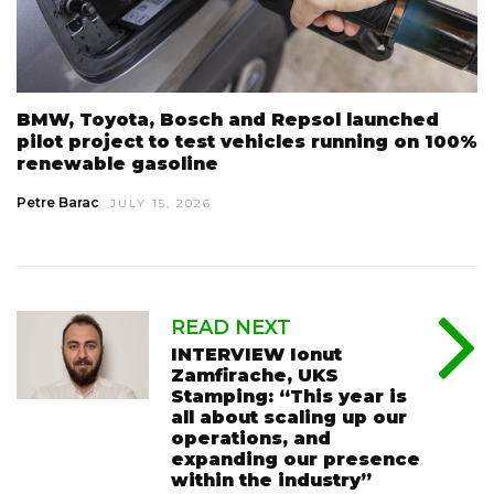
BMW, Toyota, Bosch and Repsol launched
pilot project to test vehicles running on 100%
renewable gasoline
Petre Barac
JULY 15, 2026
READ NEXT
INTERVIEW Ionut
Zamfirache, UKS
Stamping: “This year is
all about scaling up our
operations, and
expanding our presence
within the industry”