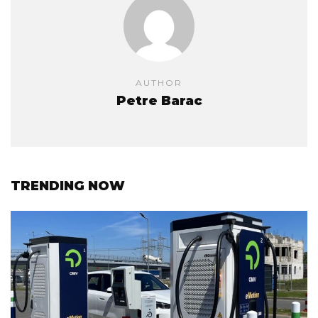
AUTHOR
Petre Barac
TRENDING NOW