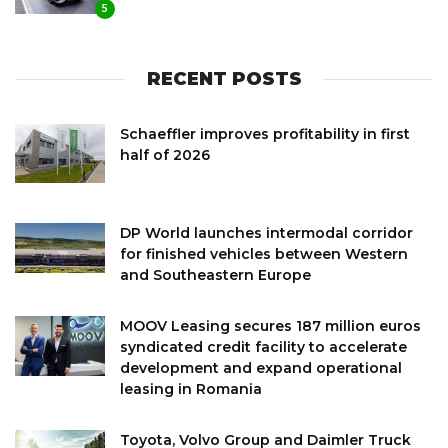
5
RECENT POSTS
Schaeffler improves profitability in first
half of 2026
DP World launches intermodal corridor
for finished vehicles between Western
and Southeastern Europe
MOOV Leasing secures 187 million euros
syndicated credit facility to accelerate
development and expand operational
leasing in Romania
Toyota, Volvo Group and Daimler Truck