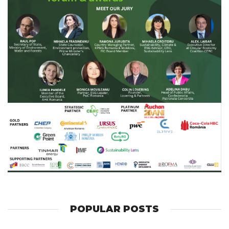
POPULAR POSTS