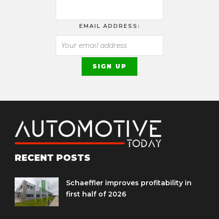
EMAIL ADDRESS:
RECENT POSTS
Schaeffler improves profitability in
first half of 2026