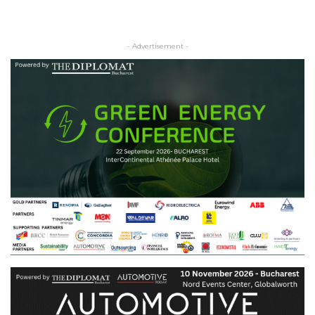
- Advertisement -