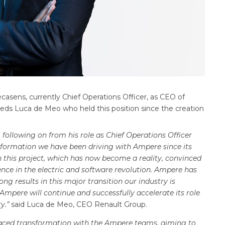
sens, currently Chief Operations Officer, as CEO of
eeds Luca de Meo who held this position since the creation
 following on from his role as Chief Operations Officer
sformation we have been driving with Ampere since its
 this project, which has now become a reality, convinced
nce in the electric and software revolution. Ampere has
ong results in this major transition our industry is
Ampere will continue and successfully accelerate its role
ry.”
said Luca de Meo, CEO Renault Group.
-paced transformation with the Ampere teams, aiming to