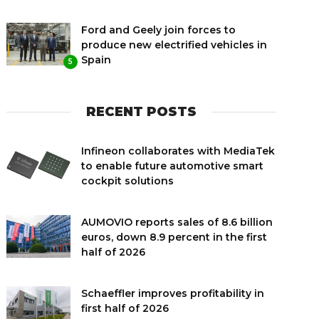
Ford and Geely join forces to
produce new electrified vehicles in
Spain
5
RECENT POSTS
Infineon collaborates with MediaTek
to enable future automotive smart
cockpit solutions
AUMOVIO reports sales of 8.6 billion
euros, down 8.9 percent in the first
half of 2026
Schaeffler improves profitability in
first half of 2026