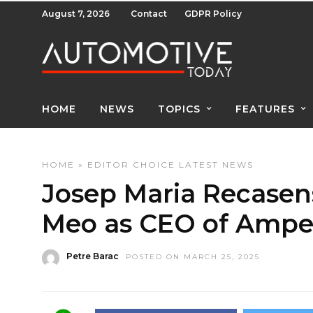
August 7, 2026
Contact
GDPR Policy
HOME
NEWS
TOPICS
FEATURES
HOME
»
EDITOR CHOICE
LATEST NEWS
Josep Maria Recasen
Meo as CEO of Ampe
Petre Barac
POSTED ON MARCH 25, 2025