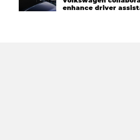
Volkswagen collabora
enhance driver assist