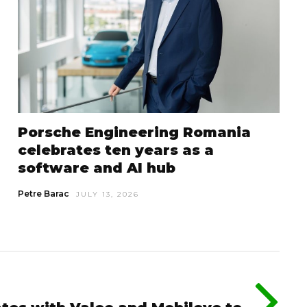
Porsche Engineering Romania
celebrates ten years as a
software and AI hub
Petre Barac
JULY 13, 2026