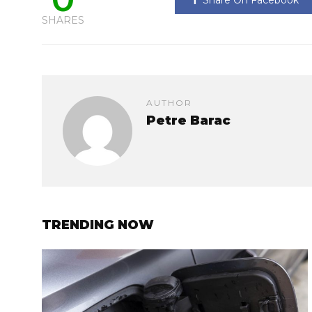
Share On Facebook
SHARES
AUTHOR
Petre Barac
TRENDING NOW