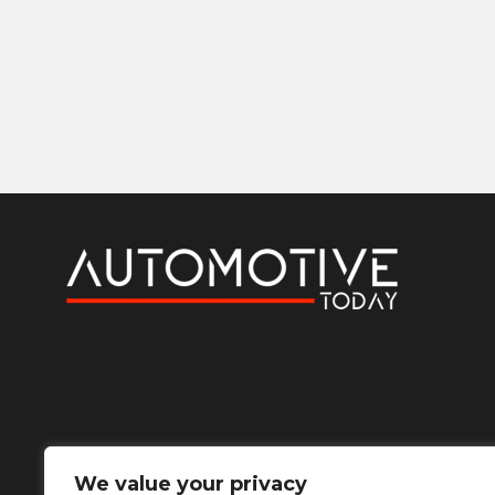
We value your privacy