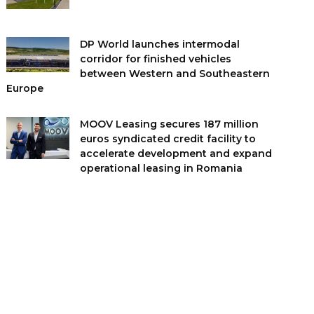
DP World launches intermodal
corridor for finished vehicles
between Western and Southeastern
Europe
MOOV Leasing secures 187 million
euros syndicated credit facility to
accelerate development and expand
operational leasing in Romania