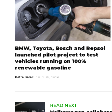
BMW, Toyota, Bosch and Repsol
launched pilot project to test
vehicles running on 100%
renewable gasoline
Petre Barac
JULY 15, 2026
READ NEXT