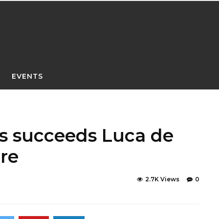
EVENTS
s succeeds Luca de
re
2.7K Views
0