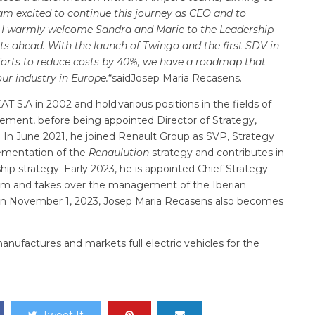
I am excited to continue this journey as CEO and to
. I warmly welcome Sandra and Marie to the Leadership
ts ahead. With the launch of Twingo and the first SDV in
fforts to reduce costs by 40%, we have a roadmap that
r industry in Europe.
“saidJosep Maria Recasens.
T S.A in 2002 and hold various positions in the fields of
ement, before being appointed Director of Strategy,
T. In June 2021, he joined Renault Group as SVP, Strategy
ementation of the
Renaulution
strategy and contributes in
ip strategy. Early 2023, he is appointed Chief Strategy
am and takes over the management of the Iberian
n on November 1, 2023, Josep Maria Recasens also becomes
ufactures and markets full electric vehicles for the