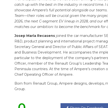
catch up with the best in the industry in record time. 
showcase Ampere’s full potential alongside our teams
Team—their roles will be crucial given the many projec
2026, the next C-segment EV lineup in 2028, and our e
matches our ambition: to become the benchmark for ou
Josep Maria Recasens
joined the car manufacturer SEA
R&D, product planning and international project manag
Secretary General and Director of Public Affairs of SEA
and Business Development. He accompanies the impl
particular to the deployment of the company’s partnersh
Officer, member of the Renault Group’s Leadership Te
Peninsula countries. At the time of Ampere’s creatio
Chief Operating Officer of Ampere.
Born from Renault Group, Ampere designs, develops, man
Group.
0