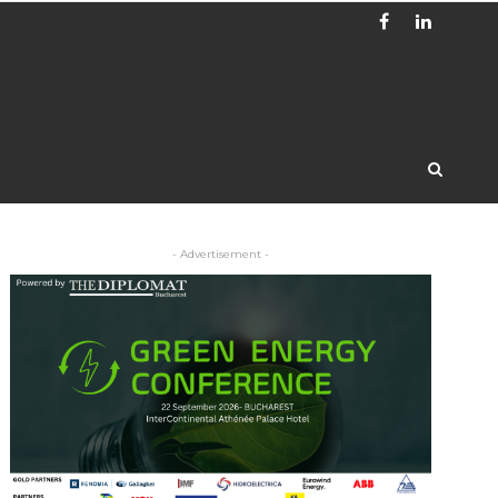
- Advertisement -