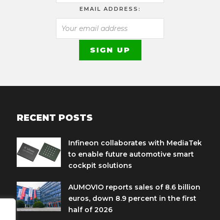
EMAIL ADDRESS:
RECENT POSTS
Infineon collaborates with MediaTek
to enable future automotive smart
cockpit solutions
AUMOVIO reports sales of 8.6 billion
euros, down 8.9 percent in the first
half of 2026