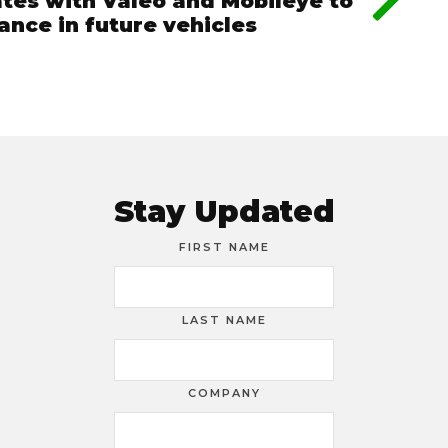
tes with Valeo and Mobileye to
ance in future vehicles
Stay Updated
FIRST NAME
LAST NAME
COMPANY