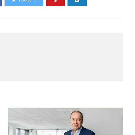
Tweet It