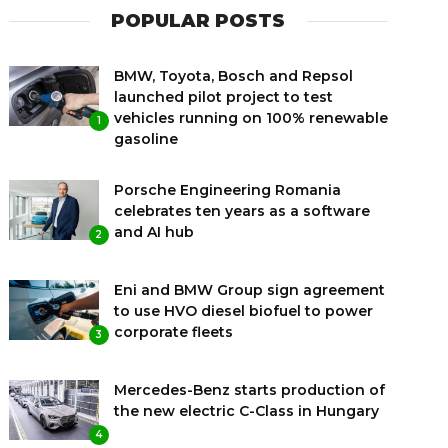
POPULAR POSTS
BMW, Toyota, Bosch and Repsol
launched pilot project to test
vehicles running on 100% renewable
1
gasoline
Porsche Engineering Romania
celebrates ten years as a software
and AI hub
2
Eni and BMW Group sign agreement
to use HVO diesel biofuel to power
corporate fleets
3
Mercedes-Benz starts production of
the new electric C-Class in Hungary
4