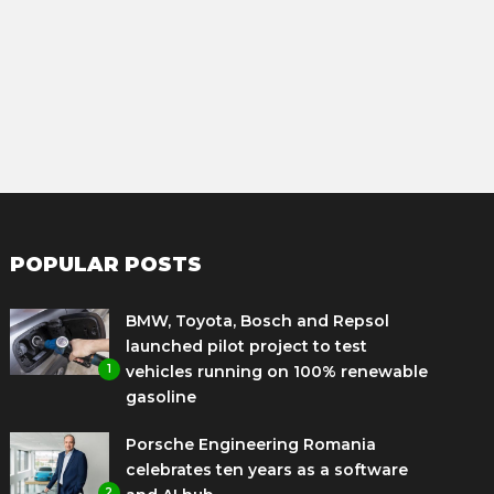
POPULAR POSTS
BMW, Toyota, Bosch and Repsol
launched pilot project to test
1
vehicles running on 100% renewable
gasoline
Porsche Engineering Romania
celebrates ten years as a software
2