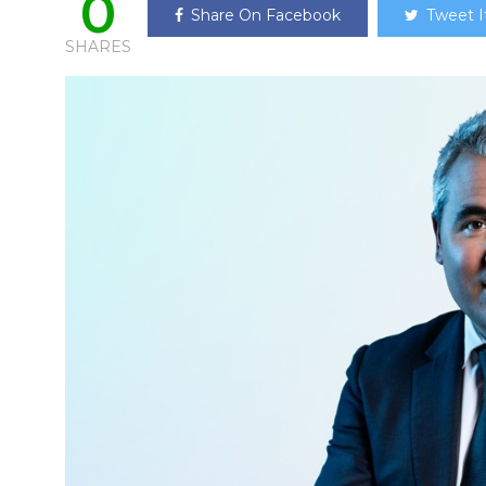
0
Share On Facebook
Tweet I
SHARES