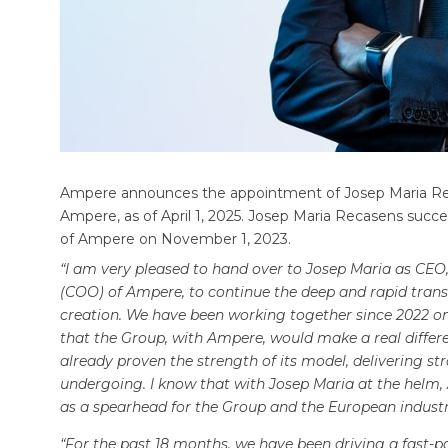
Ampere announces the appointment of Josep Maria Reca
Ampere, as of April 1, 2025. Josep Maria Recasens succ
of Ampere on November 1, 2023.
“I am very pleased to hand over to Josep Maria as CEO,
(COO) of Ampere, to continue the deep and rapid tran
creation. We have been working together since 2022 on
that the Group, with Ampere, would make a real differe
already proven the strength of its model, delivering str
undergoing. I know that with Josep Maria at the helm, 
as a spearhead for the Group and the European indust
“For the past 18 months, we have been driving a fast