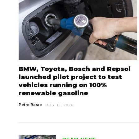
BMW, Toyota, Bosch and Repsol
launched pilot project to test
vehicles running on 100%
renewable gasoline
Petre Barac
JULY 15, 2026