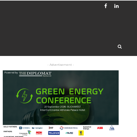
- Advertisement -