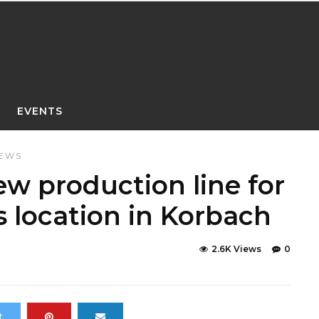
EVENTS
NEWS
w production line for
s location in Korbach
2.6K Views
0
t