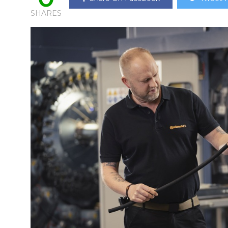
SHARES