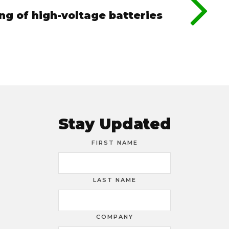
ing of high-voltage batteries
Stay Updated
FIRST NAME
LAST NAME
COMPANY