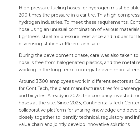
High-pressure fueling hoses for hydrogen must be able
200 times the pressure in a car tire. This high compressi
hydrogen industries. To meet these requirements, Cont
hose using an unusual combination of various materials
tightness, steel for pressure resistance and rubber for f
dispensing stations efficient and safe.
During the development phase, care was also taken to u
hose is free from halogenated plastics, and the metal 
working in the long term to integrate even more alterna
Around 3,300 employees work in different sectors at Co
for ContiTech, the plant manufactures tires for passeng
and bicycles. Already in 2022, the company invested more
hoses at the site. Since 2023, Continental’s Tech Cen
collaborative platform for sharing knowledge and deve
closely together to identify technical, regulatory and i
value chain and jointly develop innovative solutions.