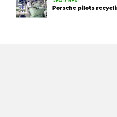
READ NEXT
Porsche pilots recycl