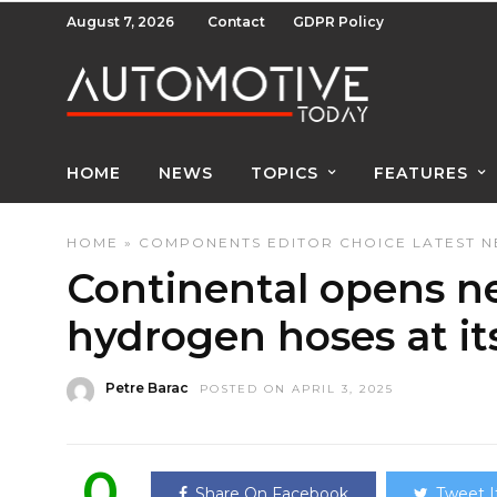
August 7, 2026
Contact
GDPR Policy
HOME
NEWS
TOPICS
FEATURES
HOME
»
COMPONENTS
EDITOR CHOICE
LATEST 
Continental opens ne
hydrogen hoses at it
Petre Barac
POSTED ON APRIL 3, 2025
0
Share On Facebook
Tweet I