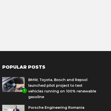
POPULAR POSTS
BMW, Toyota, Bosch and Repsol
launched pilot project to test
1
vehicles running on 100% renewable
gasoline
Porsche Engineering Romania