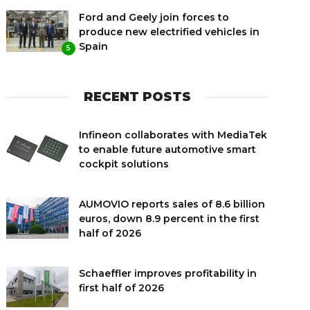
Ford and Geely join forces to
produce new electrified vehicles in
Spain
5
RECENT POSTS
Infineon collaborates with MediaTek
to enable future automotive smart
cockpit solutions
AUMOVIO reports sales of 8.6 billion
euros, down 8.9 percent in the first
half of 2026
Schaeffler improves profitability in
first half of 2026