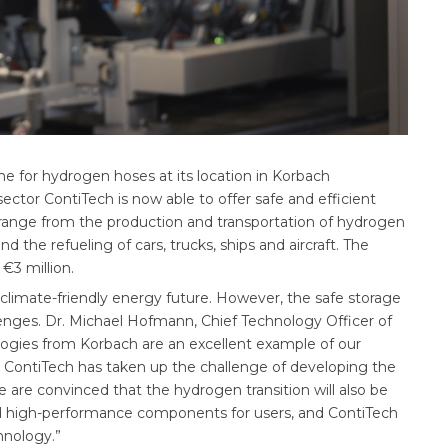
e for hydrogen hoses at its location in Korbach
ctor ContiTech is now able to offer safe and efficient
 range from the production and transportation of hydrogen
and the refueling of cars, trucks, ships and aircraft. The
 €3 million.
climate-friendly energy future. However, the safe storage
enges. Dr. Michael Hofmann, Chief Technology Officer of
ogies from Korbach are an excellent example of our
 ContiTech has taken up the challenge of developing the
are convinced that the hydrogen transition will also be
 and high-performance components for users, and ContiTech
hnology.”