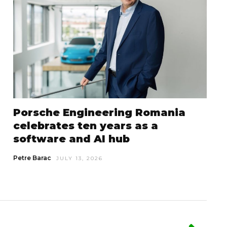
Porsche Engineering Romania
celebrates ten years as a
software and AI hub
Petre Barac
JULY 13, 2026