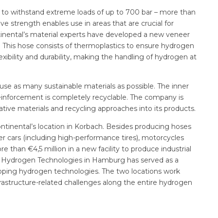
 to withstand extreme loads of up to 700 bar – more than
ve strength enables use in areas that are crucial for
inental’s material experts have developed a new veneer
. This hose consists of thermoplastics to ensure hydrogen
lexibility and durability, making the handling of hydrogen at
se as many sustainable materials as possible. The inner
reinforcement is completely recyclable. The company is
tive materials and recycling approaches into its products.
ntinental’s location in Korbach. Besides producing hoses
er cars (including high-performance tires), motorcycles
 than €4,5 million in a new facility to produce industrial
ter Hydrogen Technologies in Hamburg has served as a
loping hydrogen technologies. The two locations work
nfrastructure-related challenges along the entire hydrogen