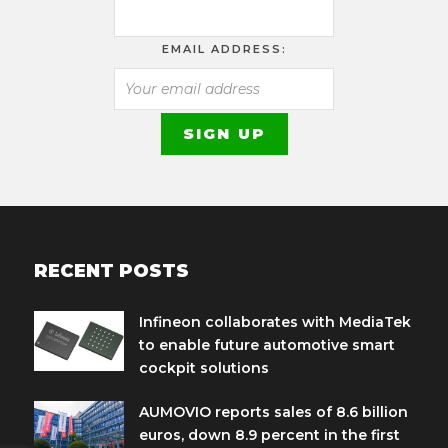
EMAIL ADDRESS:
RECENT POSTS
Infineon collaborates with MediaTek
to enable future automotive smart
cockpit solutions
AUMOVIO reports sales of 8.6 billion
euros, down 8.9 percent in the first