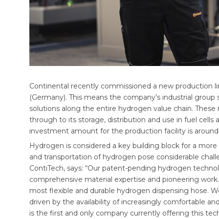
Continental recently commissioned a new production lin
(Germany). This means the company’s industrial group se
solutions along the entire hydrogen value chain. These
through to its storage, distribution and use in fuel cells 
investment amount for the production facility is around
Hydrogen is considered a key building block for a more 
and transportation of hydrogen pose considerable chall
ContiTech, says: “Our patent-pending hydrogen technol
comprehensive material expertise and pioneering work.
most flexible and durable hydrogen dispensing hose. We 
driven by the availability of increasingly comfortable
is the first and only company currently offering this tec