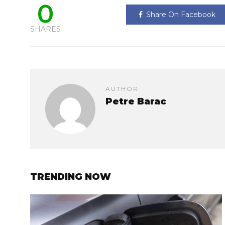
0
Share On Facebook
SHARES
AUTHOR
Petre Barac
TRENDING NOW