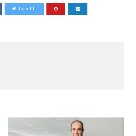
Tweet It