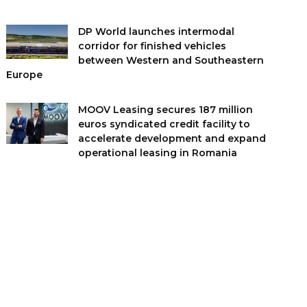
DP World launches intermodal
corridor for finished vehicles
between Western and Southeastern
Europe
MOOV Leasing secures 187 million
euros syndicated credit facility to
accelerate development and expand
operational leasing in Romania