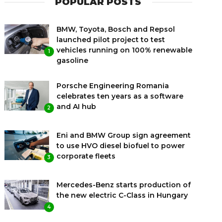
POPULAR POSTS
BMW, Toyota, Bosch and Repsol
launched pilot project to test
vehicles running on 100% renewable
1
gasoline
Porsche Engineering Romania
celebrates ten years as a software
and AI hub
2
Eni and BMW Group sign agreement
to use HVO diesel biofuel to power
corporate fleets
3
Mercedes-Benz starts production of
the new electric C-Class in Hungary
4