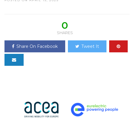
POSTED ON APRIL 15, 2025
0
SHARES
Share On Facebook
Tweet It