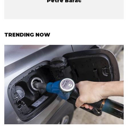
Petre Barac
TRENDING NOW