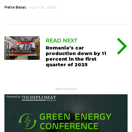
Petre Barac
JULY 13, 2026
READ NEXT
Romania’s car
production down by 11
percent in the first
quarter of 2025
- Advertisement -