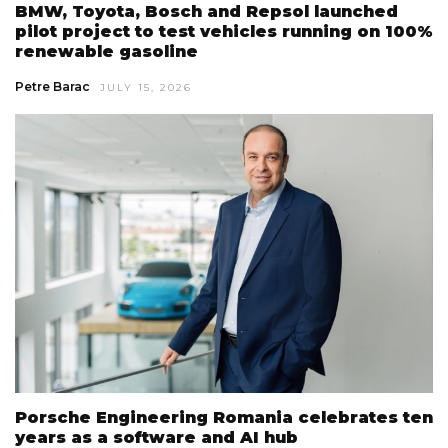
BMW, Toyota, Bosch and Repsol launched
pilot project to test vehicles running on 100%
renewable gasoline
Petre Barac
JULY 15, 2026
Porsche Engineering Romania celebrates ten
years as a software and AI hub