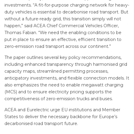
investments. “A fit-for-purpose charging network for heavy-
duty vehicles is essential to decarbonise road transport. But
without a future-ready grid, this transition simply will not
happen,” said ACEA Chief Commercial Vehicles Officer,
Thomas Fabian. “We need the enabling conditions to be
put in place to ensure an effective, efficient transition to
zero-emission road transport across our continent.”
The paper outlines several key policy recommendations,
including enhanced transparency through harmonised grid
capacity maps, streamlined permitting processes,
anticipatory investments, and flexible connection models. It
also emphasizes the need to enable megawatt charging
(MCS) and to ensure electricity pricing supports the
competitiveness of zero-emission trucks and buses.
ACEA and Eurelectric urge EU institutions and Member
States to deliver the necessary backbone for Europe’s
decarbonised road transport future.