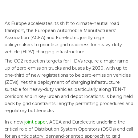
As Europe accelerates its shift to climate-neutral road
transport, the European Automobile Manufacturers’
Association (ACEA) and Eurelectric jointly urge
policymakers to prioritise grid readiness for heavy-duty
vehicle (HDV) charging infrastructure.
The CO2 reduction targets for HDVs require a major ramp-
up of zero-emission trucks and buses by 2030, with up to
one-third of new registrations to be zero-emission vehicles
(ZEVs). Yet the deployment of charging infrastructure
suitable for heavy-duty vehicles, particularly along TEN-T
corridors and in key urban and depot locations, is being held
back by grid constraints, lengthy permitting procedures and
regulatory bottlenecks.
In a new
joint paper
, ACEA and Eurelectric underline the
critical role of Distribution System Operators (DSOs) and call
for an anticipatory, demand-oriented approach to grid