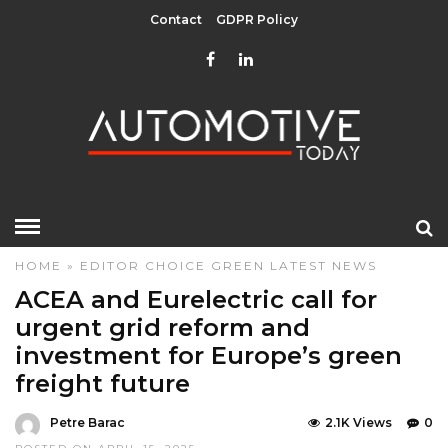
Contact
GDPR Policy
HOME
»
EDITOR CHOICE
GREEN
LATEST NEWS
ACEA and Eurelectric call for
urgent grid reform and
investment for Europe’s green
freight future
Petre Barac
2.1K Views
0