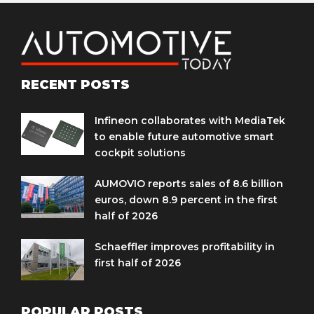
RECENT POSTS
Infineon collaborates with MediaTek
to enable future automotive smart
cockpit solutions
AUMOVIO reports sales of 8.6 billion
euros, down 8.9 percent in the first
half of 2026
Schaeffler improves profitability in
first half of 2026
POPULAR POSTS