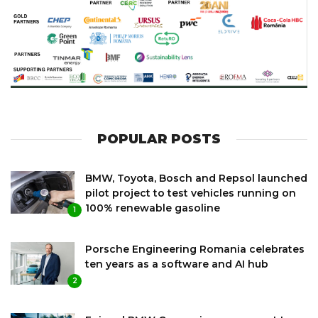
POPULAR POSTS
BMW, Toyota, Bosch and Repsol launched
pilot project to test vehicles running on
100% renewable gasoline
1
Porsche Engineering Romania celebrates
ten years as a software and AI hub
2