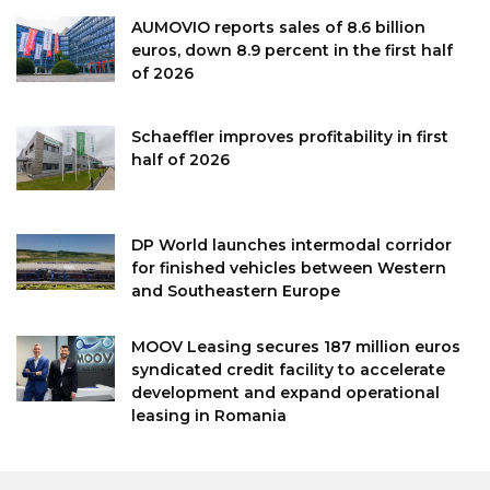
AUMOVIO reports sales of 8.6 billion
euros, down 8.9 percent in the first half
of 2026
Schaeffler improves profitability in first
half of 2026
DP World launches intermodal corridor
for finished vehicles between Western
and Southeastern Europe
MOOV Leasing secures 187 million euros
syndicated credit facility to accelerate
development and expand operational
leasing in Romania