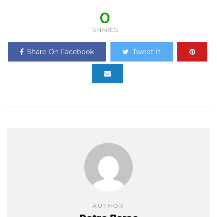
0
SHARES
Share On Facebook
Tweet It
AUTHOR