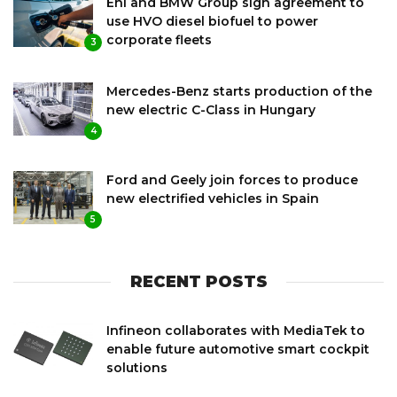
Eni and BMW Group sign agreement to
use HVO diesel biofuel to power
corporate fleets
3
Mercedes-Benz starts production of the
new electric C-Class in Hungary
4
Ford and Geely join forces to produce
new electrified vehicles in Spain
5
RECENT POSTS
Infineon collaborates with MediaTek to
enable future automotive smart cockpit
solutions