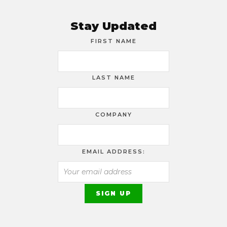
Stay Updated
FIRST NAME
LAST NAME
COMPANY
EMAIL ADDRESS: