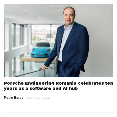
Porsche Engineering Romania celebrates ten
years as a software and AI hub
Petre Barac
JULY 13, 2026