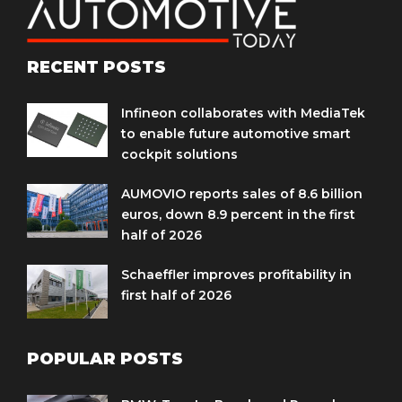
RECENT POSTS
Infineon collaborates with MediaTek
to enable future automotive smart
cockpit solutions
AUMOVIO reports sales of 8.6 billion
euros, down 8.9 percent in the first
half of 2026
Schaeffler improves profitability in
first half of 2026
POPULAR POSTS