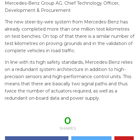
Mercedes-Benz Group AG. Chief Technology Officer,
Development & Procurement
The new steer-by-wire system from Mercedes-Benz has
already completed more than one million test kilometres
on test benches. On top of that there is a similar number of
test kilometres on proving grounds and in the validation of
complete vehicles in road traffic.
In line with its high safety standards, Mercedes‑Benz relies
on a redundant system architecture in addition to high-
precision sensors and high-performance control units. This
means that there are basically two signal paths and thus
twice the number of actuators required, as well as a
redundant on-board data and power supply.
0
SHARES