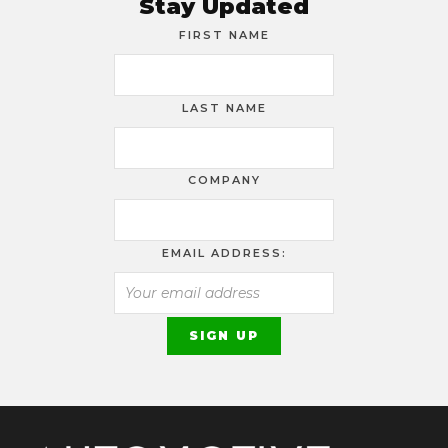
Stay Updated
FIRST NAME
LAST NAME
COMPANY
EMAIL ADDRESS: