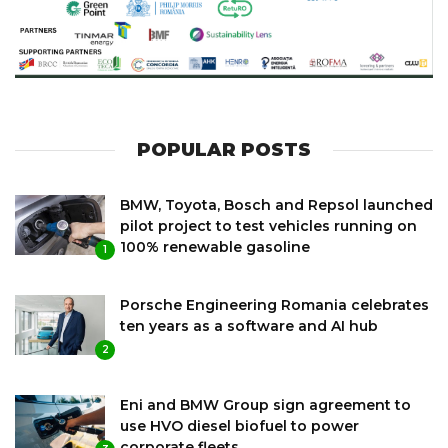
POPULAR POSTS
BMW, Toyota, Bosch and Repsol launched
pilot project to test vehicles running on
100% renewable gasoline
1
Porsche Engineering Romania celebrates
ten years as a software and AI hub
2
Eni and BMW Group sign agreement to
use HVO diesel biofuel to power
corporate fleets