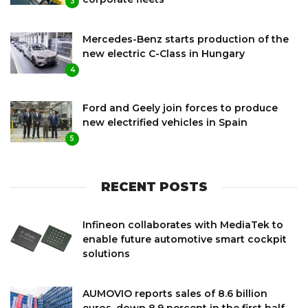
3
Mercedes-Benz starts production of the
new electric C-Class in Hungary
4
Ford and Geely join forces to produce
new electrified vehicles in Spain
5
RECENT POSTS
Infineon collaborates with MediaTek to
enable future automotive smart cockpit
solutions
AUMOVIO reports sales of 8.6 billion