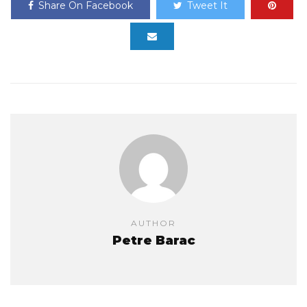
Share On Facebook
Tweet It
AUTHOR
Petre Barac