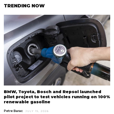
TRENDING NOW
BMW, Toyota, Bosch and Repsol launched
pilot project to test vehicles running on 100%
renewable gasoline
Petre Barac
JULY 15, 2026