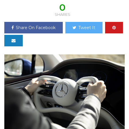
0
SHARES
Share On Facebook
Tweet It