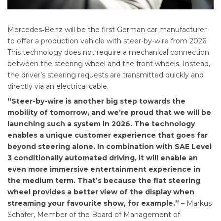
Mercedes‑Benz will be the first German car manufacturer
to offer a production vehicle with steer-by-wire from 2026.
This technology does not require a mechanical connection
between the steering wheel and the front wheels. Instead,
the driver’s steering requests are transmitted quickly and
directly via an electrical cable.
“Steer-by-wire is another big step towards the
mobility of tomorrow, and we’re proud that we will be
launching such a system in 2026. The technology
enables a unique customer experience that goes far
beyond steering alone. In combination with SAE Level
3 conditionally automated driving, it will enable an
even more immersive entertainment experience in
the medium term. That’s because the flat steering
wheel provides a better view of the display when
streaming your favourite show, for example.” –
Markus
Schäfer, Member of the Board of Management of