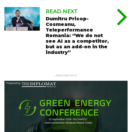
READ NEXT
Dumitru Pricop-
Cosmeanu,
Teleperformance
Romania: “We do not
see AI as a competitor,
but as an add-on in the
industry”
- Advertisement -