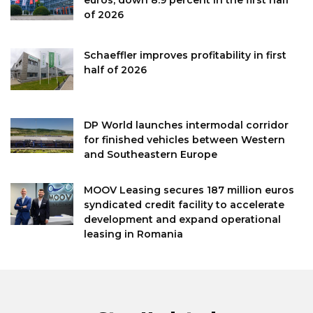
euros, down 8.9 percent in the first half
of 2026
Schaeffler improves profitability in first
half of 2026
DP World launches intermodal corridor
for finished vehicles between Western
and Southeastern Europe
MOOV Leasing secures 187 million euros
syndicated credit facility to accelerate
development and expand operational
leasing in Romania