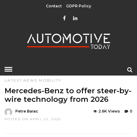
Contact
GDPR Policy
HOME
»
DESIGN & TECHNOLOGY
EDITOR CHOICE
LATEST NEWS
MOBILITY
Mercedes-Benz to offer steer-by-
wire technology from 2026
Petre Barac
2.6K Views
0
POSTED ON APRIL 22, 2025