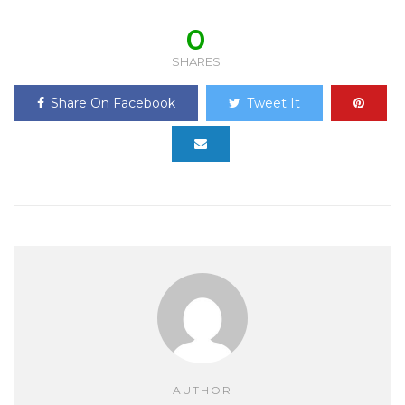
0
SHARES
Share On Facebook
Tweet It
AUTHOR