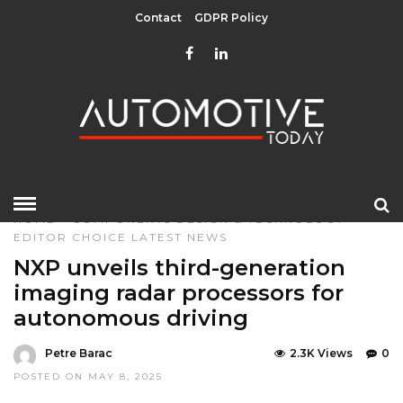
Contact
GDPR Policy
HOME
»
COMPONENTS
DESIGN & TECHNOLOGY
EDITOR CHOICE
LATEST NEWS
NXP unveils third-generation
imaging radar processors for
autonomous driving
Petre Barac
2.3K Views
0
POSTED ON MAY 8, 2025