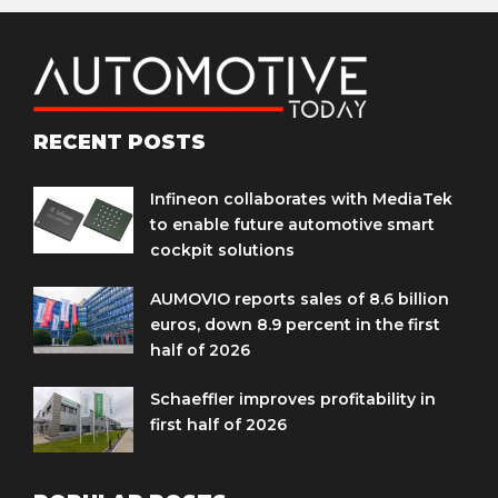
RECENT POSTS
Infineon collaborates with MediaTek
to enable future automotive smart
cockpit solutions
AUMOVIO reports sales of 8.6 billion
euros, down 8.9 percent in the first
half of 2026
Schaeffler improves profitability in
first half of 2026