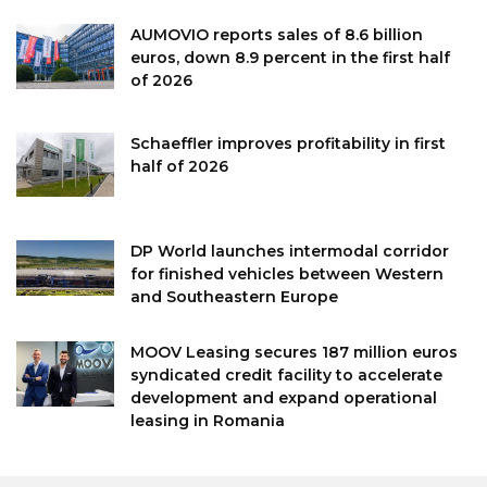
AUMOVIO reports sales of 8.6 billion
euros, down 8.9 percent in the first half
of 2026
Schaeffler improves profitability in first
half of 2026
DP World launches intermodal corridor
for finished vehicles between Western
and Southeastern Europe
MOOV Leasing secures 187 million euros
syndicated credit facility to accelerate
development and expand operational
leasing in Romania