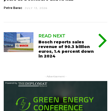
Petre Barac
JULY 13, 2026
READ NEXT
Bosch reports sales
revenue of 90.3 billion
euros, 1.4 percent down
in 2024
- Advertisement -