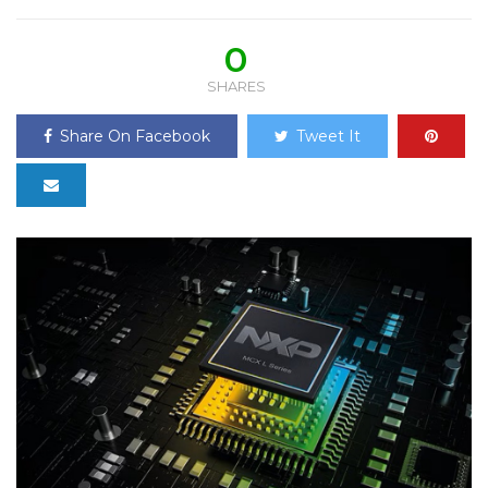
0
SHARES
Share On Facebook
Tweet It