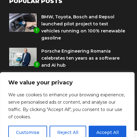
POPULAR POSTS
BMW, Toyota, Bosch and Repsol
launched pilot project to test
1
vehicles running on 100% renewable
gasoline
Porsche Engineering Romania
celebrates ten years as a software
2
and AI hub
Eni and BMW Group sign agreement
We value your privacy
to use HVO diesel biofuel to power
3
corporate fleets
We use cookies to enhance your browsing experience,
serve personalised ads or content, and analyse our
traffic. By clicking "Accept All", you consent to our use
of cookies.
© Copyright Diplomat Media Events
Customise
Reject All
Accept All