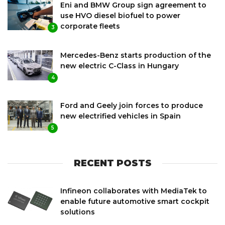
Eni and BMW Group sign agreement to
use HVO diesel biofuel to power
corporate fleets
3
Mercedes-Benz starts production of the
new electric C-Class in Hungary
4
Ford and Geely join forces to produce
new electrified vehicles in Spain
5
RECENT POSTS
Infineon collaborates with MediaTek to
enable future automotive smart cockpit
solutions