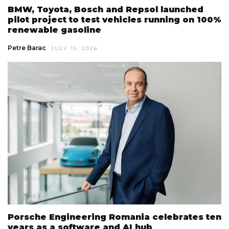
BMW, Toyota, Bosch and Repsol launched
pilot project to test vehicles running on 100%
renewable gasoline
Petre Barac
JULY 15, 2026
Porsche Engineering Romania celebrates ten
years as a software and AI hub