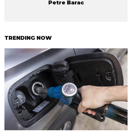
Petre Barac
TRENDING NOW