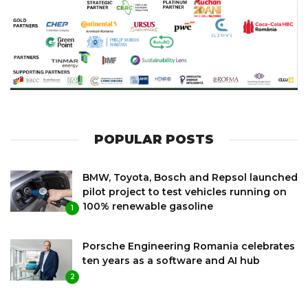
POPULAR POSTS
BMW, Toyota, Bosch and Repsol launched
pilot project to test vehicles running on
100% renewable gasoline
1
Porsche Engineering Romania celebrates
ten years as a software and AI hub
2