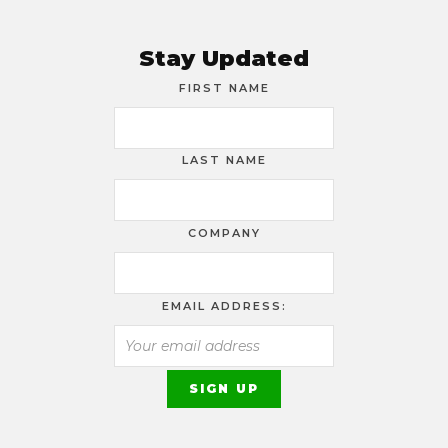
Stay Updated
FIRST NAME
LAST NAME
COMPANY
EMAIL ADDRESS: