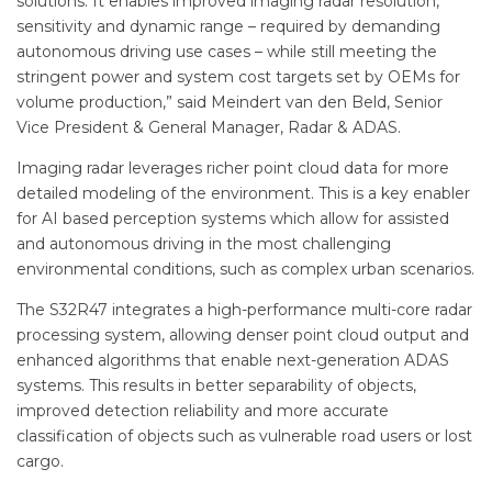
solutions. It enables improved imaging radar resolution,
sensitivity and dynamic range – required by demanding
autonomous driving use cases – while still meeting the
stringent power and system cost targets set by OEMs for
volume production,” said Meindert van den Beld, Senior
Vice President & General Manager, Radar & ADAS.
Imaging radar leverages richer point cloud data for more
detailed modeling of the environment. This is a key enabler
for AI based perception systems which allow for assisted
and autonomous driving in the most challenging
environmental conditions, such as complex urban scenarios.
The S32R47 integrates a high-performance multi-core radar
processing system, allowing denser point cloud output and
enhanced algorithms that enable next-generation ADAS
systems. This results in better separability of objects,
improved detection reliability and more accurate
classification of objects such as vulnerable road users or lost
cargo.