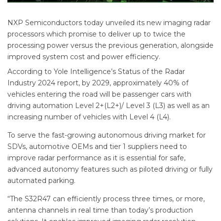
NXP Semiconductors today unveiled its new imaging radar
processors which promise to deliver up to twice the
processing power versus the previous generation, alongside
improved system cost and power efficiency.
According to Yole Intelligence’s Status of the Radar
Industry 2024 report, by 2029, approximately 40% of
vehicles entering the road will be passenger cars with
driving automation Level 2+(L2+)/ Level 3 (L3) as well as an
increasing number of vehicles with Level 4 (L4).
To serve the fast-growing autonomous driving market for
SDVs, automotive OEMs and tier 1 suppliers need to
improve radar performance as it is essential for safe,
advanced autonomy features such as piloted driving or fully
automated parking.
“The S32R47 can efficiently process three times, or more,
antenna channels in real time than today’s production