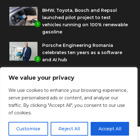
BMW, Toyota, Bosch and Repsol
launched pilot project to test
1
vehicles running on 100% renewable
gasoline
Porsche Engineering Romania
celebrates ten years as a software
2
and AI hub
Eni and BMW Group sign agreement
We value your privacy
to use HVO diesel biofuel to power
3
corporate fleets
We use cookies to enhance your browsing experience,
serve personalised ads or content, and analyse our
traffic. By clicking "Accept All", you consent to our use
of cookies.
© Copyright Diplomat Media Events
Customise
Reject All
Accept All