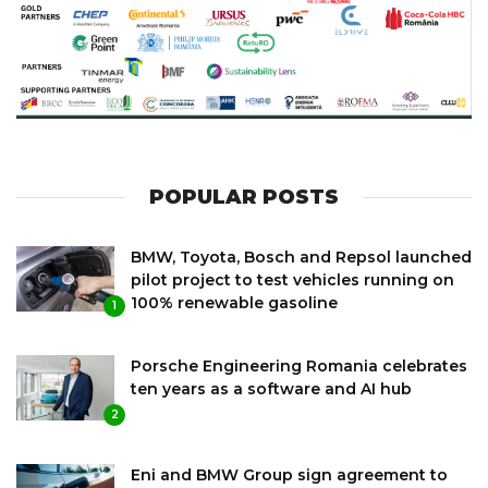
POPULAR POSTS
BMW, Toyota, Bosch and Repsol launched
pilot project to test vehicles running on
100% renewable gasoline
1
Porsche Engineering Romania celebrates
ten years as a software and AI hub
2
Eni and BMW Group sign agreement to