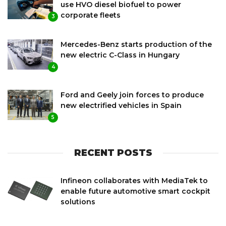
use HVO diesel biofuel to power
corporate fleets
3
Mercedes-Benz starts production of the
new electric C-Class in Hungary
4
Ford and Geely join forces to produce
new electrified vehicles in Spain
5
RECENT POSTS
Infineon collaborates with MediaTek to
enable future automotive smart cockpit
solutions