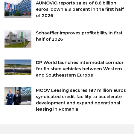
AUMOVIO reports sales of 8.6 billion
euros, down 8.9 percent in the first half
of 2026
Schaeffler improves profitability in first
half of 2026
DP World launches intermodal corridor
for finished vehicles between Western
and Southeastern Europe
MOOV Leasing secures 187 million euros
syndicated credit facility to accelerate
development and expand operational
leasing in Romania