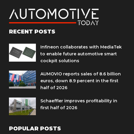
RECENT POSTS
Infineon collaborates with MediaTek
to enable future automotive smart
cockpit solutions
AUMOVIO reports sales of 8.6 billion
euros, down 8.9 percent in the first
half of 2026
Schaeffler improves profitability in
first half of 2026
POPULAR POSTS