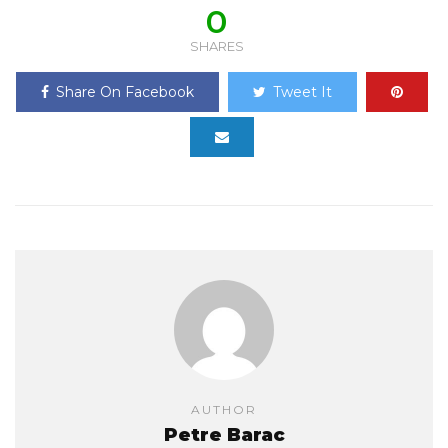
0
SHARES
Share On Facebook
Tweet It
AUTHOR
Petre Barac