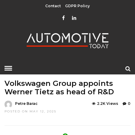
Contact
GDPR Policy
HOME
»
EDITOR CHOICE
LATEST NEWS
Volkswagen Group appoints
Werner Tietz as head of R&D
Petre Barac
2.2K Views
0
POSTED ON MAY 12, 2025