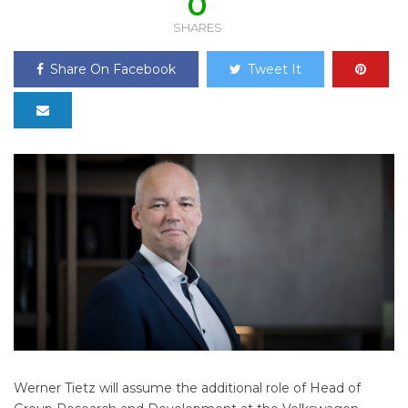
0
SHARES
Share On Facebook
Tweet It
Werner Tietz will assume the additional role of Head of