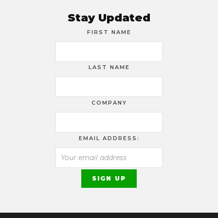
Stay Updated
FIRST NAME
LAST NAME
COMPANY
EMAIL ADDRESS: