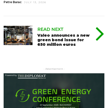
Petre Barac
JULY 13, 2026
READ NEXT
Valeo announces a new
green bond issue for
650 million euros
- Advertisement -