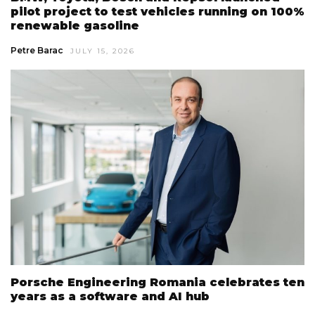
pilot project to test vehicles running on 100%
renewable gasoline
Petre Barac
JULY 15, 2026
Porsche Engineering Romania celebrates ten
years as a software and AI hub