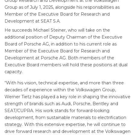
Group Research and Development at the Volkswagen
Group as of July 1, 2025, alongside his responsibilities as
Member of the Executive Board for Research and
Development at SEAT S.A.
He succeeds Michael Steiner, who will take on the
additional position of Deputy Chairman of the Executive
Board of Porsche AG, in addition to his current role as
Member of the Executive Board for Research and
Development at Porsche AG. Both members of the
Executive Board members will hold these positions at dual
capacity.
“With his vision, technical expertise, and more than three
decades of experience within the Volkswagen Group,
Werner Tietz has played a key role in shaping the innovative
strength of brands such as Audi, Porsche, Bentley and
SEAT/CUPRA. His work stands for forward-looking
development, from sustainable materials to electrification
strategy. With this extensive expertise, he will continue to
drive forward research and development at the Volkswagen