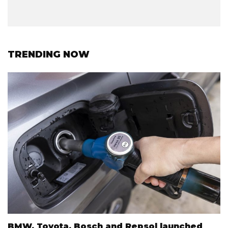
TRENDING NOW
BMW, Toyota, Bosch and Repsol launched