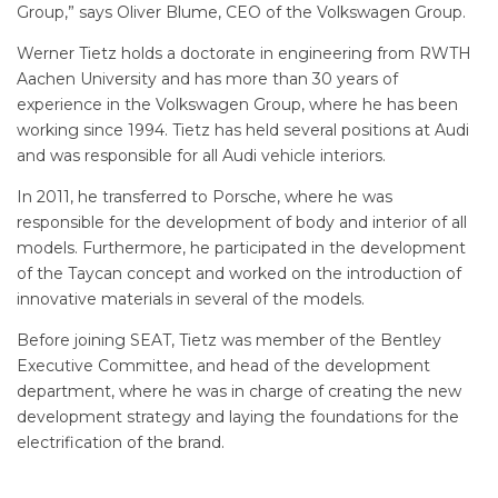
Group,” says Oliver Blume, CEO of the Volkswagen Group.
Werner Tietz holds a doctorate in engineering from RWTH
Aachen University and has more than 30 years of
experience in the Volkswagen Group, where he has been
working since 1994. Tietz has held several positions at Audi
and was responsible for all Audi vehicle interiors.
In 2011, he transferred to Porsche, where he was
responsible for the development of body and interior of all
models. Furthermore, he participated in the development
of the Taycan concept and worked on the introduction of
innovative materials in several of the models.
Before joining SEAT, Tietz was member of the Bentley
Executive Committee, and head of the development
department, where he was in charge of creating the new
development strategy and laying the foundations for the
electrification of the brand.