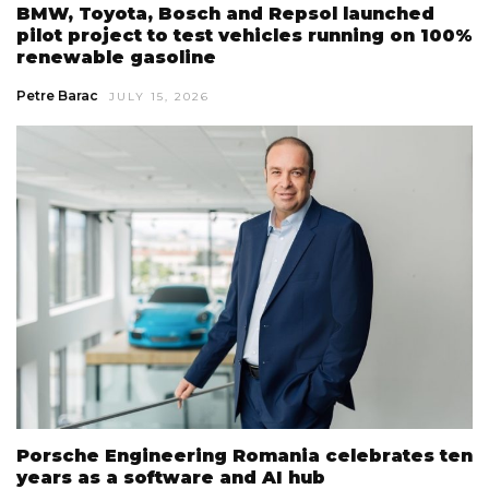
BMW, Toyota, Bosch and Repsol launched
pilot project to test vehicles running on 100%
renewable gasoline
Petre Barac
JULY 15, 2026
Porsche Engineering Romania celebrates ten
years as a software and AI hub