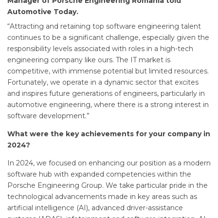
Manager of Porsche Engineering Romania told
Automotive Today.
“Attracting and retaining top software engineering talent
continues to be a significant challenge, especially given the
responsibility levels associated with roles in a high-tech
engineering company like ours. The IT market is
competitive, with immense potential but limited resources.
Fortunately, we operate in a dynamic sector that excites
and inspires future generations of engineers, particularly in
automotive engineering, where there is a strong interest in
software development.”
What were the key achievements for your company in
2024?
In 2024, we focused on enhancing our position as a modern
software hub with expanded competencies within the
Porsche Engineering Group. We take particular pride in the
technological advancements made in key areas such as
artificial intelligence (AI), advanced driver-assistance