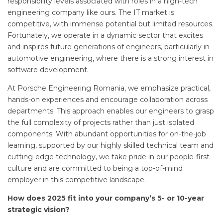
responsibility levels associated with roles in a high-tech
engineering company like ours. The IT market is
competitive, with immense potential but limited resources.
Fortunately, we operate in a dynamic sector that excites
and inspires future generations of engineers, particularly in
automotive engineering, where there is a strong interest in
software development.
At Porsche Engineering Romania, we emphasize practical,
hands-on experiences and encourage collaboration across
departments. This approach enables our engineers to grasp
the full complexity of projects rather than just isolated
components. With abundant opportunities for on-the-job
learning, supported by our highly skilled technical team and
cutting-edge technology, we take pride in our people-first
culture and are committed to being a top-of-mind
employer in this competitive landscape.
How does 2025 fit into your company’s 5- or 10-year
strategic vision?