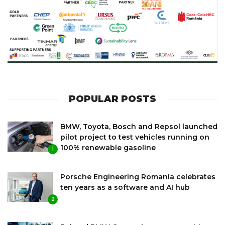
POPULAR POSTS
BMW, Toyota, Bosch and Repsol launched
pilot project to test vehicles running on
100% renewable gasoline
1
Porsche Engineering Romania celebrates
ten years as a software and AI hub
2