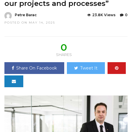
our projects and processes”
Petre Barac
23.8K Views
0
POSTED ON MAY 14, 2025
0
SHARES
Share On Facebook
Tweet It