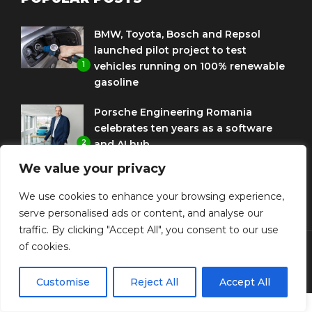
BMW, Toyota, Bosch and Repsol
launched pilot project to test
1
vehicles running on 100% renewable
gasoline
Porsche Engineering Romania
celebrates ten years as a software
2
and AI hub
We value your privacy
Eni and BMW Group sign agreement
to use HVO diesel biofuel to power
We use cookies to enhance your browsing experience,
3
corporate fleets
serve personalised ads or content, and analyse our
traffic. By clicking "Accept All", you consent to our use
of cookies.
© Copyright Diplomat Media Events
Customise
Reject All
Accept All