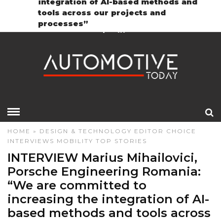
integration of AI-based methods and
Contact
GDPR Policy
tools across our projects and
processes”
HOME
»
DESIGN & TECHNOLOGY
EDITOR CHOICE
INTERVIEWS
MOBILITY
TOP STORIES
INTERVIEW Marius Mihailovici,
Porsche Engineering Romania:
“We are committed to
increasing the integration of AI-
based methods and tools across