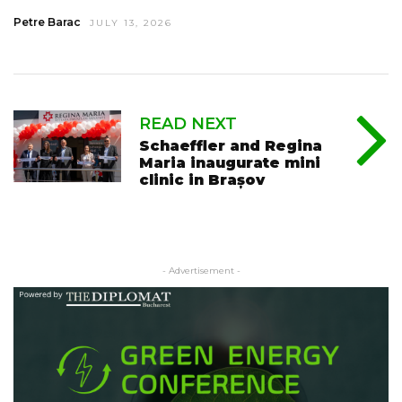
Petre Barac
JULY 13, 2026
READ NEXT
Schaeffler and Regina
Maria inaugurate mini
clinic in Brașov
- Advertisement -