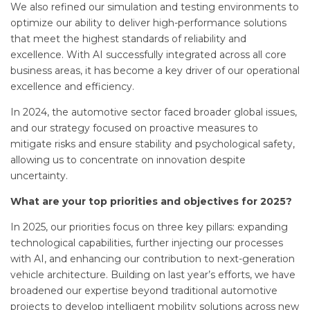
We also refined our simulation and testing environments to
optimize our ability to deliver high-performance solutions
that meet the highest standards of reliability and
excellence. With AI successfully integrated across all core
business areas, it has become a key driver of our operational
excellence and efficiency.
In 2024, the automotive sector faced broader global issues,
and our strategy focused on proactive measures to
mitigate risks and ensure stability and psychological safety,
allowing us to concentrate on innovation despite
uncertainty.
What are your top priorities and objectives for 2025?
In 2025, our priorities focus on three key pillars: expanding
technological capabilities, further injecting our processes
with AI, and enhancing our contribution to next-generation
vehicle architecture. Building on last year’s efforts, we have
broadened our expertise beyond traditional automotive
projects to develop intelligent mobility solutions across new