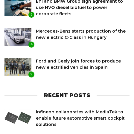
Eni and BMW Group sign agreement to
use HVO diesel biofuel to power
corporate fleets
3
Mercedes-Benz starts production of the
new electric C-Class in Hungary
4
Ford and Geely join forces to produce
new electrified vehicles in Spain
5
RECENT POSTS
Infineon collaborates with MediaTek to
enable future automotive smart cockpit
solutions