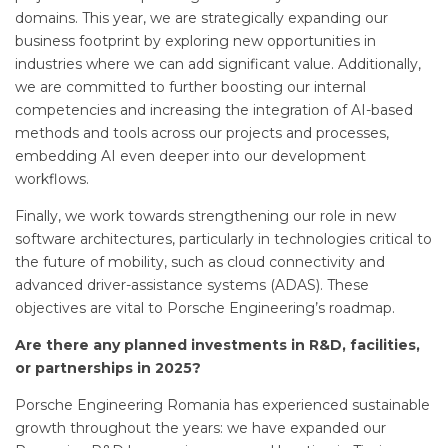
domains. This year, we are strategically expanding our
business footprint by exploring new opportunities in
industries where we can add significant value. Additionally,
we are committed to further boosting our internal
competencies and increasing the integration of AI-based
methods and tools across our projects and processes,
embedding AI even deeper into our development
workflows.
Finally, we work towards strengthening our role in new
software architectures, particularly in technologies critical to
the future of mobility, such as cloud connectivity and
advanced driver-assistance systems (ADAS). These
objectives are vital to Porsche Engineering’s roadmap.
Are there any planned investments in R&D, facilities,
or partnerships in 2025?
Porsche Engineering Romania has experienced sustainable
growth throughout the years: we have expanded our