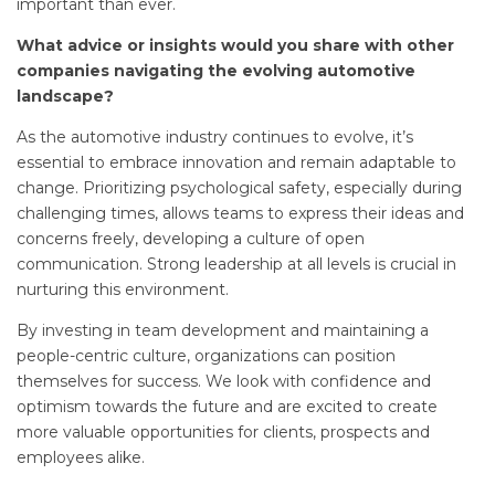
important than ever.
What advice or insights would you share with other
companies navigating the evolving automotive
landscape?
As the automotive industry continues to evolve, it’s
essential to embrace innovation and remain adaptable to
change. Prioritizing psychological safety, especially during
challenging times, allows teams to express their ideas and
concerns freely, developing a culture of open
communication. Strong leadership at all levels is crucial in
nurturing this environment.
By investing in team development and maintaining a
people-centric culture, organizations can position
themselves for success. We look with confidence and
optimism towards the future and are excited to create
more valuable opportunities for clients, prospects and
employees alike.