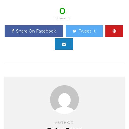
0
SHARES
Share On Facebook
Tweet It
AUTHOR