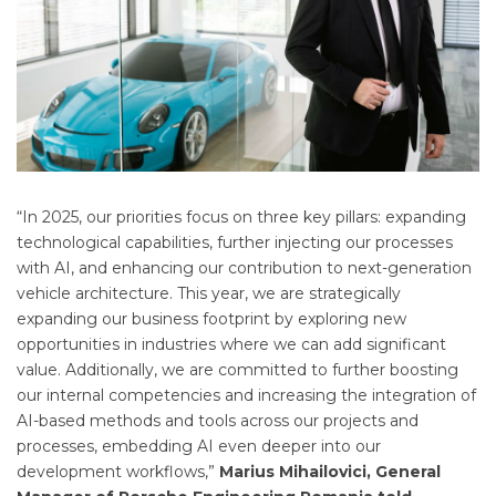
“In 2025, our priorities focus on three key pillars: expanding
technological capabilities, further injecting our processes
with AI, and enhancing our contribution to next-generation
vehicle architecture. This year, we are strategically
expanding our business footprint by exploring new
opportunities in industries where we can add significant
value. Additionally, we are committed to further boosting
our internal competencies and increasing the integration of
AI-based methods and tools across our projects and
processes, embedding AI even deeper into our
development workflows,”
Marius Mihailovici, General