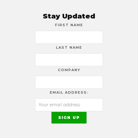
Stay Updated
FIRST NAME
LAST NAME
COMPANY
EMAIL ADDRESS: