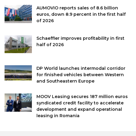
AUMOVIO reports sales of 8.6 billion
euros, down 8.9 percent in the first half
of 2026
Schaeffler improves profitability in first
half of 2026
DP World launches intermodal corridor
for finished vehicles between Western
and Southeastern Europe
MOOV Leasing secures 187 million euros
syndicated credit facility to accelerate
development and expand operational
leasing in Romania