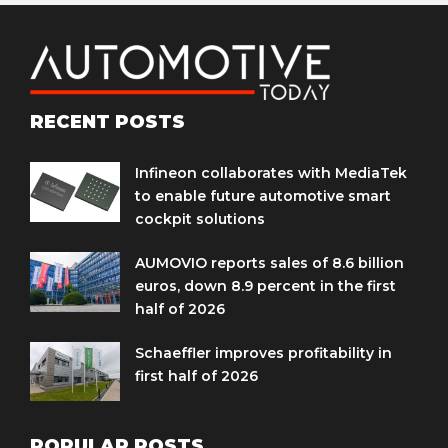
RECENT POSTS
Infineon collaborates with MediaTek
to enable future automotive smart
cockpit solutions
AUMOVIO reports sales of 8.6 billion
euros, down 8.9 percent in the first
half of 2026
Schaeffler improves profitability in
first half of 2026
POPULAR POSTS