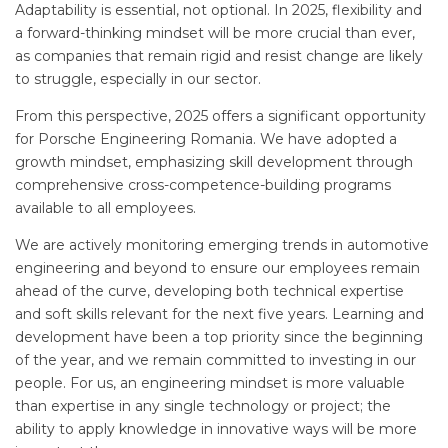
Adaptability is essential, not optional. In 2025, flexibility and
a forward-thinking mindset will be more crucial than ever,
as companies that remain rigid and resist change are likely
to struggle, especially in our sector.
From this perspective, 2025 offers a significant opportunity
for Porsche Engineering Romania. We have adopted a
growth mindset, emphasizing skill development through
comprehensive cross-competence-building programs
available to all employees.
We are actively monitoring emerging trends in automotive
engineering and beyond to ensure our employees remain
ahead of the curve, developing both technical expertise
and soft skills relevant for the next five years. Learning and
development have been a top priority since the beginning
of the year, and we remain committed to investing in our
people. For us, an engineering mindset is more valuable
than expertise in any single technology or project; the
ability to apply knowledge in innovative ways will be more