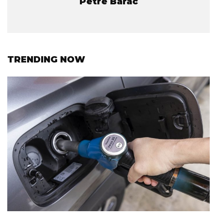
Petre Barac
TRENDING NOW