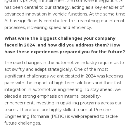
systems (ADAS), infotainment and software integration. AI
has been central to our strategy, acting as a key enabler of
advanced innovation in vehicle functions. At the same time,
AI has significantly contributed to streamlining our internal
processes, increasing speed and efficiency.
What were the biggest challenges your company
faced in 2024, and how did you address them? How
have these experiences prepared you for the future?
The rapid changes in the automotive industry require us to
act swiftly and adapt strategically. One of the most
significant challenges we anticipated in 2024 was keeping
pace with the impact of high-tech solutions and their fast
integration in automotive engineering. To stay ahead, we
placed a strong emphasis on internal capability-
enhancement, investing in upskilling programs across our
teams. Therefore, our highly skilled team at Porsche
Engineering Romania (PERO) is well-prepared to tackle
future challenges.