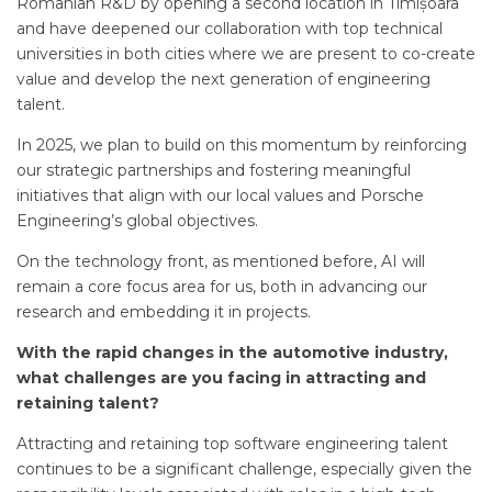
Romanian R&D by opening a second location in Timișoara
and have deepened our collaboration with top technical
universities in both cities where we are present to co-create
value and develop the next generation of engineering
talent.
In 2025, we plan to build on this momentum by reinforcing
our strategic partnerships and fostering meaningful
initiatives that align with our local values and Porsche
Engineering’s global objectives.
On the technology front, as mentioned before, AI will
remain a core focus area for us, both in advancing our
research and embedding it in projects.
With the rapid changes in the automotive industry,
what challenges are you facing in attracting and
retaining talent?
Attracting and retaining top software engineering talent
continues to be a significant challenge, especially given the