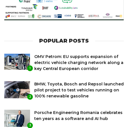
POPULAR POSTS
OMV Petrom: EU supports expansion of
electric vehicle charging network along a
key Central European corridor
1
BMW, Toyota, Bosch and Repsol launched
pilot project to test vehicles running on
100% renewable gasoline
2
Porsche Engineering Romania celebrates
ten years as a software and AI hub
3