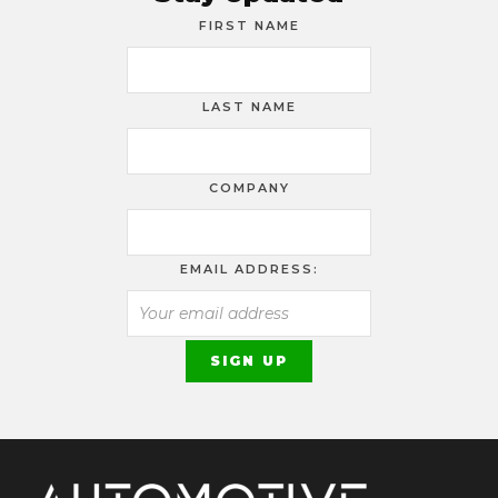
FIRST NAME
LAST NAME
COMPANY
EMAIL ADDRESS: