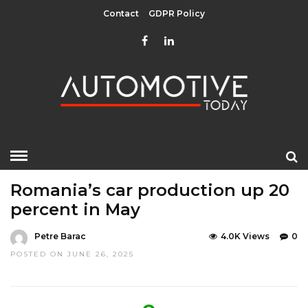
Contact
GDPR Policy
HOME
»
EDITOR CHOICE
LATEST NEWS
Romania’s car production up 20
percent in May
Petre Barac
4.0K Views
0
POSTED ON JUNE 26, 2025