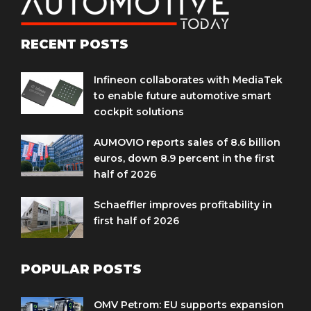
RECENT POSTS
Infineon collaborates with MediaTek
to enable future automotive smart
cockpit solutions
AUMOVIO reports sales of 8.6 billion
euros, down 8.9 percent in the first
half of 2026
Schaeffler improves profitability in
first half of 2026
POPULAR POSTS
OMV Petrom: EU supports expansion