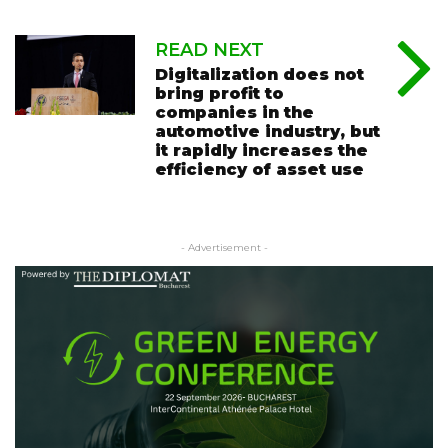
READ NEXT
Digitalization does not
bring profit to
companies in the
automotive industry, but
it rapidly increases the
efficiency of asset use
- Advertisement -