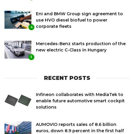
Eni and BMW Group sign agreement to
use HVO diesel biofuel to power
corporate fleets
4
Mercedes-Benz starts production of the
new electric C-Class in Hungary
5
RECENT POSTS
Infineon collaborates with MediaTek to
enable future automotive smart cockpit
solutions
AUMOVIO reports sales of 8.6 billion
euros, down 8.9 percent in the first half