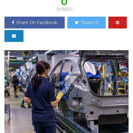
0
SHARES
Share On Facebook
Tweet It