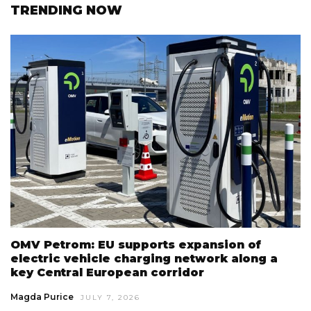
TRENDING NOW
OMV Petrom: EU supports expansion of
electric vehicle charging network along a
key Central European corridor
Magda Purice
JULY 7, 2026