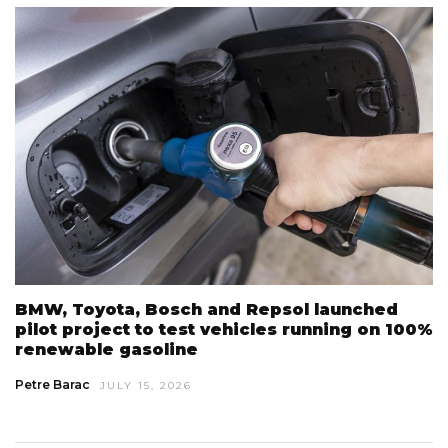
BMW, Toyota, Bosch and Repsol launched
pilot project to test vehicles running on 100%
renewable gasoline
Petre Barac
JULY 15, 2026