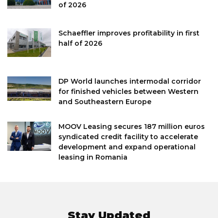
of 2026
Schaeffler improves profitability in first
half of 2026
DP World launches intermodal corridor
for finished vehicles between Western
and Southeastern Europe
MOOV Leasing secures 187 million euros
syndicated credit facility to accelerate
development and expand operational
leasing in Romania
Stay Updated