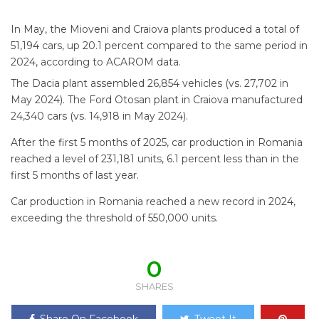
In May, the Mioveni and Craiova plants produced a total of
51,194 cars, up 20.1 percent compared to the same period in
2024, according to ACAROM data.
The Dacia plant assembled 26,854 vehicles (vs. 27,702 in
May 2024). The Ford Otosan plant in Craiova manufactured
24,340 cars (vs. 14,918 in May 2024).
After the first 5 months of 2025, car production in Romania
reached a level of 231,181 units, 6.1 percent less than in the
first 5 months of last year.
Car production in Romania reached a new record in 2024,
exceeding the threshold of 550,000 units.
0
SHARES
Share On Facebook
Tweet It