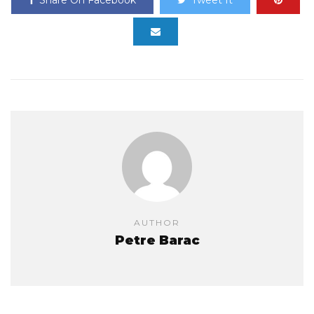
AUTHOR
Petre Barac