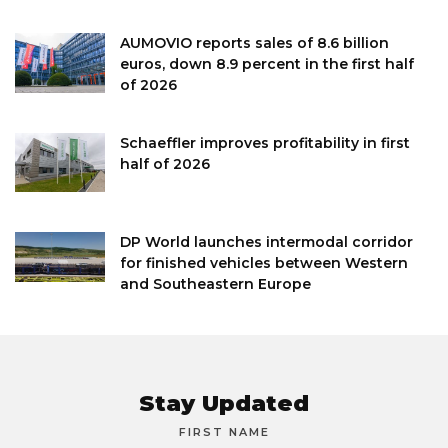
AUMOVIO reports sales of 8.6 billion
euros, down 8.9 percent in the first half
of 2026
Schaeffler improves profitability in first
half of 2026
DP World launches intermodal corridor
for finished vehicles between Western
and Southeastern Europe
Stay Updated
FIRST NAME