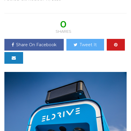
0
SHARES
Share On Facebook
Tweet It