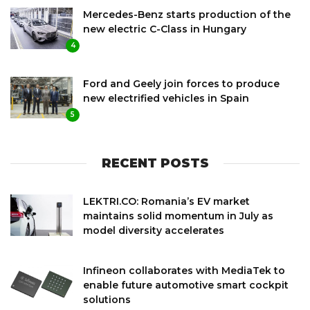
Mercedes-Benz starts production of the
new electric C-Class in Hungary
4
Ford and Geely join forces to produce
new electrified vehicles in Spain
5
RECENT POSTS
LEKTRI.CO: Romania’s EV market
maintains solid momentum in July as
model diversity accelerates
Infineon collaborates with MediaTek to
enable future automotive smart cockpit
solutions