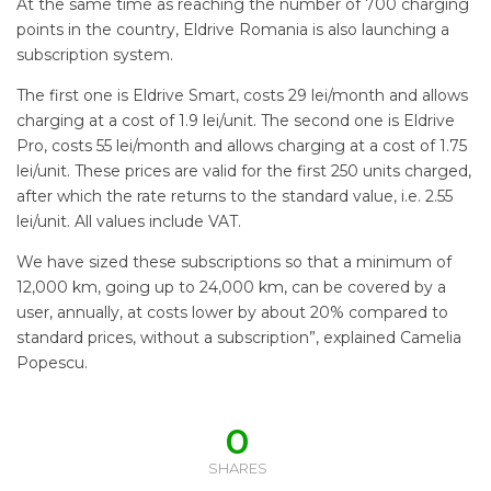
At the same time as reaching the number of 700 charging
points in the country, Eldrive Romania is also launching a
subscription system.
The first one is Eldrive Smart, costs 29 lei/month and allows
charging at a cost of 1.9 lei/unit. The second one is Eldrive
Pro, costs 55 lei/month and allows charging at a cost of 1.75
lei/unit. These prices are valid for the first 250 units charged,
after which the rate returns to the standard value, i.e. 2.55
lei/unit. All values include VAT.
We have sized these subscriptions so that a minimum of
12,000 km, going up to 24,000 km, can be covered by a
user, annually, at costs lower by about 20% compared to
standard prices, without a subscription”, explained Camelia
Popescu.
0
SHARES