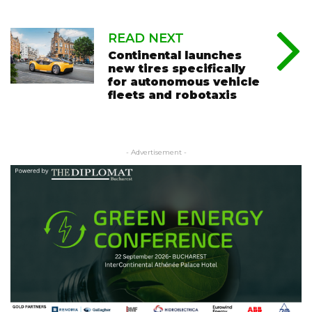
READ NEXT
Continental launches
new tires specifically
for autonomous vehicle
fleets and robotaxis
- Advertisement -