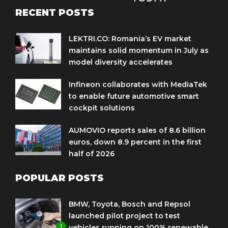
RECENT POSTS
LEKTRI.CO: Romania’s EV market
maintains solid momentum in July as
model diversity accelerates
Infineon collaborates with MediaTek
to enable future automotive smart
cockpit solutions
AUMOVIO reports sales of 8.6 billion
euros, down 8.9 percent in the first
half of 2026
POPULAR POSTS
BMW, Toyota, Bosch and Repsol
launched pilot project to test
1
vehicles running on 100% renewable