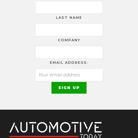
LAST NAME
COMPANY
EMAIL ADDRESS: