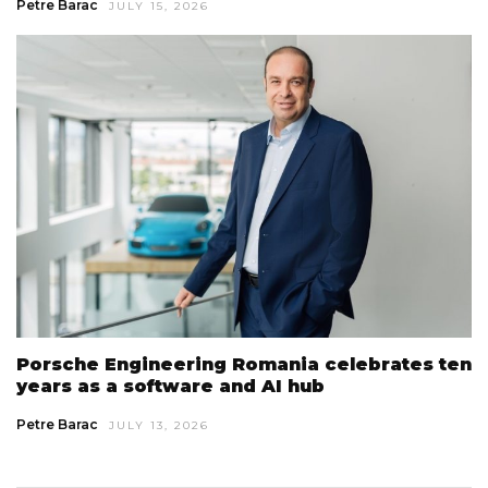
Petre Barac
JULY 15, 2026
Porsche Engineering Romania celebrates ten
years as a software and AI hub
Petre Barac
JULY 13, 2026