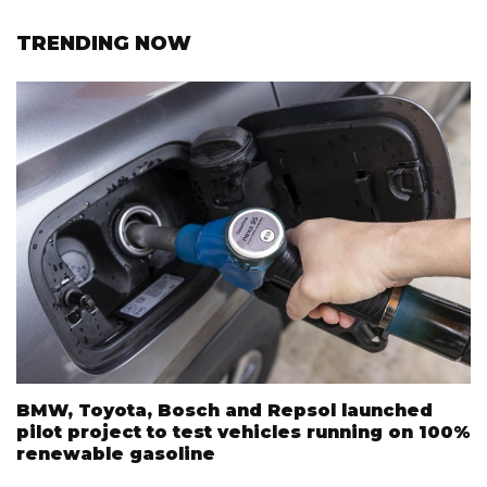
TRENDING NOW
BMW, Toyota, Bosch and Repsol launched
pilot project to test vehicles running on 100%
renewable gasoline