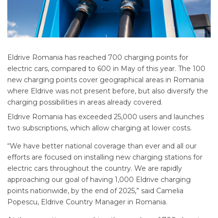
Eldrive Romania has reached 700 charging points for
electric cars, compared to 600 in May of this year. The 100
new charging points cover geographical areas in Romania
where Eldrive was not present before, but also diversify the
charging possibilities in areas already covered.
Eldrive Romania has exceeded 25,000 users and launches
two subscriptions, which allow charging at lower costs.
“We have better national coverage than ever and all our
efforts are focused on installing new charging stations for
electric cars throughout the country. We are rapidly
approaching our goal of having 1,000 Eldrive charging
points nationwide, by the end of 2025,” said Camelia
Popescu, Eldrive Country Manager in Romania.