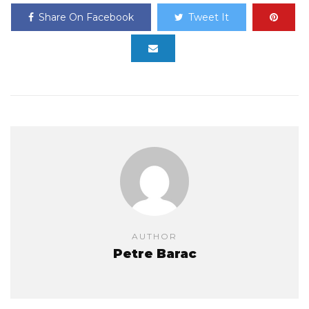
Share On Facebook
Tweet It
AUTHOR
Petre Barac