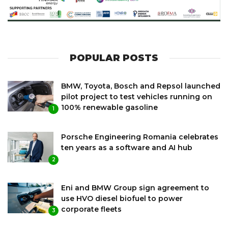
POPULAR POSTS
BMW, Toyota, Bosch and Repsol launched
pilot project to test vehicles running on
100% renewable gasoline
1
Porsche Engineering Romania celebrates
ten years as a software and AI hub
2
Eni and BMW Group sign agreement to
use HVO diesel biofuel to power
corporate fleets
3