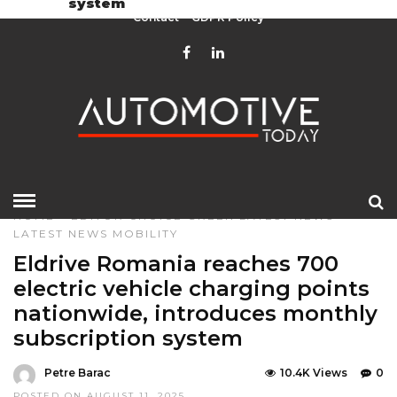
system
Contact
GDPR Policy
HOME
»
EDITOR CHOICE
GREEN
LATEST NEWS
LATEST NEWS
MOBILITY
Eldrive Romania reaches 700
electric vehicle charging points
nationwide, introduces monthly
subscription system
Petre Barac
10.4K Views
0
POSTED ON AUGUST 11, 2025