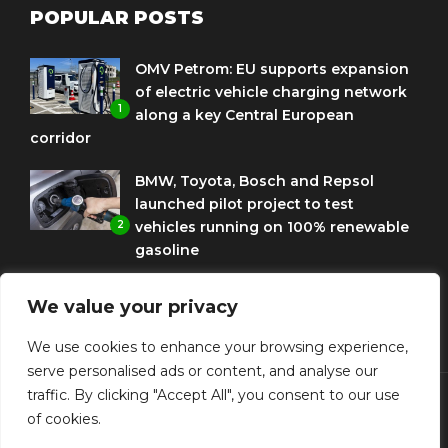
POPULAR POSTS
OMV Petrom: EU supports expansion
of electric vehicle charging network
1
along a key Central European
corridor
BMW, Toyota, Bosch and Repsol
launched pilot project to test
2
vehicles running on 100% renewable
gasoline
Porsche Engineering Romania
We value your privacy
celebrates ten years as a software
3
and AI hub
We use cookies to enhance your browsing experience,
serve personalised ads or content, and analyse our
traffic. By clicking "Accept All", you consent to our use
of cookies.
© Copyright Diplomat Media Events