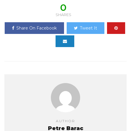
0
SHARES
Share On Facebook
Tweet It
AUTHOR
Petre Barac