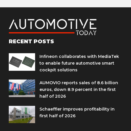
RECENT POSTS
Infineon collaborates with MediaTek
to enable future automotive smart
cockpit solutions
AUMOVIO reports sales of 8.6 billion
euros, down 8.9 percent in the first
half of 2026
Schaeffler improves profitability in
first half of 2026