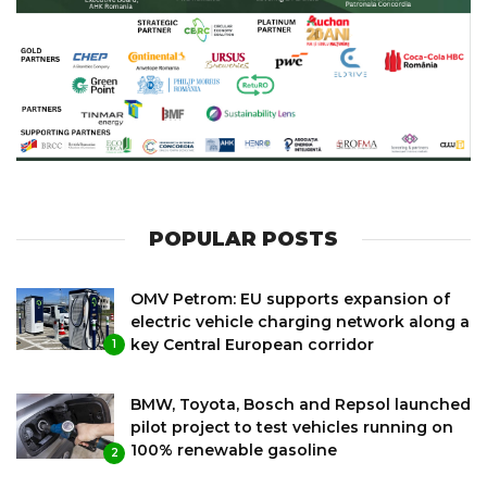
POPULAR POSTS
OMV Petrom: EU supports expansion of
electric vehicle charging network along a
key Central European corridor
1
BMW, Toyota, Bosch and Repsol launched
pilot project to test vehicles running on
100% renewable gasoline
2