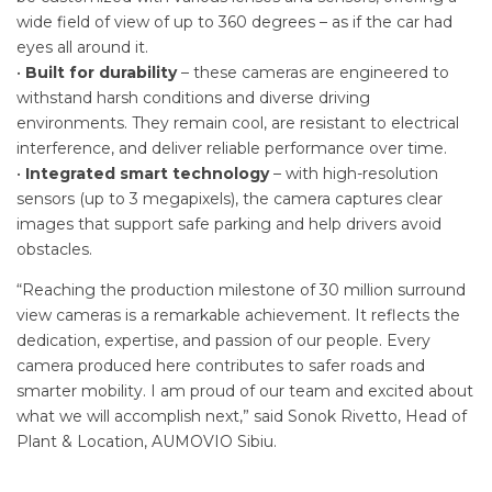
wide field of view of up to 360 degrees – as if the car had
eyes all around it.
•
Built for durability
– these cameras are engineered to
withstand harsh conditions and diverse driving
environments. They remain cool, are resistant to electrical
interference, and deliver reliable performance over time.
•
Integrated smart technology
– with high-resolution
sensors (up to 3 megapixels), the camera captures clear
images that support safe parking and help drivers avoid
obstacles.
“Reaching the production milestone of 30 million surround
view cameras is a remarkable achievement. It reflects the
dedication, expertise, and passion of our people. Every
camera produced here contributes to safer roads and
smarter mobility. I am proud of our team and excited about
what we will accomplish next,” said Sonok Rivetto, Head of
Plant & Location, AUMOVIO Sibiu.