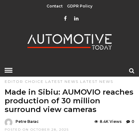
Contact
GDPR Policy
HOME
»
COMPONENTS
DESIGN & TECHNOLOGY
EDITOR CHOICE
LATEST NEWS
LATEST NEWS
Made in Sibiu: AUMOVIO reaches
production of 30 million
surround view cameras
Petre Barac
8.4K Views
0
POSTED ON OCTOBER 28, 2025