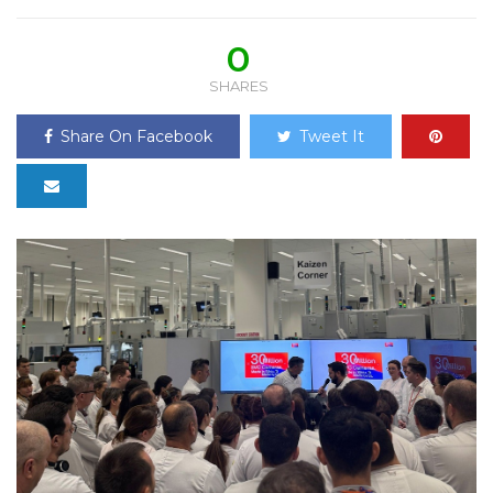
0
SHARES
Share On Facebook
Tweet It