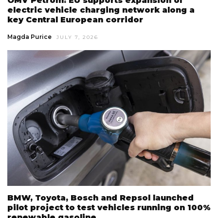
OMV Petrom: EU supports expansion of
electric vehicle charging network along a
key Central European corridor
Magda Purice
JULY 7, 2026
BMW, Toyota, Bosch and Repsol launched
pilot project to test vehicles running on 100%
renewable gasoline