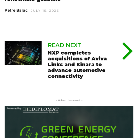
Petre Barac
JULY 15, 2026
READ NEXT
NXP completes
acquisitions of Aviva
Links and Kinara to
advance automotive
connectivity
- Advertisement -