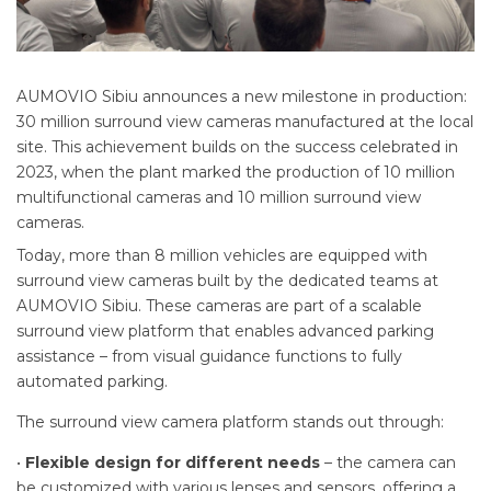
AUMOVIO Sibiu announces a new milestone in production:
30 million surround view cameras manufactured at the local
site. This achievement builds on the success celebrated in
2023, when the plant marked the production of 10 million
multifunctional cameras and 10 million surround view
cameras.
Today, more than 8 million vehicles are equipped with
surround view cameras built by the dedicated teams at
AUMOVIO Sibiu. These cameras are part of a scalable
surround view platform that enables advanced parking
assistance – from visual guidance functions to fully
automated parking.
The surround view camera platform stands out through:
•
Flexible design for different needs
– the camera can
be customized with various lenses and sensors, offering a