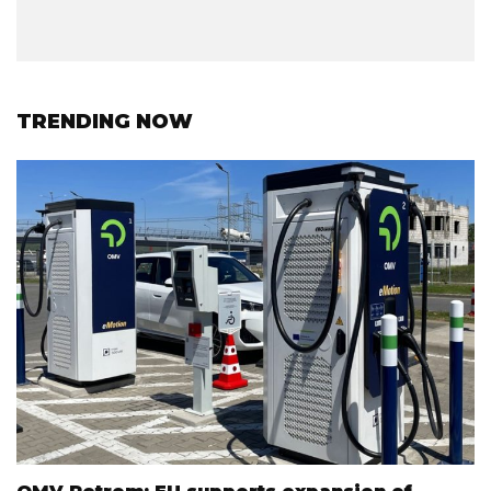
TRENDING NOW