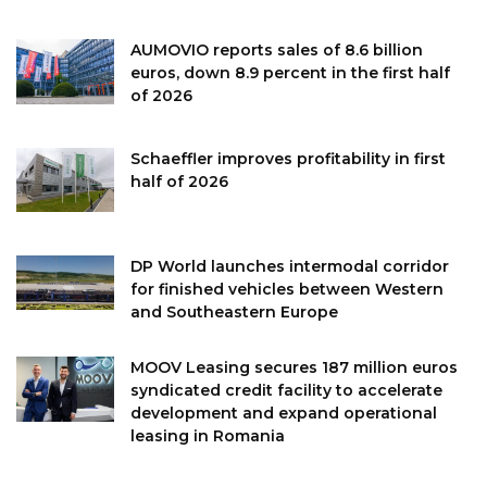
AUMOVIO reports sales of 8.6 billion
euros, down 8.9 percent in the first half
of 2026
Schaeffler improves profitability in first
half of 2026
DP World launches intermodal corridor
for finished vehicles between Western
and Southeastern Europe
MOOV Leasing secures 187 million euros
syndicated credit facility to accelerate
development and expand operational
leasing in Romania