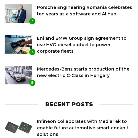
Porsche Engineering Romania celebrates
ten years as a software and AI hub
3
Eni and BMW Group sign agreement to
use HVO diesel biofuel to power
corporate fleets
4
Mercedes-Benz starts production of the
new electric C-Class in Hungary
5
RECENT POSTS
Infineon collaborates with MediaTek to
enable future automotive smart cockpit
solutions