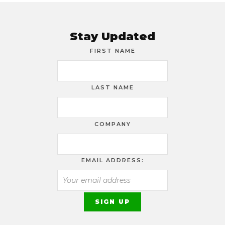
Stay Updated
FIRST NAME
LAST NAME
COMPANY
EMAIL ADDRESS: