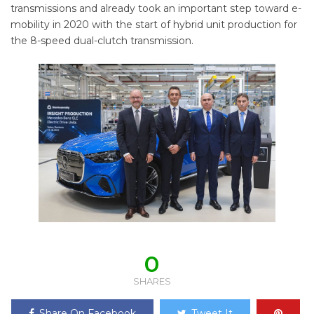
transmissions and already took an important step toward e-
mobility in 2020 with the start of hybrid unit production for
the 8-speed dual-clutch transmission.
0
SHARES
Share On Facebook
Tweet It