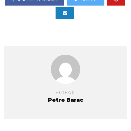
AUTHOR
Petre Barac