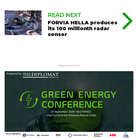
READ NEXT
FORVIA HELLA produces
its 100 millionth radar
sensor
- Advertisement -