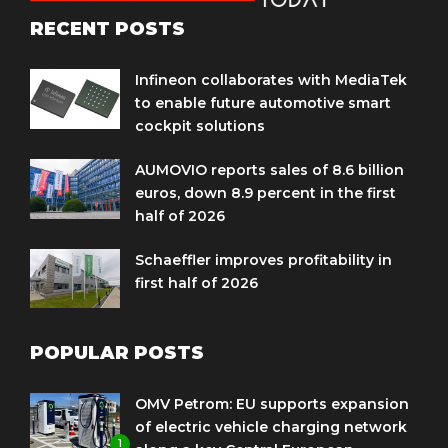
RECENT POSTS
Infineon collaborates with MediaTek
to enable future automotive smart
cockpit solutions
AUMOVIO reports sales of 8.6 billion
euros, down 8.9 percent in the first
half of 2026
Schaeffler improves profitability in
first half of 2026
POPULAR POSTS
OMV Petrom: EU supports expansion
of electric vehicle charging network
1