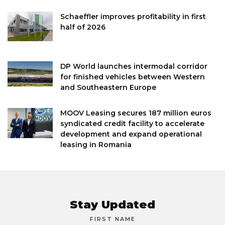
Schaeffler improves profitability in first
half of 2026
DP World launches intermodal corridor
for finished vehicles between Western
and Southeastern Europe
MOOV Leasing secures 187 million euros
syndicated credit facility to accelerate
development and expand operational
leasing in Romania
Stay Updated
FIRST NAME