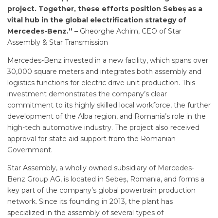
project. Together, these efforts position Sebeș as a
vital hub in the global electrification strategy of
Mercedes-Benz.” –
Gheorghe Achim, CEO of Star
Assembly & Star Transmission
Mercedes-Benz invested in a new facility, which spans over
30,000 square meters and integrates both assembly and
logistics functions for electric drive unit production. This
investment demonstrates the company’s clear
commitment to its highly skilled local workforce, the further
development of the Alba region, and Romania’s role in the
high-tech automotive industry. The project also received
approval for state aid support from the Romanian
Government.
Star Assembly, a wholly owned subsidiary of Mercedes-
Benz Group AG, is located in Sebeș, Romania, and forms a
key part of the company’s global powertrain production
network. Since its founding in 2013, the plant has
specialized in the assembly of several types of