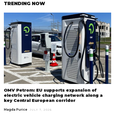
TRENDING NOW
OMV Petrom: EU supports expansion of
electric vehicle charging network along a
key Central European corridor
Magda Purice
JULY 7, 2026