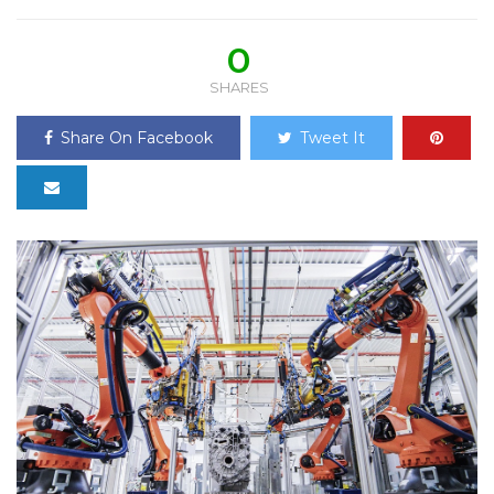
0
SHARES
Share On Facebook
Tweet It