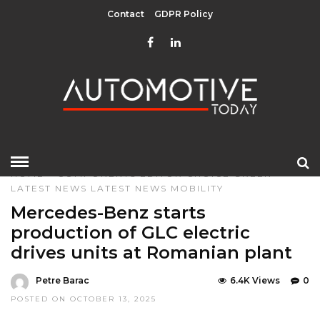
Contact
GDPR Policy
HOME
»
COMPONENTS
EDITOR CHOICE
GREEN
LATEST NEWS
LATEST NEWS
MOBILITY
Mercedes-Benz starts
production of GLC electric
drives units at Romanian plant
Petre Barac
6.4K Views
0
POSTED ON OCTOBER 13, 2025