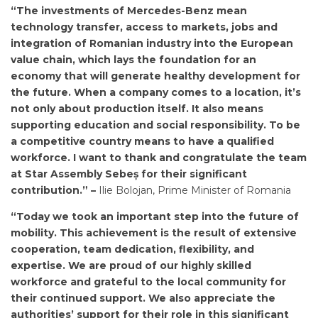
“The investments of Mercedes-Benz mean
technology transfer, access to markets, jobs and
integration of Romanian industry into the European
value chain, which lays the foundation for an
economy that will generate healthy development for
the future. When a company comes to a location, it’s
not only about production itself. It also means
supporting education and social responsibility. To be
a competitive country means to have a qualified
workforce. I want to thank and congratulate the team
at Star Assembly Sebeș for their significant
contribution.” –
Ilie Bolojan, Prime Minister of Romania
“Today we took an important step into the future of
mobility. This achievement is the result of extensive
cooperation, team dedication, flexibility, and
expertise. We are proud of our highly skilled
workforce and grateful to the local community for
their continued support. We also appreciate the
authorities’ support for their role in this significant