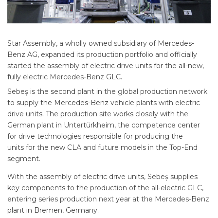
Star Assembly, a wholly owned subsidiary of Mercedes-
Benz AG, expanded its production portfolio and officially
started the assembly of electric drive units for the all-new,
fully electric Mercedes-Benz GLC.
Sebeș is the second plant in the global production network
to supply the Mercedes-Benz vehicle plants with electric
drive units. The production site works closely with the
German plant in Untertürkheim, the competence center
for drive technologies responsible for producing the
units for the new CLA and future models in the Top-End
segment.
With the assembly of electric drive units, Sebeș supplies
key components to the production of the all-electric GLC,
entering series production next year at the Mercedes-Benz
plant in Bremen, Germany.