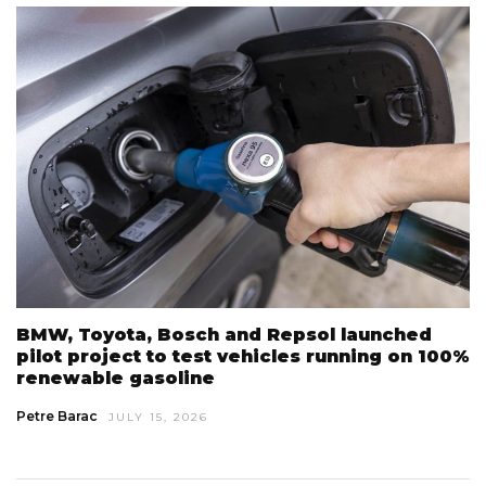
BMW, Toyota, Bosch and Repsol launched
pilot project to test vehicles running on 100%
renewable gasoline
Petre Barac
JULY 15, 2026