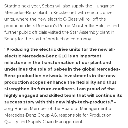
Starting next year, Sebeș will also supply the Hungarian
Mercedes-Benz plant in Kecskemét with electric drive
units, where the new electric C-Class will roll off the
production line. Romania’s Prime Minister Ilie Bolojan and
further public officials visited the Star Assembly plant in
Sebeș for the start of production ceremony.
“Producing the electric drive units for the new all-
electric Mercedes-Benz GLC is an important
milestone in the transformation of our plant and
underlines the role of Sebeș in the global Mercedes-
Benz production network. Investments in the new
production scopes enhance the flexibility and thus
strengthen its future-readiness. I am proud of the
highly engaged and skilled team that will continue its
success story with this new high-tech-products.” –
Jörg Burzer, Member of the Board of Management of
Mercedes-Benz Group AG, responsible for Production,
Quality and Supply Chain Management