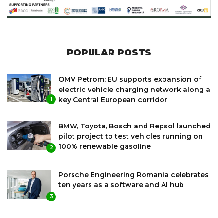
POPULAR POSTS
OMV Petrom: EU supports expansion of
electric vehicle charging network along a
key Central European corridor
1
BMW, Toyota, Bosch and Repsol launched
pilot project to test vehicles running on
100% renewable gasoline
2
Porsche Engineering Romania celebrates
ten years as a software and AI hub
3