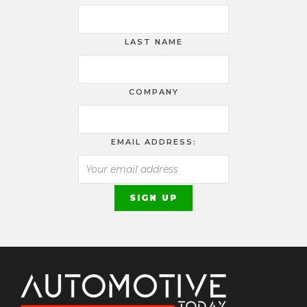
LAST NAME
COMPANY
EMAIL ADDRESS: