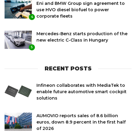
Eni and BMW Group sign agreement to
use HVO diesel biofuel to power
corporate fleets
4
Mercedes-Benz starts production of the
new electric C-Class in Hungary
5
RECENT POSTS
Infineon collaborates with MediaTek to
enable future automotive smart cockpit
solutions
AUMOVIO reports sales of 8.6 billion
euros, down 8.9 percent in the first half
of 2026