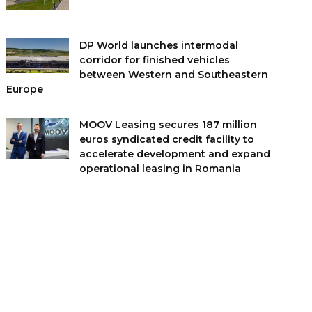
DP World launches intermodal
corridor for finished vehicles
between Western and Southeastern
Europe
MOOV Leasing secures 187 million
euros syndicated credit facility to
accelerate development and expand
operational leasing in Romania