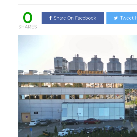
0
Share On Facebook
Tweet I
SHARES