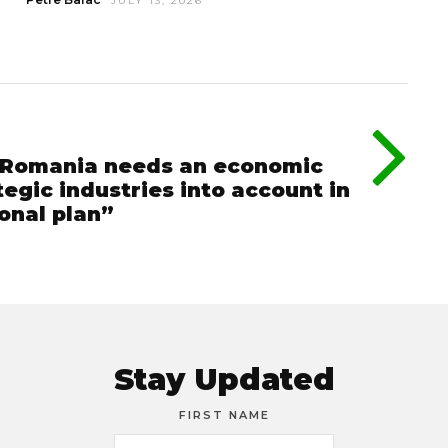
JULY 13, 2026
 “Romania needs an economic
tegic industries into account in
ional plan”
Stay Updated
FIRST NAME