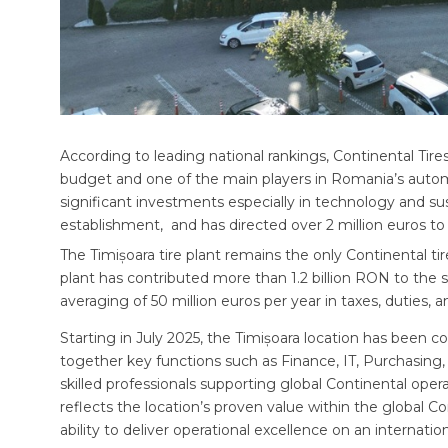
According to leading national rankings, Continental Tir
budget and one of the main players in Romania’s autom
significant investments especially in technology and sust
establishment, and has directed over 2 million euros to s
The Timișoara tire plant remains the only Continental tir
plant has contributed more than 1.2 billion RON to the s
averaging of 50 million euros per year in taxes, duties, a
Starting in July 2025, the Timișoara location has been
together key functions such as Finance, IT, Purchasing,
skilled professionals supporting global Continental opera
reflects the location’s proven value within the global C
ability to deliver operational excellence on an internation