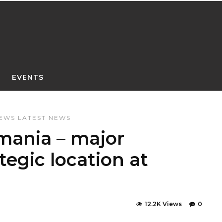
EVENTS
NEWS
LATEST NEWS
mania – major
tegic location at
12.2K Views
0