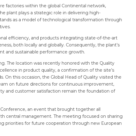
e factories within the global Continental network,
e plant plays a strategic role in delivering high-
tands as a model of technological transformation through
tives.
al efficiency, and products integrating state-of-the-art
ess, both locally and globally. Consequently, the plant’s
ent and sustainable performance growth.
ng. The location was recently honored with the Quality
cellence in product quality, a confirmation of the site’s
On this occasion, the Global Head of Quality visited the
 team on future directions for continuous improvement,
lity and customer satisfaction remain the foundation of
 Conference, an event that brought together all
g with central management. The meeting focused on sharing
ing priorities for future cooperation through new European