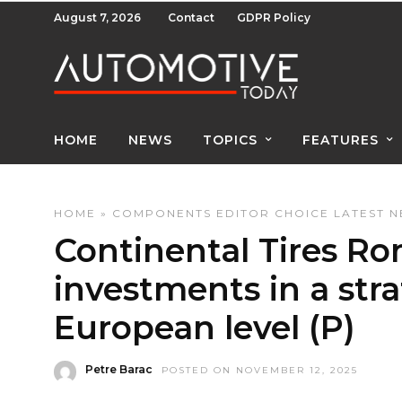
August 7, 2026
Contact
GDPR Policy
HOME
NEWS
TOPICS
FEATURES
HOME
»
COMPONENTS
EDITOR CHOICE
LATEST 
Continental Tires Ro
investments in a stra
European level (P)
Petre Barac
POSTED ON NOVEMBER 12, 2025