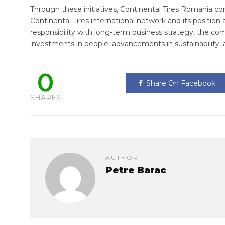
Through these initiatives, Continental Tires Romania con
Continental Tires international network and its position 
responsibility with long-term business strategy, the co
investments in people, advancements in sustainabilit
0
Share On Facebook
SHARES
AUTHOR
Petre Barac