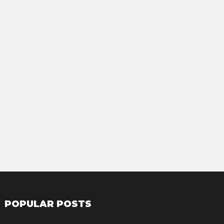
POPULAR POSTS