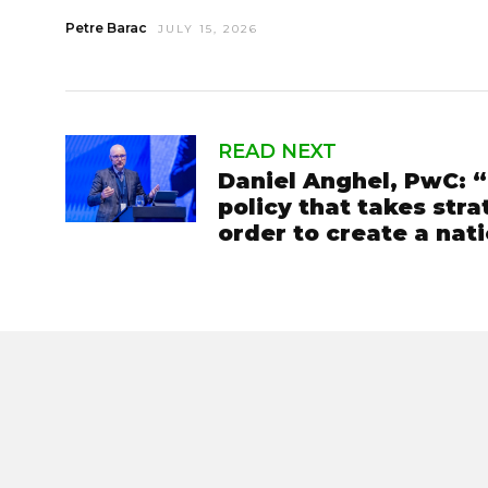
Petre Barac
JULY 15, 2026
READ NEXT
Daniel Anghel, PwC:
policy that takes stra
order to create a nat