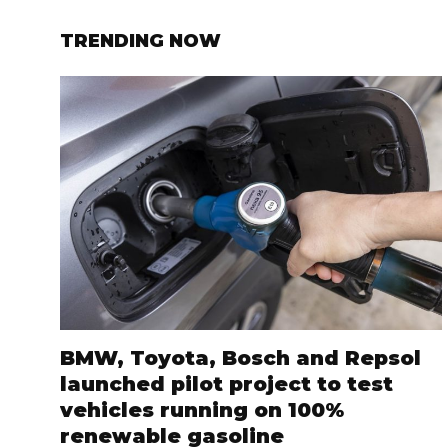
TRENDING NOW
BMW, Toyota, Bosch and Repsol
launched pilot project to test
vehicles running on 100%
renewable gasoline