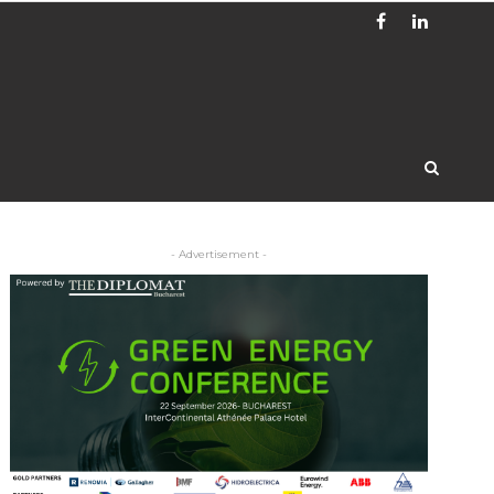
- Advertisement -