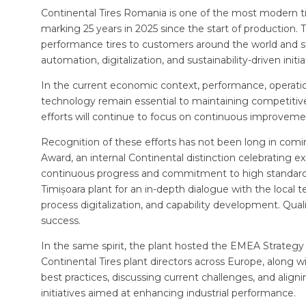
Continental Tires Romania is one of the most modern tir
marking 25 years in 2025 since the start of production. Th
performance tires to customers around the world and s
automation, digitalization, and sustainability-driven initia
In the current economic context, performance, operation
technology remain essential to maintaining competitiven
efforts will continue to focus on continuous improvem
Recognition of these efforts has not been long in comi
Award, an internal Continental distinction celebrating ex
continuous progress and commitment to high standards. 
Timișoara plant for an in-depth dialogue with the local
process digitalization, and capability development. Qua
success.
In the same spirit, the plant hosted the EMEA Strategy
Continental Tires plant directors across Europe, alon
best practices, discussing current challenges, and align
initiatives aimed at enhancing industrial performance.