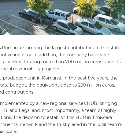
es Romania is among the largest contributors to the state
otive industry. In addition, the company has made
ainability, totaling more than 700 million euros since its
ocial responsibility projects.
e production unit in Romania. In the past five years, the
tate budget, the equivalent close to 250 million euros,
nd contributions.
 complemented by a new regional services HUB, bringing
 HR, and Legal and, most importantly, a team of highly
tions. The decision to establish this HUB in Timișoara
ontinental network and the trust placed in the local team’s
al scale.