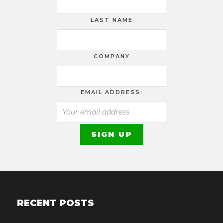
LAST NAME
COMPANY
EMAIL ADDRESS:
RECENT POSTS