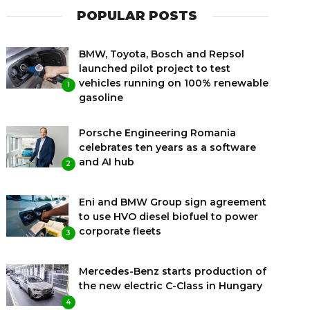
POPULAR POSTS
BMW, Toyota, Bosch and Repsol
launched pilot project to test
vehicles running on 100% renewable
1
gasoline
Porsche Engineering Romania
celebrates ten years as a software
and AI hub
2
Eni and BMW Group sign agreement
to use HVO diesel biofuel to power
corporate fleets
3
Mercedes-Benz starts production of
the new electric C-Class in Hungary
4