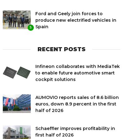
Ford and Geely join forces to
produce new electrified vehicles in
Spain
5
RECENT POSTS
Infineon collaborates with MediaTek
to enable future automotive smart
cockpit solutions
AUMOVIO reports sales of 8.6 billion
euros, down 8.9 percent in the first
half of 2026
Schaeffler improves profitability in
first half of 2026