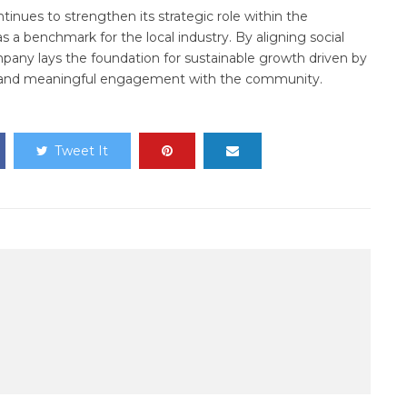
tinues to strengthen its strategic role within the
as a benchmark for the local industry. By aligning social
mpany lays the foundation for sustainable growth driven by
y, and meaningful engagement with the community.
Tweet It