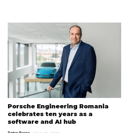
Porsche Engineering Romania
celebrates ten years as a
software and AI hub
Petre Barac