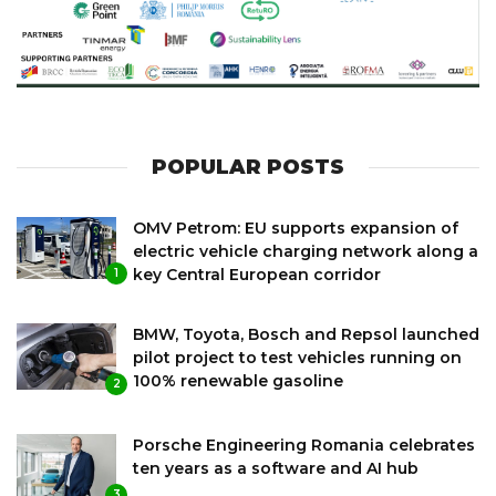
POPULAR POSTS
OMV Petrom: EU supports expansion of
electric vehicle charging network along a
key Central European corridor
1
BMW, Toyota, Bosch and Repsol launched
pilot project to test vehicles running on
100% renewable gasoline
2
Porsche Engineering Romania celebrates
ten years as a software and AI hub
3