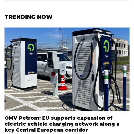
TRENDING NOW
OMV Petrom: EU supports expansion of
electric vehicle charging network along a
key Central European corridor