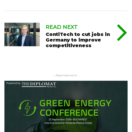
READ NEXT
ContiTech to cut jobs in
Germany to improve
competitiveness
- Advertisement -