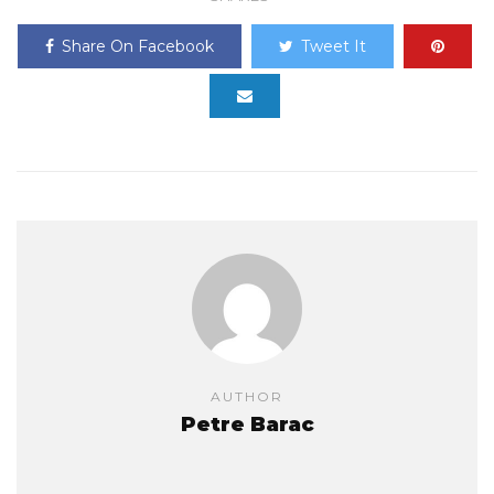
Share On Facebook
Tweet It
AUTHOR
Petre Barac