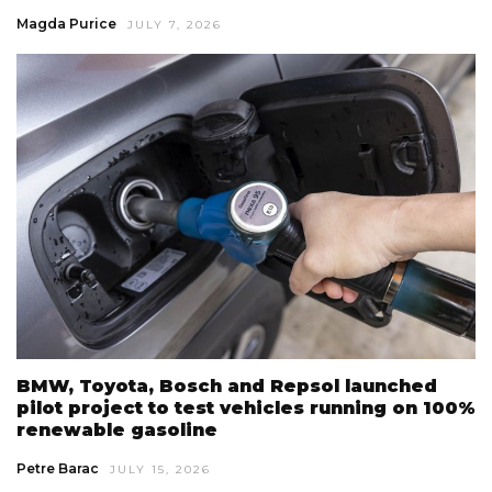
Magda Purice
JULY 7, 2026
BMW, Toyota, Bosch and Repsol launched
pilot project to test vehicles running on 100%
renewable gasoline
Petre Barac
JULY 15, 2026