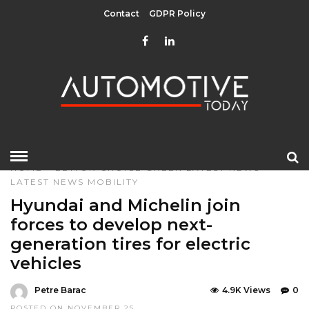
Contact
GDPR Policy
HOME
»
EDITOR CHOICE
GREEN
LATEST NEWS
LATEST NEWS
MOBILITY
Hyundai and Michelin join
forces to develop next-
generation tires for electric
vehicles
Petre Barac
4.9K Views
0
POSTED ON NOVEMBER 25,