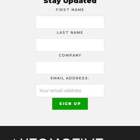
Stay Updated
FIRST NAME
LAST NAME
COMPANY
EMAIL ADDRESS: