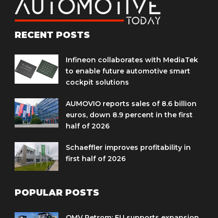
RECENT POSTS
Infineon collaborates with MediaTek
to enable future automotive smart
cockpit solutions
AUMOVIO reports sales of 8.6 billion
euros, down 8.9 percent in the first
half of 2026
Schaeffler improves profitability in
first half of 2026
POPULAR POSTS
OMV Petrom: EU supports expansion