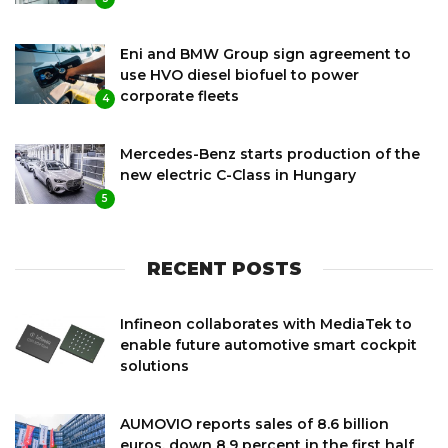
Eni and BMW Group sign agreement to
use HVO diesel biofuel to power
corporate fleets
4
Mercedes-Benz starts production of the
new electric C-Class in Hungary
5
RECENT POSTS
Infineon collaborates with MediaTek to
enable future automotive smart cockpit
solutions
AUMOVIO reports sales of 8.6 billion
euros, down 8.9 percent in the first half