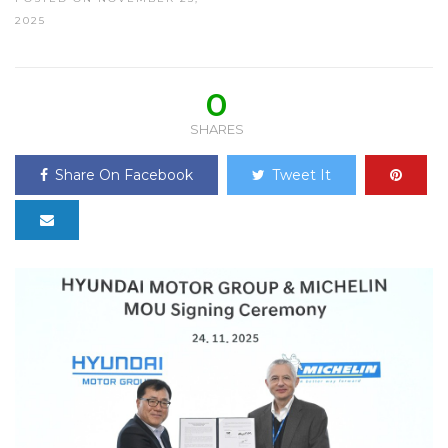
2025
0
SHARES
Share On Facebook
Tweet It