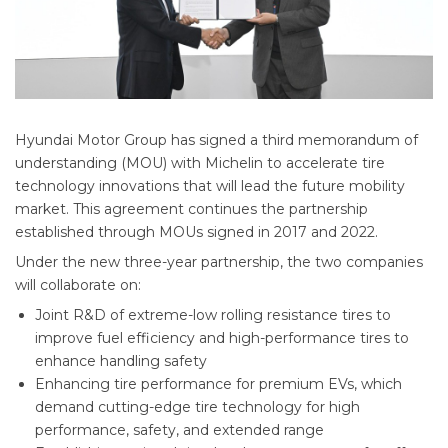
Hyundai Motor Group has signed a third memorandum of
understanding (MOU) with Michelin to accelerate tire
technology innovations that will lead the future mobility
market. This agreement continues the partnership
established through MOUs signed in 2017 and 2022.
Under the new three-year partnership, the two companies
will collaborate on:
Joint R&D of extreme-low rolling resistance tires to
improve fuel efficiency and high-performance tires to
enhance handling safety
Enhancing tire performance for premium EVs, which
demand cutting-edge tire technology for high
performance, safety, and extended range