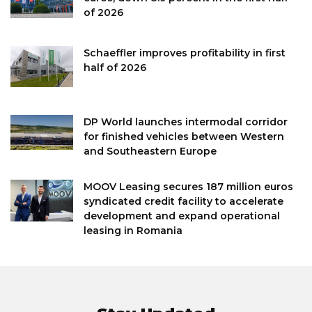
of 2026
Schaeffler improves profitability in first
half of 2026
DP World launches intermodal corridor
for finished vehicles between Western
and Southeastern Europe
MOOV Leasing secures 187 million euros
syndicated credit facility to accelerate
development and expand operational
leasing in Romania