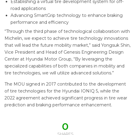
Establishing a virtual tire development system for off-
road applications
Advancing SmartGrip technology to enhance braking
performance and efficiency
“Through the third phase of technological collaboration with
Michelin, we expect to achieve tire technology innovations
that will lead the future mobility market,” said Yongsuk Shin,
Vice President and Head of Genesis Engineering Design
Center at Hyundai Motor Group, “By leveraging the
specialized capabilities of both companies in mobility and
tire technologies, we will utilize advanced solutions.”
The MOU signed in 2017 contributed to the development
of tire technologies for the Hyundai IONIQ 5, while the
2022 agreement achieved significant progress in tire wear
prediction and braking performance enhancement.
0
SHARES