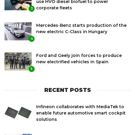
use HVO diesel biofuel to power
corporate fleets
3
Mercedes-Benz starts production of the
new electric C-Class in Hungary
4
Ford and Geely join forces to produce
new electrified vehicles in Spain
5
RECENT POSTS
Infineon collaborates with MediaTek to
enable future automotive smart cockpit
solutions