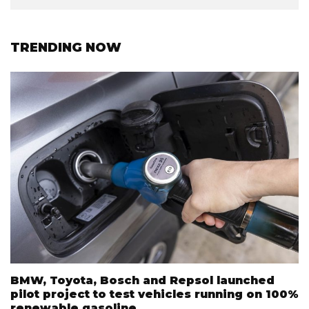
TRENDING NOW
BMW, Toyota, Bosch and Repsol launched
pilot project to test vehicles running on 100%
renewable gasoline