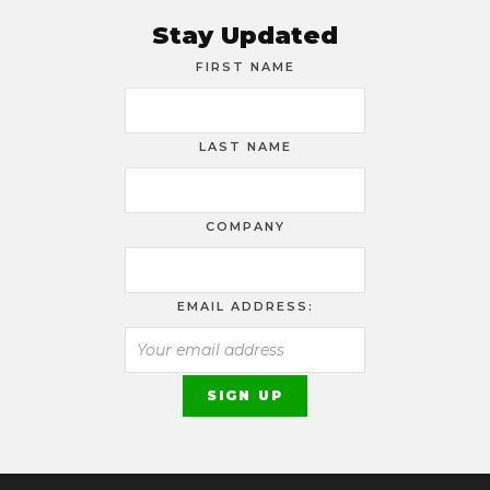
Stay Updated
FIRST NAME
LAST NAME
COMPANY
EMAIL ADDRESS: