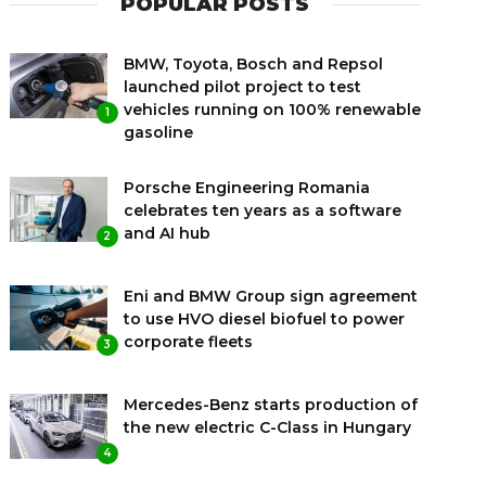
POPULAR POSTS
BMW, Toyota, Bosch and Repsol
launched pilot project to test
vehicles running on 100% renewable
1
gasoline
Porsche Engineering Romania
celebrates ten years as a software
and AI hub
2
Eni and BMW Group sign agreement
to use HVO diesel biofuel to power
corporate fleets
3
Mercedes-Benz starts production of
the new electric C-Class in Hungary
4