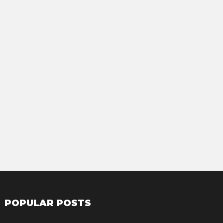
POPULAR POSTS