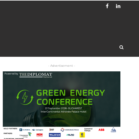
- Advertisement -