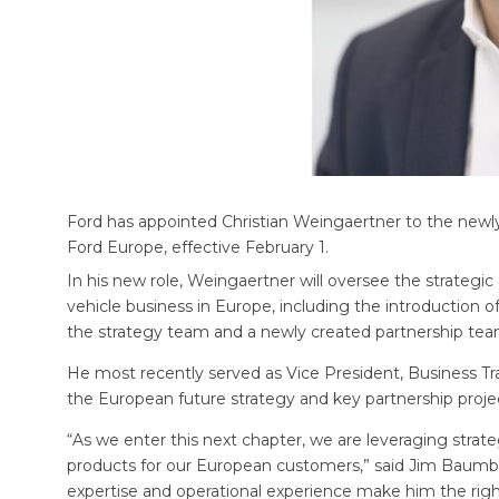
Ford has appointed Christian Weingaertner to the newly
Ford Europe, effective February 1.
In his new role, Weingaertner will oversee the strategic
vehicle business in Europe, including the introduction of
the strategy team and a newly created partnership team
He most recently served as Vice President, Business Tr
the European future strategy and key partnership proje
“As we enter this next chapter, we are leveraging strate
products for our European customers,” said Jim Baumbic
expertise and operational experience make him the righ