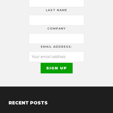
LAST NAME
COMPANY
EMAIL ADDRESS:
RECENT POSTS