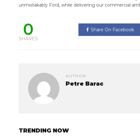
unmistakably Ford, while delivering our commercial amb
0
Share On Facebook
SHARES
AUTHOR
Petre Barac
TRENDING NOW