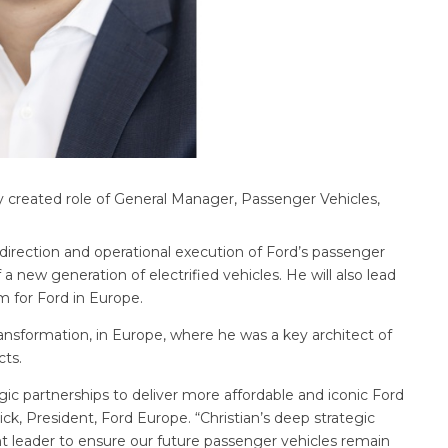
 created role of General Manager, Passenger Vehicles,
 direction and operational execution of Ford’s passenger
 a new generation of electrified vehicles. He will also lead
 for Ford in Europe.
ansformation, in Europe, where he was a key architect of
cts.
gic partnerships to deliver more affordable and iconic Ford
k, President, Ford Europe. “Christian’s deep strategic
t leader to ensure our future passenger vehicles remain