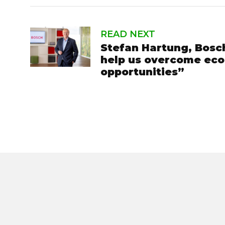
READ NEXT
Stefan Hartung, Bosch
help us overcome econ
opportunities”