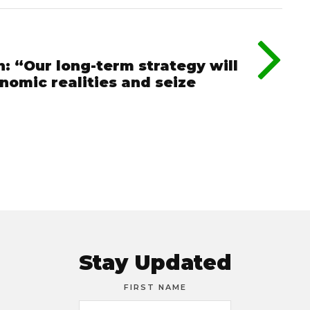
: “Our long-term strategy will
omic realities and seize
Stay Updated
FIRST NAME