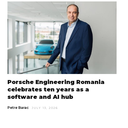
Porsche Engineering Romania
celebrates ten years as a
software and AI hub
Petre Barac
JULY 13, 2026