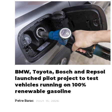
BMW, Toyota, Bosch and Repsol
launched pilot project to test
vehicles running on 100%
renewable gasoline
Petre Barac
JULY 15, 2026