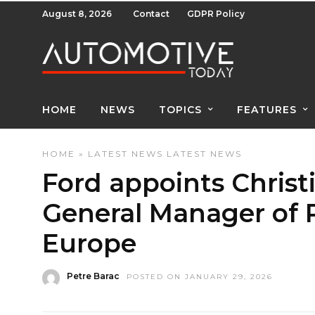
August 8, 2026
Contact
GDPR Policy
HOME
NEWS
TOPICS
FEATURES
HOME
»
LATEST NEWS
LATEST NEWS
Ford appoints Christ
General Manager of P
Europe
Petre Barac
POSTED ON JANUARY 29, 2026