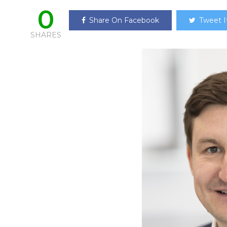
0
Share On Facebook
Tweet I
SHARES