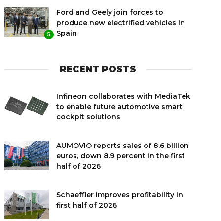
Ford and Geely join forces to
produce new electrified vehicles in
Spain
5
RECENT POSTS
Infineon collaborates with MediaTek
to enable future automotive smart
cockpit solutions
AUMOVIO reports sales of 8.6 billion
euros, down 8.9 percent in the first
half of 2026
Schaeffler improves profitability in
first half of 2026