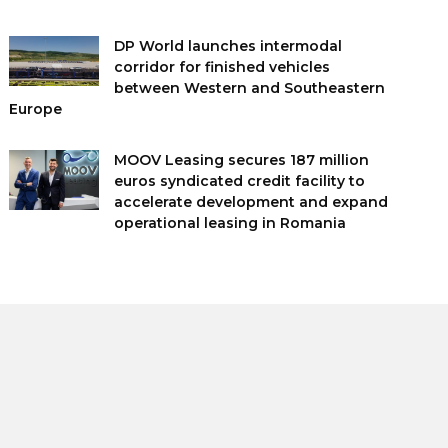
DP World launches intermodal
corridor for finished vehicles
between Western and Southeastern
Europe
MOOV Leasing secures 187 million
euros syndicated credit facility to
accelerate development and expand
operational leasing in Romania