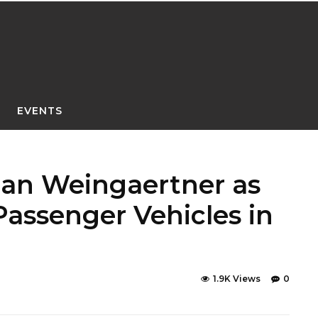
EVENTS
ian Weingaertner as
assenger Vehicles in
1.9K Views
0