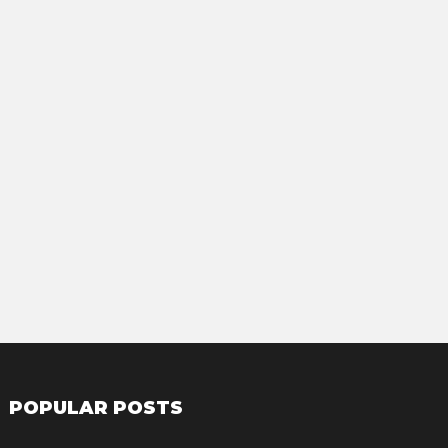
POPULAR POSTS