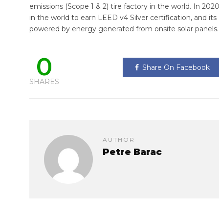
emissions (Scope 1 & 2) tire factory in the world. In 2020
in the world to earn LEED v4 Silver certification, and its
powered by energy generated from onsite solar panels.
0
Share On Facebook
SHARES
AUTHOR
Petre Barac