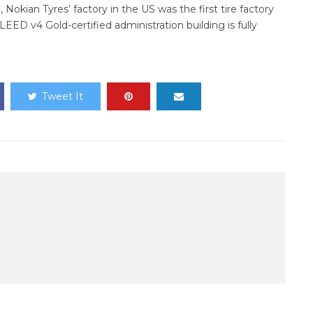
, Nokian Tyres’ factory in the US was the first tire factory
 LEED v4 Gold-certified administration building is fully
Tweet It