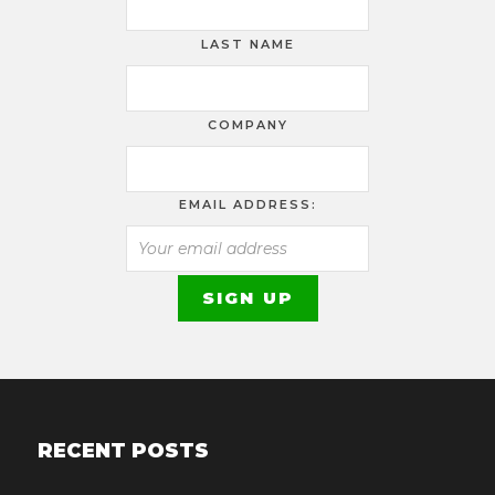
LAST NAME
COMPANY
EMAIL ADDRESS:
RECENT POSTS