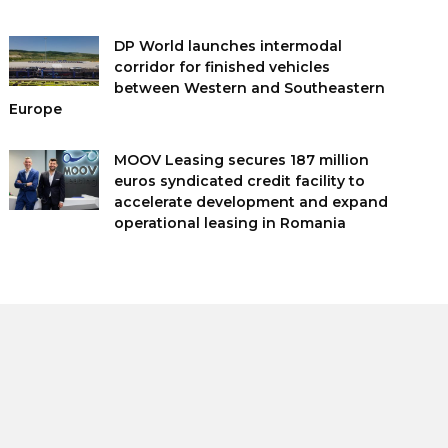
DP World launches intermodal
corridor for finished vehicles
between Western and Southeastern
Europe
MOOV Leasing secures 187 million
euros syndicated credit facility to
accelerate development and expand
operational leasing in Romania