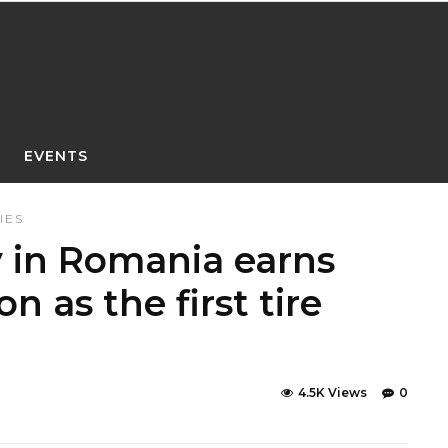
EVENTS
IES
y in Romania earns
n as the first tire
4.5K Views
0