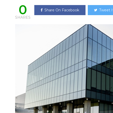
0
Share On Facebook
Tweet I
SHARES