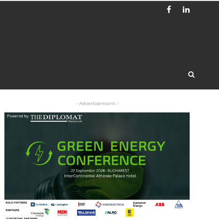
- Advertisement -