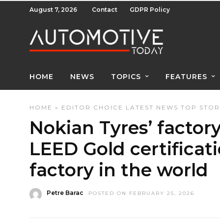
August 7, 2026
Contact
GDPR Policy
HOME
NEWS
TOPICS
FEATURES
HOME
»
EDITOR CHOICE
LATEST NEWS
TOP STOR
Nokian Tyres’ factor
LEED Gold certificatio
factory in the world
Petre Barac
POSTED ON FEBRUARY 25, 2026