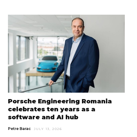
Porsche Engineering Romania
celebrates ten years as a
software and AI hub
Petre Barac
JULY 13, 2026