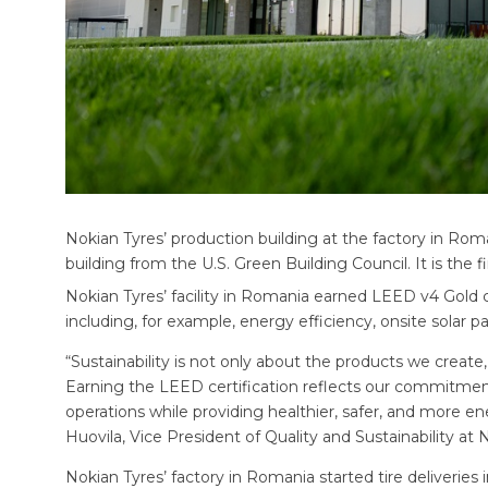
Nokian Tyres’ production building at the factory in Rom
building from the U.S. Green Building Council. It is the f
Nokian Tyres’ facility in Romania earned LEED v4 Gold ce
including, for example, energy efficiency, onsite solar
“Sustainability is not only about the products we create
Earning the LEED certification reflects our commitmen
operations while providing healthier, safer, and more e
Huovila, Vice President of Quality and Sustainability at 
Nokian Tyres’ factory in Romania started tire deliveries i