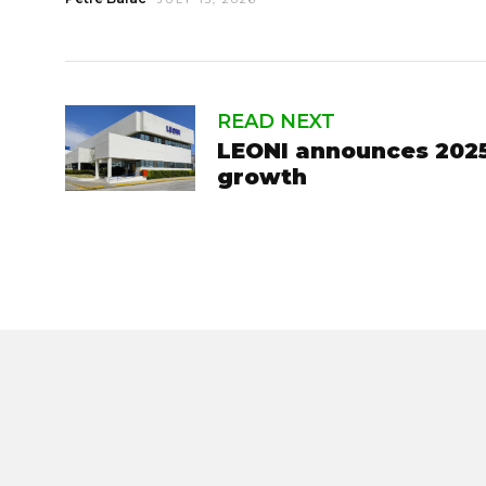
READ NEXT
LEONI announces 2025 
growth