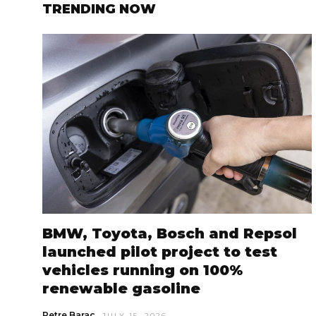
TRENDING NOW
BMW, Toyota, Bosch and Repsol
launched pilot project to test
vehicles running on 100%
renewable gasoline
Petre Barac
JULY 15, 2026