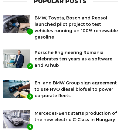
POPULAR POSTS
BMW, Toyota, Bosch and Repsol
launched pilot project to test
vehicles running on 100% renewable
1
gasoline
Porsche Engineering Romania
celebrates ten years as a software
and AI hub
2
Eni and BMW Group sign agreement
to use HVO diesel biofuel to power
corporate fleets
3
Mercedes-Benz starts production of
the new electric C-Class in Hungary
4