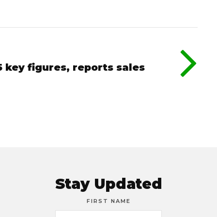
key figures, reports sales
Stay Updated
FIRST NAME