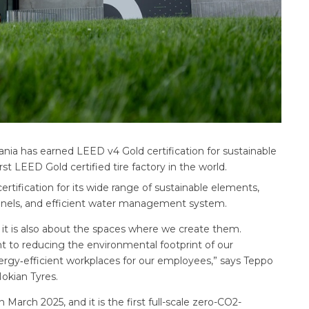
ania has earned LEED v4 Gold certification for sustainable
irst LEED Gold certified tire factory in the world.
rtification for its wide range of sustainable elements,
 panels, and efficient water management system.
, it is also about the spaces where we create them.
t to reducing the environmental footprint of our
nergy‑efficient workplaces for our employees,” says Teppo
Nokian Tyres.
n March 2025, and it is the first full-scale zero-CO2-