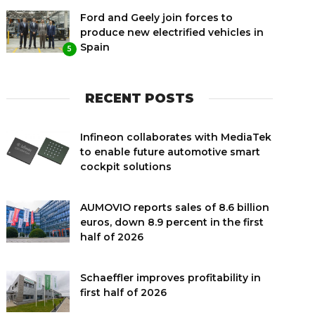
Ford and Geely join forces to
produce new electrified vehicles in
Spain
5
RECENT POSTS
Infineon collaborates with MediaTek
to enable future automotive smart
cockpit solutions
AUMOVIO reports sales of 8.6 billion
euros, down 8.9 percent in the first
half of 2026
Schaeffler improves profitability in
first half of 2026