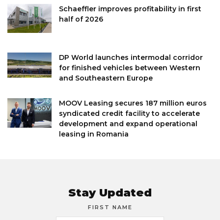
Schaeffler improves profitability in first
half of 2026
DP World launches intermodal corridor
for finished vehicles between Western
and Southeastern Europe
MOOV Leasing secures 187 million euros
syndicated credit facility to accelerate
development and expand operational
leasing in Romania
Stay Updated
FIRST NAME