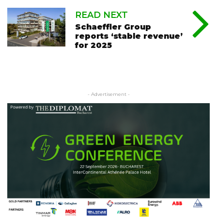
READ NEXT
Schaeffler Group
reports ‘stable revenue’
for 2025
- Advertisement -