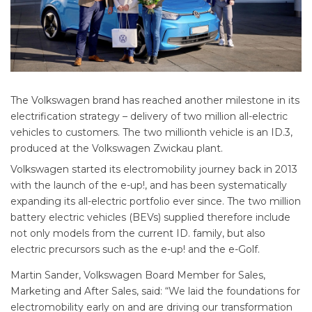
The Volkswagen brand has reached another milestone in its
electrification strategy – delivery of two million all-electric
vehicles to customers. The two millionth vehicle is an ID.3,
produced at the Volkswagen Zwickau plant.
Volkswagen started its electromobility journey back in 2013
with the launch of the e-up!, and has been systematically
expanding its all-electric portfolio ever since. The two million
battery electric vehicles (BEVs) supplied therefore include
not only models from the current ID. family, but also
electric precursors such as the e-up! and the e-Golf.
Martin Sander, Volkswagen Board Member for Sales,
Marketing and After Sales, said: “We laid the foundations for
electromobility early on and are driving our transformation