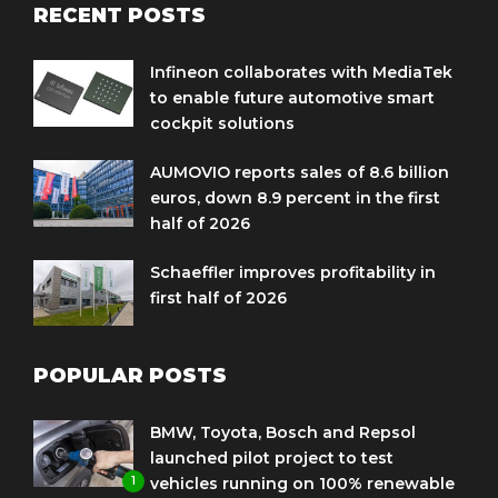
RECENT POSTS
Infineon collaborates with MediaTek
to enable future automotive smart
cockpit solutions
AUMOVIO reports sales of 8.6 billion
euros, down 8.9 percent in the first
half of 2026
Schaeffler improves profitability in
first half of 2026
POPULAR POSTS
BMW, Toyota, Bosch and Repsol
launched pilot project to test
1
vehicles running on 100% renewable