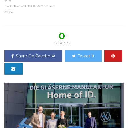
POSTED ON FEBRUARY 27,
2026
0
SHARES
Share On Facebook
Tweet It