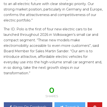
to an all-electric future with clear strategic priority. Our
strong market position, particularly in Germany and Europe,
confirms the attractiveness and competitiveness of our
electric portfolio.”
The ID. Polo is the first of four new electric cars to be
launched throughout 2026 in Volkswagen’s small car and
compact segment. “These new models make
electromobility accessible to even more customers”, said
Board Member for Sales Martin Sander. “Our aim is to
introduce attractive, affordable electric vehicles for
everyday use into the high-volume small car segment and,
in so doing, take the next growth steps in our
transformation.”
0
SHARES