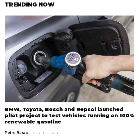
TRENDING NOW
BMW, Toyota, Bosch and Repsol launched
pilot project to test vehicles running on 100%
renewable gasoline
Petre Barac
JULY 15, 2026