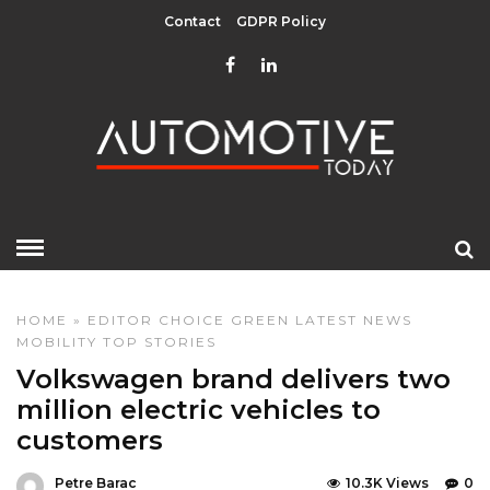
Contact
GDPR Policy
HOME
»
EDITOR CHOICE
GREEN
LATEST NEWS
MOBILITY
TOP STORIES
Volkswagen brand delivers two
million electric vehicles to
customers
Petre Barac
10.3K Views
0