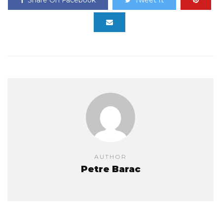
Share On Facebook
Tweet It
AUTHOR
Petre Barac