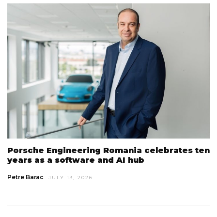
Porsche Engineering Romania celebrates ten
years as a software and AI hub
Petre Barac
JULY 13, 2026