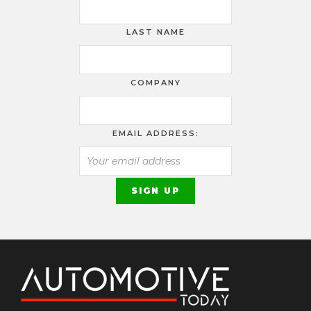
LAST NAME
COMPANY
EMAIL ADDRESS: