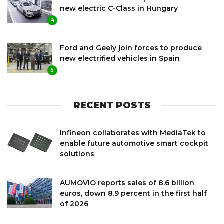
new electric C-Class in Hungary
4
Ford and Geely join forces to produce
new electrified vehicles in Spain
5
RECENT POSTS
Infineon collaborates with MediaTek to
enable future automotive smart cockpit
solutions
AUMOVIO reports sales of 8.6 billion
euros, down 8.9 percent in the first half
of 2026