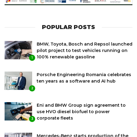
POPULAR POSTS
BMW, Toyota, Bosch and Repsol launched
pilot project to test vehicles running on
100% renewable gasoline
1
Porsche Engineering Romania celebrates
ten years as a software and AI hub
2
Eni and BMW Group sign agreement to
use HVO diesel biofuel to power
corporate fleets
3
Mercedes-Benz starts production of the