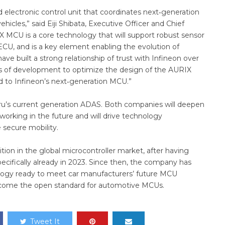
 electronic control unit that coordinates next‑generation
icles,” said Eiji Shibata, Executive Officer and Chief
IX MCU is a core technology that will support robust sensor
 ECU, and is a key element enabling the evolution of
e built a strong relationship of trust with Infineon over
es of development to optimize the design of the AURIX
d to Infineon’s next‑generation MCU.”
aru’s current generation ADAS. Both companies will deepen
working in the future and will drive technology
 secure mobility.
ion in the global microcontroller market, after having
ecifically already in 2023. Since then, the company has
ology ready to meet car manufacturers’ future MCU
ecome the open standard for automotive MCUs.
Tweet It