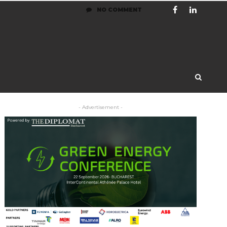
NO COMMENT
- Advertisement -