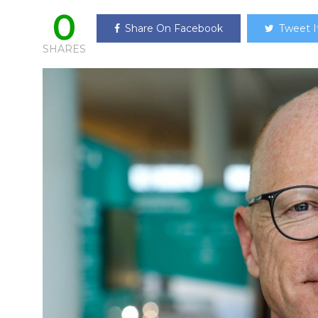
0
Share On Facebook
Tweet I
SHARES