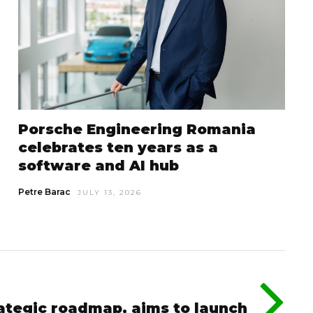
Porsche Engineering Romania
celebrates ten years as a
software and AI hub
Petre Barac
JULY 13, 2026
rategic roadmap, aims to launch