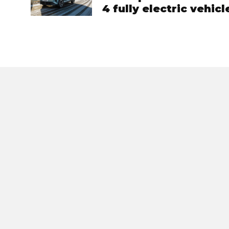
4 fully electric vehic