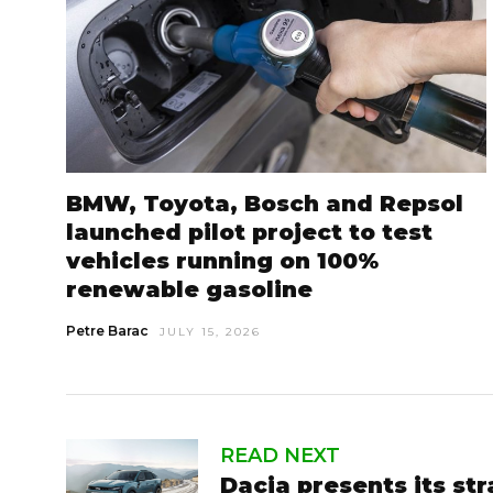
BMW, Toyota, Bosch and Repsol
launched pilot project to test
vehicles running on 100%
renewable gasoline
Petre Barac
JULY 15, 2026
READ NEXT
Dacia presents its st