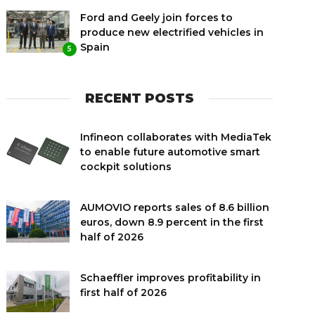
Ford and Geely join forces to
produce new electrified vehicles in
Spain
5
RECENT POSTS
Infineon collaborates with MediaTek
to enable future automotive smart
cockpit solutions
AUMOVIO reports sales of 8.6 billion
euros, down 8.9 percent in the first
half of 2026
Schaeffler improves profitability in
first half of 2026