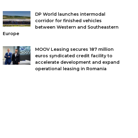
DP World launches intermodal
corridor for finished vehicles
between Western and Southeastern
Europe
MOOV Leasing secures 187 million
euros syndicated credit facility to
accelerate development and expand
operational leasing in Romania