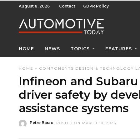
August 8, 2026
Contact
GDPR Policy
HOME
NEWS
TOPICS
FEATURES
HOME
»
COMPONENTS
DESIGN & TECHNOLOGY
L
Infineon and Subaru 
driver safety by dev
assistance systems
Petre Barac
POSTED ON MARCH 10, 2026