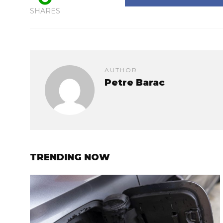
SHARES
AUTHOR
Petre Barac
TRENDING NOW