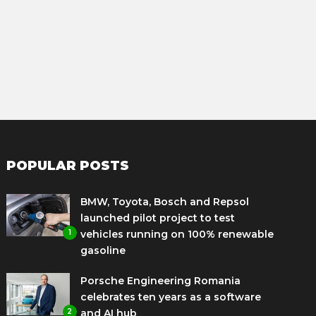
POPULAR POSTS
BMW, Toyota, Bosch and Repsol
launched pilot project to test
1
vehicles running on 100% renewable
gasoline
Porsche Engineering Romania
celebrates ten years as a software
2
and AI hub