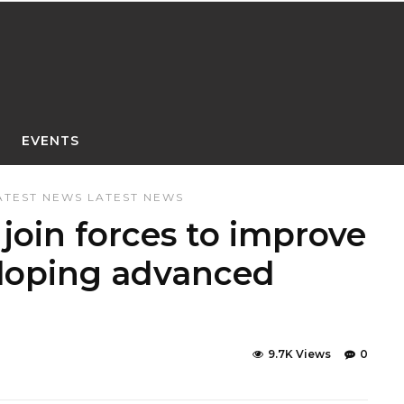
EVENTS
ATEST NEWS
LATEST NEWS
join forces to improve
eloping advanced
9.7K Views
0