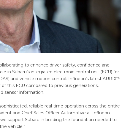
llaborating to enhance driver safety, confidence and
ole in Subaru’s integrated electronic control unit (ECU) for
DAS) and vehicle motion control: Infineon’s latest AURIX™
y of this ECU compared to previous generations,
and sensor information.
histicated, reliable real-time operation across the entire
sident and Chief Sales Officer Automotive at Infineon.
 we support Subaru in building the foundation needed to
the vehicle.”