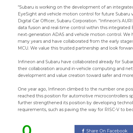
“Subaru is working on the development of an integrated
EyeSight and vehicle motion control for future Subaru veh
Digital Car Officer, Subaru Corporation. “Infineon’s AUR
data fusion and real‑time control within this integrated
next‑generation ADAS and vehicle motion control. We hav
many years and have collaborated from the early stag
MCU. We value this trusted partnership and look forwar
Infineon and Subaru have collaborated already for Sub
their collaboration around in-vehicle computing and net
development and value creation toward safer and more
One year ago, Infineon climbed to the number one posit
reached this position for automotive microcontrollers sp
further strengthened its position by developing techn
requirements, such as paving the way for RISC-V to b
0
Share On Facebook