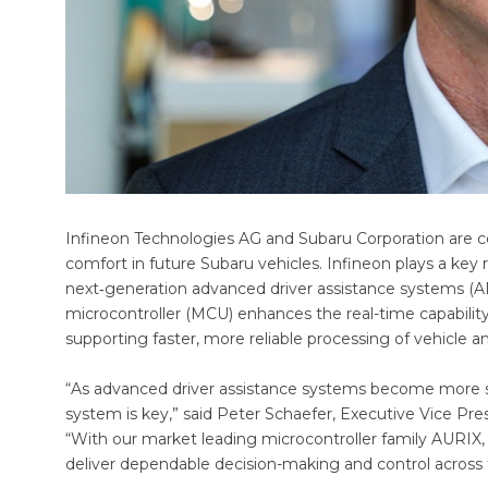
Infineon Technologies AG and Subaru Corporation are co
comfort in future Subaru vehicles. Infineon plays a key r
next‑generation advanced driver assistance systems (A
microcontroller (MCU) enhances the real-time capabilit
supporting faster, more reliable processing of vehicle 
“As advanced driver assistance systems become more sop
system is key,” said Peter Schaefer, Executive Vice Pre
“With our market leading microcontroller family AURIX,
deliver dependable decision-making and control across 