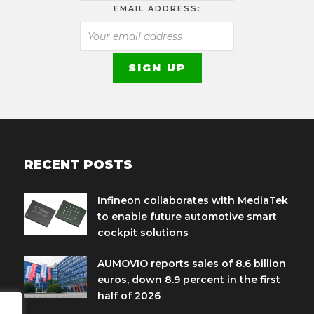
EMAIL ADDRESS:
RECENT POSTS
Infineon collaborates with MediaTek
to enable future automotive smart
cockpit solutions
AUMOVIO reports sales of 8.6 billion
euros, down 8.9 percent in the first
half of 2026