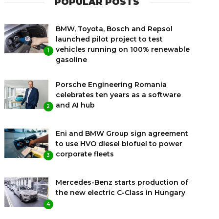
POPULAR POSTS
BMW, Toyota, Bosch and Repsol
launched pilot project to test
vehicles running on 100% renewable
1
gasoline
Porsche Engineering Romania
celebrates ten years as a software
and AI hub
2
Eni and BMW Group sign agreement
to use HVO diesel biofuel to power
corporate fleets
3
Mercedes-Benz starts production of
the new electric C-Class in Hungary
4