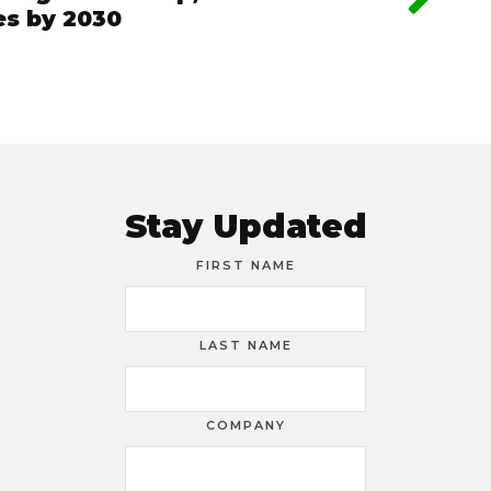
les by 2030
Stay Updated
FIRST NAME
LAST NAME
COMPANY