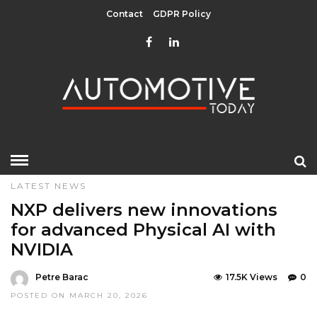
Contact
GDPR Policy
HOME
»
DESIGN & TECHNOLOGY
LATEST NEWS
LATEST NEWS
NXP delivers new innovations
for advanced Physical AI with
NVIDIA
Petre Barac
17.5K Views
0
POSTED ON MARCH 20, 2026