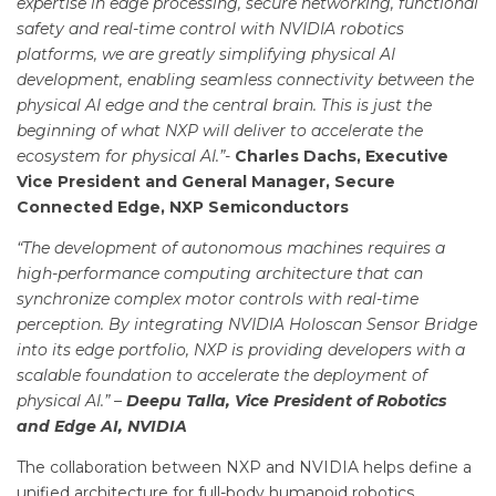
expertise in edge processing, secure networking, functional
safety and real-time control with NVIDIA robotics
platforms, we are greatly simplifying physical AI
development, enabling seamless connectivity between the
physical AI edge and the central brain. This is just the
beginning of what NXP will deliver to accelerate the
ecosystem for physical AI.”-
Charles Dachs, Executive
Vice President and General Manager, Secure
Connected Edge, NXP Semiconductors
“The development of autonomous machines requires a
high-performance computing architecture that can
synchronize complex motor controls with real-time
perception. By integrating NVIDIA Holoscan Sensor Bridge
into its edge portfolio, NXP is providing developers with a
scalable foundation to accelerate the deployment of
physical AI.” –
Deepu Talla, Vice President of Robotics
and Edge AI, NVIDIA
The collaboration between NXP and NVIDIA helps define a
unified architecture for full-body humanoid robotics.