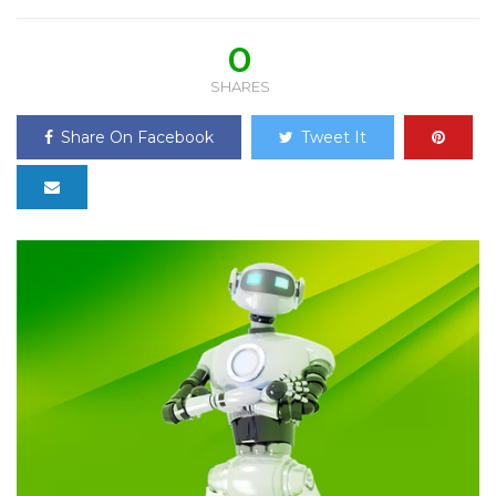
0
SHARES
Share On Facebook
Tweet It