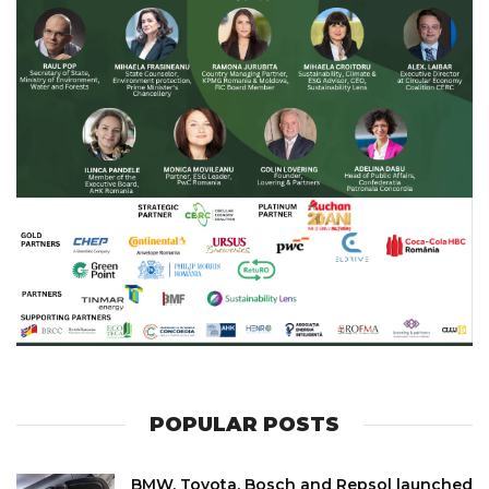
POPULAR POSTS
BMW, Toyota, Bosch and Repsol launched