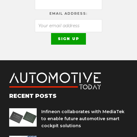
EMAIL ADDRESS:
RECENT POSTS
Infineon collaborates with MediaTek
to enable future automotive smart
cockpit solutions