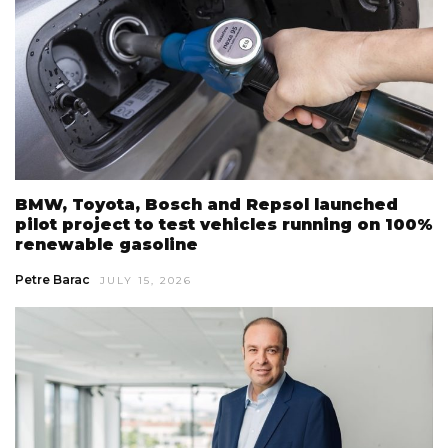
BMW, Toyota, Bosch and Repsol launched
pilot project to test vehicles running on 100%
renewable gasoline
Petre Barac
JULY 15, 2026