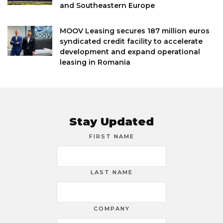
and Southeastern Europe
MOOV Leasing secures 187 million euros
syndicated credit facility to accelerate
development and expand operational
leasing in Romania
Stay Updated
FIRST NAME
LAST NAME
COMPANY