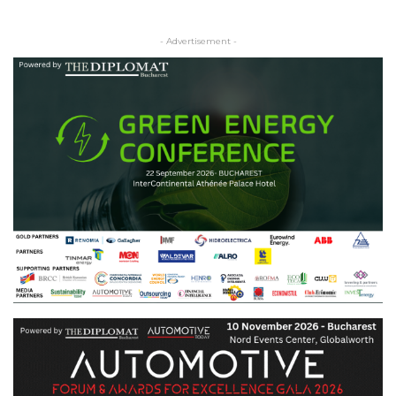
- Advertisement -