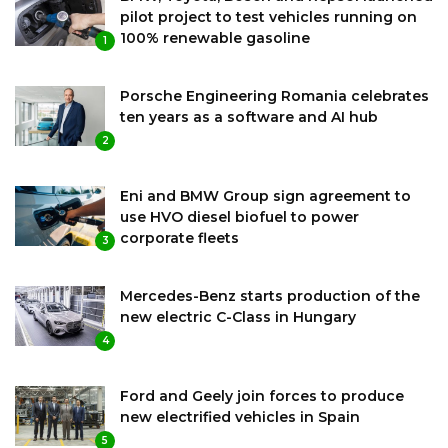
pilot project to test vehicles running on
100% renewable gasoline
1
Porsche Engineering Romania celebrates
ten years as a software and AI hub
2
Eni and BMW Group sign agreement to
use HVO diesel biofuel to power
corporate fleets
3
Mercedes-Benz starts production of the
new electric C-Class in Hungary
4
Ford and Geely join forces to produce
new electrified vehicles in Spain
5