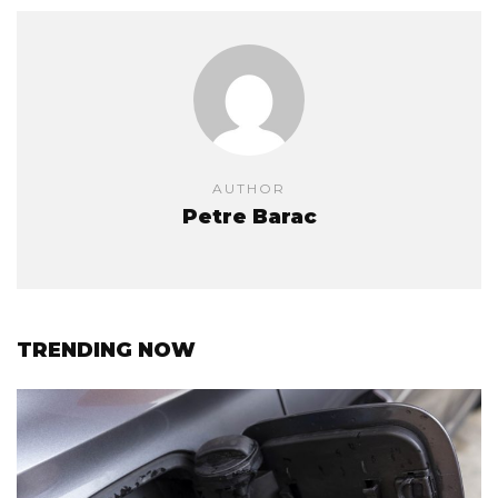
AUTHOR
Petre Barac
TRENDING NOW