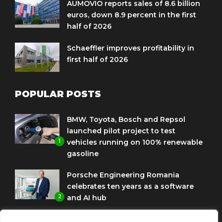
AUMOVIO reports sales of 8.6 billion
euros, down 8.9 percent in the first
half of 2026
Schaeffler improves profitability in
first half of 2026
POPULAR POSTS
BMW, Toyota, Bosch and Repsol
launched pilot project to test
1
vehicles running on 100% renewable
gasoline
Porsche Engineering Romania
celebrates ten years as a software
2
and AI hub
Eni and BMW Group sign agreement