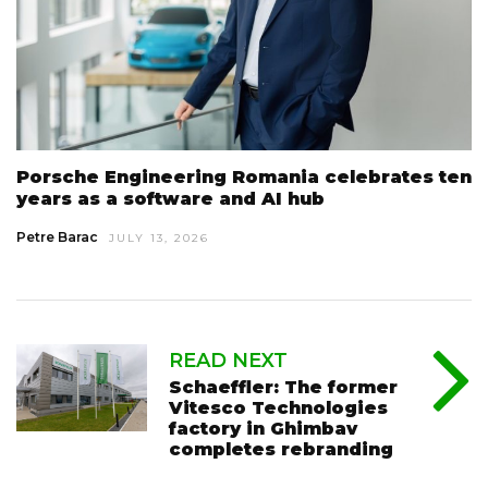
Porsche Engineering Romania celebrates ten
years as a software and AI hub
Petre Barac
JULY 13, 2026
READ NEXT
Schaeffler: The former
Vitesco Technologies
factory in Ghimbav
completes rebranding