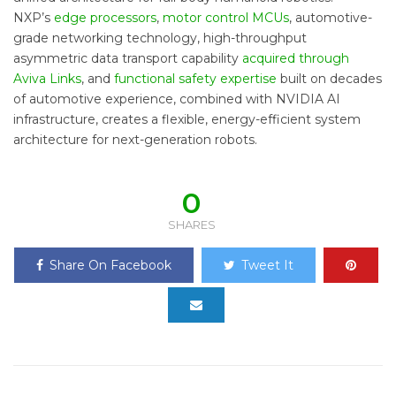
NXP’s
edge processors
,
motor control MCUs
, automotive-
grade networking technology, high-throughput
asymmetric data transport capability
acquired through
Aviva Links
, and
functional safety expertise
built on decades
of automotive experience, combined with NVIDIA AI
infrastructure, creates a flexible, energy-efficient system
architecture for next-generation robots.
0
SHARES
Share On Facebook
Tweet It