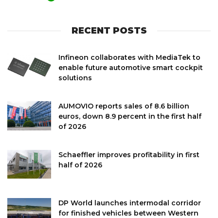
RECENT POSTS
Infineon collaborates with MediaTek to
enable future automotive smart cockpit
solutions
AUMOVIO reports sales of 8.6 billion
euros, down 8.9 percent in the first half
of 2026
Schaeffler improves profitability in first
half of 2026
DP World launches intermodal corridor
for finished vehicles between Western