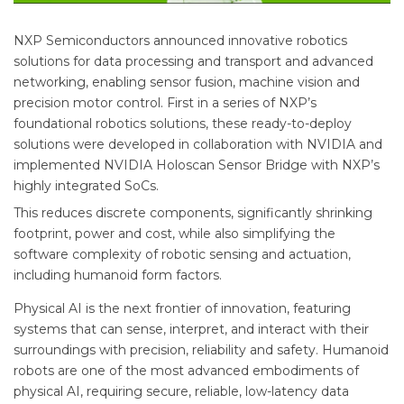
NXP Semiconductors announced innovative robotics
solutions for data processing and transport and advanced
networking, enabling sensor fusion, machine vision and
precision motor control. First in a series of NXP’s
foundational robotics solutions, these ready-to-deploy
solutions were developed in collaboration with NVIDIA and
implemented NVIDIA Holoscan Sensor Bridge with NXP’s
highly integrated SoCs.
This reduces discrete components, significantly shrinking
footprint, power and cost, while also simplifying the
software complexity of robotic sensing and actuation,
including humanoid form factors.
Physical AI is the next frontier of innovation, featuring
systems that can sense, interpret, and interact with their
surroundings with precision, reliability and safety. Humanoid
robots are one of the most advanced embodiments of
physical AI, requiring secure, reliable, low-latency data