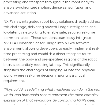
processing and transport throughout the robot body to
enable synchronized motion, dense sensor fusion and
advanced actuation.
NXP’s new integrated robot body solutions directly address
this challenge, delivering powerful edge intelligence and
low-latency networking to enable safe, secure, real-time
communication. These solutions seamlessly integrate
NVIDIA Holoscan Sensor Bridge into NXP’s software
enablement, allowing developers to easily implement real-
time processing and establish a direct transport route
between the body and pre-specified regions of the robot
brain, substantially reducing latency. This significantly
simplifies the challenges of bringing AI into the physical
world, where real-time decision making is a critical
requirement.
“Physical AI is redefining what machines can do in the real
world, and humanoid robots represent the most complex
expression of that revolution. By combining NXP’s deep