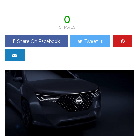
0
SHARES
Share On Facebook
Tweet It