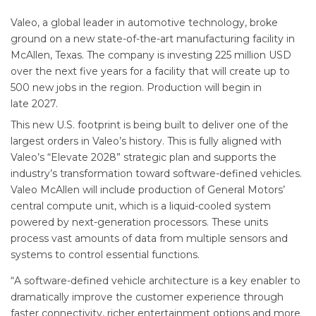
Valeo, a global leader in automotive technology, broke
ground on a new state-of-the-art manufacturing facility in
McAllen, Texas. The company is investing 225 million USD
over the next five years for a facility that will create up to
500 new jobs in the region. Production will begin in
late 2027.
This new U.S. footprint is being built to deliver one of the
largest orders in Valeo’s history. This is fully aligned with
Valeo’s “Elevate 2028” strategic plan and supports the
industry’s transformation toward software-defined vehicles.
Valeo McAllen will include production of General Motors’
central compute unit, which is a liquid-cooled system
powered by next-generation processors. These units
process vast amounts of data from multiple sensors and
systems to control essential functions.
“A software-defined vehicle architecture is a key enabler to
dramatically improve the customer experience through
faster connectivity, richer entertainment options and more