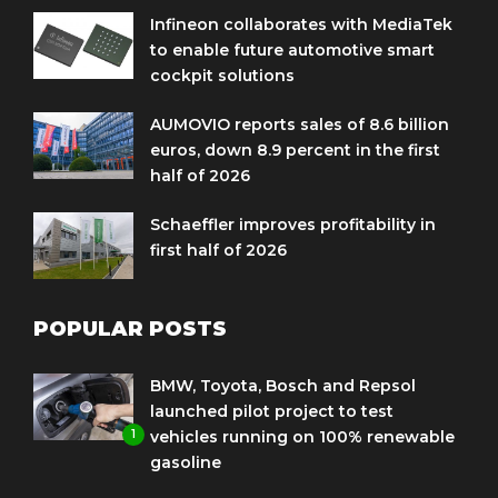
Infineon collaborates with MediaTek
to enable future automotive smart
cockpit solutions
AUMOVIO reports sales of 8.6 billion
euros, down 8.9 percent in the first
half of 2026
Schaeffler improves profitability in
first half of 2026
POPULAR POSTS
BMW, Toyota, Bosch and Repsol
launched pilot project to test
1
vehicles running on 100% renewable
gasoline