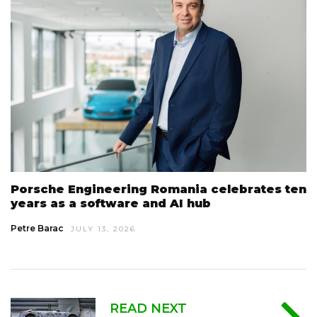
Porsche Engineering Romania celebrates ten
years as a software and AI hub
Petre Barac
JULY 13, 2026
READ NEXT