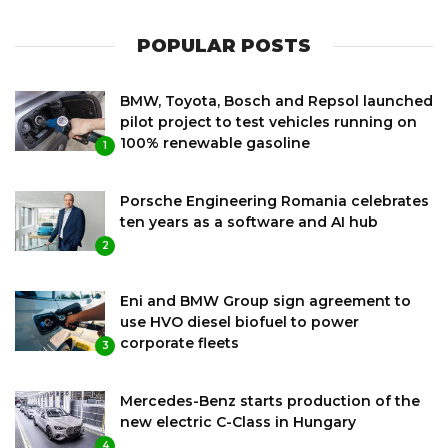
POPULAR POSTS
BMW, Toyota, Bosch and Repsol launched
pilot project to test vehicles running on
100% renewable gasoline
1
Porsche Engineering Romania celebrates
ten years as a software and AI hub
2
Eni and BMW Group sign agreement to
use HVO diesel biofuel to power
corporate fleets
3
Mercedes-Benz starts production of the
new electric C-Class in Hungary
4