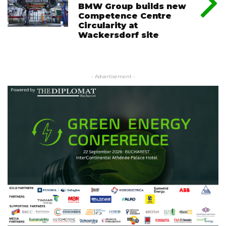
BMW Group builds new
Competence Centre
Circularity at
Wackersdorf site
- Advertisement -