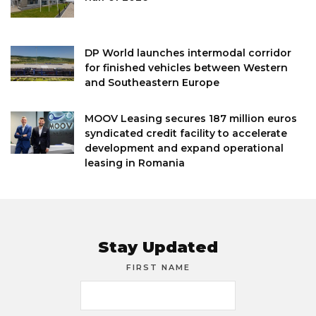
DP World launches intermodal corridor
for finished vehicles between Western
and Southeastern Europe
MOOV Leasing secures 187 million euros
syndicated credit facility to accelerate
development and expand operational
leasing in Romania
Stay Updated
FIRST NAME