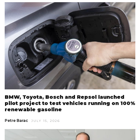
BMW, Toyota, Bosch and Repsol launched
pilot project to test vehicles running on 100%
renewable gasoline
Petre Barac
JULY 15, 2026