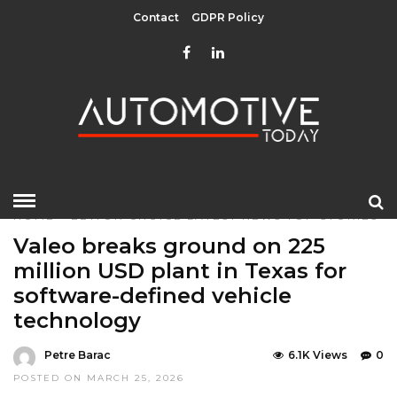
Contact
GDPR Policy
HOME
»
EDITOR CHOICE
LATEST NEWS
TOP STORIES
Valeo breaks ground on 225
million USD plant in Texas for
software-defined vehicle
technology
Petre Barac
6.1K Views
0
POSTED ON MARCH 25, 2026