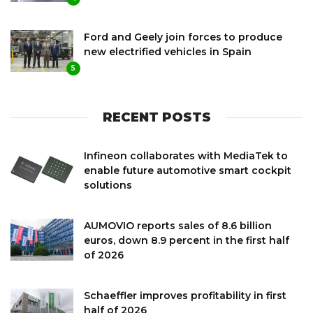
Ford and Geely join forces to produce
new electrified vehicles in Spain
5
RECENT POSTS
Infineon collaborates with MediaTek to
enable future automotive smart cockpit
solutions
AUMOVIO reports sales of 8.6 billion
euros, down 8.9 percent in the first half
of 2026
Schaeffler improves profitability in first
half of 2026