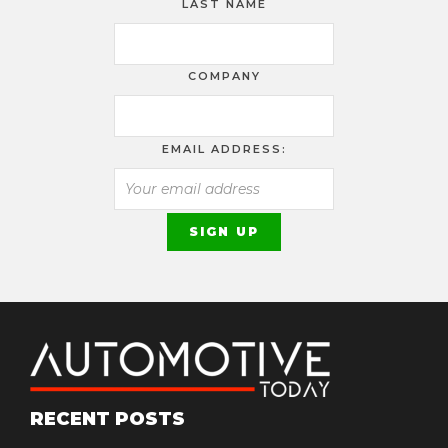
LAST NAME
COMPANY
EMAIL ADDRESS:
RECENT POSTS