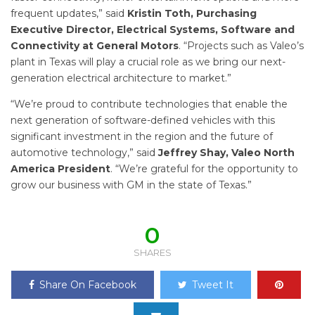
frequent updates,” said
Kristin Toth, Purchasing
Executive Director, Electrical Systems, Software and
Connectivity at General Motors
. “Projects such as Valeo’s
plant in Texas will play a crucial role as we bring our next-
generation electrical architecture to market.”
“We’re proud to contribute technologies that enable the
next generation of software-defined vehicles with this
significant investment in the region and the future of
automotive technology,” said
Jeffrey Shay, Valeo North
America President
. “We’re grateful for the opportunity to
grow our business with GM in the state of Texas.”
0
SHARES
Share On Facebook
Tweet It