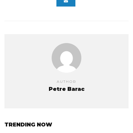
AUTHOR
Petre Barac
TRENDING NOW