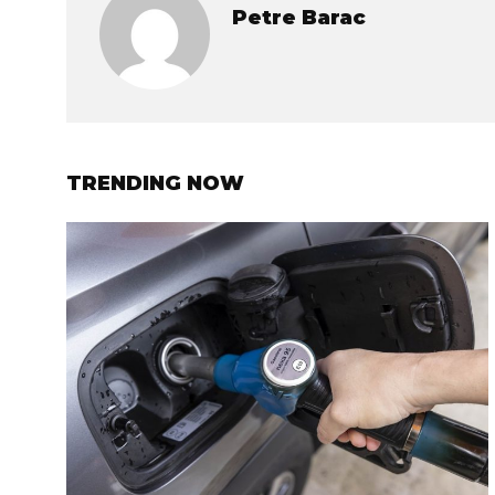
Petre Barac
TRENDING NOW