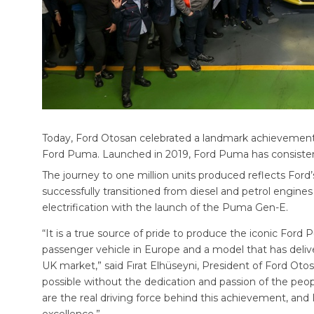
Today, Ford Otosan celebrated a landmark achievement a
Ford Puma. Launched in 2019, Ford Puma has consistent
The journey to one million units produced reflects Ford
successfully transitioned from diesel and petrol engines
electrification with the launch of the Puma Gen-E.
“It is a true source of pride to produce the iconic Ford P
passenger vehicle in Europe and a model that has deliver
UK market,” said Fırat Elhüseyni, President of Ford Ot
possible without the dedication and passion of the peop
are the real driving force behind this achievement, and 