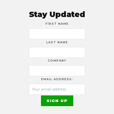
Stay Updated
FIRST NAME
LAST NAME
COMPANY
EMAIL ADDRESS: