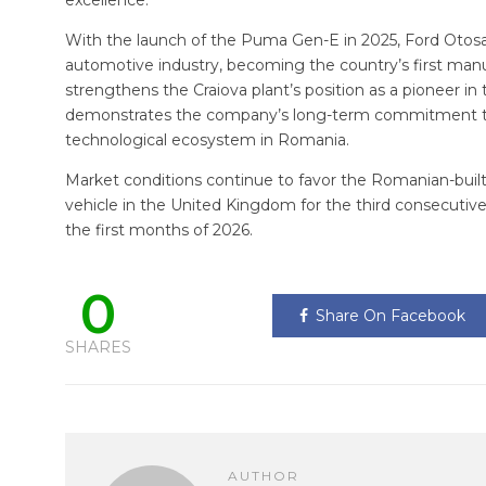
excellence.”
With the launch of the Puma Gen-E in 2025, Ford Otosan
automotive industry, becoming the country’s first manufa
strengthens the Craiova plant’s position as a pioneer in 
demonstrates the company’s long-term commitment t
technological ecosystem in Romania.
Market conditions continue to favor the Romanian-bui
vehicle in the United Kingdom for the third consecutive
the first months of 2026.
0
Share On Facebook
SHARES
AUTHOR