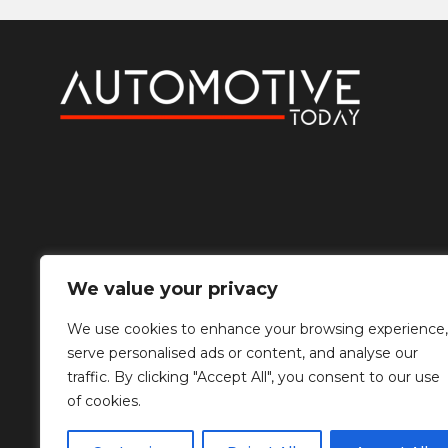
We value your privacy
We use cookies to enhance your browsing experience,
serve personalised ads or content, and analyse our
traffic. By clicking "Accept All", you consent to our use
of cookies.