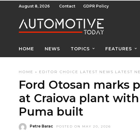
August 8, 2026
Contact
GDPR Policy
HOME
NEWS
TOPICS
FEATURES
HOME
»
EDITOR CHOICE
LATEST NEWS
LATEST N
Ford Otosan marks p
at Craiova plant wit
Puma built
Petre Barac
POSTED ON MAY 20, 2026