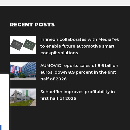
RECENT POSTS
Infineon collaborates with MediaTek
to enable future automotive smart
cockpit solutions
AUMOVIO reports sales of 8.6 billion
euros, down 8.9 percent in the first
half of 2026
Schaeffler improves profitability in
first half of 2026