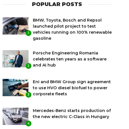
POPULAR POSTS
BMW, Toyota, Bosch and Repsol
launched pilot project to test
vehicles running on 100% renewable
1
gasoline
Porsche Engineering Romania
celebrates ten years as a software
and AI hub
2
Eni and BMW Group sign agreement
to use HVO diesel biofuel to power
corporate fleets
3
Mercedes-Benz starts production of
the new electric C-Class in Hungary
4