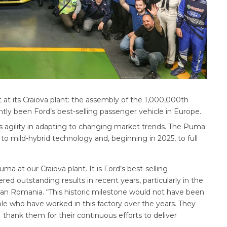
t its Craiova plant: the assembly of the 1,000,000th
ly been Ford’s best-selling passenger vehicle in Europe.
’s agility in adapting to changing market trends. The Puma
 to mild-hybrid technology and, beginning in 2025, to full
uma at our Craiova plant. It is Ford’s best-selling
ed outstanding results in recent years, particularly in the
osan Romania. “This historic milestone would not have been
le who have worked in this factory over the years. They
I thank them for their continuous efforts to deliver