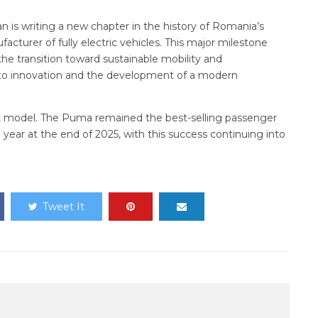
 is writing a new chapter in the history of Romania’s
cturer of fully electric vehicles. This major milestone
the transition toward sustainable mobility and
o innovation and the development of a modern
lt model. The Puma remained the best-selling passenger
 year at the end of 2025, with this success continuing into
Tweet It