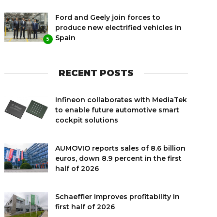
Ford and Geely join forces to
produce new electrified vehicles in
Spain
5
RECENT POSTS
Infineon collaborates with MediaTek
to enable future automotive smart
cockpit solutions
AUMOVIO reports sales of 8.6 billion
euros, down 8.9 percent in the first
half of 2026
Schaeffler improves profitability in
first half of 2026