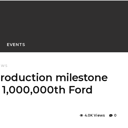
EVENTS
EWS
roduction milestone
h 1,000,000th Ford
4.0K Views
0