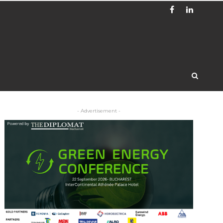
- Advertisement -