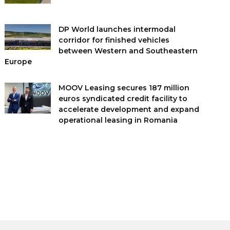
DP World launches intermodal
corridor for finished vehicles
between Western and Southeastern
Europe
MOOV Leasing secures 187 million
euros syndicated credit facility to
accelerate development and expand
operational leasing in Romania