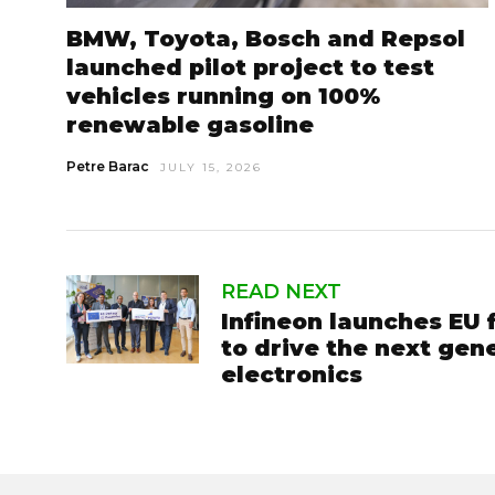
BMW, Toyota, Bosch and Repsol
launched pilot project to test
vehicles running on 100%
renewable gasoline
Petre Barac
JULY 15, 2026
READ NEXT
Infineon launches EU
to drive the next gen
electronics