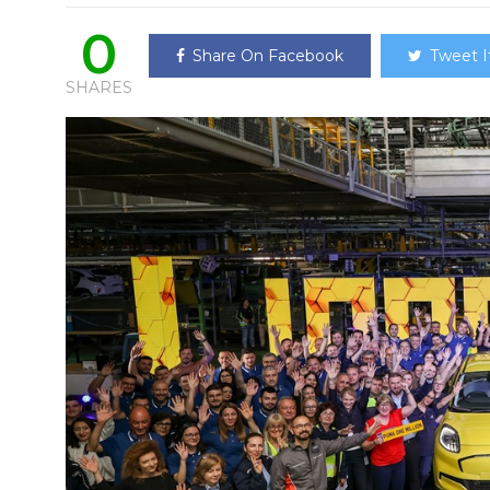
0
Share On Facebook
Tweet I
SHARES