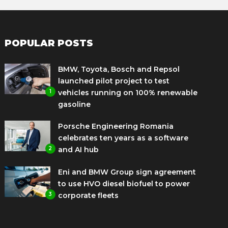
POPULAR POSTS
BMW, Toyota, Bosch and Repsol
launched pilot project to test
1
vehicles running on 100% renewable
gasoline
Porsche Engineering Romania
celebrates ten years as a software
2
and AI hub
Eni and BMW Group sign agreement
to use HVO diesel biofuel to power
3
corporate fleets