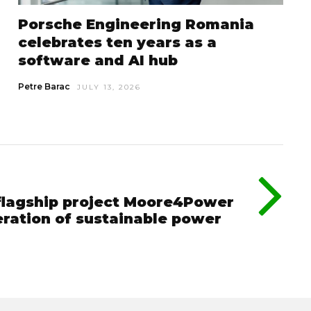
Porsche Engineering Romania
celebrates ten years as a
software and AI hub
Petre Barac
JULY 13, 2026
 flagship project Moore4Power
eration of sustainable power