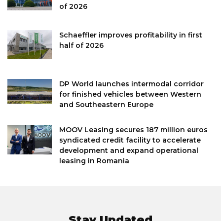
of 2026
Schaeffler improves profitability in first
half of 2026
DP World launches intermodal corridor
for finished vehicles between Western
and Southeastern Europe
MOOV Leasing secures 187 million euros
syndicated credit facility to accelerate
development and expand operational
leasing in Romania
Stay Updated