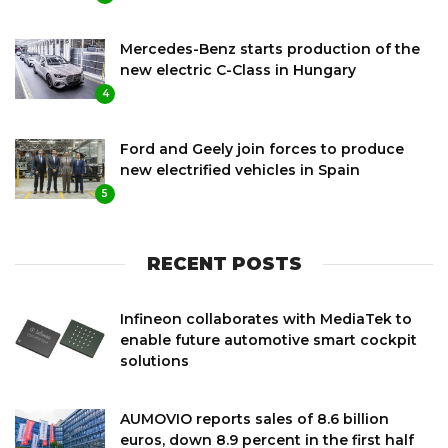
Mercedes-Benz starts production of the
new electric C-Class in Hungary
4
Ford and Geely join forces to produce
new electrified vehicles in Spain
5
RECENT POSTS
Infineon collaborates with MediaTek to
enable future automotive smart cockpit
solutions
AUMOVIO reports sales of 8.6 billion
euros, down 8.9 percent in the first half