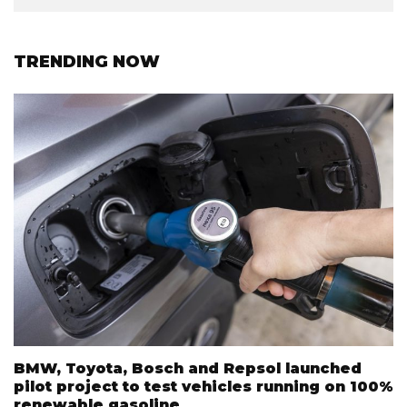
TRENDING NOW
BMW, Toyota, Bosch and Repsol launched
pilot project to test vehicles running on 100%
renewable gasoline