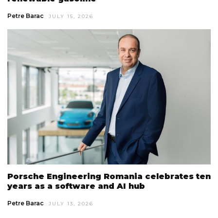
Petre Barac
JULY 15, 2026
Porsche Engineering Romania celebrates ten
years as a software and AI hub
Petre Barac
JULY 13, 2026