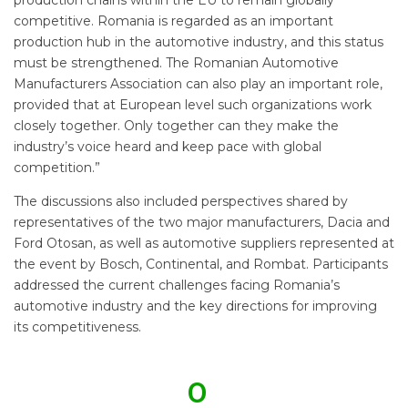
competitive. Romania is regarded as an important
production hub in the automotive industry, and this status
must be strengthened. The Romanian Automotive
Manufacturers Association can also play an important role,
provided that at European level such organizations work
closely together. Only together can they make the
industry’s voice heard and keep pace with global
competition.”
The discussions also included perspectives shared by
representatives of the two major manufacturers, Dacia and
Ford Otosan, as well as automotive suppliers represented at
the event by Bosch, Continental, and Rombat. Participants
addressed the current challenges facing Romania’s
automotive industry and the key directions for improving
its competitiveness.
0