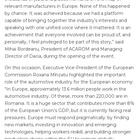
relevant manufacturers in Europe. None of this happened
by chance. It was achieved because we had a platform
capable of bringing together the industry’s interests and
speaking with one unified voice where it mattered. It is an
achievement that everyone involved can be proud of, and
personally, I feel privileged to be part of this story,” said
Mihai Bordeanu, President of ACAROM and Managing
Director of Dacia, during the opening of the event.
On this occasion, Executive Vice-President of the European
Commission Roxana Mînzatu highlighted the important
role of the automotive industry for the European economy:
“In Europe, approximately 13.6 million people work in the
automotive industry. Of these, more than 220,000 are in
Romania. It is a huge sector that contributes more than 8%
of the European Union’s GDP, but it is currently facing real
pressures. Europe must respond pragmatically: by finding
new markets, investing in innovation and emerging
technologies, helping workers reskill, and building stronger
production chains within the EU to remain globally