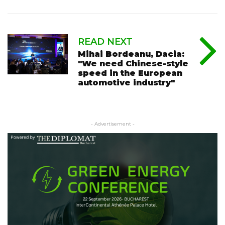
READ NEXT
Mihai Bordeanu, Dacia:
"We need Chinese-style
speed in the European
automotive industry"
- Advertisement -