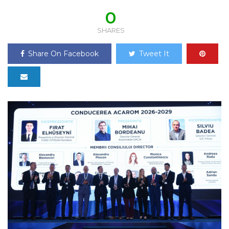
0
SHARES
Share On Facebook
Tweet It