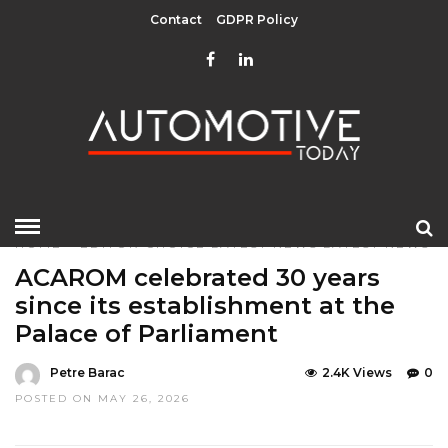
Contact
GDPR Policy
HOME
»
EDITOR CHOICE
LATEST NEWS
LATEST NEWS
ACAROM celebrated 30 years
since its establishment at the
Palace of Parliament
Petre Barac
2.4K Views
0
POSTED ON MAY 26, 2026