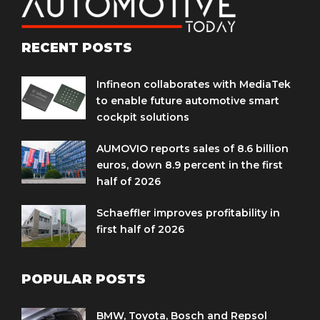
RECENT POSTS
Infineon collaborates with MediaTek
to enable future automotive smart
cockpit solutions
AUMOVIO reports sales of 8.6 billion
euros, down 8.9 percent in the first
half of 2026
Schaeffler improves profitability in
first half of 2026
POPULAR POSTS
BMW, Toyota, Bosch and Repsol