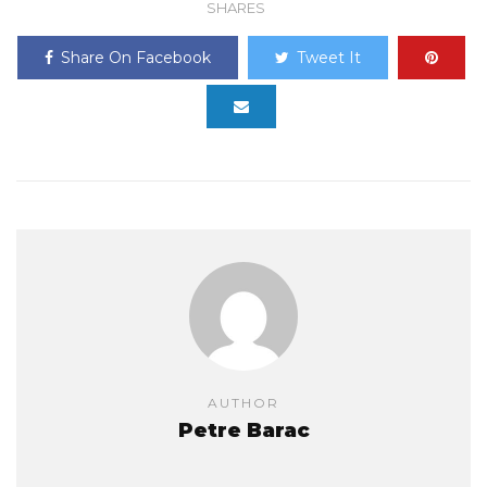
SHARES
Share On Facebook
Tweet It
AUTHOR
Petre Barac