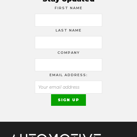
FIRST NAME
LAST NAME
COMPANY
EMAIL ADDRESS: