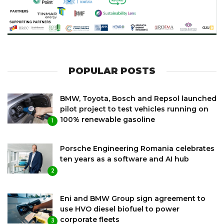
POPULAR POSTS
BMW, Toyota, Bosch and Repsol launched
pilot project to test vehicles running on
100% renewable gasoline
1
Porsche Engineering Romania celebrates
ten years as a software and AI hub
2
Eni and BMW Group sign agreement to
use HVO diesel biofuel to power
corporate fleets
3