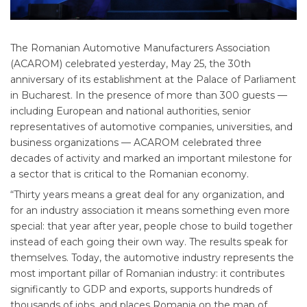
The Romanian Automotive Manufacturers Association
(ACAROM) celebrated yesterday, May 25, the 30th
anniversary of its establishment at the Palace of Parliament
in Bucharest. In the presence of more than 300 guests —
including European and national authorities, senior
representatives of automotive companies, universities, and
business organizations — ACAROM celebrated three
decades of activity and marked an important milestone for
a sector that is critical to the Romanian economy.
“Thirty years means a great deal for any organization, and
for an industry association it means something even more
special: that year after year, people chose to build together
instead of each going their own way. The results speak for
themselves. Today, the automotive industry represents the
most important pillar of Romanian industry: it contributes
significantly to GDP and exports, supports hundreds of
thousands of jobs, and places Romania on the map of