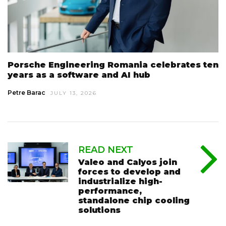
Porsche Engineering Romania celebrates ten
years as a software and AI hub
Petre Barac
JULY 13, 2026
READ NEXT
Valeo and Calyos join
forces to develop and
industrialize high-
performance,
standalone chip cooling
solutions