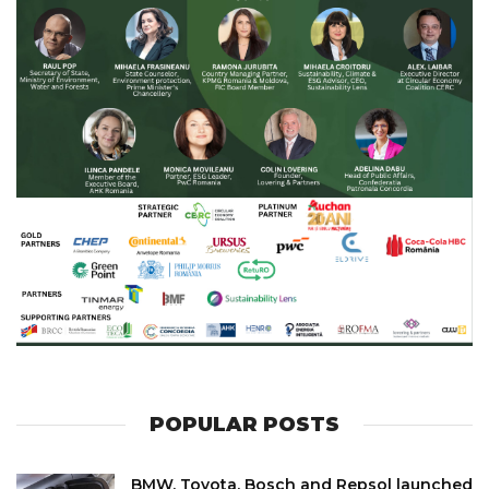
POPULAR POSTS
BMW, Toyota, Bosch and Repsol launched