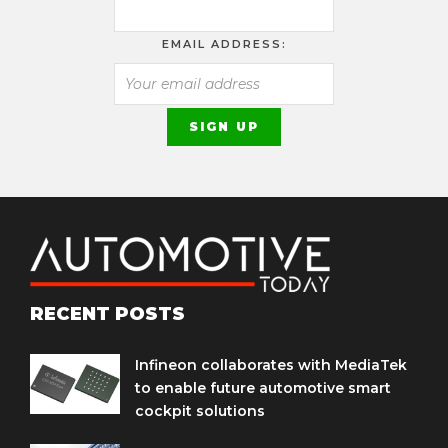
EMAIL ADDRESS:
RECENT POSTS
Infineon collaborates with MediaTek
to enable future automotive smart
cockpit solutions