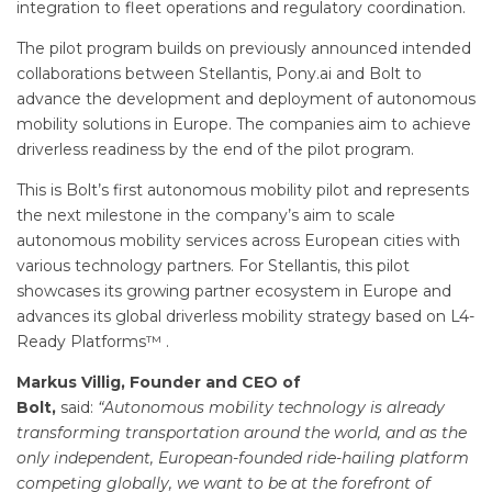
integration to fleet operations and regulatory coordination.
The pilot program builds on previously announced intended
collaborations between Stellantis, Pony.ai and Bolt to
advance the development and deployment of autonomous
mobility solutions in Europe. The companies aim to achieve
driverless readiness by the end of the pilot program.
This is Bolt’s first autonomous mobility pilot and represents
the next milestone in the company’s aim to scale
autonomous mobility services across European cities with
various technology partners. For Stellantis, this pilot
showcases its growing partner ecosystem in Europe and
advances its global driverless mobility strategy based on L4-
Ready Platforms™ .
Markus Villig, Founder and CEO of
Bolt,
said:
“Autonomous mobility technology is already
transforming transportation around the world, and as the
only independent, European-founded ride-hailing platform
competing globally, we want to be at the forefront of