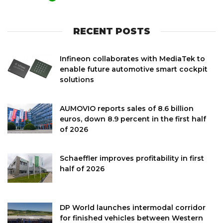
RECENT POSTS
Infineon collaborates with MediaTek to
enable future automotive smart cockpit
solutions
AUMOVIO reports sales of 8.6 billion
euros, down 8.9 percent in the first half
of 2026
Schaeffler improves profitability in first
half of 2026
DP World launches intermodal corridor
for finished vehicles between Western