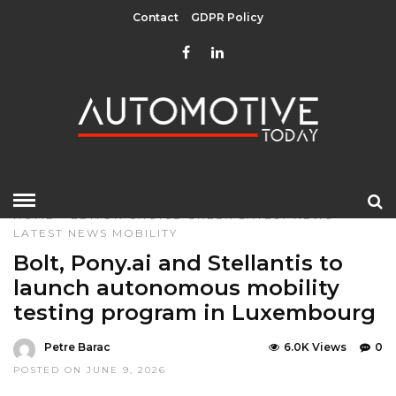
Contact
GDPR Policy
HOME
»
EDITOR CHOICE
GREEN
LATEST NEWS
LATEST NEWS
MOBILITY
Bolt, Pony.ai and Stellantis to
launch autonomous mobility
testing program in Luxembourg
Petre Barac
6.0K Views
0
POSTED ON JUNE 9, 2026