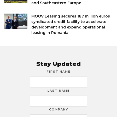
and Southeastern Europe
MOOV Leasing secures 187 million euros
syndicated credit facility to accelerate
development and expand operational
leasing in Romania
Stay Updated
FIRST NAME
LAST NAME
COMPANY