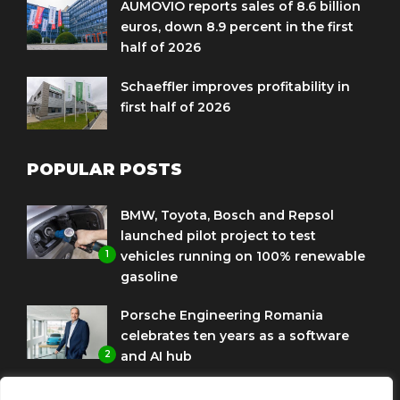
AUMOVIO reports sales of 8.6 billion
euros, down 8.9 percent in the first
half of 2026
Schaeffler improves profitability in
first half of 2026
POPULAR POSTS
BMW, Toyota, Bosch and Repsol
launched pilot project to test
1
vehicles running on 100% renewable
gasoline
Porsche Engineering Romania
celebrates ten years as a software
2
and AI hub
Eni and BMW Group sign agreement