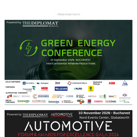
- Advertisement -