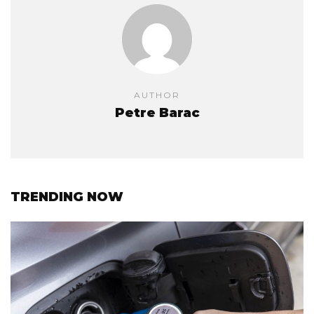
AUTHOR
Petre Barac
TRENDING NOW