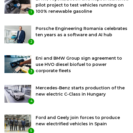
pilot project to test vehicles running on
100% renewable gasoline
1
Porsche Engineering Romania celebrates
ten years as a software and AI hub
2
Eni and BMW Group sign agreement to
use HVO diesel biofuel to power
corporate fleets
3
Mercedes-Benz starts production of the
new electric C-Class in Hungary
4
Ford and Geely join forces to produce
new electrified vehicles in Spain
5