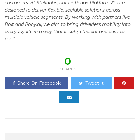
customers. At Stellantis, our L4-Ready Platforms™ are
designed to deliver flexible, scalable solutions across
multiple vehicle segments. By working with partners like
Bolt and Pony.ai, we aim to bring driverless mobility into
everyday life in a way that is safe, efficient and easy to
use.”
0
SHARES
Share On Facebook
Tweet It