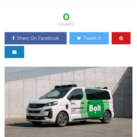
0
SHARES
Share On Facebook
Tweet It