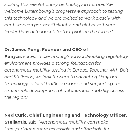
scaling this revolutionary technology in Europe. We
welcome Luxembourg’s progressive approach to testing
this technology and we are excited to work closely with
our European partner Stellantis, and global software
leader Pony.ai to launch further pilots in the future.”
Dr. James Peng, Founder and CEO of
Pony.ai,
stated:
“Luxembourg’s forward-looking regulatory
environment provides a strong foundation for
autonomous mobility testing in Europe. Together with Bolt
and Stellantis, we look forward to validating Pony.ai’s
technology in local traffic scenarios and supporting the
responsible development of autonomous mobility across
the region.”
Ned Curic, Chief Engineering and Technology Officer,
Stellantis,
said:
“Autonomous mobility can make
transportation more accessible and affordable for