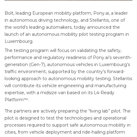
Bolt, leading European mobility platform, Pony.ai, a leader
in autonomous driving technology, and Stellantis, one of
the world’s leading automakers, today announced the
launch of an autonomous mobility pilot testing program in
Luxembourg.
The testing program will focus on validating the safety,
performance and regulatory readiness of Pony.ai’s seventh-
generation (Gen-7), autonomous vehicles in Luxembourg’s
traffic environment, supported by the country’s forward-
looking approach to autonomous mobility testing. Stellantis
will contribute its vehicle engineering and manufacturing
expertise, with a midsize van based on its L4-Ready
Platform™.
The partners are actively preparing the “living lab” pilot. The
pilot is designed to test the technologies and operational
processes required to support safe autonomous mobility in
cities, from vehicle deployment and ride-hailing platform