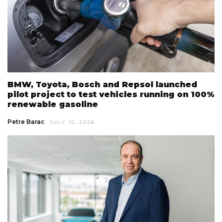
BMW, Toyota, Bosch and Repsol launched
pilot project to test vehicles running on 100%
renewable gasoline
Petre Barac
JULY 15, 2026