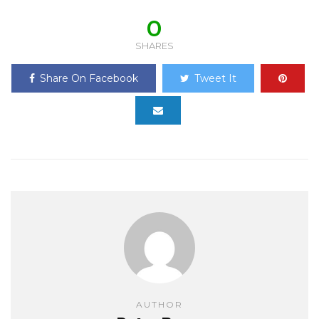
0
SHARES
Share On Facebook
Tweet It
AUTHOR