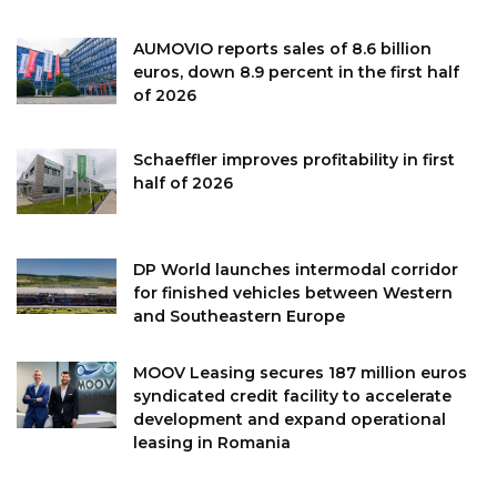
AUMOVIO reports sales of 8.6 billion
euros, down 8.9 percent in the first half
of 2026
Schaeffler improves profitability in first
half of 2026
DP World launches intermodal corridor
for finished vehicles between Western
and Southeastern Europe
MOOV Leasing secures 187 million euros
syndicated credit facility to accelerate
development and expand operational
leasing in Romania