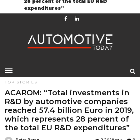
28 percent of the total EU R&D
Contact
GDPR Policy
expenditures”
HOME
»
EDITOR CHOICE
FEATURES
LATEST NEWS
TOP STORIES
ACAROM: “Total investments in
R&D by automotive companies
reached 57.4 billion Euro in 2019,
which represents 28 percent of
the total EU R&D expenditures”
Petre Barac
2.2K Views
0