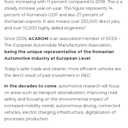
Euro, increasing with 11 percent compared to 2018. This is a
steady increase year-on-year. This figure represents 14
percent of Romania’s GDP and also 27 percent of
Romanian exports. It also means over 230,000 direct jobs,
and over 10,000 highly skilled engineers”.
Since 2006,
ACAROM
is an associated member of ACEA –
The European Automobile Manufacturers Association,
being the unique representative of the Romanian
Automotive Industry at European Level
.
Today’s safer roads and cleaner, more efficient vehicles are
the direct result of past investment in R&D.
In the decades to come
, automotive research will focus
on areas such as transport rationalization, improving road
safety and focusing on the environmental impact of
increased mobility needs: autonomous driving, connected
vehicles, electric charging infrastructure, digitalization of
processes, production.