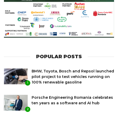
POPULAR POSTS
BMW, Toyota, Bosch and Repsol launched
pilot project to test vehicles running on
100% renewable gasoline
1
Porsche Engineering Romania celebrates
ten years as a software and AI hub
2