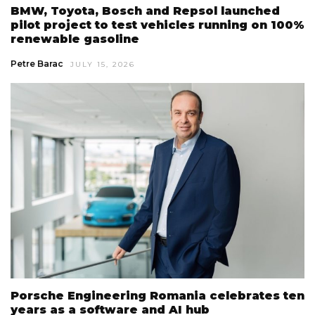
BMW, Toyota, Bosch and Repsol launched
pilot project to test vehicles running on 100%
renewable gasoline
Petre Barac
JULY 15, 2026
Porsche Engineering Romania celebrates ten
years as a software and AI hub