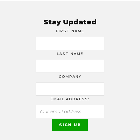
Stay Updated
FIRST NAME
LAST NAME
COMPANY
EMAIL ADDRESS: