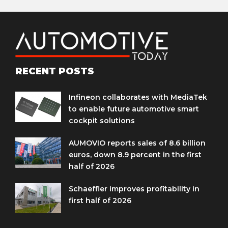
RECENT POSTS
Infineon collaborates with MediaTek
to enable future automotive smart
cockpit solutions
AUMOVIO reports sales of 8.6 billion
euros, down 8.9 percent in the first
half of 2026
Schaeffler improves profitability in
first half of 2026