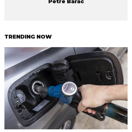
Petre Barac
TRENDING NOW