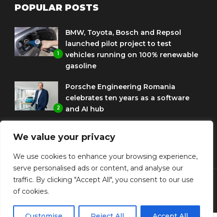
POPULAR POSTS
BMW, Toyota, Bosch and Repsol
launched pilot project to test
1
vehicles running on 100% renewable
gasoline
Porsche Engineering Romania
celebrates ten years as a software
2
and AI hub
Eni and BMW Group sign agreement
We value your privacy
to use HVO diesel biofuel to power
3
corporate fleets
We use cookies to enhance your browsing experience,
serve personalised ads or content, and analyse our
traffic. By clicking "Accept All", you consent to our use
of cookies.
© Copyright Diplomat Media Events
Customise
Reject All
Accept All