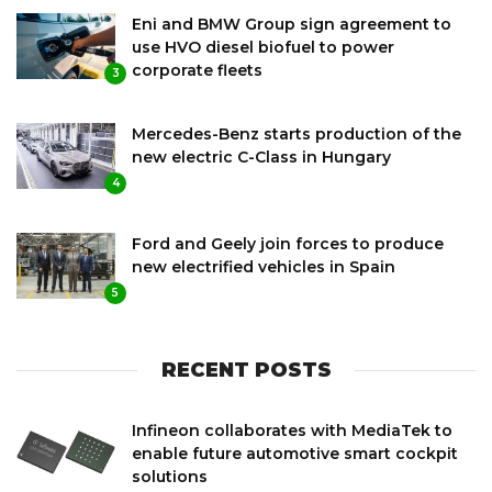
Eni and BMW Group sign agreement to
use HVO diesel biofuel to power
corporate fleets
3
Mercedes-Benz starts production of the
new electric C-Class in Hungary
4
Ford and Geely join forces to produce
new electrified vehicles in Spain
5
RECENT POSTS
Infineon collaborates with MediaTek to
enable future automotive smart cockpit
solutions