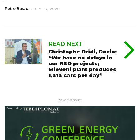
Petre Barac
JULY 13, 2026
READ NEXT
Christophe Dridi, Dacia:
“We have no delays in
our R&D projects;
Mioveni plant produces
1,313 cars per day”
- Advertisement -