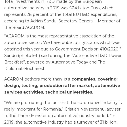
Total investments in R&D made by the European
automotive industry in 2019 was 57.4 billion Euro, which
represents 28 percent of the total EU R&D expenditures,
according to Adrian Sandu, Secretary General – Member of
the Board ACAROM.
“ACAROM is the most representative association of the
automotive sector. We have public utility status which was
obtained this year due to Government Decision 410/2020,”
Sandu (photo left) said during the “Automotive R&D Power
Breakfast”, powered by Automotive Today and The
Diplomat-Bucharest.
ACAROM gathers more than
170 companies, covering:
design, testing, production after market, automotive
services activities, technical universities
.
“We are promoting the fact that the automotive industry is
really important for Romania,” Cristian Nevzoreanu, adviser
to the Prime Minister on automotive industry added. “In
2019, the automotive industry had a turnover of 31 billion