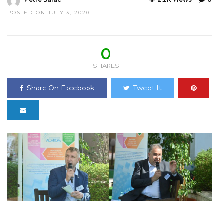
POSTED ON JULY 3, 2020
0
SHARES
Share On Facebook
Tweet It