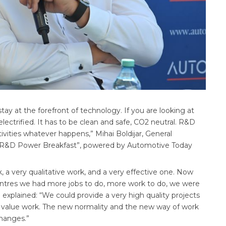
ay at the forefront of technology. If you are looking at
electrified. It has to be clean and safe, CO2 neutral. R&D
ivities whatever happens,” Mihai Boldijar, General
 R&D Power Breakfast”, powered by Automotive Today
k, a very qualitative work, and a very effective one. Now
entres we had more jobs to do, more work to do, we were
 explained: “We could provide a very high quality projects
 value work. The new normality and the new way of work
changes.”