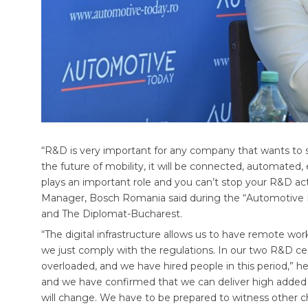
“R&D is very important for any company that wants to st
the future of mobility, it will be connected, automated, 
plays an important role and you can’t stop your R&D act
Manager, Bosch Romania said during the “Automotive
and The Diplomat-Bucharest.
“The digital infrastructure allows us to have remote wor
we just comply with the regulations. In our two R&D c
overloaded, and we have hired people in this period,” he
and we have confirmed that we can deliver high added
will change. We have to be prepared to witness other 