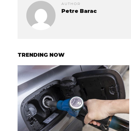
AUTHOR
Petre Barac
TRENDING NOW