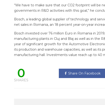
“We have to make sure that our CO2 footprint will be neu
governments in R&D activities with this goal,” he concl
Bosch, a leading global supplier of technology and service
net sales in Romania, an 18 percent year-on-year increa
Bosch invested over 76 million Euro in Romania in 2019,
manufacturing plants in Cluj and Blaj as well as in the 
year of significant growth for the Automotive Electronic
its production and warehouse capacities, as well as its 
manufacturing hall. Investments value reach up to 40 mi
0
Share On Facebook
SHARES