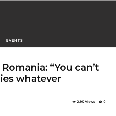
EVENTS
h Romania: “You can’t
ties whatever
2.9K Views
0