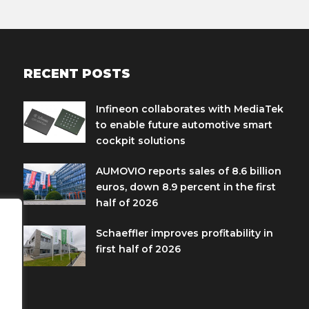
RECENT POSTS
Infineon collaborates with MediaTek
to enable future automotive smart
cockpit solutions
AUMOVIO reports sales of 8.6 billion
euros, down 8.9 percent in the first
half of 2026
Schaeffler improves profitability in
first half of 2026