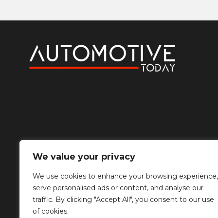
We value your privacy
We use cookies to enhance your browsing experience,
serve personalised ads or content, and analyse our
traffic. By clicking "Accept All", you consent to our use
of cookies.