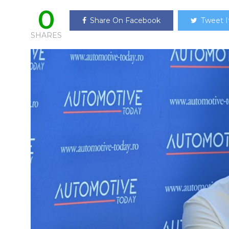
0
Share On Facebook
Tweet I
SHARES