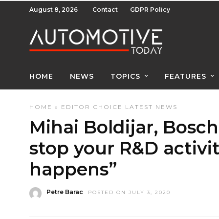
August 8, 2026
Contact
GDPR Policy
HOME
NEWS
TOPICS
FEATURES
HOME
»
EDITOR CHOICE
LATEST NEWS
Mihai Boldijar, Bosc
stop your R&D activi
happens”
Petre Barac
POSTED ON JULY 3, 2020