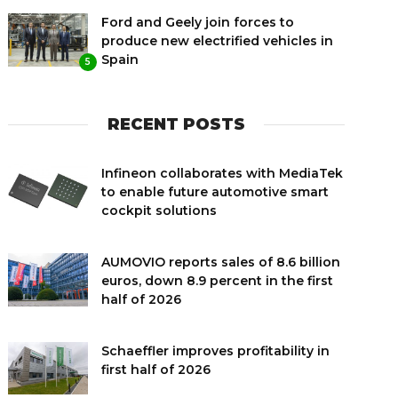
Ford and Geely join forces to
produce new electrified vehicles in
Spain
5
RECENT POSTS
Infineon collaborates with MediaTek
to enable future automotive smart
cockpit solutions
AUMOVIO reports sales of 8.6 billion
euros, down 8.9 percent in the first
half of 2026
Schaeffler improves profitability in
first half of 2026