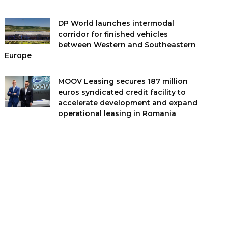
DP World launches intermodal
corridor for finished vehicles
between Western and Southeastern
Europe
MOOV Leasing secures 187 million
euros syndicated credit facility to
accelerate development and expand
operational leasing in Romania