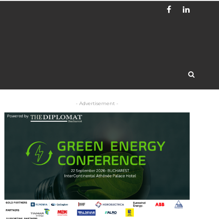
- Advertisement -