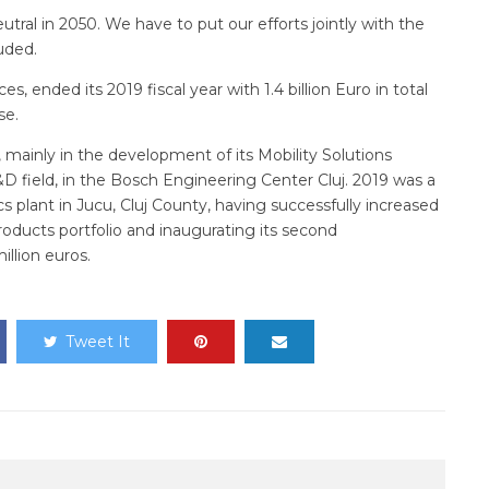
tral in 2050. We have to put our efforts jointly with the
uded.
s, ended its 2019 fiscal year with 1.4 billion Euro in total
se.
 mainly in the development of its Mobility Solutions
R&D field, in the Bosch Engineering Center Cluj. 2019 was a
s plant in Jucu, Cluj County, having successfully increased
products portfolio and inaugurating its second
llion euros.
Tweet It