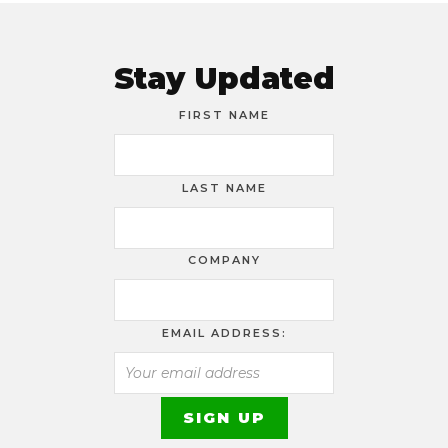
Stay Updated
FIRST NAME
LAST NAME
COMPANY
EMAIL ADDRESS: