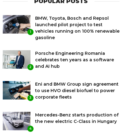
POPULAR POSTS
BMW, Toyota, Bosch and Repsol
launched pilot project to test
vehicles running on 100% renewable
1
gasoline
Porsche Engineering Romania
celebrates ten years as a software
and AI hub
2
Eni and BMW Group sign agreement
to use HVO diesel biofuel to power
corporate fleets
3
Mercedes-Benz starts production of
the new electric C-Class in Hungary
4