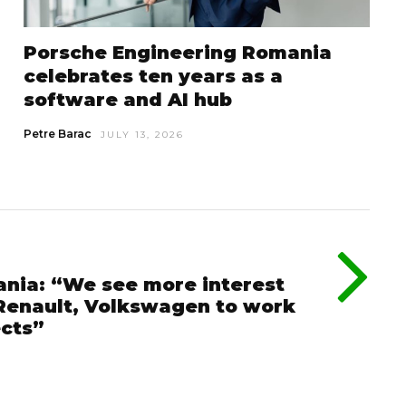
Porsche Engineering Romania
celebrates ten years as a
software and AI hub
Petre Barac
JULY 13, 2026
nia: “We see more interest
 Renault, Volkswagen to work
ects”