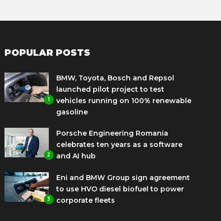
POPULAR POSTS
BMW, Toyota, Bosch and Repsol
launched pilot project to test
1
vehicles running on 100% renewable
gasoline
Porsche Engineering Romania
celebrates ten years as a software
2
and AI hub
Eni and BMW Group sign agreement
to use HVO diesel biofuel to power
3
corporate fleets