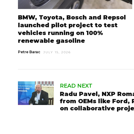
BMW, Toyota, Bosch and Repsol
launched pilot project to test
vehicles running on 100%
renewable gasoline
Petre Barac
JULY 15, 2026
READ NEXT
Radu Pavel, NXP Roma
from OEMs like Ford,
on collaborative proj