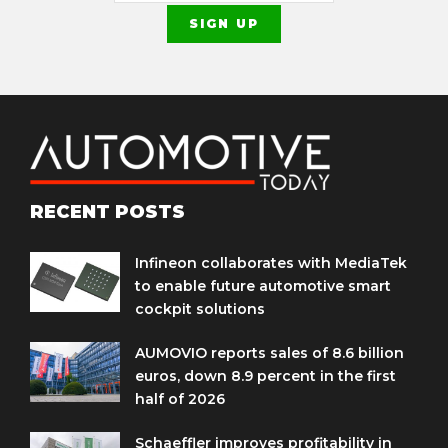
RECENT POSTS
Infineon collaborates with MediaTek
to enable future automotive smart
cockpit solutions
AUMOVIO reports sales of 8.6 billion
euros, down 8.9 percent in the first
half of 2026
Schaeffler improves profitability in