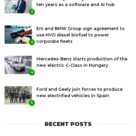
ten years as a software and AI hub
2
Eni and BMW Group sign agreement to
use HVO diesel biofuel to power
corporate fleets
3
Mercedes-Benz starts production of the
new electric C-Class in Hungary
4
Ford and Geely join forces to produce
new electrified vehicles in Spain
5
RECENT POSTS