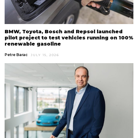
BMW, Toyota, Bosch and Repsol launched
pilot project to test vehicles running on 100%
renewable gasoline
Petre Barac
JULY 15, 2026