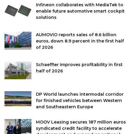
Infineon collaborates with MediaTek to
enable future automotive smart cockpit
solutions
AUMOVIO reports sales of 8.6 billion
euros, down 8.9 percent in the first half
of 2026
Schaeffler improves profitability in first
half of 2026
DP World launches intermodal corridor
for finished vehicles between Western
and Southeastern Europe
MOOV Leasing secures 187 million euros
syndicated credit facility to accelerate