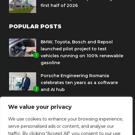
first half of 2026
POPULAR POSTS
BMW, Toyota, Bosch and Repsol
launched pilot project to test
1
vehicles running on 100% renewable
gasoline
Porsche Engineering Romania
celebrates ten years as a software
2
and AI hub
Eni and BMW Group sign agreement
We value your privacy
to use HVO diesel biofuel to power
3
corporate fleets
We use cookies to enhance your browsing experience,
serve personalised ads or content, and analyse our
traffic. By clicking "Accept All", you consent to our use