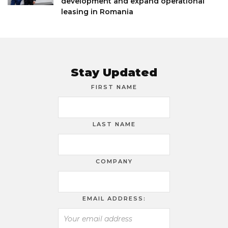
development and expand operational
leasing in Romania
Stay Updated
FIRST NAME
LAST NAME
COMPANY
EMAIL ADDRESS: