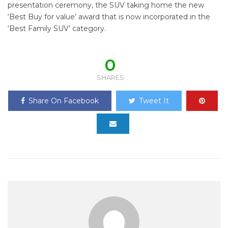
presentation ceremony, the SUV taking home the new
‘Best Buy for value’ award that is now incorporated in the
‘Best Family SUV’ category.
0
SHARES
Share On Facebook
Tweet It