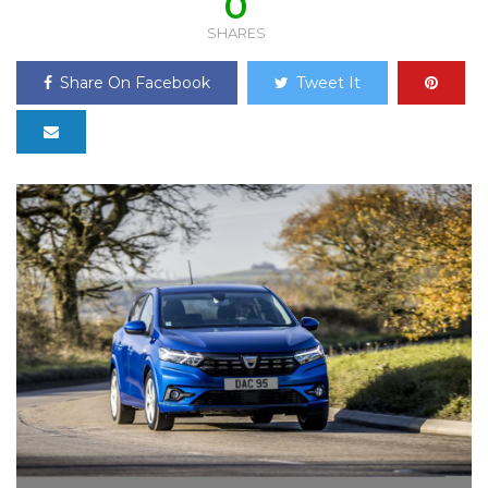
0
SHARES
Share On Facebook
Tweet It