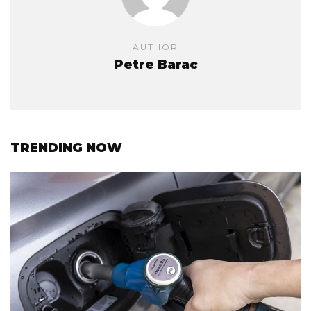
AUTHOR
Petre Barac
TRENDING NOW