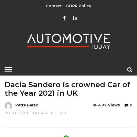
Contact
GDPR Policy
HOME
»
EDITOR CHOICE
TOP STORIES
Dacia Sandero is crowned Car of
the Year 2021 in UK
Petre Barac
4.0K Views
0
POSTED ON JANUARY 15, 2021