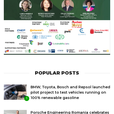
POPULAR POSTS
BMW, Toyota, Bosch and Repsol launched
pilot project to test vehicles running on
100% renewable gasoline
1
Porsche Engineering Romania celebrates