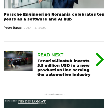
Porsche Engineering Romania celebrates ten
years as a software and AI hub
Petre Barac
JULY 13, 2026
READ NEXT
TenarisSilcotub invests
5.5 million USD in a new
production line serving
the automotive industry
- Advertisement -