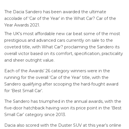
The Dacia Sandero has been awarded the ultimate
accolade of ‘Car of the Year’ in the What Car? Car of the
Year Awards 2021.
The UK’s most affordable new car beat some of the most
prestigious and advanced cars currently on sale to the
coveted title, with What Car? proclaiming the Sandero its
overall victor based on its comfort, specification, practicality
and sheer outright value.
Each of the Awards’ 26 category winners were in the
running for the overall ‘Car of the Year’ title, with the
Sandero qualifying after scooping the hard-fought award
for ‘Best Small Car’.
The Sandero has triumphed in the annual awards, with the
five-door hatchback having won its price point in the ‘Best
Small Car’ category since 2013.
Dacia also scored with the Duster SUV at this year’s online