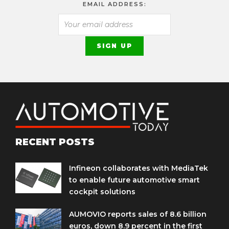
EMAIL ADDRESS:
RECENT POSTS
Infineon collaborates with MediaTek
to enable future automotive smart
cockpit solutions
AUMOVIO reports sales of 8.6 billion
euros, down 8.9 percent in the first