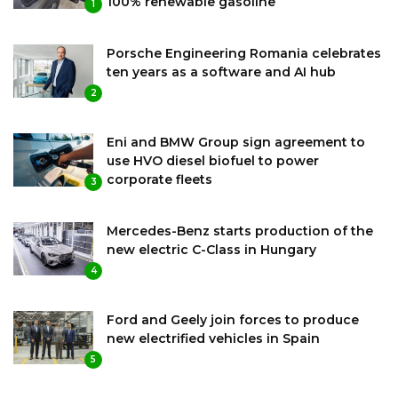
100% renewable gasoline
1
Porsche Engineering Romania celebrates
ten years as a software and AI hub
2
Eni and BMW Group sign agreement to
use HVO diesel biofuel to power
corporate fleets
3
Mercedes-Benz starts production of the
new electric C-Class in Hungary
4
Ford and Geely join forces to produce
new electrified vehicles in Spain
5