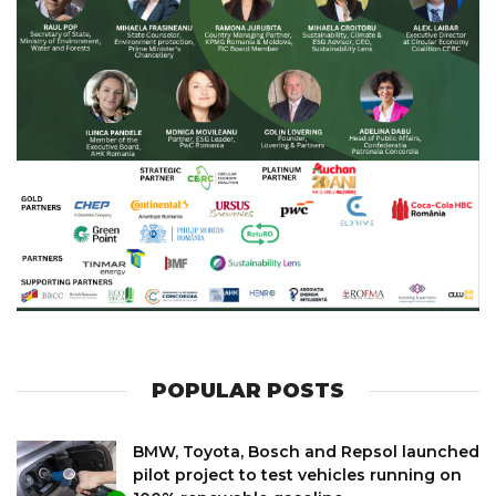
POPULAR POSTS
BMW, Toyota, Bosch and Repsol launched
pilot project to test vehicles running on