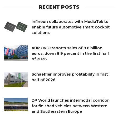
RECENT POSTS
Infineon collaborates with MediaTek to
enable future automotive smart cockpit
solutions
AUMOVIO reports sales of 8.6 billion
euros, down 8.9 percent in the first half
of 2026
Schaeffler improves profitability in first
half of 2026
DP World launches intermodal corridor
for finished vehicles between Western
and Southeastern Europe