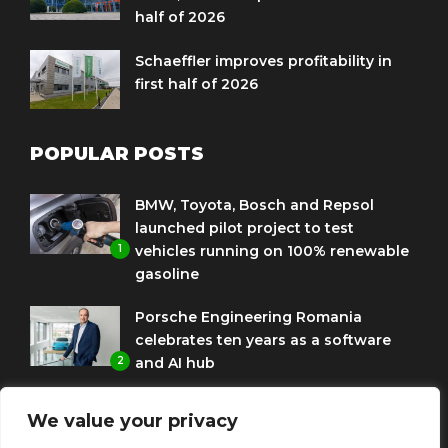
half of 2026
Schaeffler improves profitability in
first half of 2026
POPULAR POSTS
BMW, Toyota, Bosch and Repsol
launched pilot project to test
1
vehicles running on 100% renewable
gasoline
Porsche Engineering Romania
celebrates ten years as a software
2
and AI hub
Eni and BMW Group sign agreement
We value your privacy
to use HVO diesel biofuel to power