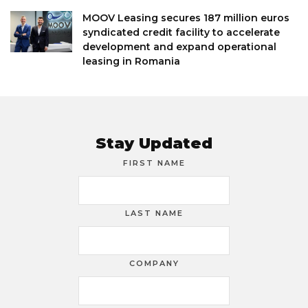
MOOV Leasing secures 187 million euros
syndicated credit facility to accelerate
development and expand operational
leasing in Romania
Stay Updated
FIRST NAME
LAST NAME
COMPANY