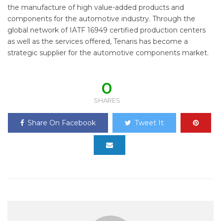
the manufacture of high value-added products and
components for the automotive industry. Through the
global network of IATF 16949 certified production centers
as well as the services offered, Tenaris has become a
strategic supplier for the automotive components market.
0
SHARES
Share On Facebook
Tweet It