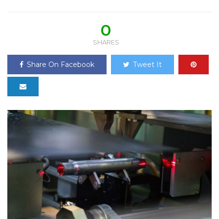
0
SHARES
Share On Facebook
Tweet It