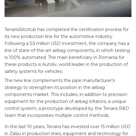
TenarisSilcotub has completed the certification process for
its new production line for the automotive industry.
Following a 5.5 million USD investment, the company has a
line of state-of-the-art airbag components, in which testing
is 100% automated. The main beneficiary in Romania for
these products is Autoliv, world leader in the production of
safety systems for vehicles.
The new line complements the pipe manufacturer’s
strategy to strengthen its position in the airbag
components market. This includes, in addition to precision
equipment for the production of airbag inflators, a unique
control system, a prototype developed by the Tenaris R&D
team that incorporates multiple control methods.
In the last 10 years, Tenaris has invested over 15 million USD
in Zalău in production lines, equipment and technology for