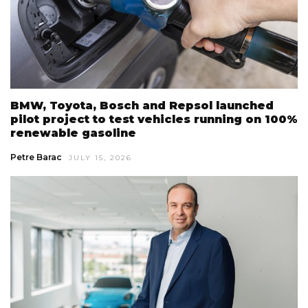
BMW, Toyota, Bosch and Repsol launched
pilot project to test vehicles running on 100%
renewable gasoline
Petre Barac
JULY 15, 2026