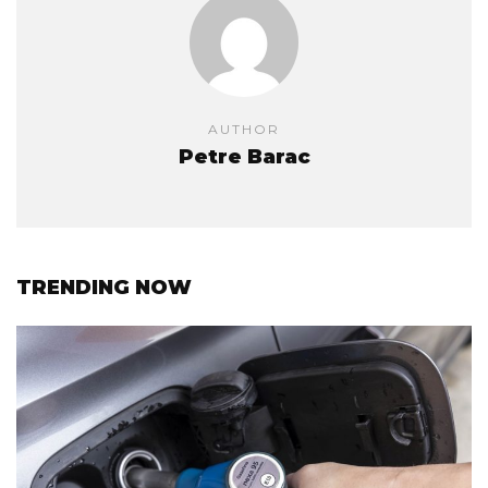
AUTHOR
Petre Barac
TRENDING NOW