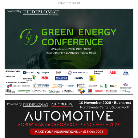
- Advertisement -