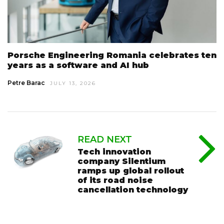
Porsche Engineering Romania celebrates ten
years as a software and AI hub
Petre Barac
JULY 13, 2026
READ NEXT
Tech innovation
company Silentium
ramps up global rollout
of its road noise
cancellation technology