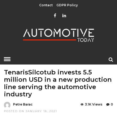
Contact
GDPR Policy
HOME
»
COMPONENTS
EDITOR CHOICE
TOP STORIES
TenarisSilcotub invests 5.5
million USD in a new production
line serving the automotive
industry
Petre Barac
3.1K Views
0
POSTED ON JANUARY 18, 2021