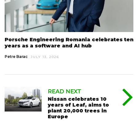
Porsche Engineering Romania celebrates ten
years as a software and AI hub
Petre Barac
JULY 13, 2026
READ NEXT
Nissan celebrates 10
years of Leaf, aims to
plant 20,000 trees in
Europe