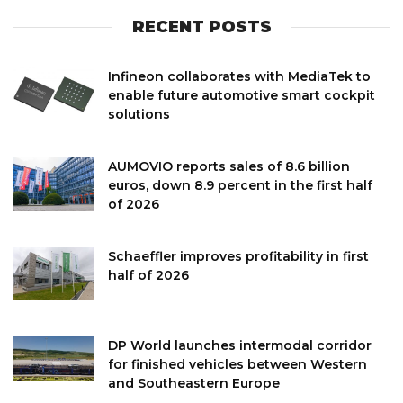
RECENT POSTS
Infineon collaborates with MediaTek to
enable future automotive smart cockpit
solutions
AUMOVIO reports sales of 8.6 billion
euros, down 8.9 percent in the first half
of 2026
Schaeffler improves profitability in first
half of 2026
DP World launches intermodal corridor
for finished vehicles between Western
and Southeastern Europe