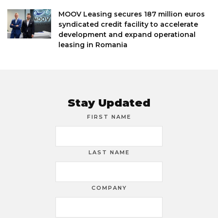
MOOV Leasing secures 187 million euros
syndicated credit facility to accelerate
development and expand operational
leasing in Romania
Stay Updated
FIRST NAME
LAST NAME
COMPANY