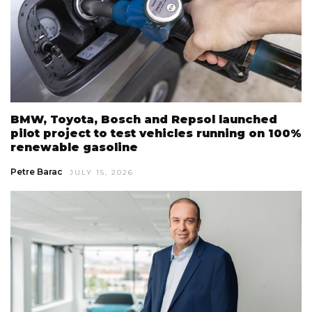
BMW, Toyota, Bosch and Repsol launched
pilot project to test vehicles running on 100%
renewable gasoline
Petre Barac
JULY 15, 2026