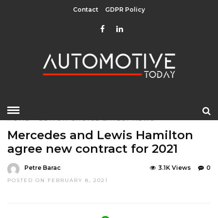
Contact
GDPR Policy
HOME
»
EDITOR CHOICE
LATEST NEWS
Mercedes and Lewis Hamilton
agree new contract for 2021
Petre Barac
3.1K Views
0
POSTED ON FEBRUARY 8, 2021