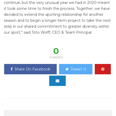
continue, but the very unusual year we had in 2020 meant
it took some time to finish the process. Together, we have
decided to extend the sporting relationship for another
season and to begin a longer-term project to take the next
step in our shared commitment to greater diversity within
our sport,” said Toto Wolff, CEO & Team Principal.
0
SHARES
Share On Facebook
Tweet It