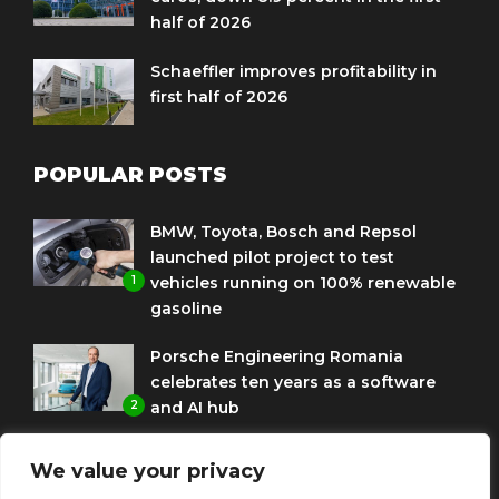
half of 2026
Schaeffler improves profitability in
first half of 2026
POPULAR POSTS
BMW, Toyota, Bosch and Repsol
launched pilot project to test
1
vehicles running on 100% renewable
gasoline
Porsche Engineering Romania
celebrates ten years as a software
2
and AI hub
Eni and BMW Group sign agreement
We value your privacy
to use HVO diesel biofuel to power