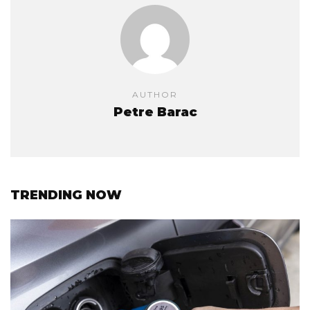
AUTHOR
Petre Barac
TRENDING NOW