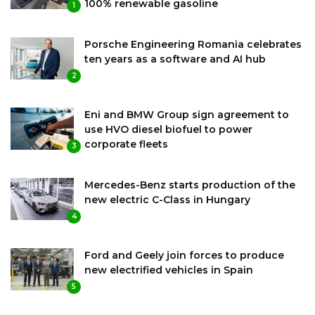
100% renewable gasoline
1
Porsche Engineering Romania celebrates
ten years as a software and AI hub
2
Eni and BMW Group sign agreement to
use HVO diesel biofuel to power
corporate fleets
3
Mercedes-Benz starts production of the
new electric C-Class in Hungary
4
Ford and Geely join forces to produce
new electrified vehicles in Spain
5