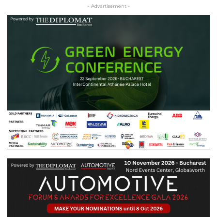
- Advertisement -