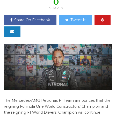
0
SHARES
Share On Facebook
Tweet It
The Mercedes-AMG Petronas F1 Team announces that the
reigning Formula One World Constructors’ Champion and
the reigning F1 World Drivers’ Champion will continue