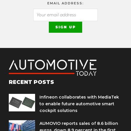
EMAIL ADDRESS:
RECENT POSTS
Infineon collaborates with MediaTek
to enable future automotive smart
cockpit solutions
AUMOVIO reports sales of 8.6 billion
euros, down 8.9 percent in the first