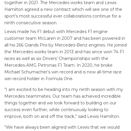
together in 2021. The Mercedes works team and Lewis
Hamilton agreed a new contract which will see one of the
sport’s most successful ever collaborations continue for a
ninth consecutive season.
Lewis made his F1 debut with Mercedes F1 engine
customer team McLaren in 2007 and has been powered in
all his 266 Grands Prix by Mercedes-Benz engines. He joined
the Mercedes works team in 2013 and has since won 74 F1
races as well as six Drivers’ Championships with the
Mercedes-AMG Petronas F1 Team. In 2020, he broke
Michael Schumacher’s win record and is now all-time race
win record holder in Formula One.
“I am excited to be heading into my ninth season with my
Mercedes teammates. Our team has achieved incredible
things together and we look forward to building on our
success even further, while continuously looking to
improve, both on and off the track,” said Lewis Hamilton.
“We have always been aligned with Lewis that we would