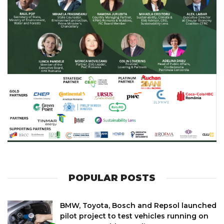
POPULAR POSTS
BMW, Toyota, Bosch and Repsol launched
pilot project to test vehicles running on