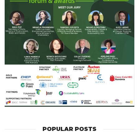
POPULAR POSTS