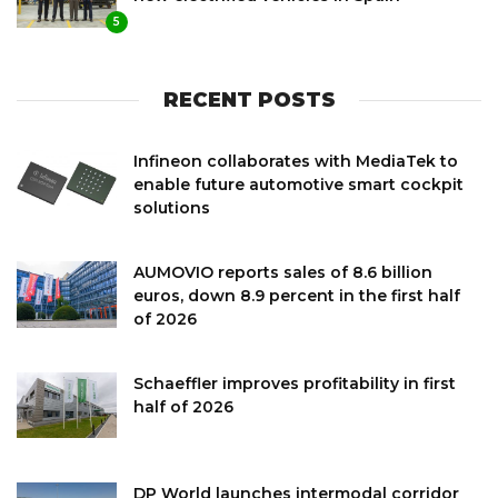
5
RECENT POSTS
Infineon collaborates with MediaTek to
enable future automotive smart cockpit
solutions
AUMOVIO reports sales of 8.6 billion
euros, down 8.9 percent in the first half
of 2026
Schaeffler improves profitability in first
half of 2026
DP World launches intermodal corridor