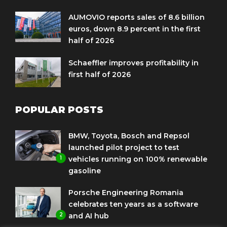
AUMOVIO reports sales of 8.6 billion
euros, down 8.9 percent in the first
half of 2026
Schaeffler improves profitability in
first half of 2026
POPULAR POSTS
BMW, Toyota, Bosch and Repsol
launched pilot project to test
1
vehicles running on 100% renewable
gasoline
Porsche Engineering Romania
celebrates ten years as a software
2
and AI hub