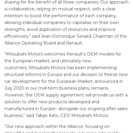
sharing for the benefit of all three companies. Our approach
is collaborative, relying on mutual respect, with a clear
intention to boost the performance of each company,
allowing individual companies to capitalise on their own
strengths, avoid duplication of resources and improve
efficiencies,” said Jean-Dominique Senard, Chairman of the
Alliance Operating Board and Renault.
“Mitsubishi Motors welcomes Renault’s OEM models for
the European market, and ultimately new
customers. Mitsubishi Motors has been implementing
structural reforms in Europe and our decision to freeze new
car development for the European Market, announced in
July 2020 in our mid-term business plans, remains.
However, the OEM supply agreement will provide us with a
solution to offer new products developed and
manufactured in Europe– alongside our ongoing after sales
business,” said Takao Kato, CEO Mitsubishi Motors.
“Our new approach within the Alliance, focusing on