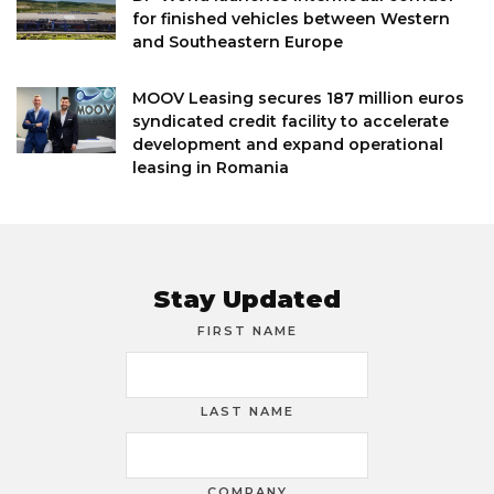
for finished vehicles between Western
and Southeastern Europe
MOOV Leasing secures 187 million euros
syndicated credit facility to accelerate
development and expand operational
leasing in Romania
Stay Updated
FIRST NAME
LAST NAME
COMPANY