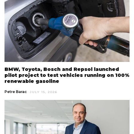
BMW, Toyota, Bosch and Repsol launched
pilot project to test vehicles running on 100%
renewable gasoline
Petre Barac
JULY 15, 2026