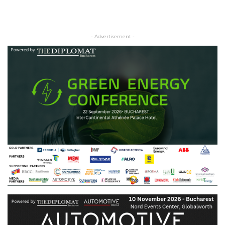
- Advertisement -