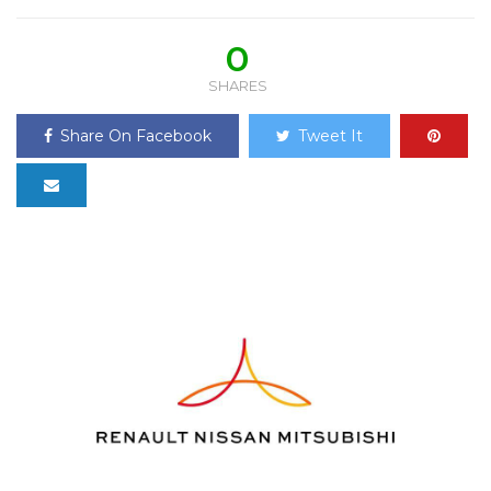
0
SHARES
Share On Facebook
Tweet It