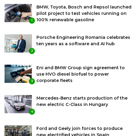
BMW, Toyota, Bosch and Repsol launched
pilot project to test vehicles running on
100% renewable gasoline
1
Porsche Engineering Romania celebrates
ten years as a software and AI hub
2
Eni and BMW Group sign agreement to
use HVO diesel biofuel to power
corporate fleets
3
Mercedes-Benz starts production of the
new electric C-Class in Hungary
4
Ford and Geely join forces to produce
new electrified vehicles in Spain