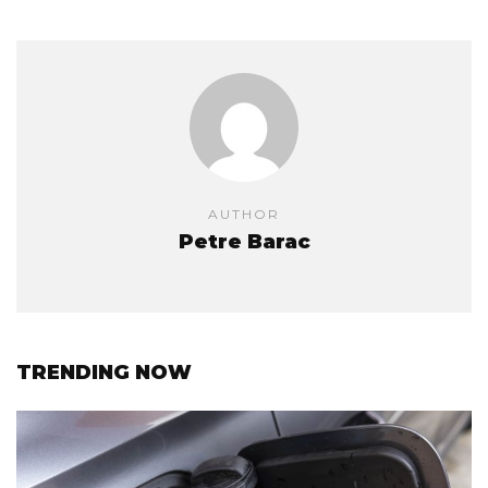
AUTHOR
Petre Barac
TRENDING NOW