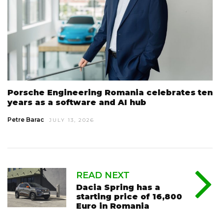
Porsche Engineering Romania celebrates ten
years as a software and AI hub
Petre Barac
JULY 13, 2026
READ NEXT
Dacia Spring has a
starting price of 16,800
Euro in Romania