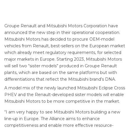
Groupe Renault and Mitsubishi Motors Corporation have
announced the new step in their operational cooperation.
Mitsubishi Motors has decided to procure OEM-model
vehicles from Renault, best-sellers on the European market
which already meet regulatory requirements, for selected
major markets in Europe. Starting 2023, Mitsubishi Motors
will sell two “sister models” produced in Groupe Renault
plants, which are based on the same platforms but with
differentiations that reflect the Mitsubishi brand’s DNA.
A model mix of the newly launched Mitsubishi Eclipse Cross
PHEV and the Renault-developed sister models will enable
Mitsubishi Motors to be more competitive in the market.
“I am very happy to see Mitsubishi Motors building a new
line-up in Europe. The Alliance aims to enhance
competitiveness and enable more effective resource-