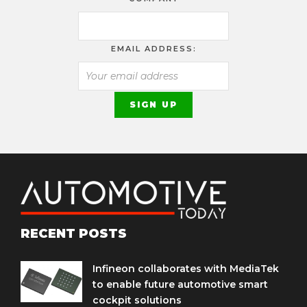
EMAIL ADDRESS:
RECENT POSTS
Infineon collaborates with MediaTek
to enable future automotive smart
cockpit solutions