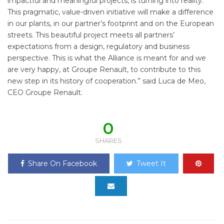
impactful and meaningful projects, is turning into reality.
This pragmatic, value-driven initiative will make a difference
in our plants, in our partner’s footprint and on the European
streets. This beautiful project meets all partners’
expectations from a design, regulatory and business
perspective. This is what the Alliance is meant for and we
are very happy, at Groupe Renault, to contribute to this
new step in its history of cooperation.” said Luca de Meo,
CEO Groupe Renault.
0
SHARES
Share On Facebook
Tweet It