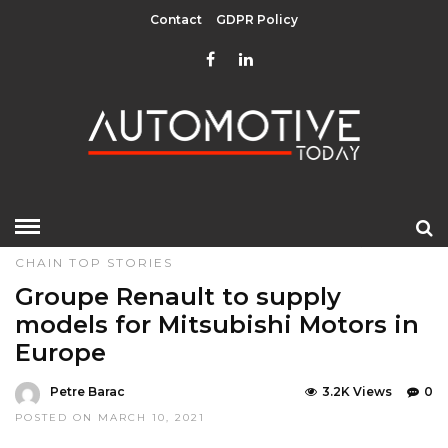
Contact
GDPR Policy
HOME
»
EDITOR CHOICE
MANUFACTURERS & SUPPLY
CHAIN
TOP STORIES
Groupe Renault to supply
models for Mitsubishi Motors in
Europe
Petre Barac
3.2K Views
0
POSTED ON MARCH 10, 2021