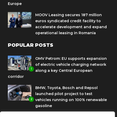
Europe
MOOV Leasing secures 187 million
euros syndicated credit facility to
accelerate development and expand
operational leasing in Romania
POPULAR POSTS
OMV Petrom: EU supports expansion
of electric vehicle charging network
1
along a key Central European
corridor
BMW, Toyota, Bosch and Repsol
launched pilot project to test
2
vehicles running on 100% renewable
gasoline