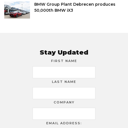
BMW Group Plant Debrecen produces
50,000th BMW iX3
Stay Updated
FIRST NAME
LAST NAME
COMPANY
EMAIL ADDRESS: