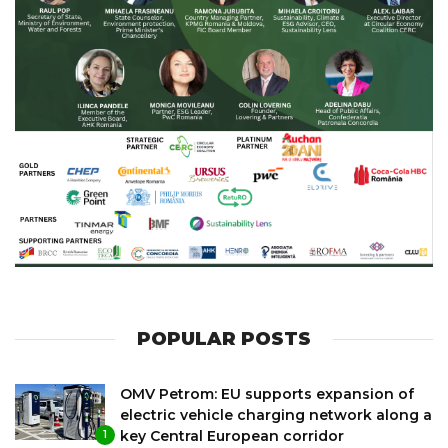
POPULAR POSTS
OMV Petrom: EU supports expansion of
electric vehicle charging network along a
key Central European corridor
1