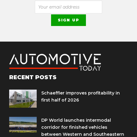
RECENT POSTS
Schaeffler improves profitability in
first half of 2026
DP World launches intermodal
corridor for finished vehicles
between Western and Southeastern