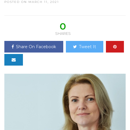
POSTED ON MARCH 11, 2021
0
SHARES
Share On Facebook
Tweet It