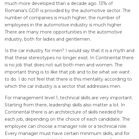
much more developed than a decade ago. 13% of
Romania’s GDP is provided by the automotive sector. The
number of companies is much higher, the number of
employees in the automotive industry is much higher.
There are many more opportunities in the automotive
industry, both for ladies and gentlemen.
Is the car industry for men? I would say that it is a myth and
that these stereotypes no longer exist. In Continental there
is no job that does not suit both men and women. The
important thing is to like that job and to be what we want
to do. I do not feel that there is this mentality according to
which the car industry is a sector that addresses men.
For management level 1, technical skills are very important.
Starting from there, leadership skills also matter a lot. In
Continental there is an architecture of skills needed for
each job, depending on the choice of each candidate. The
employee can choose a manager role or a technical role.
Every manager must have certain minimum skills, and for