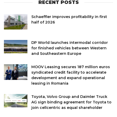
RECENT POSTS
Schaeffler improves profitability in first
half of 2026
DP World launches intermodal corridor
for finished vehicles between Western
and Southeastern Europe
MOOV Leasing secures 187 million euros
syndicated credit facility to accelerate
development and expand operational
leasing in Romania
Toyota, Volvo Group and Daimler Truck
AG sign binding agreement for Toyota to
join cellcentric as equal shareholder