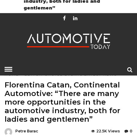
industry, both for ladies and
Contact
GDPR Policy
gentlemen”
HOME
»
EDITOR CHOICE
EVENTS
LATEST NEWS
Florentina Catan, Continental
Automotive: “There are many
more opportunities in the
automotive industry, both for
ladies and gentlemen”
Petre Barac
22.5K Views
0