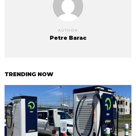
AUTHOR
Petre Barac
TRENDING NOW