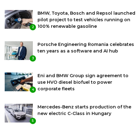
BMW, Toyota, Bosch and Repsol launched
pilot project to test vehicles running on
100% renewable gasoline
2
Porsche Engineering Romania celebrates
ten years as a software and AI hub
3
Eni and BMW Group sign agreement to
use HVO diesel biofuel to power
corporate fleets
4
Mercedes-Benz starts production of the
new electric C-Class in Hungary
5