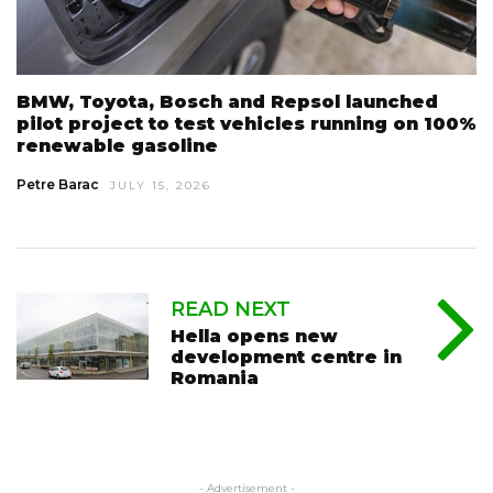
BMW, Toyota, Bosch and Repsol launched
pilot project to test vehicles running on 100%
renewable gasoline
Petre Barac
JULY 15, 2026
READ NEXT
Hella opens new
development centre in
Romania
- Advertisement -