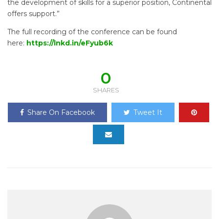
the development of skills for a superior position, Continental
offers support.”
The full recording of the conference can be found
here:
https://lnkd.in/eFyub6k
0
SHARES
Share On Facebook
Tweet It