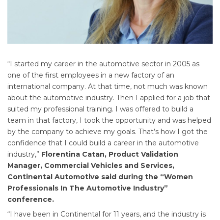
“I started my career in the automotive sector in 2005 as
one of the first employees in a new factory of an
international company. At that time, not much was known
about the automotive industry. Then I applied for a job that
suited my professional training. I was offered to build a
team in that factory, I took the opportunity and was helped
by the company to achieve my goals. That’s how I got the
confidence that I could build a career in the automotive
industry,”
Florentina Catan, Product Validation
Manager, Commercial Vehicles and Services,
Continental Automotive said during the “Women
Professionals In The Automotive Industry”
conference.
“I have been in Continental for 11 years, and the industry is