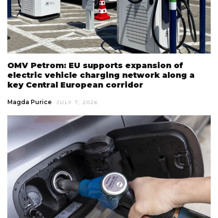
OMV Petrom: EU supports expansion of
electric vehicle charging network along a
key Central European corridor
Magda Purice
JULY 7, 2026