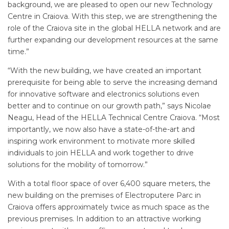
background, we are pleased to open our new Technology
Centre in Craiova. With this step, we are strengthening the
role of the Craiova site in the global HELLA network and are
further expanding our development resources at the same
time.”
“With the new building, we have created an important
prerequisite for being able to serve the increasing demand
for innovative software and electronics solutions even
better and to continue on our growth path,” says Nicolae
Neagu, Head of the HELLA Technical Centre Craiova. “Most
importantly, we now also have a state-of-the-art and
inspiring work environment to motivate more skilled
individuals to join HELLA and work together to drive
solutions for the mobility of tomorrow.”
With a total floor space of over 6,400 square meters, the
new building on the premises of Electroputere Parc in
Craiova offers approximately twice as much space as the
previous premises. In addition to an attractive working