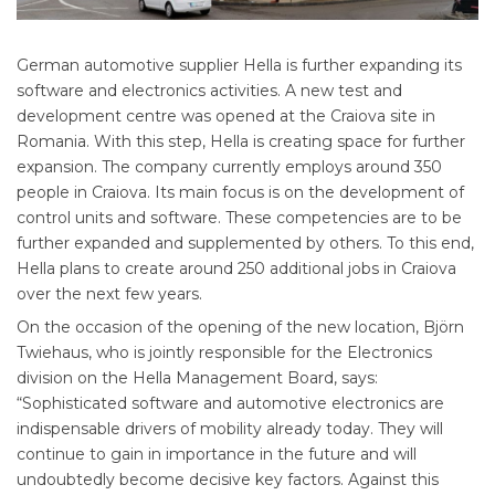
German automotive supplier Hella is further expanding its
software and electronics activities. A new test and
development centre was opened at the Craiova site in
Romania. With this step, Hella is creating space for further
expansion. The company currently employs around 350
people in Craiova. Its main focus is on the development of
control units and software. These competencies are to be
further expanded and supplemented by others. To this end,
Hella plans to create around 250 additional jobs in Craiova
over the next few years.
On the occasion of the opening of the new location, Björn
Twiehaus, who is jointly responsible for the Electronics
division on the Hella Management Board, says:
“Sophisticated software and automotive electronics are
indispensable drivers of mobility already today. They will
continue to gain in importance in the future and will
undoubtedly become decisive key factors. Against this