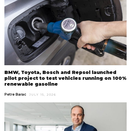
BMW, Toyota, Bosch and Repsol launched
pilot project to test vehicles running on 100%
renewable gasoline
Petre Barac
JULY 15, 2026