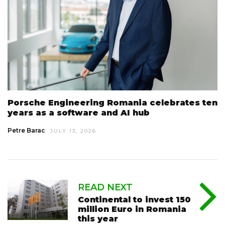
Porsche Engineering Romania celebrates ten
years as a software and AI hub
Petre Barac
JULY 13, 2026
READ NEXT
Continental to invest 150
million Euro in Romania
this year