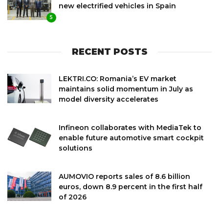
new electrified vehicles in Spain
5
RECENT POSTS
LEKTRI.CO: Romania’s EV market
maintains solid momentum in July as
model diversity accelerates
Infineon collaborates with MediaTek to
enable future automotive smart cockpit
solutions
AUMOVIO reports sales of 8.6 billion
euros, down 8.9 percent in the first half
of 2026