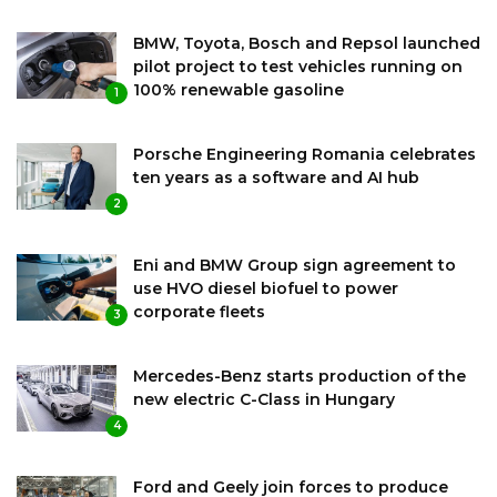
BMW, Toyota, Bosch and Repsol launched
pilot project to test vehicles running on
100% renewable gasoline
1
Porsche Engineering Romania celebrates
ten years as a software and AI hub
2
Eni and BMW Group sign agreement to
use HVO diesel biofuel to power
corporate fleets
3
Mercedes-Benz starts production of the
new electric C-Class in Hungary
4
Ford and Geely join forces to produce