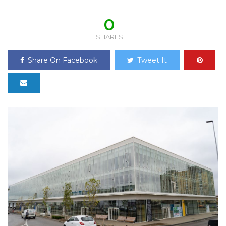
0
SHARES
Share On Facebook
Tweet It