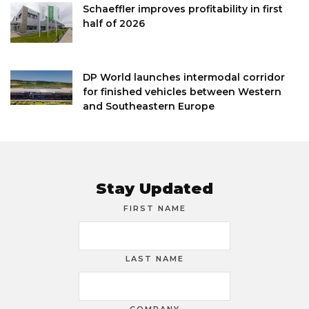
Schaeffler improves profitability in first
half of 2026
DP World launches intermodal corridor
for finished vehicles between Western
and Southeastern Europe
Stay Updated
FIRST NAME
LAST NAME
COMPANY