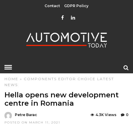
Contact
GDPR Policy
HOME
»
COMPONENTS
EDITOR CHOICE
LATEST
NEWS
Hella opens new development
centre in Romania
Petre Barac
4.3K Views
0
POSTED ON MARCH 11, 2021