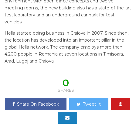
environment with open office concepts and twelve
meeting rooms, the new building also has a state-of-the-art
test laboratory and an underground car park for test
vehicles.
Hella started doing business in Craiova in 2007. Since then,
the location has developed into an important pillar in the
global Hella network. The company employs more than
4,200 people in Romania at seven locations in Timisoara,
Arad, Lugoj and Craiova.
0
SHARES
Share On Facebook
Tweet It