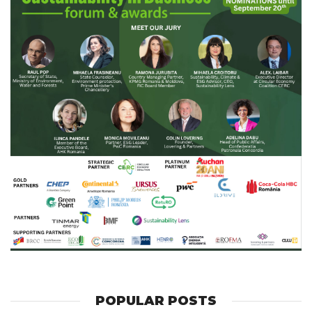
POPULAR POSTS