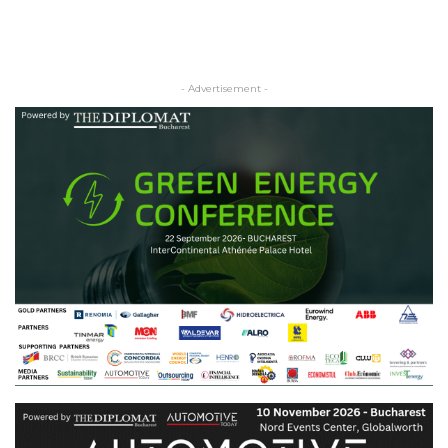
- Advertisement -