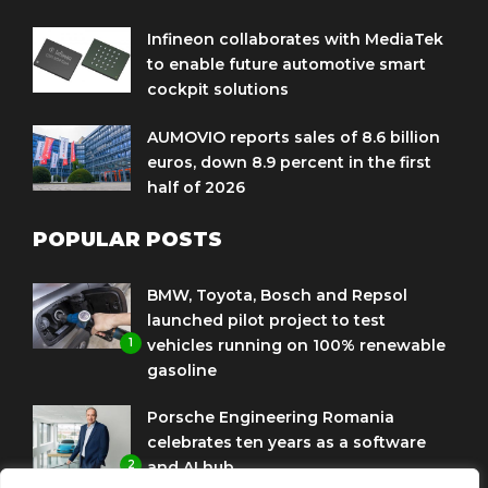
Infineon collaborates with MediaTek
to enable future automotive smart
cockpit solutions
AUMOVIO reports sales of 8.6 billion
euros, down 8.9 percent in the first
half of 2026
POPULAR POSTS
BMW, Toyota, Bosch and Repsol
launched pilot project to test
1
vehicles running on 100% renewable
gasoline
Porsche Engineering Romania
celebrates ten years as a software
2
and AI hub