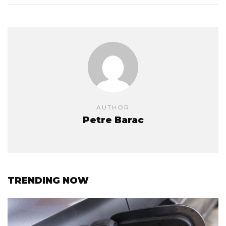
AUTHOR
Petre Barac
TRENDING NOW