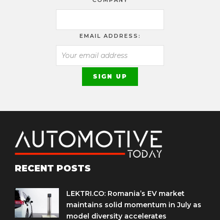
EMAIL ADDRESS:
RECENT POSTS
LEKTRI.CO: Romania’s EV market
maintains solid momentum in July as
model diversity accelerates