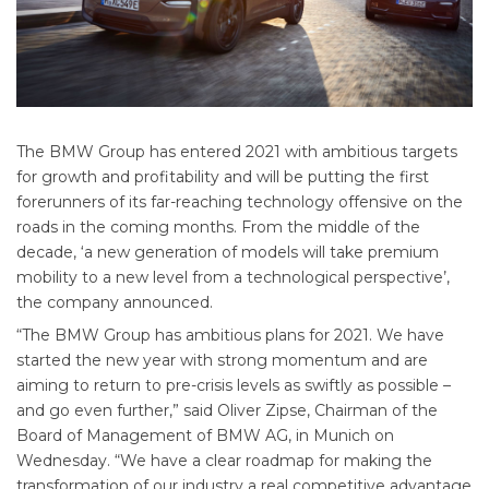
The BMW Group has entered 2021 with ambitious targets
for growth and profitability and will be putting the first
forerunners of its far-reaching technology offensive on the
roads in the coming months. From the middle of the
decade, ‘a new generation of models will take premium
mobility to a new level from a technological perspective’,
the company announced.
“The BMW Group has ambitious plans for 2021. We have
started the new year with strong momentum and are
aiming to return to pre-crisis levels as swiftly as possible –
and go even further,” said Oliver Zipse, Chairman of the
Board of Management of BMW AG, in Munich on
Wednesday. “We have a clear roadmap for making the
transformation of our industry a real competitive advantage