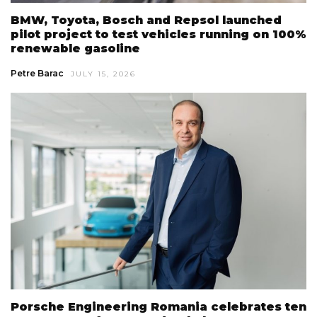
BMW, Toyota, Bosch and Repsol launched
pilot project to test vehicles running on 100%
renewable gasoline
Petre Barac
JULY 15, 2026
Porsche Engineering Romania celebrates ten