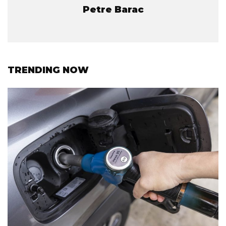
Petre Barac
TRENDING NOW