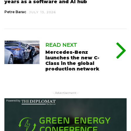
years as a software and AI hub
Petre Barac
JULY 13, 2026
READ NEXT
Mercedes-Benz
launches the new C-
Class in the global
production network
- Advertisement -