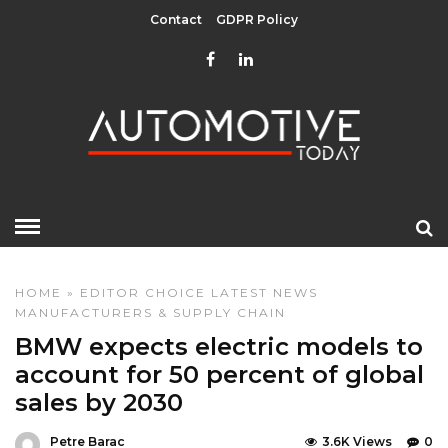
Contact
GDPR Policy
HOME
»
EDITOR CHOICE
LATEST NEWS
MANUFACTURERS & SUPPLY CHAIN
BMW expects electric models to
account for 50 percent of global
sales by 2030
Petre Barac
3.6K Views
0