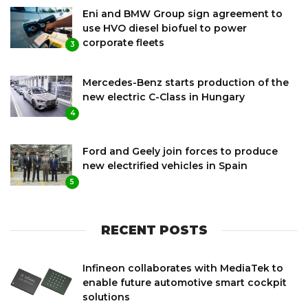
Eni and BMW Group sign agreement to
use HVO diesel biofuel to power
corporate fleets
3
Mercedes-Benz starts production of the
new electric C-Class in Hungary
4
Ford and Geely join forces to produce
new electrified vehicles in Spain
5
RECENT POSTS
Infineon collaborates with MediaTek to
enable future automotive smart cockpit
solutions