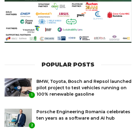
POPULAR POSTS
BMW, Toyota, Bosch and Repsol launched
pilot project to test vehicles running on
100% renewable gasoline
1
Porsche Engineering Romania celebrates
ten years as a software and AI hub
2