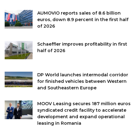
AUMOVIO reports sales of 8.6 billion
euros, down 8.9 percent in the first half
of 2026
Schaeffler improves profitability in first
half of 2026
DP World launches intermodal corridor
for finished vehicles between Western
and Southeastern Europe
MOOV Leasing secures 187 million euros
syndicated credit facility to accelerate
development and expand operational
leasing in Romania