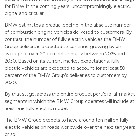
for BMW in the coming years: uncompromisingly electric,
digital and circular.”
BMW estimates a gradual decline in the absolute number
of combustion engine vehicles delivered to customers. By
contrast, the number of fully electric vehicles the BMW
Group delivers is expected to continue growing by an
average of over 20 percent annually between 2025 and
2030. Based on its current market expectations, fully
electric vehicles are expected to account for at least 50
percent of the BMW Group’s deliveries to customers by
2030.
By that stage, across the entire product portfolio, all market
segments in which the BMW Group operates will include at
least one fully electric model.
The BMW Group expects to have around ten million fully
electric vehicles on roads worldwide over the next ten years
or so.