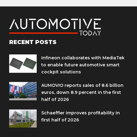
RECENT POSTS
Infineon collaborates with MediaTek
to enable future automotive smart
cockpit solutions
AUMOVIO reports sales of 8.6 billion
euros, down 8.9 percent in the first
half of 2026
Schaeffler improves profitability in
first half of 2026