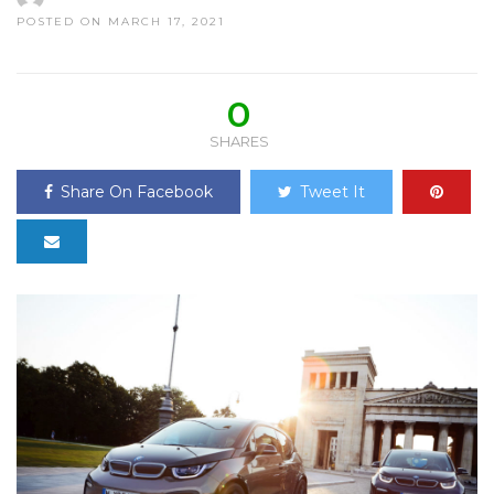
POSTED ON MARCH 17, 2021
0
SHARES
Share On Facebook
Tweet It