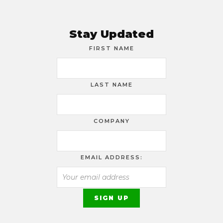
Stay Updated
FIRST NAME
LAST NAME
COMPANY
EMAIL ADDRESS: