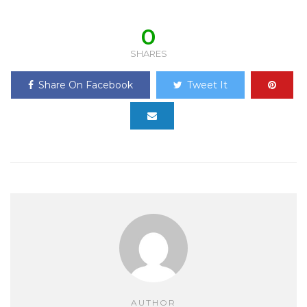
0
SHARES
Share On Facebook
Tweet It
AUTHOR