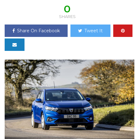
0
SHARES
Share On Facebook
Tweet It