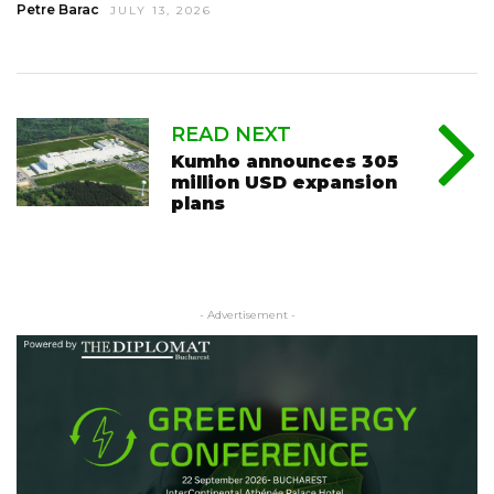
Petre Barac
JULY 13, 2026
READ NEXT
Kumho announces 305
million USD expansion
plans
- Advertisement -