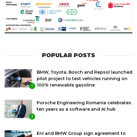
POPULAR POSTS
BMW, Toyota, Bosch and Repsol launched
pilot project to test vehicles running on
100% renewable gasoline
1
Porsche Engineering Romania celebrates
ten years as a software and AI hub
2
Eni and BMW Group sign agreement to