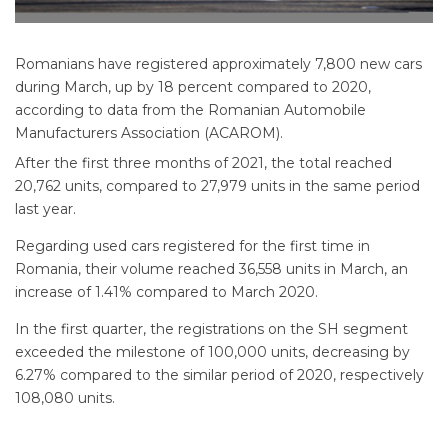
Romanians have registered approximately 7,800 new cars
during March, up by 18 percent compared to 2020,
according to data from the Romanian Automobile
Manufacturers Association (ACAROM).
After the first three months of 2021, the total reached
20,762 units, compared to 27,979 units in the same period
last year.
Regarding used cars registered for the first time in
Romania, their volume reached 36,558 units in March, an
increase of 1.41% compared to March 2020.
In the first quarter, the registrations on the SH segment
exceeded the milestone of 100,000 units, decreasing by
6.27% compared to the similar period of 2020, respectively
108,080 units.