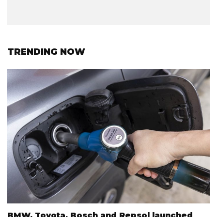
TRENDING NOW
BMW, Toyota, Bosch and Repsol launched