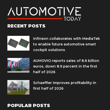
RECENT POSTS
Infineon collaborates with MediaTek
to enable future automotive smart
cockpit solutions
AUMOVIO reports sales of 8.6 billion
euros, down 8.9 percent in the first
half of 2026
Schaeffler improves profitability in
first half of 2026
POPULAR POSTS