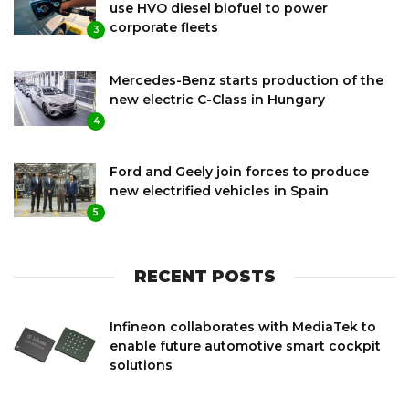
use HVO diesel biofuel to power
corporate fleets
3
Mercedes-Benz starts production of the
new electric C-Class in Hungary
4
Ford and Geely join forces to produce
new electrified vehicles in Spain
5
RECENT POSTS
Infineon collaborates with MediaTek to
enable future automotive smart cockpit
solutions