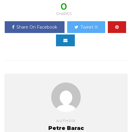
0
SHARES
Share On Facebook
Tweet It
AUTHOR
Petre Barac