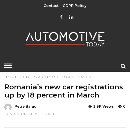
Contact
GDPR Policy
HOME
»
EDITOR CHOICE
TOP STORIES
Romania’s new car registrations
up by 18 percent in March
Petre Barac
3.8K Views
0
POSTED ON APRIL 1, 2021