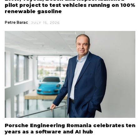
pilot project to test vehicles running on 100%
renewable gasoline
Petre Barac
JULY 15, 2026
Porsche Engineering Romania celebrates ten
years as a software and AI hub