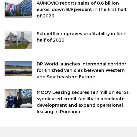
AUMOVIO reports sales of 8.6 billion
euros, down 8.9 percent in the first half
of 2026
Schaeffler improves profitability in first
half of 2026
DP World launches intermodal corridor
for finished vehicles between Western
and Southeastern Europe
MOOV Leasing secures 187 million euros
syndicated credit facility to accelerate
development and expand operational
leasing in Romania