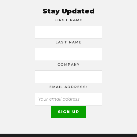
Stay Updated
FIRST NAME
LAST NAME
COMPANY
EMAIL ADDRESS: