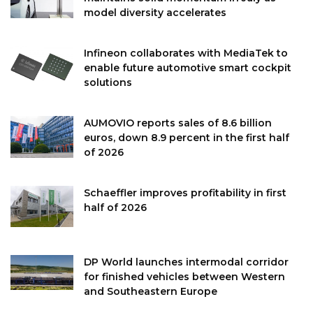
model diversity accelerates
Infineon collaborates with MediaTek to
enable future automotive smart cockpit
solutions
AUMOVIO reports sales of 8.6 billion
euros, down 8.9 percent in the first half
of 2026
Schaeffler improves profitability in first
half of 2026
DP World launches intermodal corridor
for finished vehicles between Western
and Southeastern Europe