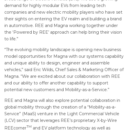
demand for highly modular EVs from leading tech
companies and new electric mobility players who have set
their sights on entering the EV realm and building a brand
in automotive. REE and Magna working together under
the ‘Powered by REE’ approach can help bring their vision
to life.”
“The evolving mobility landscape is opening new business
model opportunities for Magna with our systems capability
and unique ability to design, engineer and assemble
vehicles,” said Eric Wilds, Chief Sales & Marketing Officer of
Magna. “We are excited about our collaboration with REE
and our ability to offer another capability to support
potential new customers and Mobility-as-a-Service.”
REE and Magna will also explore potential collaboration in
global mobility through the creation of a “Mobility-as-a-
Service” (MaaS) venture in the Light Commercial Vehicle
(LCV) sector that leverages REE’s proprietary X-by-Wire
TM
REEcorner
and EV platform technology as well as