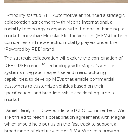
E-mobility startup REE Automotive announced a strategic
collaboration agreement with Magna International, a
mobility technology company, with the goal of bringing to
market innovative Modular Electric Vehicles (MEVs) for tech
companies and new electric mobility players under the
‘Powered by REE’ brand.
The strategic collaboration will explore the combination of
TM
REE’s REEcorner
technology with Magna’s vehicle
systems integration expertise and manufacturing
capabilities, to develop MEVs that enable commercial
customers to customize vehicles based on their
specifications and branding, while accelerating time to
market.
Daniel Barel, REE Co-Founder and CEO, commented, “We
are thrilled to reach a collaboration agreement with Magna,
which should help put us on the fast track to support a
broad range of electric vehicles (EVs). We see a growing