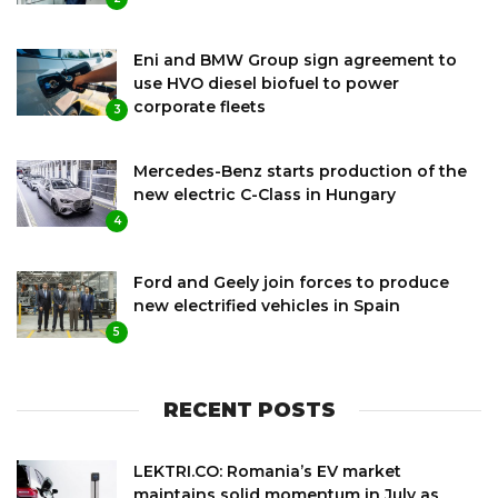
Eni and BMW Group sign agreement to
use HVO diesel biofuel to power
corporate fleets
3
Mercedes-Benz starts production of the
new electric C-Class in Hungary
4
Ford and Geely join forces to produce
new electrified vehicles in Spain
5
RECENT POSTS
LEKTRI.CO: Romania’s EV market
maintains solid momentum in July as