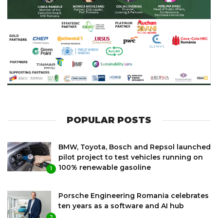
POPULAR POSTS
BMW, Toyota, Bosch and Repsol launched
pilot project to test vehicles running on
100% renewable gasoline
1
Porsche Engineering Romania celebrates
ten years as a software and AI hub
2