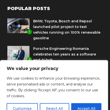
POPULAR POSTS
BMW, Toyota, Bosch and Repsol
launched pilot project to test
1
vehicles running on 100% renewable
gasoline
Porsche Engineering Romania
celebrates ten years as a software
2
and AI hub
We value your privacy
Eni and BMW Group sign agreement
to use HVO diesel biofuel to power
We use cookies to enhance your browsing experience,
3
corporate fleets
serve personalised ads or content, and analyse our
traffic. By clicking "Accept All", you consent to our use
of cookies.
© Copyright Diplomat Media Events
Customise
Reject All
Accept All