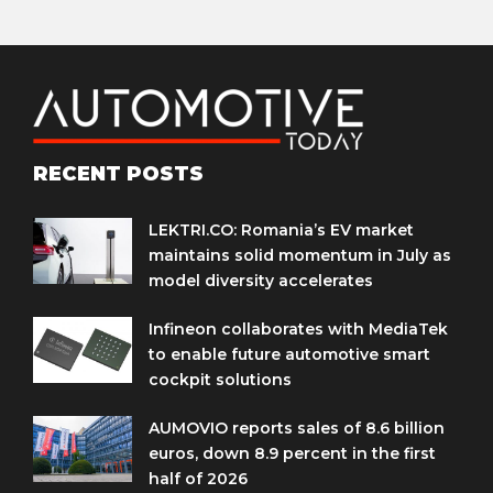
RECENT POSTS
LEKTRI.CO: Romania’s EV market
maintains solid momentum in July as
model diversity accelerates
Infineon collaborates with MediaTek
to enable future automotive smart
cockpit solutions
AUMOVIO reports sales of 8.6 billion
euros, down 8.9 percent in the first
half of 2026