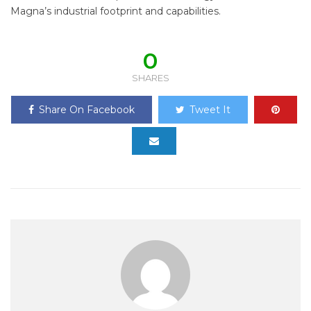
Magna’s industrial footprint and capabilities.
0
SHARES
Share On Facebook
Tweet It