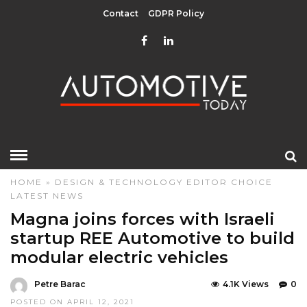
Contact
GDPR Policy
HOME
»
DESIGN & TECHNOLOGY
EDITOR CHOICE
LATEST NEWS
Magna joins forces with Israeli
startup REE Automotive to build
modular electric vehicles
Petre Barac
4.1K Views
0
POSTED ON APRIL 12, 2021