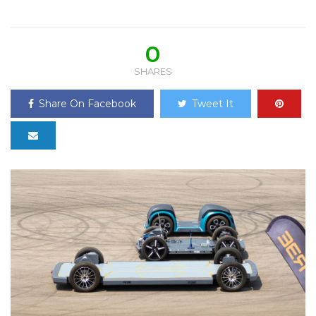
0
SHARES
Share On Facebook
Tweet It