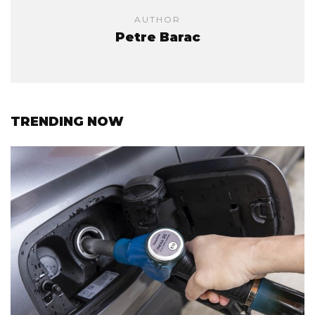
AUTHOR
Petre Barac
TRENDING NOW