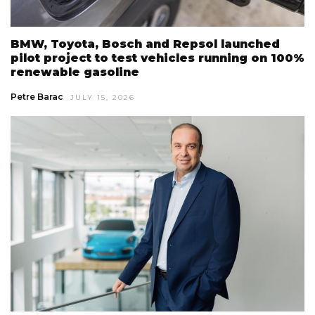
BMW, Toyota, Bosch and Repsol launched
pilot project to test vehicles running on 100%
renewable gasoline
Petre Barac
JULY 15, 2026