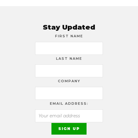
Stay Updated
FIRST NAME
LAST NAME
COMPANY
EMAIL ADDRESS: