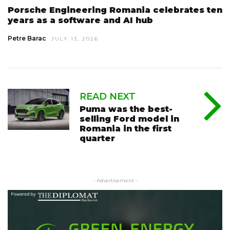
Porsche Engineering Romania celebrates ten
years as a software and AI hub
Petre Barac
JULY 13, 2026
READ NEXT
Puma was the best-
selling Ford model in
Romania in the first
quarter
- Advertisement -