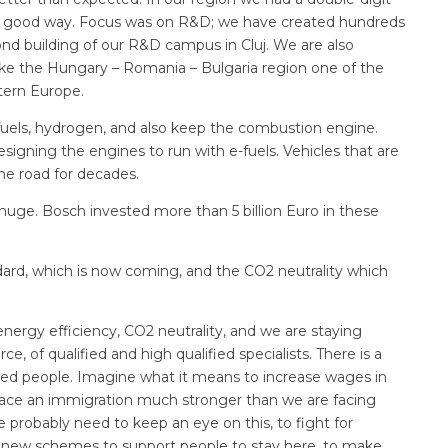
n a good way. Focus was on R&D; we have created hundreds
ond building of our R&D campus in Cluj. We are also
ake the Hungary – Romania – Bulgaria region one of the
tern Europe.
fuels, hydrogen, and also keep the combustion engine.
igning the engines to run with e-fuels. Vehicles that are
the road for decades.
huge. Bosch invested more than 5 billion Euro in these
dard, which is now coming, and the CO2 neutrality which
nergy efficiency, CO2 neutrality, and we are staying
, of qualified and high qualified specialists. There is a
fied people. Imagine what it means to increase wages in
 face an immigration much stronger than we are facing
 probably need to keep an eye on this, to fight for
d new schemes to support people to stay here, to make