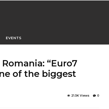
EVENTS
h Romania: “Euro7
ne of the biggest
21.5K Views
0