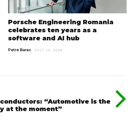
Porsche Engineering Romania
celebrates ten years as a
software and AI hub
Petre Barac
JULY 13, 2026
conductors: “Automotive is the
ry at the moment”