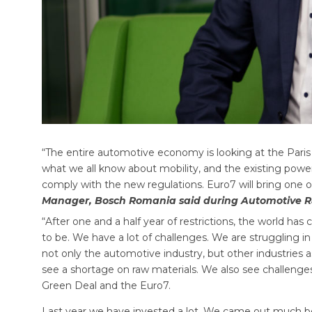
“The entire automotive economy is looking at the Paris
what we all know about mobility, and the existing power
comply with the new regulations. Euro7 will bring one o
Manager, Bosch Romania said during Automotive R
“After one and a half year of restrictions, the world has
to be. We have a lot of challenges. We are struggling i
not only the automotive industry, but other industries a
see a shortage on raw materials. We also see challenges
Green Deal and the Euro7.
Last year we have invested a lot. We came out much be