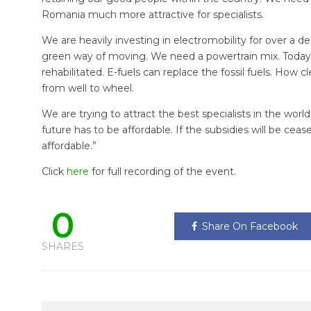
Romania much more attractive for specialists.
We are heavily investing in electromobility for over a de
green way of moving. We need a powertrain mix. Today
rehabilitated. E-fuels can replace the fossil fuels. How 
from well to wheel.
We are trying to attract the best specialists in the worl
future has to be affordable. If the subsidies will be cease
affordable.”
Click
here
for full recording of the event.
0
Share On Facebook
SHARES