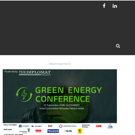
- Advertisement -