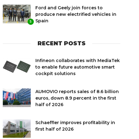
Ford and Geely join forces to
produce new electrified vehicles in
Spain
5
RECENT POSTS
Infineon collaborates with MediaTek
to enable future automotive smart
cockpit solutions
AUMOVIO reports sales of 8.6 billion
euros, down 8.9 percent in the first
half of 2026
Schaeffler improves profitability in
first half of 2026