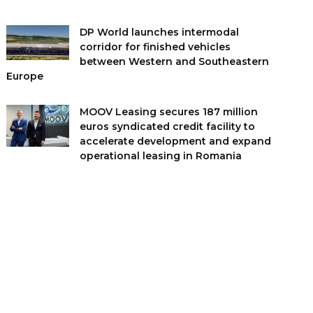
DP World launches intermodal
corridor for finished vehicles
between Western and Southeastern
Europe
MOOV Leasing secures 187 million
euros syndicated credit facility to
accelerate development and expand
operational leasing in Romania