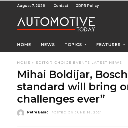
August 7, 2026
Contact
GDPR Policy
HOME
NEWS
TOPICS
FEATURES
HOME
»
EDITOR CHOICE
EVENTS
LATEST NEWS
Mihai Boldijar, Bosc
standard will bring o
challenges ever”
Petre Barac
POSTED ON JUNE 16, 2021