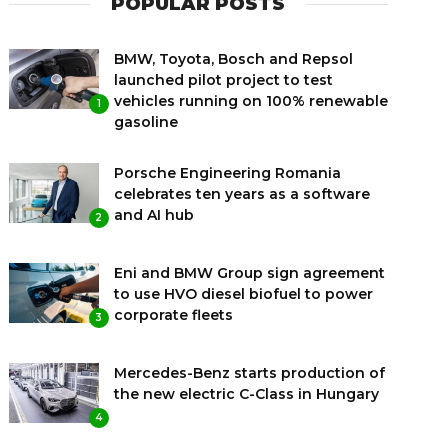
POPULAR POSTS
BMW, Toyota, Bosch and Repsol
launched pilot project to test
vehicles running on 100% renewable
1
gasoline
Porsche Engineering Romania
celebrates ten years as a software
and AI hub
2
Eni and BMW Group sign agreement
to use HVO diesel biofuel to power
corporate fleets
3
Mercedes-Benz starts production of
the new electric C-Class in Hungary
4