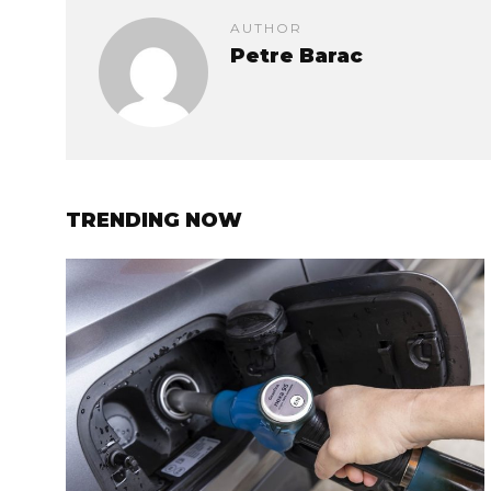
AUTHOR
Petre Barac
TRENDING NOW