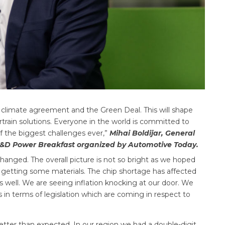
 climate agreement and the Green Deal. This will shape
train solutions. Everyone in the world is committed to
f the biggest challenges ever,”
Mihai Boldijar, General
&D Power Breakfast organized by Automotive Today.
 changed. The overall picture is not so bright as we hoped
n getting some materials. The chip shortage has affected
s well. We are seeing inflation knocking at our door. We
 in terms of legislation which are coming in respect to
tter than expected. In our region we had a double-digit