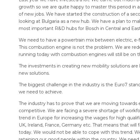
growth so we are quite happy to master this period i
of new jobs. We have started the construction of a sec
looking at Bulgaria as a new hub. We have a plan to m
most important R&D hubs for Bosch in Central and Eas
We need to have a powertrain mix between electric, e-
This combustion engine is not the problem. We are redes
running today with combustion engines will still be on 
The investments in creating new mobility solutions are 
new solutions.
The biggest challenge in the industry is the Euro7 stan
we need to achieve.
The industry has to prove that we are moving towards e
competitive. We are facing a severe shortage of workforce
trend in Europe for increasing the wages for high quali
UK, Ireland, France, Germany etc. That means that will
today. We would not be able to cope with this trend. We
retaining our good people within the country. We nee