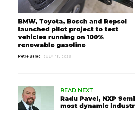
BMW, Toyota, Bosch and Repsol
launched pilot project to test
vehicles running on 100%
renewable gasoline
Petre Barac
JULY 15, 2026
READ NEXT
Radu Pavel, NXP Semi
most dynamic indust