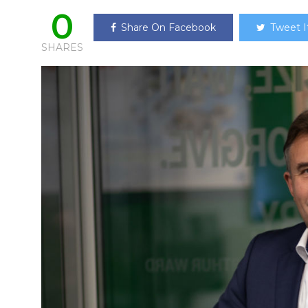
0
Share On Facebook
Tweet I
SHARES