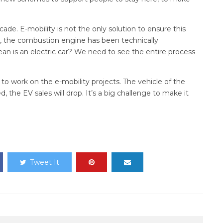
cade. E-mobility is not the only solution to ensure this
, the combustion engine has been technically
clean is an electric car? We need to see the entire process
d to work on the e-mobility projects. The vehicle of the
d, the EV sales will drop. It’s a big challenge to make it
Tweet It