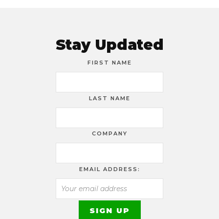
Stay Updated
FIRST NAME
LAST NAME
COMPANY
EMAIL ADDRESS: