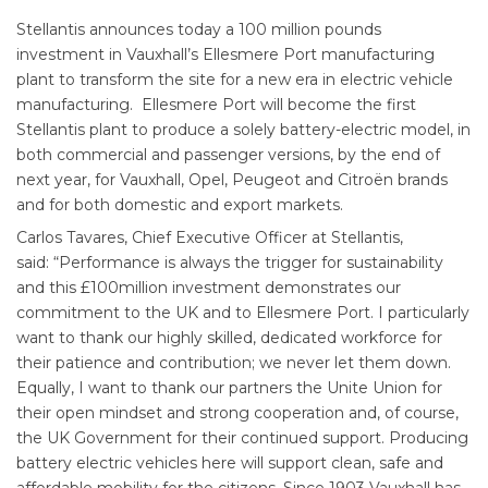
Stellantis announces today a 100 million pounds
investment in Vauxhall’s Ellesmere Port manufacturing
plant to transform the site for a new era in electric vehicle
manufacturing. Ellesmere Port will become the first
Stellantis plant to produce a solely battery-electric model, in
both commercial and passenger versions, by the end of
next year, for Vauxhall, Opel, Peugeot and Citroën brands
and for both domestic and export markets.
Carlos Tavares, Chief Executive Officer at Stellantis,
said: “Performance is always the trigger for sustainability
and this £100million investment demonstrates our
commitment to the UK and to Ellesmere Port. I particularly
want to thank our highly skilled, dedicated workforce for
their patience and contribution; we never let them down.
Equally, I want to thank our partners the Unite Union for
their open mindset and strong cooperation and, of course,
the UK Government for their continued support. Producing
battery electric vehicles here will support clean, safe and