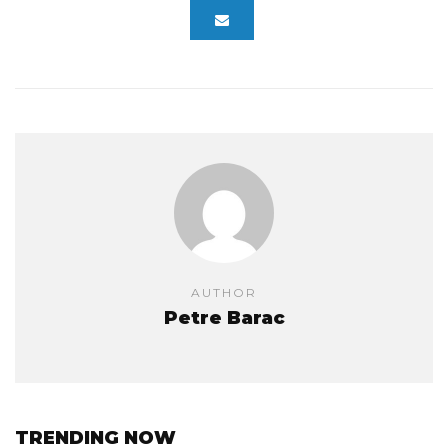
AUTHOR
Petre Barac
TRENDING NOW