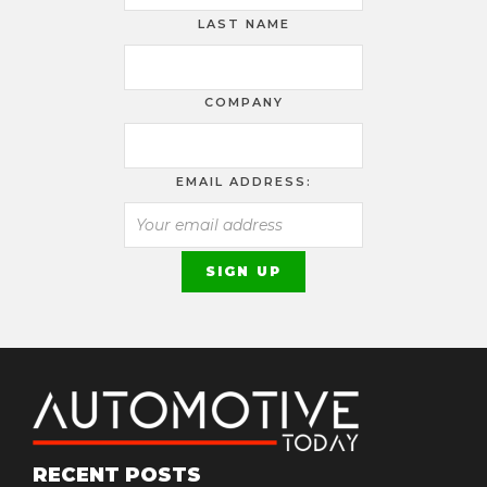
LAST NAME
COMPANY
EMAIL ADDRESS:
RECENT POSTS