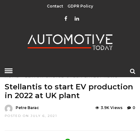
Contact
GDPR Policy
HOME
»
EDITOR CHOICE
GREEN
LATEST NEWS
Stellantis to start EV production
in 2022 at UK plant
Petre Barac
3.9K Views
0
POSTED ON JULY 6, 2021