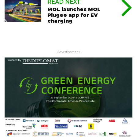
READ NEXT
MOL launches MOL
Plugee app for EV
charging
- Advertisement -