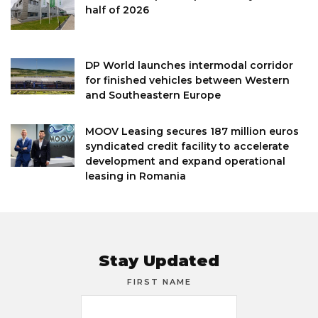
half of 2026
DP World launches intermodal corridor
for finished vehicles between Western
and Southeastern Europe
MOOV Leasing secures 187 million euros
syndicated credit facility to accelerate
development and expand operational
leasing in Romania
Stay Updated
FIRST NAME