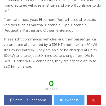
affordable mobility for the citizens. Since 1903 Vauxhall has
manufactured vehicles in Britain and we will continue to do
so.”
From later next year, Ellesmere Port will build all-electric
vehicles such as Vauxhall Combo-e, Opel Combo-e,
Peugeot e-Partner and Citroen e-Berlingo.
These light commercial vehicles, and their passenger car
variants, are all powered by a 136 HP motor with a 50kWh
lithium-ion battery. They are able to be charged at up to
100kW and take just 30 minutes to charge from 0% to
80%. Under WLTP conditions, they are capable of up to
280 km of range.
0
SHARES
Share On Facebook
Tweet It