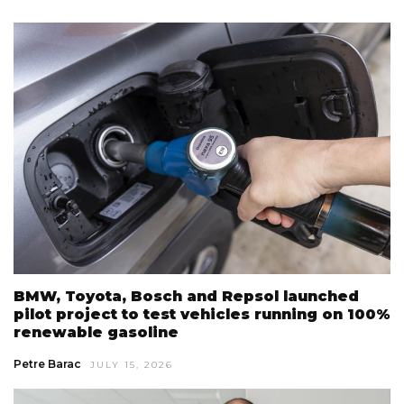
BMW, Toyota, Bosch and Repsol launched
pilot project to test vehicles running on 100%
renewable gasoline
Petre Barac
JULY 15, 2026