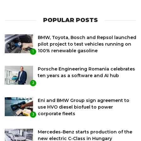
POPULAR POSTS
BMW, Toyota, Bosch and Repsol launched
pilot project to test vehicles running on
100% renewable gasoline
1
Porsche Engineering Romania celebrates
ten years as a software and AI hub
2
Eni and BMW Group sign agreement to
use HVO diesel biofuel to power
corporate fleets
3
Mercedes-Benz starts production of the
new electric C-Class in Hungary