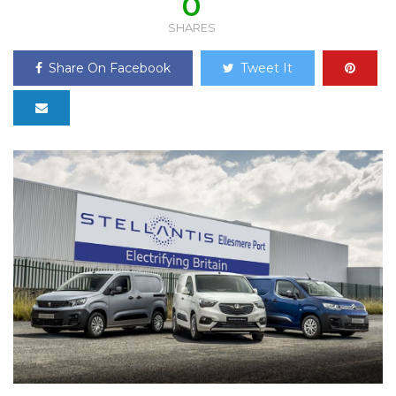
0
SHARES
Share On Facebook
Tweet It