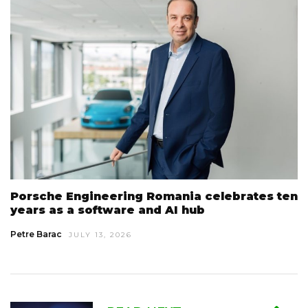
Porsche Engineering Romania celebrates ten
years as a software and AI hub
Petre Barac
JULY 13, 2026