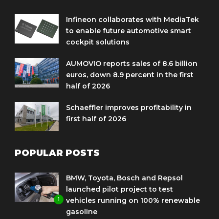
Infineon collaborates with MediaTek
to enable future automotive smart
cockpit solutions
AUMOVIO reports sales of 8.6 billion
euros, down 8.9 percent in the first
half of 2026
Schaeffler improves profitability in
first half of 2026
POPULAR POSTS
BMW, Toyota, Bosch and Repsol
launched pilot project to test
1
vehicles running on 100% renewable
gasoline