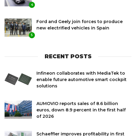
4
Ford and Geely join forces to produce
new electrified vehicles in Spain
5
RECENT POSTS
Infineon collaborates with MediaTek to
enable future automotive smart cockpit
solutions
AUMOVIO reports sales of 8.6 billion
euros, down 8.9 percent in the first half
of 2026
Schaeffler improves profitability in first