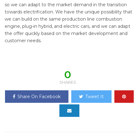
so we can adapt to the market demand in the transition
towards electrification. We have the unique possibility that
we can build on the same production line combustion
engine, plug-in hybrid, and electric cars, and we can adapt
the offer quickly based on the market development and
customer needs.
0
SHARES
Share On Facebook
Tweet It