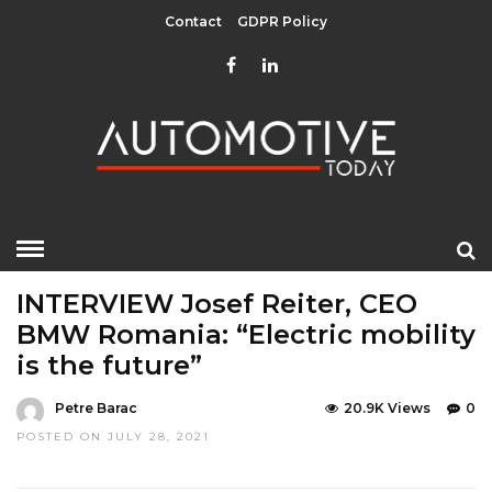
Contact
GDPR Policy
HOME
»
EDITOR CHOICE
INTERVIEWS
TOP STORIES
INTERVIEW Josef Reiter, CEO
BMW Romania: “Electric mobility
is the future”
Petre Barac
20.9K Views
0
POSTED ON JULY 28, 2021