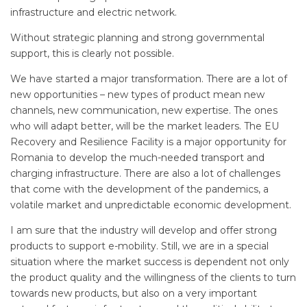
infrastructure and electric network.
Without strategic planning and strong governmental
support, this is clearly not possible.
We have started a major transformation. There are a lot of
new opportunities – new types of product mean new
channels, new communication, new expertise. The ones
who will adapt better, will be the market leaders. The EU
Recovery and Resilience Facility is a major opportunity for
Romania to develop the much-needed transport and
charging infrastructure. There are also a lot of challenges
that come with the development of the pandemics, a
volatile market and unpredictable economic development.
I am sure that the industry will develop and offer strong
products to support e-mobility. Still, we are in a special
situation where the market success is dependent not only
the product quality and the willingness of the clients to turn
towards new products, but also on a very important