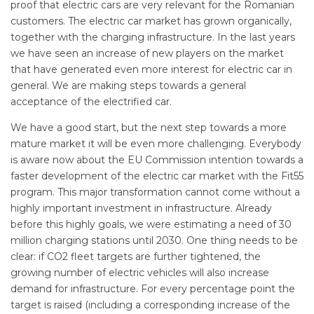
proof that electric cars are very relevant for the Romanian
customers. The electric car market has grown organically,
together with the charging infrastructure. In the last years
we have seen an increase of new players on the market
that have generated even more interest for electric car in
general. We are making steps towards a general
acceptance of the electrified car.
We have a good start, but the next step towards a more
mature market it will be even more challenging. Everybody
is aware now about the EU Commission intention towards a
faster development of the electric car market with the Fit55
program. This major transformation cannot come without a
highly important investment in infrastructure. Already
before this highly goals, we were estimating a need of 30
million charging stations until 2030. One thing needs to be
clear: if CO2 fleet targets are further tightened, the
growing number of electric vehicles will also increase
demand for infrastructure. For every percentage point the
target is raised (including a corresponding increase of the