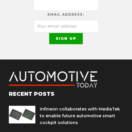
EMAIL ADDRESS:
RECENT POSTS
Infineon collaborates with MediaTek
to enable future automotive smart
cockpit solutions