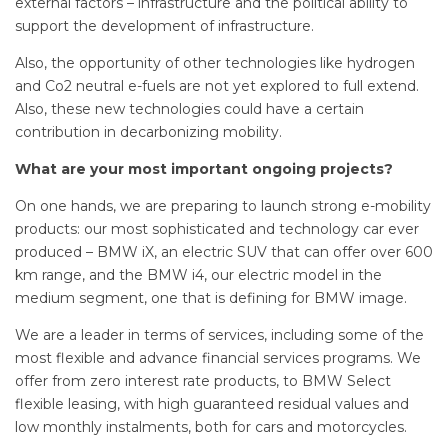
external factors – infrastructure and the political ability to
support the development of infrastructure.
Also, the opportunity of other technologies like hydrogen
and Co2 neutral e-fuels are not yet explored to full extend.
Also, these new technologies could have a certain
contribution in decarbonizing mobility.
What are your most important ongoing projects?
On one hands, we are preparing to launch strong e-mobility
products: our most sophisticated and technology car ever
produced – BMW iX, an electric SUV that can offer over 600
km range, and the BMW i4, our electric model in the
medium segment, one that is defining for BMW image.
We are a leader in terms of services, including some of the
most flexible and advance financial services programs. We
offer from zero interest rate products, to BMW Select
flexible leasing, with high guaranteed residual values and
low monthly instalments, both for cars and motorcycles.