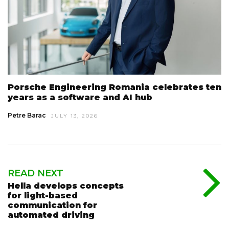
Porsche Engineering Romania celebrates ten
years as a software and AI hub
Petre Barac
JULY 13, 2026
READ NEXT
Hella develops concepts
for light-based
communication for
automated driving