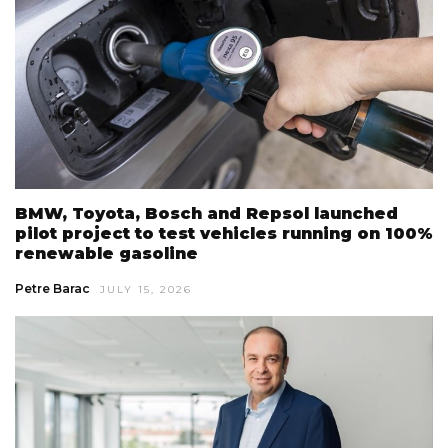
BMW, Toyota, Bosch and Repsol launched
pilot project to test vehicles running on 100%
renewable gasoline
Petre Barac
JULY 15, 2026