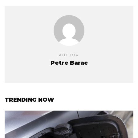
AUTHOR
Petre Barac
TRENDING NOW