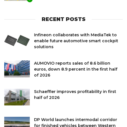
RECENT POSTS
Infineon collaborates with MediaTek to
enable future automotive smart cockpit
solutions
AUMOVIO reports sales of 8.6 billion
euros, down 8.9 percent in the first half
of 2026
Schaeffler improves profitability in first
half of 2026
DP World launches intermodal corridor
for finished vehicles between Western