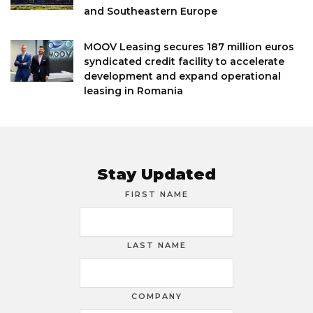
and Southeastern Europe
MOOV Leasing secures 187 million euros
syndicated credit facility to accelerate
development and expand operational
leasing in Romania
Stay Updated
FIRST NAME
LAST NAME
COMPANY