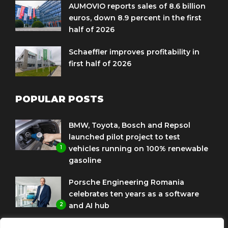
AUMOVIO reports sales of 8.6 billion
euros, down 8.9 percent in the first
half of 2026
Schaeffler improves profitability in
first half of 2026
POPULAR POSTS
BMW, Toyota, Bosch and Repsol
launched pilot project to test
1
vehicles running on 100% renewable
gasoline
Porsche Engineering Romania
celebrates ten years as a software
2
and AI hub
Eni and BMW Group sign agreement