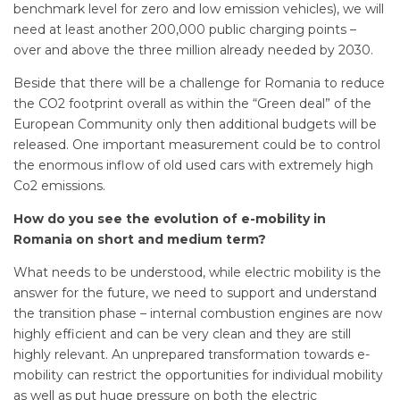
benchmark level for zero and low emission vehicles), we will
need at least another 200,000 public charging points –
over and above the three million already needed by 2030.
Beside that there will be a challenge for Romania to reduce
the CO2 footprint overall as within the “Green deal” of the
European Community only then additional budgets will be
released. One important measurement could be to control
the enormous inflow of old used cars with extremely high
Co2 emissions.
How do you see the evolution of e-mobility in
Romania on short and medium term?
What needs to be understood, while electric mobility is the
answer for the future, we need to support and understand
the transition phase – internal combustion engines are now
highly efficient and can be very clean and they are still
highly relevant. An unprepared transformation towards e-
mobility can restrict the opportunities for individual mobility
as well as put huge pressure on both the electric