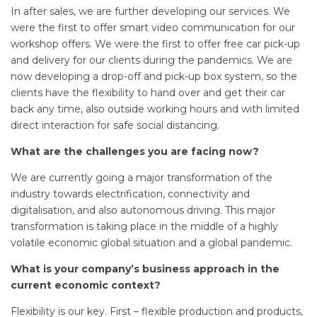
In after sales, we are further developing our services. We
were the first to offer smart video communication for our
workshop offers. We were the first to offer free car pick-up
and delivery for our clients during the pandemics. We are
now developing a drop-off and pick-up box system, so the
clients have the flexibility to hand over and get their car
back any time, also outside working hours and with limited
direct interaction for safe social distancing.
What are the challenges you are facing now?
We are currently going a major transformation of the
industry towards electrification, connectivity and
digitalisation, and also autonomous driving. This major
transformation is taking place in the middle of a highly
volatile economic global situation and a global pandemic.
What is your company’s business approach in the
current economic context?
Flexibility is our key. First – flexible production and products,