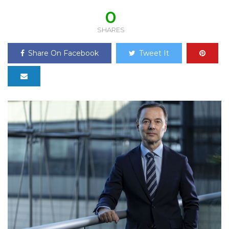
0
SHARES
Share On Facebook
Tweet It