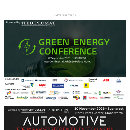
- Advertisement -