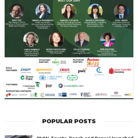
POPULAR POSTS