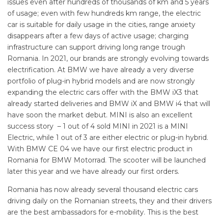
issues even after hundreds of thousands of km and 5 years
of usage; even with few hundreds km range, the electric
car is suitable for daily usage in the cities, range anxiety
disappears after a few days of active usage; charging
infrastructure can support driving long range trough
Romania. In 2021, our brands are strongly evolving towards
electrification. At BMW we have already a very diverse
portfolio of plug-in hybrid models and are now strongly
expanding the electric cars offer with the BMW iX3 that
already started deliveries and BMW iX and BMW i4 that will
have soon the market debut. MINI is also an excellent
success story – 1 out of 4 sold MINI in 2021 is a MINI
Electric, while 1 out of 3 are either electric or plug-in hybrid.
With BMW CE 04 we have our first electric product in
Romania for BMW Motorrad. The scooter will be launched
later this year and we have already our first orders.
Romania has now already several thousand electric cars
driving daily on the Romanian streets, they and their drivers
are the best ambassadors for e-mobility. This is the best