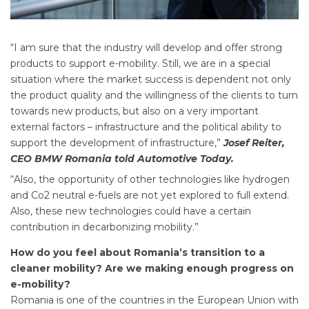
“I am sure that the industry will develop and offer strong
products to support e-mobility. Still, we are in a special
situation where the market success is dependent not only
the product quality and the willingness of the clients to turn
towards new products, but also on a very important
external factors – infrastructure and the political ability to
support the development of infrastructure,”
Josef Reiter,
CEO BMW Romania told Automotive Today.
“Also, the opportunity of other technologies like hydrogen
and Co2 neutral e-fuels are not yet explored to full extend.
Also, these new technologies could have a certain
contribution in decarbonizing mobility.”
How do you feel about Romania’s transition to a
cleaner mobility? Are we making enough progress on
e-mobility?
Romania is one of the countries in the European Union with