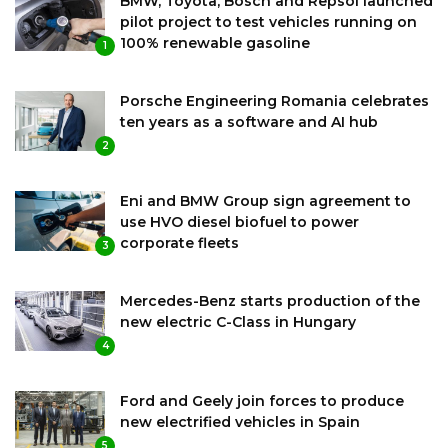
BMW, Toyota, Bosch and Repsol launched
pilot project to test vehicles running on
100% renewable gasoline
1
Porsche Engineering Romania celebrates
ten years as a software and AI hub
2
Eni and BMW Group sign agreement to
use HVO diesel biofuel to power
corporate fleets
3
Mercedes-Benz starts production of the
new electric C-Class in Hungary
4
Ford and Geely join forces to produce
new electrified vehicles in Spain
5