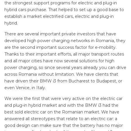
the strongest support programs for electric and plug-in
hybrid cars purchase. That helped to set up a good base to
establish a market electrified cars, electric and plug-in
hybrid.
There are several important private investors that have
developed high power charging networks in Romania, they
are the second important success factor for e-mobility.
Thanks to their important efforts, all major transport routes
and all major cities have now several solutions for high
power charging, so since several years already you can drive
across Romania without limitation. We have clients that
have driven their BMW i3 from Bucharest to Budapest, or
even Venice, in Italy.
We were the first that were very active on the electric car
and plug-in hybrid market and with the BMW i3 had the
best sold electric car on the Romanian market. We have
answered all stereotypes that relate to an electric car: a
good design can make sure that the battery has no major